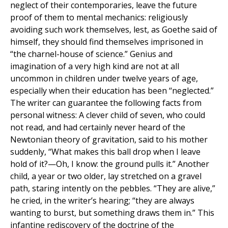
neglect of their contemporaries, leave the future
proof of them to mental mechanics: religiously
avoiding such work themselves, lest, as Goethe said of
himself, they should find themselves imprisoned in
“the charnel-house of science.” Genius and
imagination of a very high kind are not at all
uncommon in children under twelve years of age,
especially when their education has been ‘‘neglected.”
The writer can guarantee the following facts from
personal witness: A clever child of seven, who could
not read, and had certainly never heard of the
Newtonian theory of gravitation, said to his mother
suddenly, “What makes this ball drop when I leave
hold of it?—Oh, I know: the ground pulls it.” Another
child, a year or two older, lay stretched on a gravel
path, staring intently on the pebbles. “They are alive,”
he cried, in the writer’s hearing; “they are always
wanting to burst, but something draws them in.” This
infantine rediscovery of the doctrine of the