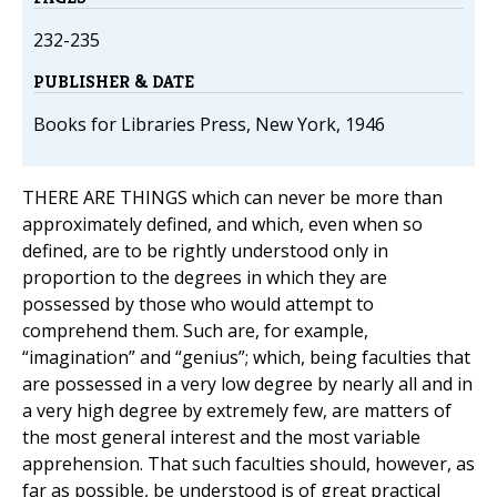
232-235
PUBLISHER & DATE
Books for Libraries Press, New York, 1946
THERE ARE THINGS which can never be more than
approximately defined, and which, even when so
defined, are to be rightly understood only in
proportion to the degrees in which they are
possessed by those who would attempt to
comprehend them. Such are, for example,
“imagination” and “genius”; which, being faculties that
are possessed in a very low degree by nearly all and in
a very high degree by extremely few, are matters of
the most general interest and the most variable
apprehension. That such faculties should, however, as
far as possible, be understood is of great practical