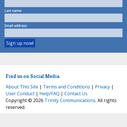
Last name:
Email address:
Find us on Social Media.
About This Site
|
Terms and Conditions
|
Privacy
|
User Conduct
|
Help/FAQ
|
Contact Us
Copyright © 2026
Trinity Communications
. All rights
reserved.