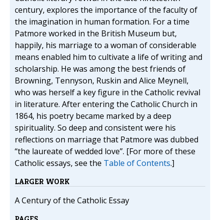
century, explores the importance of the faculty of
the imagination in human formation. For a time
Patmore worked in the British Museum but,
happily, his marriage to a woman of considerable
means enabled him to cultivate a life of writing and
scholarship. He was among the best friends of
Browning, Tennyson, Ruskin and Alice Meynell,
who was herself a key figure in the Catholic revival
in literature. After entering the Catholic Church in
1864, his poetry became marked by a deep
spirituality. So deep and consistent were his
reflections on marriage that Patmore was dubbed
“the laureate of wedded love”. [For more of these
Catholic essays, see the
Table of Contents
.]
LARGER WORK
A Century of the Catholic Essay
PAGES