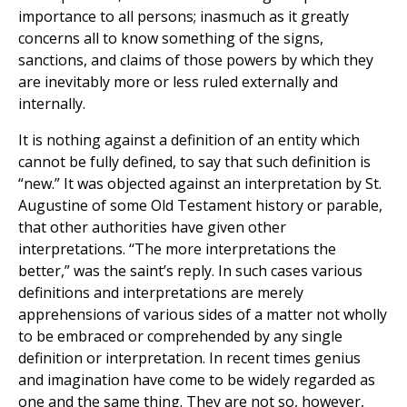
importance to all persons; inasmuch as it greatly
concerns all to know something of the signs,
sanctions, and claims of those powers by which they
are inevitably more or less ruled externally and
internally.
It is nothing against a definition of an entity which
cannot be fully defined, to say that such definition is
“new.” It was objected against an interpretation by St.
Augustine of some Old Testament history or parable,
that other authorities have given other
interpretations. ‘‘The more interpretations the
better,” was the saint’s reply. In such cases various
definitions and interpretations are merely
apprehensions of various sides of a matter not wholly
to be embraced or comprehended by any single
definition or interpretation. In recent times genius
and imagination have come to be widely regarded as
one and the same thing. They are not so, however,