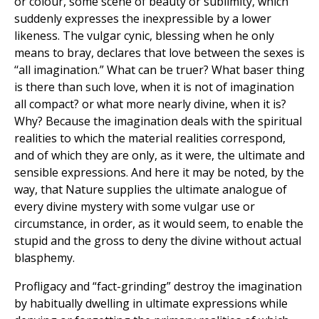
or colour, some scene of beauty or sublimity, which
suddenly expresses the inexpressible by a lower
likeness. The vulgar cynic, blessing when he only
means to bray, declares that love between the sexes is
‘‘all imagination.” What can be truer? What baser thing
is there than such love, when it is not of imagination
all compact? or what more nearly divine, when it is?
Why? Because the imagination deals with the spiritual
realities to which the material realities correspond,
and of which they are only, as it were, the ultimate and
sensible expressions. And here it may be noted, by the
way, that Nature supplies the ultimate analogue of
every divine mystery with some vulgar use or
circumstance, in order, as it would seem, to enable the
stupid and the gross to deny the divine without actual
blasphemy.
Profligacy and “fact-grinding” destroy the imagination
by habitually dwelling in ultimate expressions while