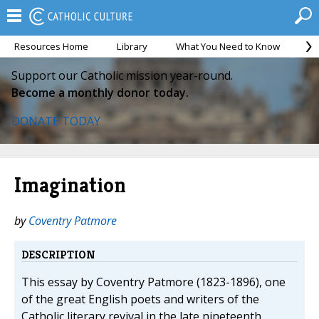
Resources Home
Library
What You Need to Know
Ca
Support our Catholic mission year-round.
Become a monthly donor today.
DONATE TODAY
Imagination
by
Coventry Patmore
DESCRIPTION
This essay by Coventry Patmore (1823-1896), one
of the great English poets and writers of the
Catholic literary revival in the late nineteenth