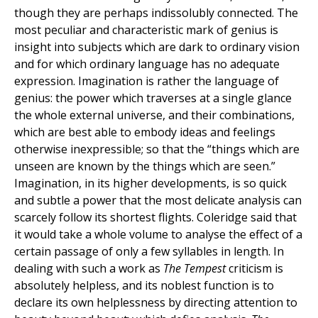
though they are perhaps indissolubly connected. The
most peculiar and characteristic mark of genius is
insight into subjects which are dark to ordinary vision
and for which ordinary language has no adequate
expression. Imagination is rather the language of
genius: the power which traverses at a single glance
the whole external universe, and their combinations,
which are best able to embody ideas and feelings
otherwise inexpressible; so that the “things which are
unseen are known by the things which are seen.”
Imagination, in its higher developments, is so quick
and subtle a power that the most delicate analysis can
scarcely follow its shortest flights. Coleridge said that
it would take a whole volume to analyse the effect of a
certain passage of only a few syllables in length. In
dealing with such a work as
The Tempest
criticism is
absolutely helpless, and its noblest function is to
declare its own helplessness by directing attention to