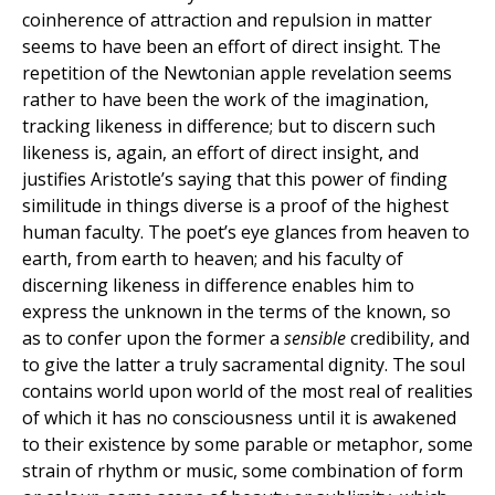
coinherence of attraction and repulsion in matter
seems to have been an effort of direct insight. The
repetition of the Newtonian apple revelation seems
rather to have been the work of the imagination,
tracking likeness in difference; but to discern such
likeness is, again, an effort of direct insight, and
justifies Aristotle’s saying that this power of finding
similitude in things diverse is a proof of the highest
human faculty. The poet’s eye glances from heaven to
earth, from earth to heaven; and his faculty of
discerning likeness in difference enables him to
express the unknown in the terms of the known, so
as to confer upon the former a
sensible
credibility, and
to give the latter a truly sacramental dignity. The soul
contains world upon world of the most real of realities
of which it has no consciousness until it is awakened
to their existence by some parable or metaphor, some
strain of rhythm or music, some combination of form