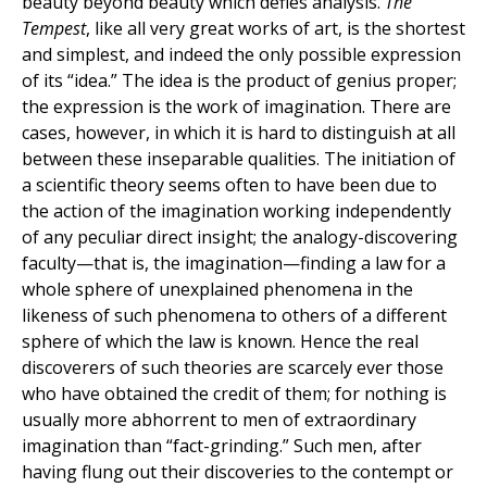
beauty beyond beauty which defies analysis.
The
Tempest
, like all very great works of art, is the shortest
and simplest, and indeed the only possible expression
of its “idea.” The idea is the product of genius proper;
the expression is the work of imagination. There are
cases, however, in which it is hard to distinguish at all
between these inseparable qualities. The initiation of
a scientific theory seems often to have been due to
the action of the imagination working independently
of any peculiar direct insight; the analogy-discovering
faculty—that is, the imagination—finding a law for a
whole sphere of unexplained phenomena in the
likeness of such phenomena to others of a different
sphere of which the law is known. Hence the real
discoverers of such theories are scarcely ever those
who have obtained the credit of them; for nothing is
usually more abhorrent to men of extraordinary
imagination than “fact-grinding.” Such men, after
having flung out their discoveries to the contempt or