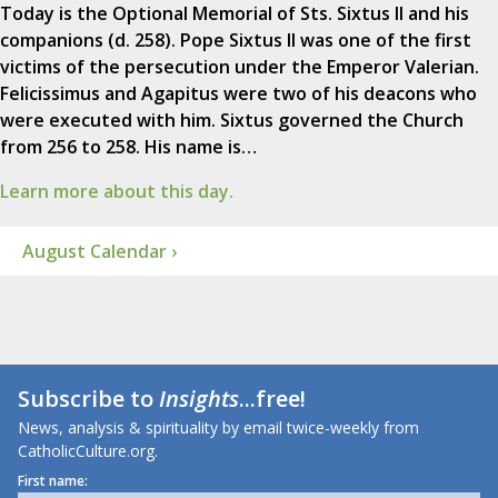
Today is the Optional Memorial of Sts. Sixtus II and his
companions (d. 258). Pope Sixtus II was one of the first
victims of the persecution under the Emperor Valerian.
Felicissimus and Agapitus were two of his deacons who
were executed with him. Sixtus governed the Church
from 256 to 258. His name is…
Learn more about this day.
August Calendar ›
Subscribe to
Insights
...free!
News, analysis & spirituality by email twice-weekly from
CatholicCulture.org.
First name: