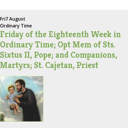
Fri
7 August
Ordinary Time
Friday of the Eighteenth Week in
Ordinary Time; Opt Mem of Sts.
Sixtus II, Pope; and Companions,
Martyrs; St. Cajetan, Priest