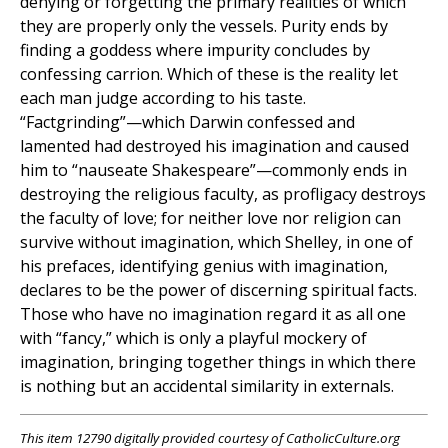
denying or forgetting the primary realities of which
they are properly only the vessels. Purity ends by
finding a goddess where impurity concludes by
confessing carrion. Which of these is the reality let
each man judge according to his taste.
“Factgrinding”—which Darwin confessed and
lamented had destroyed his imagination and caused
him to “nauseate Shakespeare”—commonly ends in
destroying the religious faculty, as profligacy destroys
the faculty of love; for neither love nor religion can
survive without imagination, which Shelley, in one of
his prefaces, identifying genius with imagination,
declares to be the power of discerning spiritual facts.
Those who have no imagination regard it as all one
with “fancy,” which is only a playful mockery of
imagination, bringing together things in which there
is nothing but an accidental similarity in externals.
This item 12790 digitally provided courtesy of CatholicCulture.org