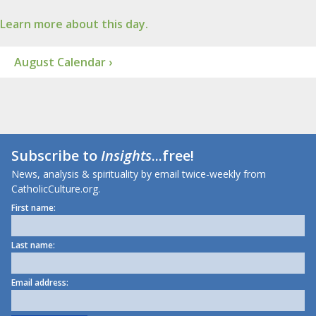
Learn more about this day.
August Calendar ›
Subscribe to
Insights
...free!
News, analysis & spirituality by email twice-weekly from
CatholicCulture.org.
First name:
Last name:
Email address: