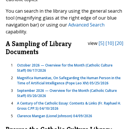
You can search in the library using the general search
tool (magnifying glass at the right edge of our blue
navigation bar) or using our
Advanced Search
capability.
A Sampling of Library
view
[5]
[10]
[20]
Documents
1
October 2026 — Overview for the Month (Catholic Culture
Staff) 06/17/2026
2
Magnifica Humanitas, On Safegarding the Human Person in the
Time of Artificial Intelligence (Pope Leo XIV) 05/25/2026
3
September 2026 — Overview for the Month (Catholic Culture
Staff) 05/20/2026
4
A Century of the Catholic Essay: Contents & Links (Fr. Raphael H.
Gross C.PP.S) 04/10/2026
5
Clarence Mangan (Lionel Johnson) 04/09/2026