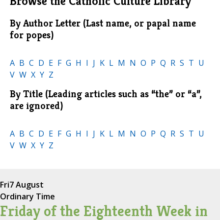
Browse the Catholic Culture Library
By Author Letter (Last name, or papal name
for popes)
A
B
C
D
E
F
G
H
I
J
K
L
M
N
O
P
Q
R
S
T
U
V
W
X
Y
Z
By Title (Leading articles such as “the” or “a”,
are ignored)
A
B
C
D
E
F
G
H
I
J
K
L
M
N
O
P
Q
R
S
T
U
V
W
X
Y
Z
Fri
7 August
Ordinary Time
Friday of the Eighteenth Week in