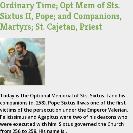
Ordinary Time; Opt Mem of Sts.
Sixtus II, Pope; and Companions,
Martyrs; St. Cajetan, Priest
Today is the Optional Memorial of Sts. Sixtus II and his
companions (d. 258). Pope Sixtus II was one of the first
victims of the persecution under the Emperor Valerian.
Felicissimus and Agapitus were two of his deacons who
were executed with him. Sixtus governed the Church
from 256 to 258. His name is…