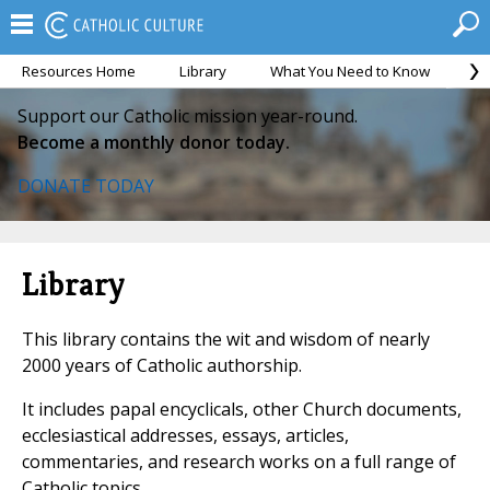
Resources Home
Library
What You Need to Know
Ca
Support our Catholic mission year-round.
Become a monthly donor today.
DONATE TODAY
Library
This library contains the wit and wisdom of nearly
2000 years of Catholic authorship.
It includes papal encyclicals, other Church documents,
ecclesiastical addresses, essays, articles,
commentaries, and research works on a full range of
Catholic topics.