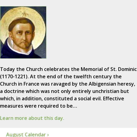
Today the Church celebrates the Memorial of St. Dominic
(1170-1221). At the end of the twelfth century the
Church in France was ravaged by the Albigensian heresy,
a doctrine which was not only entirely unchristian but
which, in addition, constituted a social evil. Effective
measures were required to be…
Learn more about this day.
August Calendar ›