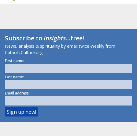
Subscribe to
Insights
...free!
News, analysis & spirituality by email twice-weekly from
CatholicCulture.org.
First name:
Last name:
Email address: