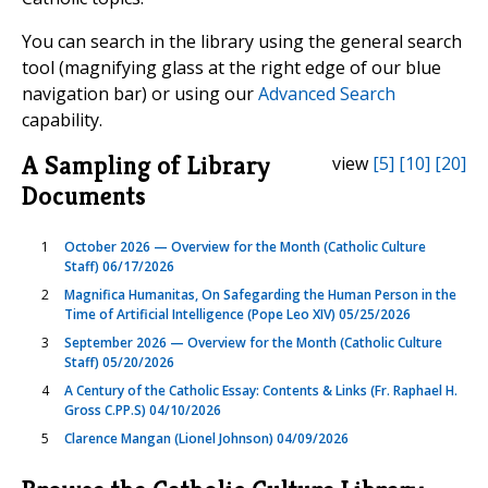
You can search in the library using the general search
tool (magnifying glass at the right edge of our blue
navigation bar) or using our
Advanced Search
capability.
A Sampling of Library
view
[5]
[10]
[20]
Documents
1
October 2026 — Overview for the Month (Catholic Culture
Staff) 06/17/2026
2
Magnifica Humanitas, On Safegarding the Human Person in the
Time of Artificial Intelligence (Pope Leo XIV) 05/25/2026
3
September 2026 — Overview for the Month (Catholic Culture
Staff) 05/20/2026
4
A Century of the Catholic Essay: Contents & Links (Fr. Raphael H.
Gross C.PP.S) 04/10/2026
5
Clarence Mangan (Lionel Johnson) 04/09/2026