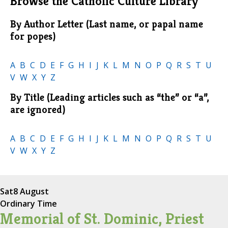
Browse the Catholic Culture Library
By Author Letter (Last name, or papal name
for popes)
A
B
C
D
E
F
G
H
I
J
K
L
M
N
O
P
Q
R
S
T
U
V
W
X
Y
Z
By Title (Leading articles such as “the” or “a”,
are ignored)
A
B
C
D
E
F
G
H
I
J
K
L
M
N
O
P
Q
R
S
T
U
V
W
X
Y
Z
Sat
8 August
Ordinary Time
Memorial of St. Dominic, Priest