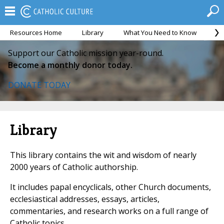
Resources Home
Library
What You Need to Know
Ca
Support our Catholic mission year-round.
Become a monthly donor today.
DONATE TODAY
Library
This library contains the wit and wisdom of nearly
2000 years of Catholic authorship.
It includes papal encyclicals, other Church documents,
ecclesiastical addresses, essays, articles,
commentaries, and research works on a full range of
Catholic topics.