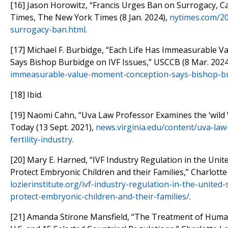
[16] Jason Horowitz, “Francis Urges Ban on Surrogacy, Ca
Times, The New York Times (8 Jan. 2024),
nytimes.com/20
surrogacy-ban.html
.
[17] Michael F. Burbidge, “Each Life Has Immeasurable 
Says Bishop Burbidge on IVF Issues,” USCCB (8 Mar. 2024
immeasurable-value-moment-conception-says-bishop-bu
[18] Ibid.
[19] Naomi Cahn, “Uva Law Professor Examines the ‘wild We
Today (13 Sept. 2021),
news.virginia.edu/content/uva-la
fertility-industry
.
[20] Mary E. Harned, “IVF Industry Regulation in the Uni
Protect Embryonic Children and their Families,” Charlotte 
lozierinstitute.org/ivf-industry-regulation-in-the-unite
protect-embryonic-children-and-their-families/
.
[21] Amanda Stirone Mansfield, “The Treatment of Huma