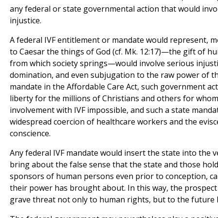
any federal or state governmental action that would invol
injustice.
A federal IVF entitlement or mandate would represent, m
to Caesar the things of God (cf. Mk. 12:17)—the gift of h
from which society springs—would involve serious injusti
domination, and even subjugation to the raw power of the
mandate in the Affordable Care Act, such government act
liberty for the millions of Christians and others for wh
involvement with IVF impossible, and such a state mandate
widespread coercion of healthcare workers and the evisce
conscience.
Any federal IVF mandate would insert the state into the 
bring about the false sense that the state and those hold
sponsors of human persons even prior to conception, can 
their power has brought about. In this way, the prospect
grave threat not only to human rights, but to the future l