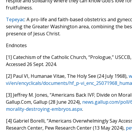
respite and solidarity where they can know God’s love for
fruitfulness.
Tepeyac
: A pro-life and faith-based obstetrics and gyne
serving the Greater Washington area, combining the bes
presence of Jesus Christ.
Endnotes
[1] Catechism of the Catholic Church, “Prologue,” USCCB
Accessed 26 Sept. 2024.
[2] Paul VI, Humanae Vitae, The Holy See (24 July 1968),
w
vi/en/encyclicals/documents/hf_p-vi_enc_25071968_huma
[3] Jeffrey M. Jones, “Americans Back IVF; Divide on Mora
Gallup.Com, Gallup (28 June 2024),
news.gallup.com/poll/
morality-destroying-embryos.aspx
.
[4] Gabriel Borelli, “Americans Overwhelmingly Say Acces
Research Center, Pew Research Center (13 May 2024),
pe