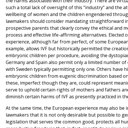
the harms associated with their industry. There are virtu
such a total lack of oversight of this “industry” and the a
wellbeing of women and the children engendered through 
lawmakers should consider mandating straightforward in
prospective parents that clearly convey the ethical and 
process and effective life-affirming alternatives. Elected o
experience, although far from perfect, of some European 
example, allows IVF but historically permitted the creatio
embryonic children per procedure, avoiding the dystopian
Germany and Spain also permit only a limited number of
with Sweden typically permitting only one. Others have hi
embryonic children from eugenic discrimination based on 
these, imperfect though they are, could represent meani
serve to uphold certain rights of mothers and fathers an
diminish certain harms of IVF as presently practiced in th
At the same time, the European experience may also be 
lawmakers that it is not only desirable but possible to gen
legislation that serves the common good, protects all hu