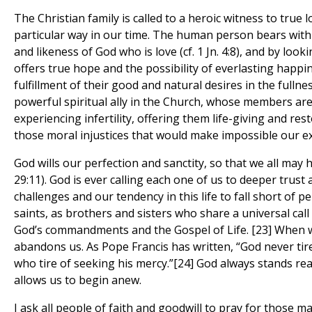
The Christian family is called to a heroic witness to true 
particular way in our time. The human person bears withi
and likeness of God who is love (cf. 1 Jn. 4:8), and by lo
offers true hope and the possibility of everlasting happi
fulfillment of their good and natural desires in the fullne
powerful spiritual ally in the Church, whose members are
experiencing infertility, offering them life-giving and res
those moral injustices that would make impossible our e
God wills our perfection and sanctity, so that we all may ha
29:11). God is ever calling each one of us to deeper trust
challenges and our tendency in this life to fall short of pe
saints, as brothers and sisters who share a universal call
God’s commandments and the Gospel of Life. [23] When w
abandons us. As Pope Francis has written, “God never tire
who tire of seeking his mercy.”[24] God always stands rea
allows us to begin anew.
I ask all people of faith and goodwill to pray for those ma