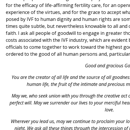
for the efficacy of life-affirming fertility care, for an o
experience of the virtues, and for the grace to accept wh
posed by IVF to human dignity and human rights are som
times quite subtle, but nevertheless knowable to all and 
faith. I ask all people of goodwill to engage in greater th
costs associated with the IVF industry, which are evident 
officials to come together to work toward the highest goo
ordered to the good of all human persons and, particularl
Good and gracious Go
You are the creator of all life and the source of all goodnes
human life, the fruit of the intimate and precious
May we, who seek union with you through the creative act 
perfect will. May we surrender our lives to your merciful he
love.
Wherever you lead us, may we continue to proclaim your lov
night. We ask all these things through the intercession o