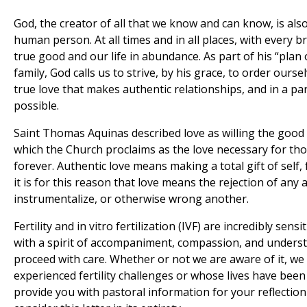
God, the creator of all that we know and can know, is also
human person. At all times and in all places, with every 
true good and our life in abundance. As part of his “pla
family, God calls us to strive, by his grace, to order ours
true love that makes authentic relationships, and in a part
possible.
Saint Thomas Aquinas described love as willing the good of
which the Church proclaims as the love necessary for t
forever. Authentic love means making a total gift of self
it is for this reason that love means the rejection of any
instrumentalize, or otherwise wrong another.
Fertility and in vitro fertilization (IVF) are incredibly sen
with a spirit of accompaniment, compassion, and understa
proceed with care. Whether or not we are aware of it, 
experienced fertility challenges or whose lives have been
provide you with pastoral information for your reflectio