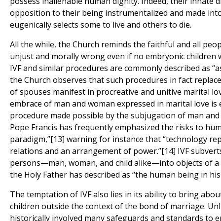
possess inalienable human dignity. Indeed, their innate d
opposition to their being instrumentalized and made into
eugenically selects some to live and others to die.
All the while, the Church reminds the faithful and all peo
unjust and morally wrong even if no embryonic children 
IVF and similar procedures are commonly described as “a
the Church observes that such procedures in fact replace 
of spouses manifest in procreative and unitive marital lov
embrace of man and woman expressed in marital love is ef
procedure made possible by the subjugation of man and 
Pope Francis has frequently emphasized the risks to huma
paradigm,”[13] warning for instance that “technology rep
relations and an arrangement of power.”[14] IVF subver
persons—man, woman, and child alike—into objects of a 
the Holy Father has described as “the human being in his o
The temptation of IVF also lies in its ability to bring abou
children outside the context of the bond of marriage. Un
historically involved many safeguards and standards to 