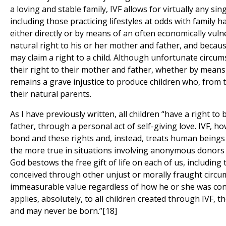
a loving and stable family, IVF allows for virtually any si
including those practicing lifestyles at odds with family ha
either directly or by means of an often economically vuln
natural right to his or her mother and father, and because
may claim a right to a child. Although unfortunate circums
their right to their mother and father, whether by means
remains a grave injustice to produce children who, from t
their natural parents.
As I have previously written, all children “have a right t
father, through a personal act of self-giving love. IVF, h
bond and these rights and, instead, treats human beings l
the more true in situations involving anonymous donors 
God bestows the free gift of life on each of us, including
conceived through other unjust or morally fraught circu
immeasurable value regardless of how he or she was conc
applies, absolutely, to all children created through IVF,
and may never be born.”[18]