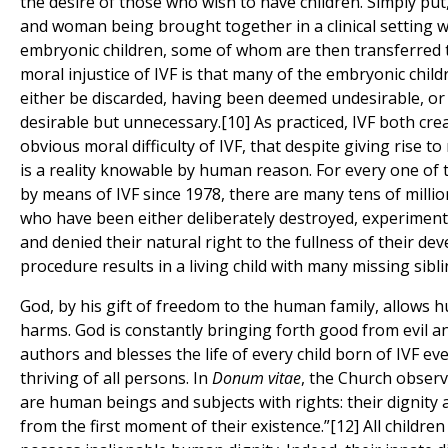
the desire of those who wish to have children. Simply put,
and woman being brought together in a clinical setting 
embryonic children, some of whom are then transferred 
moral injustice of IVF is that many of the embryonic chil
either be discarded, having been deemed undesirable, o
desirable but unnecessary.[10] As practiced, IVF both crea
obvious moral difficulty of IVF, that despite giving rise to
is a reality knowable by human reason. For every one of 
by means of IVF since 1978, there are many tens of milli
who have been either deliberately destroyed, experimente
and denied their natural right to the fullness of their de
procedure results in a living child with many missing sibli
God, by his gift of freedom to the human family, allows 
harms. God is constantly bringing forth good from evil an
authors and blesses the life of every child born of IVF ev
thriving of all persons. In
Donum vitae
, the Church obser
are human beings and subjects with rights: their dignity 
from the first moment of their existence.”[12] All childr