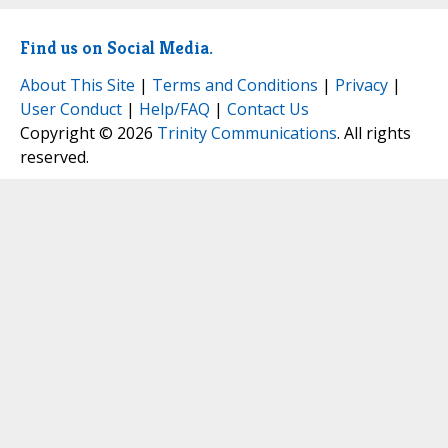
Find us on Social Media.
About This Site
|
Terms and Conditions
|
Privacy
|
User Conduct
|
Help/FAQ
|
Contact Us
Copyright © 2026
Trinity Communications
. All rights
reserved.