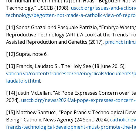
for-human-life_en.html. [10] John Haas, “Begotten Not M
Technology,” USCCB (1998),
usccb.org/issues-and-action
technology/begotten-not-made-a-catholic-view-of-repro
[11] Sanaz Ghazal and Pasquale Patrizio, “Embryo Wasta
Reproductive Technology (ART): A Look at the Trends fro
Assisted Reproduction and Genetics (2017),
pmc.ncbi.nlm
[12] Supra, note 6.
[13] Francis, Laudato Si, The Holy See (18 June 2015),
vatican.va/content/francesco/en/encyclicals/documents/
laudato-si.html
.
[14] Justin McLellan, “Ai: Pope Expresses Concern over ‘t
2024),
usccb.org/news/2024/ai-pope-expresses-concern-o
[15] Matthew Santucci, “Pope Francis: Technological D
Being,” Catholic News Agency (24 Sept. 2024),
catholicne
francis-technological-development-must-promote-the-