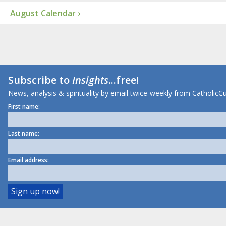
August Calendar ›
Subscribe to
Insights
...free!
News, analysis & spirituality by email twice-weekly from CatholicCu
First name:
Last name:
Email address: