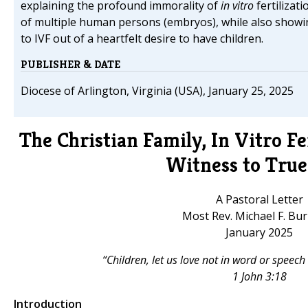
explaining the profound immorality of
in vitro
fertilizat
of multiple human persons (embryos), while also show
to IVF out of a heartfelt desire to have children.
PUBLISHER & DATE
Diocese of Arlington, Virginia (USA), January 25, 2025
The Christian Family, In Vitro Fe
Witness to True
A Pastoral Letter
Most Rev. Michael F. Bu
January 2025
“Children, let us love not in word or speech
1 John 3:18
Introduction