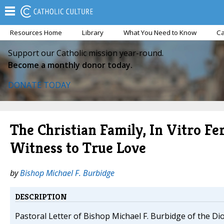
Resources Home
Library
What You Need to Know
Ca
Support our Catholic mission year-round.
Become a monthly donor today.
DONATE TODAY
The Christian Family, In Vitro Fer
Witness to True Love
by
Bishop Michael F. Burbidge
DESCRIPTION
Pastoral Letter of Bishop Michael F. Burbidge of the Dio