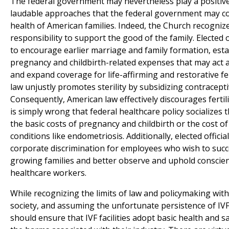
The federal government may nevertheless play a positiv
laudable approaches that the federal government may c
health of American families. Indeed, the Church recognize
responsibility to support the good of the family. Elected 
to encourage earlier marriage and family formation, esta
pregnancy and childbirth-related expenses that may act as
and expand coverage for life-affirming and restorative fert
law unjustly promotes sterility by subsidizing contracepti
Consequently, American law effectively discourages fertili
is simply wrong that federal healthcare policy socializes th
the basic costs of pregnancy and childbirth or the cost of 
conditions like endometriosis. Additionally, elected offic
corporate discrimination for employees who wish to succ
growing families and better observe and uphold conscience 
healthcare workers.
While recognizing the limits of law and policymaking withi
society, and assuming the unfortunate persistence of IVF a
should ensure that IVF facilities adopt basic health and 