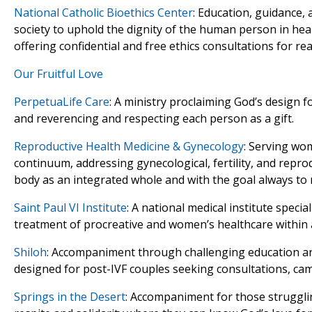
National Catholic Bioethics Center
: Education, guidance,
society to uphold the dignity of the human person in hea
offering confidential and free ethics consultations for real
Our Fruitful Love
PerpetuaLife Care
: A ministry proclaiming God’s design f
and reverencing and respecting each person as a gift.
Reproductive Health Medicine & Gynecology
: Serving wo
continuum, addressing gynecological, fertility, and repro
body as an integrated whole and with the goal always to 
Saint Paul VI Institute
: A national medical institute specia
treatment of procreative and women’s healthcare within a 
Shiloh
: Accompaniment through challenging education an
designed for post-IVF couples seeking consultations, ca
Springs in the Desert
: Accompaniment for those struggling