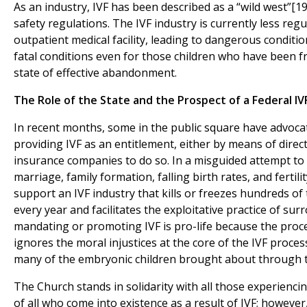
As an industry, IVF has been described as a “wild west”[19]
safety regulations. The IVF industry is currently less reg
outpatient medical facility, leading to dangerous conditi
fatal conditions even for those children who have been fr
state of effective abandonment.
The Role of the State and the Prospect of a Federal I
In recent months, some in the public square have advoca
providing IVF as an entitlement, either by means of direc
insurance companies to do so. In a misguided attempt t
marriage, family formation, falling birth rates, and fertilit
support an IVF industry that kills or freezes hundreds o
every year and facilitates the exploitative practice of su
mandating or promoting IVF is pro-life because the proce
ignores the moral injustices at the core of the IVF proce
many of the embryonic children brought about through t
The Church stands in solidarity with all those experiencing
of all who come into existence as a result of IVF; howeve