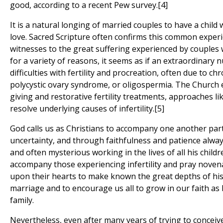
good, according to a recent Pew survey.[4]
It is a natural longing of married couples to have a child 
love. Sacred Scripture often confirms this common experie
witnesses to the great suffering experienced by couples
for a variety of reasons, it seems as if an extraordinary
difficulties with fertility and procreation, often due to ch
polycystic ovary syndrome, or oligospermia. The Church 
giving and restorative fertility treatments, approaches 
resolve underlying causes of infertility.[5]
God calls us as Christians to accompany one another part
uncertainty, and through faithfulness and patience alwa
and often mysterious working in the lives of all his childr
accompany those experiencing infertility and pray novena
upon their hearts to make known the great depths of his 
marriage and to encourage us all to grow in our faith as 
family.
Nevertheless, even after many years of trying to conceiv