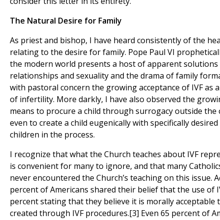
consider this letter in its entirety.
The Natural Desire for Family
As priest and bishop, I have heard consistently of the h
relating to the desire for family. Pope Paul VI prophetic
the modern world presents a host of apparent solutions
relationships and sexuality and the drama of family forma
with pastoral concern the growing acceptance of IVF as 
of infertility. More darkly, I have also observed the gro
means to procure a child through surrogacy outside the c
even to create a child eugenically with specifically desired
children in the process.
I recognize that what the Church teaches about IVF represe
is convenient for many to ignore, and that many Catholi
never encountered the Church’s teaching on this issue. Ac
percent of Americans shared their belief that the use of I
percent stating that they believe it is morally acceptab
created through IVF procedures.[3] Even 65 percent of Am