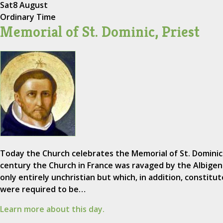
Sat
8 August
Ordinary Time
Memorial of St. Dominic, Priest
Today the Church celebrates the Memorial of St. Dominic 
century the Church in France was ravaged by the Albigen
only entirely unchristian but which, in addition, constitut
were required to be…
Learn more about this day.