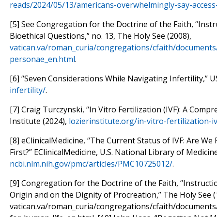
reads/2024/05/13/americans-overwhelmingly-say-access-t
[5] See Congregation for the Doctrine of the Faith, “Inst
Bioethical Questions,” no. 13, The Holy See (2008),
vatican.va/roman_curia/congregations/cfaith/documents
personae_en.html
.
[6] “Seven Considerations While Navigating Infertility,” 
infertility/
.
[7] Craig Turczynski, “In Vitro Fertilization (IVF): A Comp
Institute (2024),
lozierinstitute.org/in-vitro-fertilizatio
[8] eClinicalMedicine, “The Current Status of IVF: Are We 
First?” EClinicalMedicine, U.S. National Library of Medicin
ncbi.nlm.nih.gov/pmc/articles/PMC10725012/
.
[9] Congregation for the Doctrine of the Faith, “Instruct
Origin and on the Dignity of Procreation,” The Holy See (
vatican.va/roman_curia/congregations/cfaith/documents