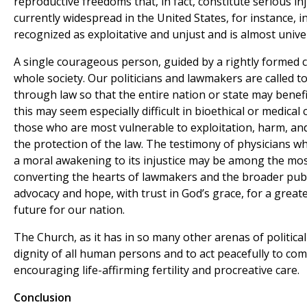
reproductive freedoms that, in fact, constitute serious in
currently widespread in the United States, for instance, 
recognized as exploitative and unjust and is almost unive
A single courageous person, guided by a rightly formed c
whole society. Our politicians and lawmakers are called 
through law so that the entire nation or state may benefit
this may seem especially difficult in bioethical or medical 
those who are most vulnerable to exploitation, harm, and
the protection of the law. The testimony of physicians w
a moral awakening to its injustice may be among the mos
converting the hearts of lawmakers and the broader publi
advocacy and hope, with trust in God’s grace, for a grea
future for our nation.
The Church, as it has in so many other arenas of political
dignity of all human persons and to act peacefully to co
encouraging life-affirming fertility and procreative care.
Conclusion