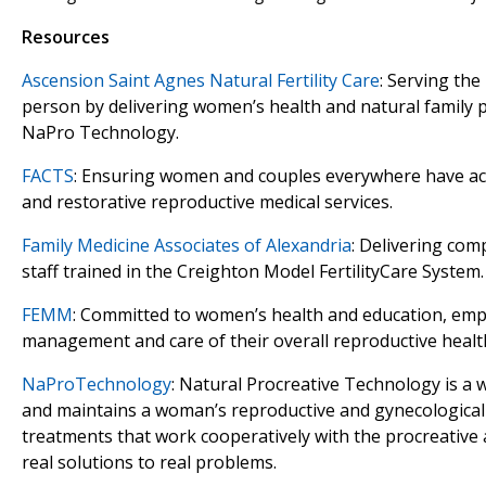
Resources
Ascension Saint Agnes Natural Fertility Care
: Serving the
person by delivering women’s health and natural family p
NaPro Technology.
FACTS
: Ensuring women and couples everywhere have acc
and restorative reproductive medical services.
Family Medicine Associates of Alexandria
: Delivering com
staff trained in the Creighton Model FertilityCare System.
FEMM
: Committed to women’s health and education, em
management and care of their overall reproductive healt
NaProTechnology
: Natural Procreative Technology is a
and maintains a woman’s reproductive and gynecological 
treatments that work cooperatively with the procreative 
real solutions to real problems.