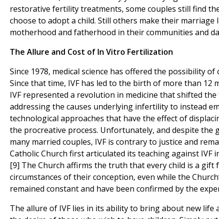
restorative fertility treatments, some couples still find 
choose to adopt a child. Still others make their marriage l
motherhood and fatherhood in their communities and dail
The Allure and Cost of In Vitro Fertilization
Since 1978, medical science has offered the possibility of 
Since that time, IVF has led to the birth of more than 12 
IVF represented a revolution in medicine that shifted th
addressing the causes underlying infertility to instead emb
technological approaches that have the effect of displacin
the procreative process. Unfortunately, and despite the 
many married couples, IVF is contrary to justice and remai
Catholic Church first articulated its teaching against IV
[9] The Church affirms the truth that every child is a gift
circumstances of their conception, even while the Church
remained constant and have been confirmed by the experi
The allure of IVF lies in its ability to bring about new lif