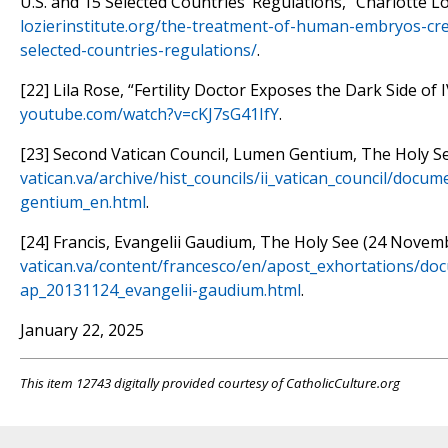
U.S. and 15 Selected Countries’ Regulations,” Charlotte Loz
lozierinstitute.org/the-treatment-of-human-embryos-cre
selected-countries-regulations/
.
[22] Lila Rose, “Fertility Doctor Exposes the Dark Side of 
youtube.com/watch?v=cKJ7sG41IfY
.
[23] Second Vatican Council, Lumen Gentium, The Holy S
vatican.va/archive/hist_councils/ii_vatican_council/docu
gentium_en.html
.
[24] Francis, Evangelii Gaudium, The Holy See (24 Novem
vatican.va/content/francesco/en/apost_exhortations/do
ap_20131124_evangelii-gaudium.html
.
January 22, 2025
This item 12743 digitally provided courtesy of CatholicCulture.org