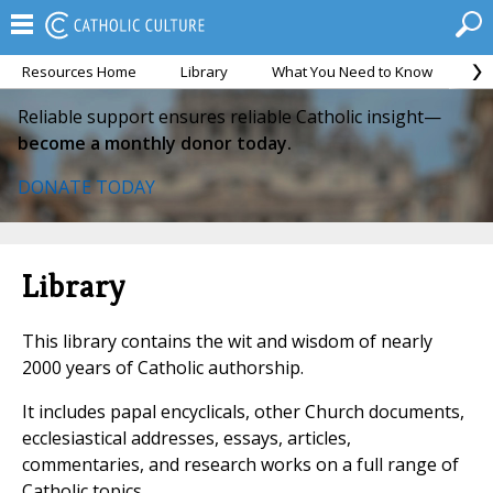
Resources Home
Library
What You Need to Know
Ca
Reliable support ensures reliable Catholic insight—
become a monthly donor today.
DONATE TODAY
Library
This library contains the wit and wisdom of nearly
2000 years of Catholic authorship.
It includes papal encyclicals, other Church documents,
ecclesiastical addresses, essays, articles,
commentaries, and research works on a full range of
Catholic topics.