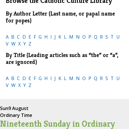
Browse the Catholic Culture Library
By Author Letter (Last name, or papal name
for popes)
A
B
C
D
E
F
G
H
I
J
K
L
M
N
O
P
Q
R
S
T
U
V
W
X
Y
Z
By Title (Leading articles such as “the” or “a”,
are ignored)
A
B
C
D
E
F
G
H
I
J
K
L
M
N
O
P
Q
R
S
T
U
V
W
X
Y
Z
Sun
9 August
Ordinary Time
Nineteenth Sunday in Ordinary