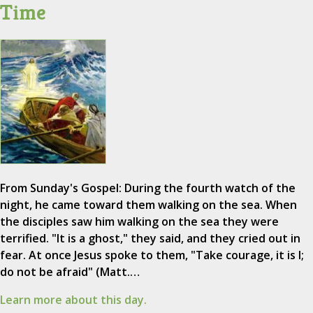
Time
From Sunday's Gospel: During the fourth watch of the
night, he came toward them walking on the sea. When
the disciples saw him walking on the sea they were
terrified. "It is a ghost," they said, and they cried out in
fear. At once Jesus spoke to them, "Take courage, it is I;
do not be afraid" (Matt.…
Learn more about this day.