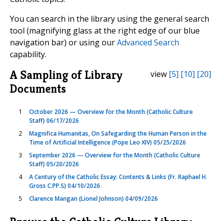
You can search in the library using the general search
tool (magnifying glass at the right edge of our blue
navigation bar) or using our
Advanced Search
capability.
A Sampling of Library
view
[5]
[10]
[20]
Documents
1
October 2026 — Overview for the Month (Catholic Culture
Staff) 06/17/2026
2
Magnifica Humanitas, On Safegarding the Human Person in the
Time of Artificial Intelligence (Pope Leo XIV) 05/25/2026
3
September 2026 — Overview for the Month (Catholic Culture
Staff) 05/20/2026
4
A Century of the Catholic Essay: Contents & Links (Fr. Raphael H.
Gross C.PP.S) 04/10/2026
5
Clarence Mangan (Lionel Johnson) 04/09/2026