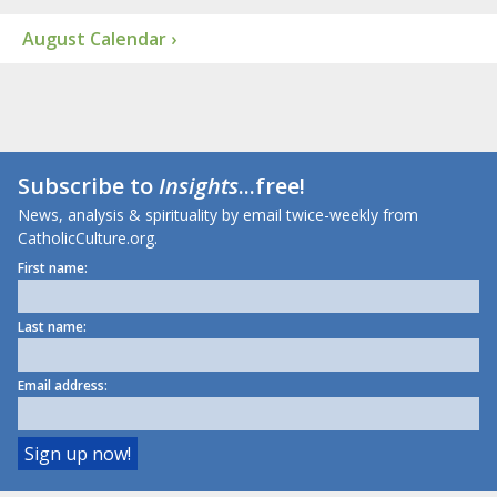
August Calendar ›
Subscribe to
Insights
...free!
News, analysis & spirituality by email twice-weekly from
CatholicCulture.org.
First name:
Last name:
Email address: