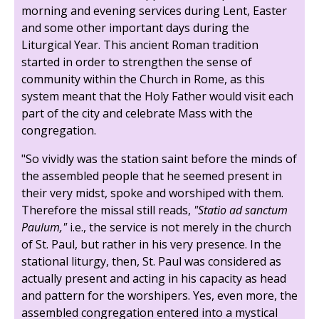
morning and evening services during Lent, Easter
and some other important days during the
Liturgical Year. This ancient Roman tradition
started in order to strengthen the sense of
community within the Church in Rome, as this
system meant that the Holy Father would visit each
part of the city and celebrate Mass with the
congregation.
"So vividly was the station saint before the minds of
the assembled people that he seemed present in
their very midst, spoke and worshiped with them.
Therefore the missal still reads,
"Statio ad sanctum
Paulum,"
i.e., the service is not merely in the church
of St. Paul, but rather in his very presence. In the
stational liturgy, then, St. Paul was considered as
actually present and acting in his capacity as head
and pattern for the worshipers. Yes, even more, the
assembled congregation entered into a mystical