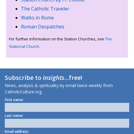
The Catholic Traveler
Walks in Rome
Roman Despatches
For further information on the Station Churches, see
The
Stational Church
.
Subscribe to
Insights
...free!
News, analysis & spirituality by email twice-weekly from
CatholicCulture.org.
First name:
Last name:
Email address: