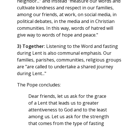
neighbor..." and instead "measure our words and
cultivate kindness and respect in our families,
among our friends, at work, on social media, in
political debates, in the media and in Christian
communities. In this way, words of hatred will
give way to words of hope and peace."
3) Together:
Listening to the Word and fasting
during Lent is also communal emphasis. Our
families, parishes, communities, religious groups
are "are called to undertake a shared journey
during Lent..."
The Pope concludes:
Dear friends, let us ask for the grace
of a Lent that leads us to greater
attentiveness to God and to the least
among us. Let us ask for the strength
that comes from the type of fasting