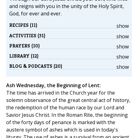
and reigns with you in the unity of the Holy Spirit,
God, for ever and ever.
RECIPES (11)
show
ACTIVITIES (31)
show
PRAYERS (10)
show
LIBRARY (12)
show
BLOG & PODCASTS (20)
show
Ash Wednesday, the Beginning of Lent:
The time has arrived in the Church year for the
solemn observance of the great central act of history,
the redemption of the human race by our Lord and
Savior Jesus Christ. In the Roman Rite, the beginning
of the forty days of penance is marked with the
austere symbol of ashes which is used in today's
liturgy. The use of ashes is a survival from an ancient