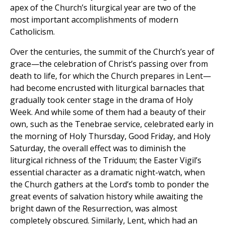
apex of the Church’s liturgical year are two of the
most important accomplishments of modern
Catholicism.
Over the centuries, the summit of the Church’s year of
grace—the celebration of Christ’s passing over from
death to life, for which the Church prepares in Lent—
had become encrusted with liturgical barnacles that
gradually took center stage in the drama of Holy
Week. And while some of them had a beauty of their
own, such as the Tenebrae service, celebrated early in
the morning of Holy Thursday, Good Friday, and Holy
Saturday, the overall effect was to diminish the
liturgical richness of the Triduum; the Easter Vigil’s
essential character as a dramatic night-watch, when
the Church gathers at the Lord’s tomb to ponder the
great events of salvation history while awaiting the
bright dawn of the Resurrection, was almost
completely obscured. Similarly, Lent, which had an