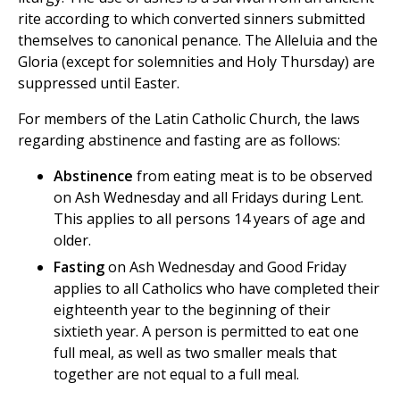
rite according to which converted sinners submitted
themselves to canonical penance. The Alleluia and the
Gloria (except for solemnities and Holy Thursday) are
suppressed until Easter.
For members of the Latin Catholic Church, the laws
regarding abstinence and fasting are as follows:
Abstinence
from eating meat is to be observed
on Ash Wednesday and all Fridays during Lent.
This applies to all persons 14 years of age and
older.
Fasting
on Ash Wednesday and Good Friday
applies to all Catholics who have completed their
eighteenth year to the beginning of their
sixtieth year. A person is permitted to eat one
full meal, as well as two smaller meals that
together are not equal to a full meal.