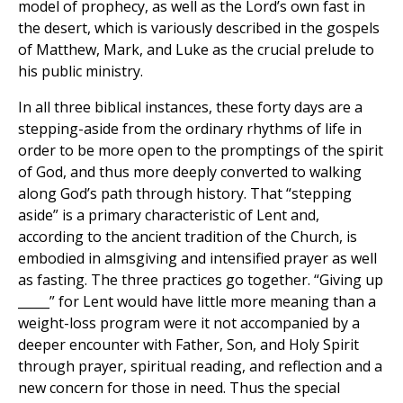
model of prophecy, as well as the Lord’s own fast in
the desert, which is variously described in the gospels
of Matthew, Mark, and Luke as the crucial prelude to
his public ministry.
In all three biblical instances, these forty days are a
stepping-aside from the ordinary rhythms of life in
order to be more open to the promptings of the spirit
of God, and thus more deeply converted to walking
along God’s path through history. That “stepping
aside” is a primary characteristic of Lent and,
according to the ancient tradition of the Church, is
embodied in almsgiving and intensified prayer as well
as fasting. The three practices go together. “Giving up
_____” for Lent would have little more meaning than a
weight-loss program were it not accompanied by a
deeper encounter with Father, Son, and Holy Spirit
through prayer, spiritual reading, and reflection and a
new concern for those in need. Thus the special