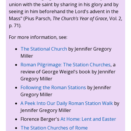
union with the saint by sharing in his glory and by
seeing in him beforehand the Lord's advent in the
Mass" (Pius Parsch,
The Church's Year of Grace
, Vol. 2,
p. 71).
For more information, see:
The Stational Church
by Jennifer Gregory
Miller
Roman Pilgrimage: The Station Churches
, a
review of George Weigel's book by Jennifer
Gregory Miller
Following the Roman Stations
by Jennifer
Gregory Miller
A Peek Into Our Daily Roman Station Walk
by
Jennifer Gregory Miller
Florence Berger's
At Home: Lent and Easter
The Station Churches of Rome