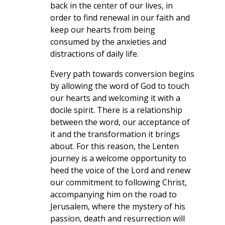
back in the center of our lives, in
order to find renewal in our faith and
keep our hearts from being
consumed by the anxieties and
distractions of daily life.
Every path towards conversion begins
by allowing the word of God to touch
our hearts and welcoming it with a
docile spirit. There is a relationship
between the word, our acceptance of
it and the transformation it brings
about. For this reason, the Lenten
journey is a welcome opportunity to
heed the voice of the Lord and renew
our commitment to following Christ,
accompanying him on the road to
Jerusalem, where the mystery of his
passion, death and resurrection will