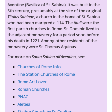
Aventine (Basilica of St. Sabina). It was built in the
5th century, presumably at the site of the original
Titulus Sabinae
, a church in the home of St. Sabina
who had been martyred c. 114. The
tituli
were the
first parish churches in Rome. St. Dominic lived in
the adjacent monastery for a period soon before
his death in 1221. Among other residents of the
monastery were St. Thomas Aquinas.
For more on
Santa Sabina all'Aventino
, see:
Churches of Rome Info
The Station Churches of Rome
Rome Art Lover
Roman Churches
PNAC
Aleteia
Station Church by Fr. Coulter