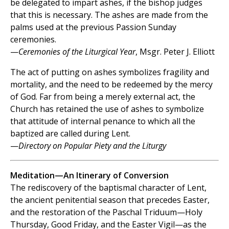
be delegated to impart ashes, if the bishop judges
that this is necessary. The ashes are made from the
palms used at the previous Passion Sunday
ceremonies.
—
Ceremonies of the Liturgical Year
, Msgr. Peter J. Elliott
The act of putting on ashes symbolizes fragility and
mortality, and the need to be redeemed by the mercy
of God. Far from being a merely external act, the
Church has retained the use of ashes to symbolize
that attitude of internal penance to which all the
baptized are called during Lent.
—
Directory on Popular Piety and the Liturgy
Meditation—An Itinerary of Conversion
The rediscovery of the baptismal character of Lent,
the ancient penitential season that precedes Easter,
and the restoration of the Paschal Triduum—Holy
Thursday, Good Friday, and the Easter Vigil—as the