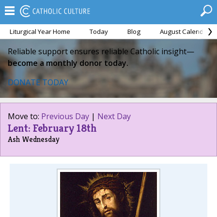
Liturgical Year Home
Today
Blog
August Calendar
Reliable support ensures reliable Catholic insight—
become a monthly donor today.
DONATE TODAY
Move to:
Previous Day
|
Next Day
Lent: February 18th
Ash Wednesday