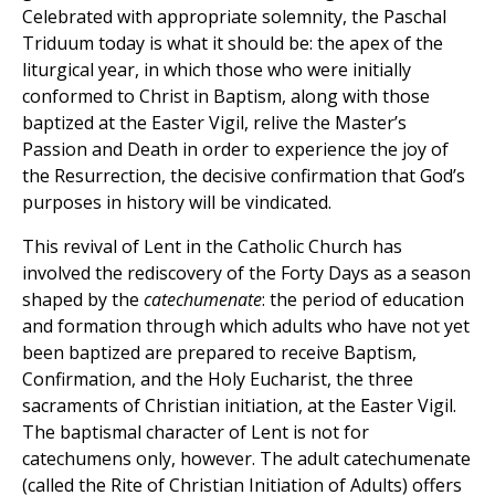
Celebrated with appropriate solemnity, the Paschal
Triduum today is what it should be: the apex of the
liturgical year, in which those who were initially
conformed to Christ in Baptism, along with those
baptized at the Easter Vigil, relive the Master’s
Passion and Death in order to experience the joy of
the Resurrection, the decisive confirmation that God’s
purposes in history will be vindicated.
This revival of Lent in the Catholic Church has
involved the rediscovery of the Forty Days as a season
shaped by the
catechumenate
: the period of education
and formation through which adults who have not yet
been baptized are prepared to receive Baptism,
Confirmation, and the Holy Eucharist, the three
sacraments of Christian initiation, at the Easter Vigil.
The baptismal character of Lent is not for
catechumens only, however. The adult catechumenate
(called the Rite of Christian Initiation of Adults) offers