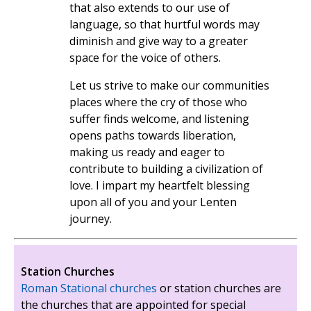
that also extends to our use of
language, so that hurtful words may
diminish and give way to a greater
space for the voice of others.
Let us strive to make our communities
places where the cry of those who
suffer finds welcome, and listening
opens paths towards liberation,
making us ready and eager to
contribute to building a civilization of
love. I impart my heartfelt blessing
upon all of you and your Lenten
journey.
Station Churches
Roman Stational churches
or station churches are
the churches that are appointed for special