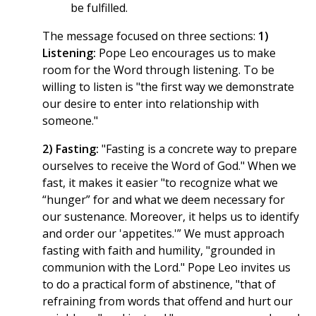
be fulfilled.
The message focused on three sections:
1)
Listening:
Pope Leo encourages us to make
room for the Word through listening. To be
willing to listen is "the first way we demonstrate
our desire to enter into relationship with
someone."
2) Fasting:
"Fasting is a concrete way to prepare
ourselves to receive the Word of God." When we
fast, it makes it easier "to recognize what we
“hunger” for and what we deem necessary for
our sustenance. Moreover, it helps us to identify
and order our 'appetites.'” We must approach
fasting with faith and humility, "grounded in
communion with the Lord." Pope Leo invites us
to do a practical form of abstinence, "that of
refraining from words that offend and hurt our