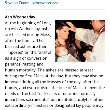
Station Church Information >>>
Ash Wednesday
At the beginning of Lent,
on Ash Wednesday, ashes
are blessed during Mass,
after the homily. The
blessed ashes are then
"imposed" on the faithful
as a sign of conversion,
penance, fasting and
human mortality. The ashes are blessed at least
during the first Mass of the day, but they may also be
imposed during all the Masses of the day, after the
homily, and even outside the time of Mass to meet the
needs of the faithful. Priests or deacons normally
impart this sacramental, but instituted acolytes, other
extraordinary ministers or designated lay people may