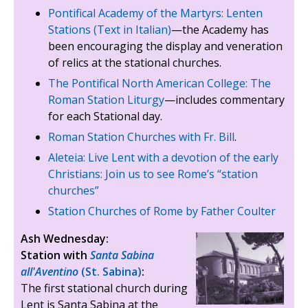
Pontifical Academy of the Martyrs: Lenten
Stations (Text in Italian)
—the Academy has
been encouraging the display and veneration
of relics at the stational churches.
The Pontifical North American College: The
Roman Station Liturgy
—includes commentary
for each Stational day.
Roman Station Churches with Fr. Bill
.
Aleteia: Live Lent with a devotion of the early
Christians: Join us to see Rome’s “station
churches”
Station Churches of Rome by Father Coulter
Ash Wednesday:
Station with
Santa Sabina
all'Aventino
(St. Sabina)
:
The first stational church during
Lent is Santa Sabina at the