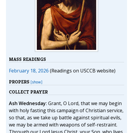
MASS READINGS
February 18, 2026
(Readings on USCCB website)
PROPERS
[show]
COLLECT PRAYER
Ash Wednesday:
Grant, O Lord, that we may begin
with holy fasting this campaign of Christian service,
so that, as we take up battle against spiritual evils,
we may be armed with weapons of self-restraint.
Through our Lord Jesus Christ, your Son, who lives