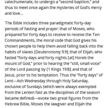
catechumenate, to undergo a “second baptism,” and
thus to meet once again the mysteries of God’s mercy
and love….
The Bible includes three paradigmatic forty-day
periods of fasting and prayer: that of Moses, who
prepared for forty days to receive to receive the Ten
Commandments, the moral code that God gives his
chosen people to help them avoid falling back into the
habits of slaves [Deuteronomy 9.9]; that of Elijah, who
fasted “forty days and forty nights [at] Horeb the
mount of God,” prior to hearing the “still, small voice”
of the Lord passing by [1 Kings 19:8]; and that of
Jesus, prior to his temptation. Thus the “forty days” of
Lent—Ash Wednesday through Holy Saturday,
exclusive of Sundays (which were always exempted
from the Lenten fast as the disciplines of the season
became defined)—evoke two great figures from the
Hebrew Bible, Moses the lawgiver and Elijah the