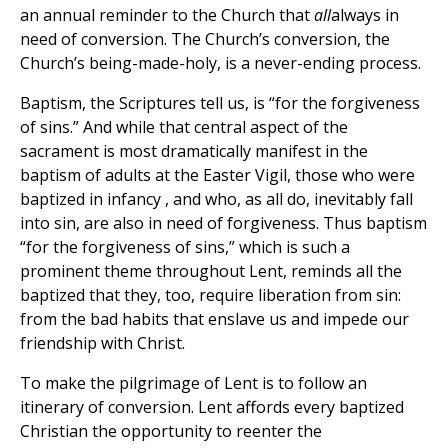
an annual reminder to the Church that
all
always in
need of conversion. The Church’s conversion, the
Church’s being-made-holy, is a never-ending process.
Baptism, the Scriptures tell us, is “for the forgiveness
of sins.” And while that central aspect of the
sacrament is most dramatically manifest in the
baptism of adults at the Easter Vigil, those who were
baptized in infancy , and who, as all do, inevitably fall
into sin, are also in need of forgiveness. Thus baptism
“for the forgiveness of sins,” which is such a
prominent theme throughout Lent, reminds all the
baptized that they, too, require liberation from sin:
from the bad habits that enslave us and impede our
friendship with Christ.
To make the pilgrimage of Lent is to follow an
itinerary of conversion. Lent affords every baptized
Christian the opportunity to reenter the