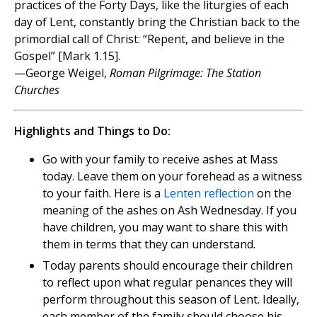
practices of the Forty Days, like the liturgies of each
day of Lent, constantly bring the Christian back to the
primordial call of Christ: “Repent, and believe in the
Gospel” [Mark 1.15].
—George Weigel,
Roman Pilgrimage: The Station
Churches
Highlights and Things to Do:
Go with your family to receive ashes at Mass
today. Leave them on your forehead as a witness
to your faith. Here is a
Lenten reflection
on the
meaning of the ashes on Ash Wednesday. If you
have children, you may want to share this with
them in terms that they can understand.
Today parents should encourage their children
to reflect upon what regular penances they will
perform throughout this season of Lent. Ideally,
each member of the family should choose his