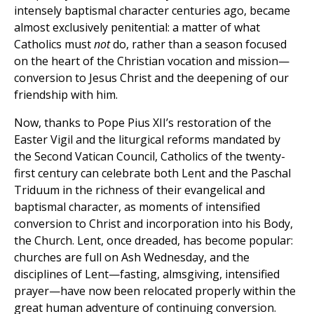
intensely baptismal character centuries ago, became
almost exclusively penitential: a matter of what
Catholics must
not
do, rather than a season focused
on the heart of the Christian vocation and mission—
conversion to Jesus Christ and the deepening of our
friendship with him.
Now, thanks to Pope Pius XII’s restoration of the
Easter Vigil and the liturgical reforms mandated by
the Second Vatican Council, Catholics of the twenty-
first century can celebrate both Lent and the Paschal
Triduum in the richness of their evangelical and
baptismal character, as moments of intensified
conversion to Christ and incorporation into his Body,
the Church. Lent, once dreaded, has become popular:
churches are full on Ash Wednesday, and the
disciplines of Lent—fasting, almsgiving, intensified
prayer—have now been relocated properly within the
great human adventure of continuing conversion.