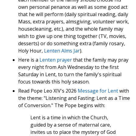
own personal penance as well as some good act
that he will perform (daily spiritual reading, daily
Mass, extra prayers, almsgiving, volunteer work,
housecleaning, etc.), and the whole family may
wish to give up one thing together (TV, movies,
desserts) or do something extra (family rosary,
Holy Hour,
Lenten Alms Jar
).
Here is a
Lenten prayer
that the family may pray
every night from Ash Wednesday to the first
Saturday in Lent, to turn the family's spiritual
focus towards this holy season.
Read Pope Leo XIV's 2026
Message for Lent
with
the theme: "Listening and Fasting: Lent as a Time
of Conversion." The Pope begins with:
Lent is a time in which the Church,
guided by a sense of maternal care,
invites us to place the mystery of God