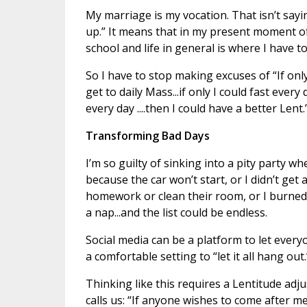
My marriage is my vocation. That isn’t sayin
up.” It means that in my present moment of
school and life in general is where I have to
So I have to stop making excuses of “If only
get to daily Mass...if only I could fast every
every day ....then I could have a better Lent
Transforming Bad Days
I’m so guilty of sinking into a pity party w
because the car won’t start, or I didn’t get a
homework or clean their room, or I burned th
a nap...and the list could be endless.
Social media can be a platform to let ever
a comfortable setting to “let it all hang ou
Thinking like this requires a Lentitude a
calls us: “If anyone wishes to come after m