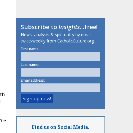
Subscribe to
Insights
...free!
News, analysis & spirituality by email
twice-weekly from CatholicCulture.org.
First name:
Last name:
Email address:
lth
d
the
Find us on Social Media.