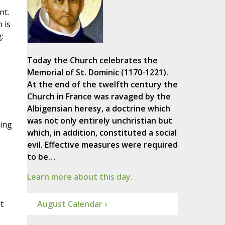
nt.
 is
:
Today the Church celebrates the
Memorial of St. Dominic (1170-1221).
At the end of the twelfth century the
Church in France was ravaged by the
Albigensian heresy, a doctrine which
was not only entirely unchristian but
ring
which, in addition, constituted a social
evil. Effective measures were required
to be…
Learn more about this day.
t
August Calendar ›