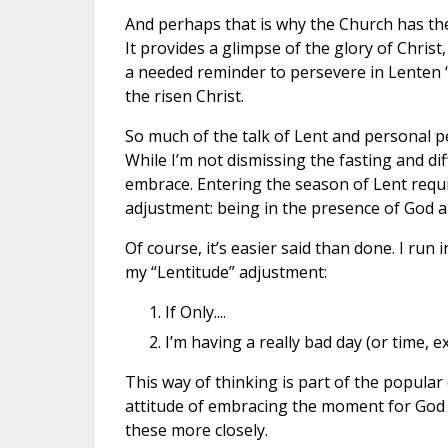
And perhaps that is why the Church has the
It provides a glimpse of the glory of Christ
a needed reminder to persevere in Lenten 
the risen Christ.
So much of the talk of Lent and personal p
While I’m not dismissing the fasting and dif
embrace. Entering the season of Lent requir
adjustment: being in the presence of God a
Of course, it’s easier said than done. I ru
my “Lentitude” adjustment:
If Only....
I’m having a really bad day (or time, ex
This way of thinking is part of the popular 
attitude of embracing the moment for God is 
these more closely.