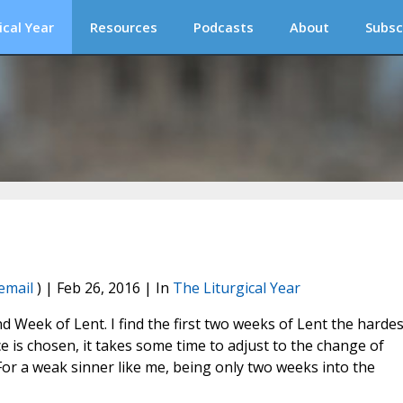
ical Year
Resources
Podcasts
About
Subsc
email
) | Feb 26, 2016 | In
The Liturgical Year
 Week of Lent. I find the first two weeks of Lent the hardes
 is chosen, it takes some time to adjust to the change of
For a weak sinner like me, being only two weeks into the