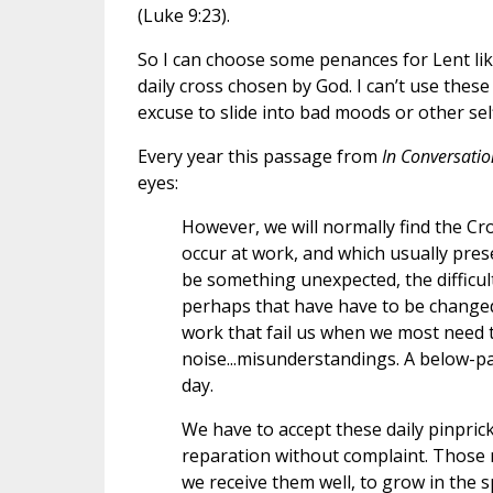
(Luke 9:23).
So I can choose some penances for Lent like
daily cross chosen by God. I can’t use these
excuse to slide into bad moods or other sel
Every year this passage from
In Conversati
eyes:
However, we will normally find the Cr
occur at work, and which usually pre
be something unexpected, the difficul
perhaps that have have to be changed
work that fail us when we most need 
noise...misunderstandings. A below-par
day.
We have to accept these daily pinprick
reparation without complaint. Those m
we receive them well, to grow in the 