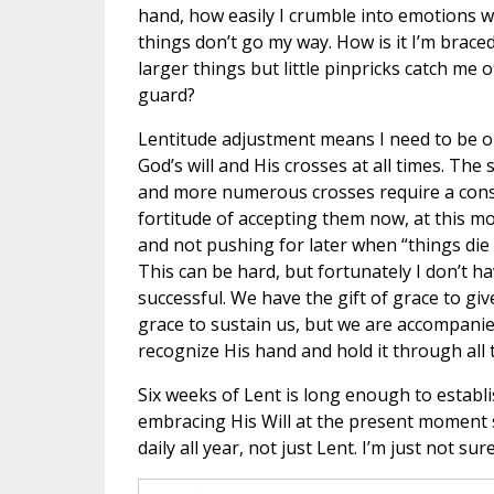
hand, how easily I crumble into emotions 
things don’t go my way. How is it I’m braced
larger things but little pinpricks catch me o
guard?
Lentitude adjustment means I need to be 
God’s will and His crosses at all times. The 
and more numerous crosses require a con
fortitude of accepting them now, at this m
and not pushing for later when “things die
This can be hard, but fortunately I don’t h
successful. We have the gift of grace to giv
grace to sustain us, but we are accompanied
recognize His hand and hold it through all th
Six weeks of Lent is long enough to establi
embracing His Will at the present moment
daily all year, not just Lent. I’m just not s