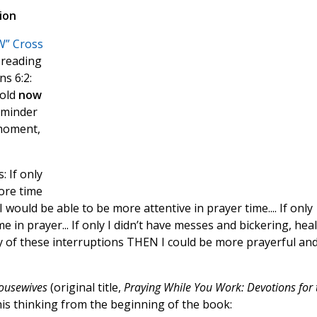
ion
” Cross
 reading
s 6:2:
hold
now
reminder
 moment,
 If only
ore time
 I would be able to be more attentive in prayer time.... If only
 in prayer... If only I didn’t have messes and bickering, hea
 any of these interruptions THEN I could be more prayerful an
Housewives
(original title,
Praying While You Work: Devotions for 
his thinking from the beginning of the book: