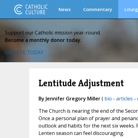
News
Commentary
Liturg
Support our Catholic mission year-round.
Become a monthly donor today.
DONATE TODAY
Lentitude Adjustment
By Jennifer Gregory Miller
(
bio
-
articles
-
The Church is nearing the end of the Second
Once a personal plan of prayer and penance
outlook and habits for the next six weeks. 
Lenten season can feel discouraging.