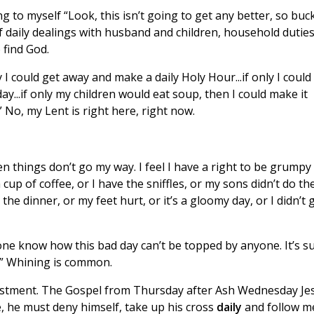
g to myself “Look, this isn’t going to get any better, so buc
 daily dealings with husband and children, household duties
 find God.
 I could get away and make a daily Holy Hour...if only I could
 day...if only my children would eat soup, then I could make it
.” No, my Lent is right here, right now.
hen things don’t go my way. I feel I have a right to be grumpy
 cup of coffee, or I have the sniffles, or my sons didn’t do the
e dinner, or my feet hurt, or it’s a gloomy day, or I didn’t 
yone know how this bad day can’t be topped by anyone. It’s s
t.” Whining is common.
djustment. The Gospel from Thursday after Ash Wednesday Je
e, he must deny himself, take up his cross
daily
and follow m