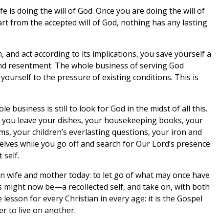
ife is doing the will of God. Once you are doing the will of
rt from the accepted will of God, nothing has any lasting
h, and act according to its implications, you save yourself a
nd resentment. The whole business of serving God
ourself to the pressure of existing conditions. This is
le business is still to look for God in the midst of all this.
If you leave your dishes, your housekeeping books, your
s, your children’s everlasting questions, your iron and
selves while you go off and search for Our Lord’s presence
 self.
tian wife and mother today: to let go of what may once have
might now be—a recollected self, and take on, with both
e lesson for every Christian in every age: it is the Gospel
er to live on another.