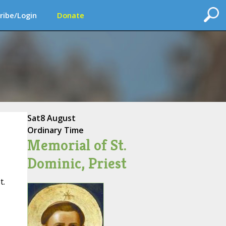
ribe/Login
Donate
Sat
8 August
Ordinary Time
Memorial of St.
Dominic, Priest
t.