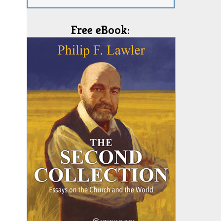
Free eBook: