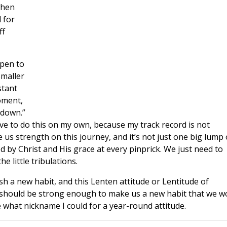
when
 for
ff
open to
smaller
stant
oment,
 down.”
ave to do this on my own, because my track record is not
e us strength on this journey, and it’s not just one big lump 
 by Christ and His grace at every pinprick. We just need to
e little tribulations.
sh a new habit, and this Lenten attitude or Lentitude of
 should be strong enough to make us a new habit that we w
ure what nickname I could for a year-round attitude.