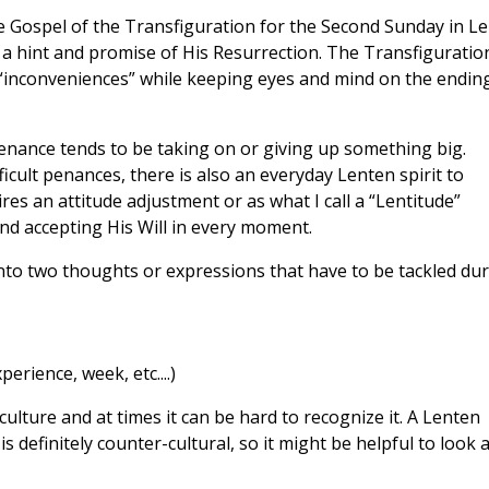
 Gospel of the Transfiguration for the Second Sunday in Le
, a hint and promise of His Resurrection. The Transfiguration
“inconveniences” while keeping eyes and mind on the ending
enance tends to be taking on or giving up something big.
ficult penances, there is also an everyday Lenten spirit to
es an attitude adjustment or as what I call a “Lentitude”
nd accepting His Will in every moment.
n into two thoughts or expressions that have to be tackled du
perience, week, etc....)
culture and at times it can be hard to recognize it. A Lenten
definitely counter-cultural, so it might be helpful to look a