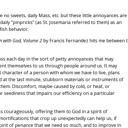
 no sweets, daily Mass, etc. but these little annoyances are
 daily “pinpricks” (as St. Josemaria referred to them) as an
fish behavior.
on with God, Volume 2
by Francis Fernandez hits me between 
oss each day in the sort of petty annoyances that may
sent themselves to us through people around us. It may
t character of a person with whom we have to live, plans
 at the last minute, stubborn materials or instruments of
them. Discomfort, maybe caused by cold, or heat, or
 seediness that impairs our efficiency on a particular
s courageously, offering them to God in a spirit of
ortifications that crop up unexpectedly can help us, if
spirit of penance that we need so much, and to improve in