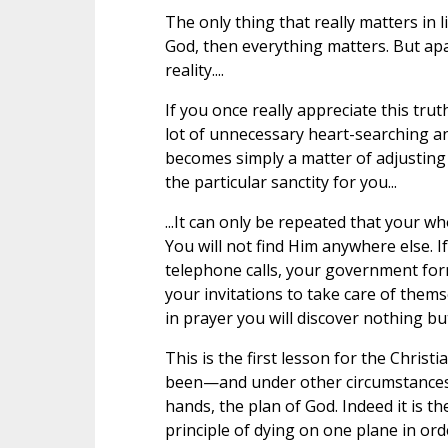
The only thing that really matters in l
God, then everything matters. But apa
reality....
If you once really appreciate this trut
lot of unnecessary heart-searching a
becomes simply a matter of adjusting y
the particular sanctity for you...
...It can only be repeated that your who
You will not find Him anywhere else. 
telephone calls, your government form
your invitations to take care of them
in prayer you will discover nothing but
This is the first lesson for the Chris
been—and under other circumstances 
hands, the plan of God. Indeed it is th
principle of dying on one plane in ord