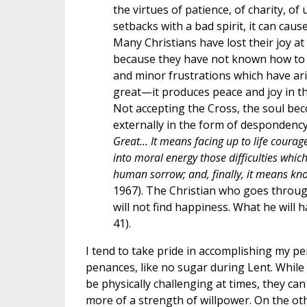
the virtues of patience, of charity, of
setbacks with a bad spirit, it can cau
Many Christians have lost their joy at
because they have not known how to sa
and minor frustrations which have ari
great—it produces peace and joy in the
Not accepting the Cross, the soul be
externally in the form of desponden
Great... It means facing up to life cour
into moral energy those difficulties whic
human sorrow; and, finally, it means kno
1967). The Christian who goes through l
will not find happiness. What he will h
41).
I tend to take pride in accomplishing my p
penances, like no sugar during Lent. While
be physically challenging at times, they can
more of a strength of willpower. On the ot