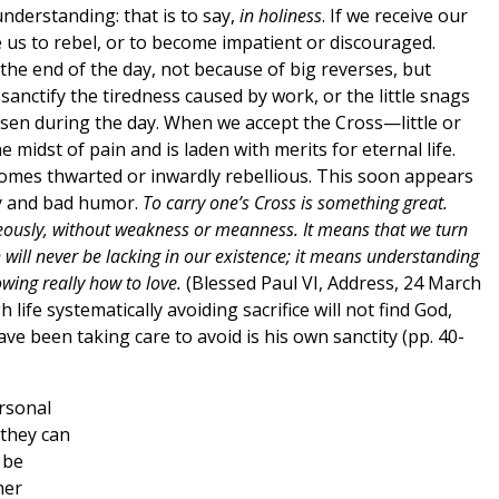
 understanding: that is to say,
in holiness
. If we receive our
se us to rebel, or to become impatient or discouraged.
 the end of the day, not because of big reverses, but
nctify the tiredness caused by work, or the little snags
sen during the day. When we accept the Cross—little or
 midst of pain and is laden with merits for eternal life.
comes thwarted or inwardly rebellious. This soon appears
cy and bad humor.
To carry one’s Cross is something great.
ageously, without weakness or meanness. It means that we turn
h will never be lacking in our existence; it means understanding
wing really how to love.
(Blessed Paul VI, Address, 24 March
ife systematically avoiding sacrifice will not find God,
ave been taking care to avoid is his own sanctity (pp. 40-
ersonal
 they can
 be
her