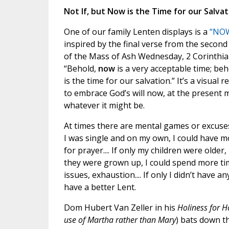
Not If, but Now is the Time for our Salvat
One of our family Lenten displays is a
“NOW
inspired by the final verse from the second
of the Mass of Ash Wednesday, 2 Corinthian
“Behold,
now
is a very acceptable time; be
is the time for our salvation.” It’s a visual 
to embrace God’s will now, at the present
whatever it might be.
At times there are mental games or excuses:
I was single and on my own, I could have m
for prayer.... If only my children were older,
they were grown up, I could spend more time
issues, exhaustion.... If only I didn’t have
have a better Lent.
Dom Hubert Van Zeller in his
Holiness for 
use of Martha rather than Mary
) bats down t