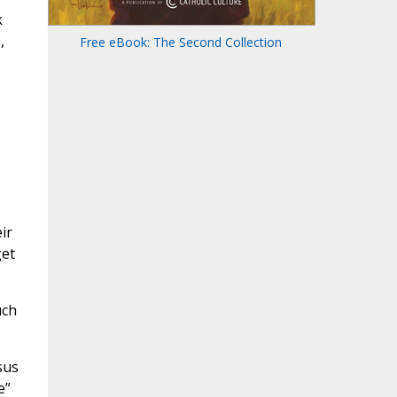
k
,
Free eBook: The Second Collection
ir
get
uch
sus
e”