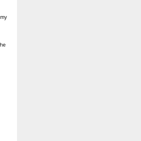
 my
the