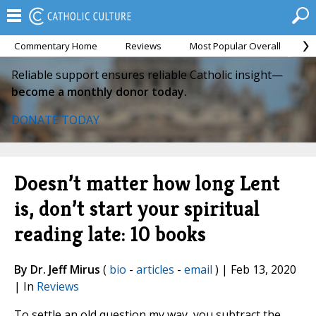
Commentary Home
Reviews
Most Popular Overall
M
Reliable support ensures reliable Catholic insight—
become a monthly donor today.
DONATE TODAY
Doesn’t matter how long Lent
is, don’t start your spiritual
reading late: 10 books
By Dr. Jeff Mirus
(
bio
-
articles
-
email
) | Feb 13, 2020
| In
Reviews
To settle an old question my way, you subtract the