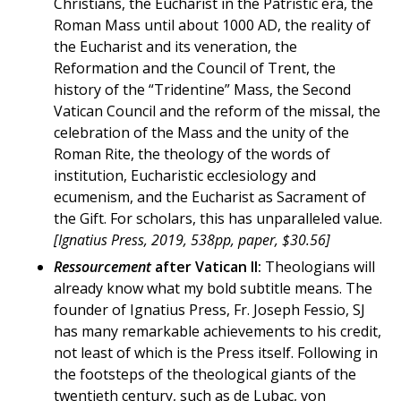
Christians, the Eucharist in the Patristic era, the
Roman Mass until about 1000 AD, the reality of
the Eucharist and its veneration, the
Reformation and the Council of Trent, the
history of the “Tridentine” Mass, the Second
Vatican Council and the reform of the missal, the
celebration of the Mass and the unity of the
Roman Rite, the theology of the words of
institution, Eucharistic ecclesiology and
ecumenism, and the Eucharist as Sacrament of
the Gift. For scholars, this has unparalleled value.
[Ignatius Press, 2019, 538pp, paper, $30.56]
Ressourcement
after Vatican II:
Theologians will
already know what my bold subtitle means. The
founder of Ignatius Press, Fr. Joseph Fessio, SJ
has many remarkable achievements to his credit,
not least of which is the Press itself. Following in
the footsteps of the theological giants of the
twentieth century, such as de Lubac, von