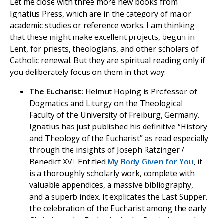
Let me close with three more new books from
Ignatius Press, which are in the category of major
academic studies or reference works. I am thinking
that these might make excellent projects, begun in
Lent, for priests, theologians, and other scholars of
Catholic renewal. But they are spiritual reading only if
you deliberately focus on them in that way:
The Eucharist:
Helmut Hoping is Professor of
Dogmatics and Liturgy on the Theological
Faculty of the University of Freiburg, Germany.
Ignatius has just published his definitive “History
and Theology of the Eucharist” as read especially
through the insights of Joseph Ratzinger /
Benedict XVI. Entitled
My Body Given for You
, i
t
is a thoroughly scholarly work, complete with
valuable appendices, a massive bibliography,
and a superb index. It explicates the Last Supper,
the celebration of the Eucharist among the early