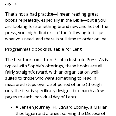
again.
That’s not a bad practice—I mean reading great
books repeatedly, especially in the Bible—but if you
are looking for something brand new and hot off the
press, you might find one of the following to be just
what you need, and there is still time to order online.
Programmatic books suitable for Lent
The first four come from Sophia Institute Press. As is
typical with Sophia’s offerings, these books are all
fairly straightforward, with an organization well-
suited to those who want something to read in
measured steps over a set period of time (though
only the first is specifically designed to match a few
pages to each individual day of Lent):
A Lenten Journey:
Fr. Edward Looney, a Marian
theologian and a priest serving the Diocese of