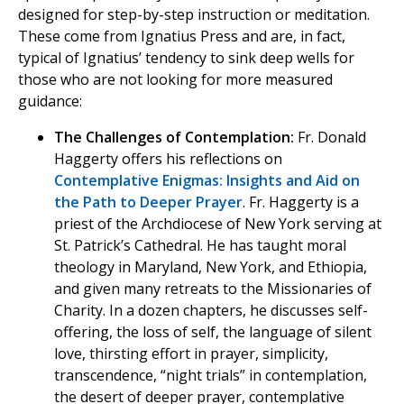
designed for step-by-step instruction or meditation.
These come from Ignatius Press and are, in fact,
typical of Ignatius’ tendency to sink deep wells for
those who are not looking for more measured
guidance:
The Challenges of Contemplation:
Fr. Donald
Haggerty offers his reflections on
Contemplative Enigmas: Insights and Aid on
the Path to Deeper Prayer
. Fr. Haggerty is a
priest of the Archdiocese of New York serving at
St. Patrick’s Cathedral. He has taught moral
theology in Maryland, New York, and Ethiopia,
and given many retreats to the Missionaries of
Charity. In a dozen chapters, he discusses self-
offering, the loss of self, the language of silent
love, thirsting effort in prayer, simplicity,
transcendence, “night trials” in contemplation,
the desert of deeper prayer, contemplative