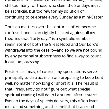
still too many for those who claim the Sundays must
be sacrificial, but too few for my solution of
continuing to celebrate every Sunday as a mini-Easter.
Thus do matters over the centuries often become
confused, and it can rightly be cited against all my
theories that “forty days” is a symbolic number—
reminiscent of both the Great Flood and Our Lord’s
withdrawal into the desert—and so we are not bound
by any personal stubbornness to find a way to count
it out, um,
correctly
.
Posture as I may, of course, my speculations serve
principally to distract me from preparing to keep Lent
well, no matter how long or short it is. The result is
that I frequently do not figure out what special
spiritual reading I will do in Lent until after it starts.
Even in the days of speedy delivery, this often leads
me to find something on the shelf that I can read