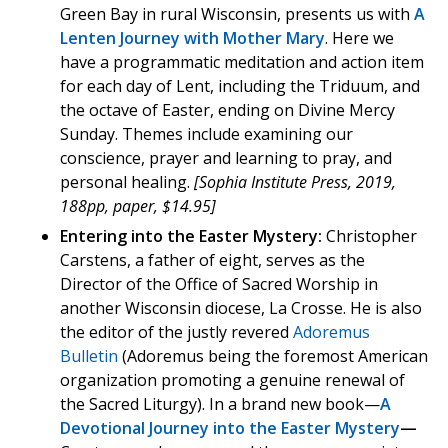
Green Bay in rural Wisconsin, presents us with
A
Lenten Journey with Mother Mary
. Here we
have a programmatic meditation and action item
for each day of Lent, including the Triduum, and
the octave of Easter, ending on Divine Mercy
Sunday. Themes include examining our
conscience, prayer and learning to pray, and
personal healing.
[Sophia Institute Press, 2019,
188pp, paper, $14.95]
Entering into the Easter Mystery:
Christopher
Carstens, a father of eight, serves as the
Director of the Office of Sacred Worship in
another Wisconsin diocese, La Crosse. He is also
the editor of the justly revered
Adoremus
Bulletin
(Adoremus being the foremost American
organization promoting a genuine renewal of
the Sacred Liturgy). In a brand new book—
A
Devotional Journey into the Easter Mystery
—