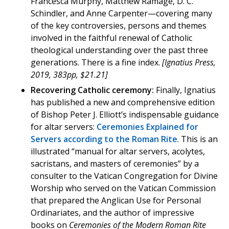
Francesca Murphy, Matthew Ramage, D. C.
Schindler, and Anne Carpenter—covering many
of the key controversies, persons and themes
involved in the faithful renewal of Catholic
theological understanding over the past three
generations. There is a fine index.
[Ignatius Press,
2019, 383pp, $21.21]
Recovering Catholic ceremony:
Finally, Ignatius
has published a new and comprehensive edition
of Bishop Peter J. Elliott’s indispensable guidance
for altar servers:
Ceremonies Explained for
Servers according to the Roman Rite
. This is an
illustrated “manual for altar servers, acolytes,
sacristans, and masters of ceremonies” by a
consulter to the Vatican Congregation for Divine
Worship who served on the Vatican Commission
that prepared the Anglican Use for Personal
Ordinariates, and the author of impressive
books on
Ceremonies of the Modern Roman Rite