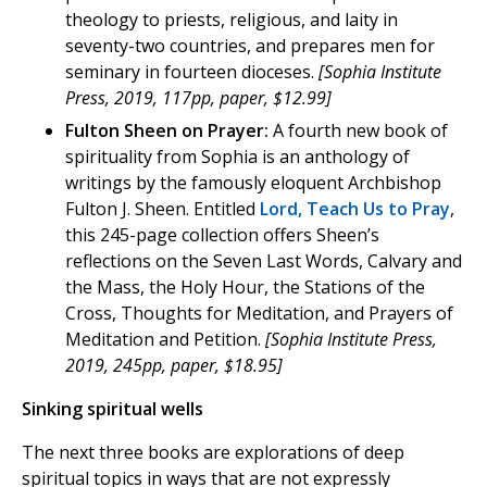
theology to priests, religious, and laity in
seventy-two countries, and prepares men for
seminary in fourteen dioceses.
[Sophia Institute
Press, 2019, 117pp, paper, $12.99]
Fulton Sheen on Prayer:
A fourth new book of
spirituality from Sophia is an anthology of
writings by the famously eloquent Archbishop
Fulton J. Sheen. Entitled
Lord, Teach Us to Pray
,
this 245-page collection offers Sheen’s
reflections on the Seven Last Words, Calvary and
the Mass, the Holy Hour, the Stations of the
Cross, Thoughts for Meditation, and Prayers of
Meditation and Petition.
[Sophia Institute Press,
2019, 245pp, paper, $18.95]
Sinking spiritual wells
The next three books are explorations of deep
spiritual topics in ways that are not expressly