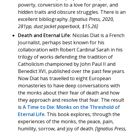
poverty, conversion to a love for prayer, and
hidden traits and obscure struggles. There is an
excellent bibliography.
[Ignatius Press, 2020,
281pp, dust jacket paperback, $15.26]
Death and Eternal Life:
Nicolas Diat is a French
Journalist, perhaps best known for his
collaboration with Robert Cardinal Sarah in his
trilogy of works defending the tradition of
Catholicism championed by John Paul II and
Benedict XVI, published over the past few years.
Now Diat has travelled to eight European
monasteries to have deep conversations with
the monks about their fear of death and how
they approach and resolve that fear. The result
is
A Time to Die: Monks on the Threshold of
Eternal Life
. This book explores, through the
experiences of the monks, the peace, pain,
humility, sorrow, and joy of death.
[Ignatius Press,