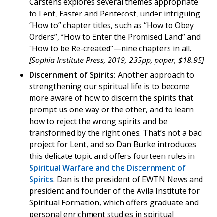
Carstens explores several themes appropriate
to Lent, Easter and Pentecost, under intriguing
“How to” chapter titles, such as “How to Obey
Orders”, “How to Enter the Promised Land” and
“How to be Re-created”—nine chapters in all.
[Sophia Institute Press, 2019, 235pp, paper, $18.95]
Discernment of Spirits:
Another approach to
strengthening our spiritual life is to become
more aware of how to discern the spirits that
prompt us one way or the other, and to learn
how to reject the wrong spirits and be
transformed by the right ones. That’s not a bad
project for Lent, and so Dan Burke introduces
this delicate topic and offers fourteen rules in
Spiritual Warfare and the Discernment of
Spirits
. Dan is the president of EWTN News and
president and founder of the Avila Institute for
Spiritual Formation, which offers graduate and
personal enrichment studies in spiritual