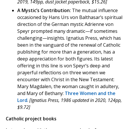
2019, 149pp, dust jacket paperback, $15.26]
A Mystic’s Contribution:
The mutual influence
occasioned by Hans Urs von Balthasar’s spiritual
direction of the German mystic Adrienne von
Speyr prompted many dramatic—if sometimes
challenging—insights. Ignatius Press, which has
been in the vanguard of the renewal of Catholic
publishing for more than a generation, has a
deep appreciation for both figures. Its latest
offering in this line is von Speyr’s deep and
prayerful reflections on three women we
encounter with Christ in the New Testament:
Mary Magdalen, the woman caught in adultery,
and Mary of Bethany:
Three Women and the
Lord
.
[Ignatius Press, 1986 updated in 2020, 124pp,
$9.72]
Catholic project books