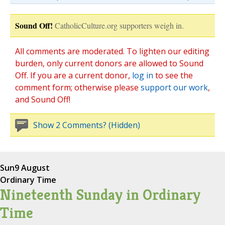
Sound Off!
CatholicCulture.org supporters weigh in.
All comments are moderated. To lighten our editing
burden, only current donors are allowed to Sound
Off. If you are a current donor,
log in
to see the
comment form; otherwise please
support our work
,
and Sound Off!
Show 2 Comments? (Hidden)
Sun
9 August
Ordinary Time
Nineteenth Sunday in Ordinary
Time