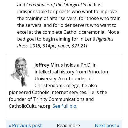
and
Ceremonies of the Liturgical Year
. It is
indispensable for priests who want to improve
the training of altar servers, for those who train
the servers, and for older servers who want to
excel at the complete Catholic ceremonial. Not a
bad goal to begin aiming for in Lent!
[Ignatius
Press, 2019, 314pp, paper, $21.21]
Jeffrey Mirus
holds a Ph.D. in
intellectual history from Princeton
University. A co-founder of
Christendom College, he also
pioneered Catholic Internet services. He is the
founder of Trinity Communications and
CatholicCulture.org.
See full bio.
« Previous post
Read more
Next post »