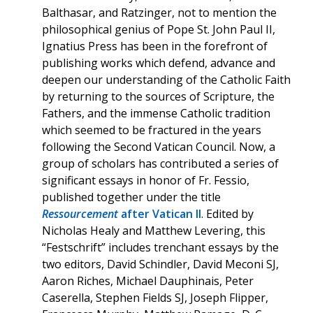
Balthasar, and Ratzinger, not to mention the
philosophical genius of Pope St. John Paul II,
Ignatius Press has been in the forefront of
publishing works which defend, advance and
deepen our understanding of the Catholic Faith
by returning to the sources of Scripture, the
Fathers, and the immense Catholic tradition
which seemed to be fractured in the years
following the Second Vatican Council. Now, a
group of scholars has contributed a series of
significant essays in honor of Fr. Fessio,
published together under the title
Ressourcement
after Vatican II
. Edited by
Nicholas Healy and Matthew Levering, this
“Festschrift” includes trenchant essays by the
two editors, David Schindler, David Meconi SJ,
Aaron Riches, Michael Dauphinais, Peter
Caserella, Stephen Fields SJ, Joseph Flipper,