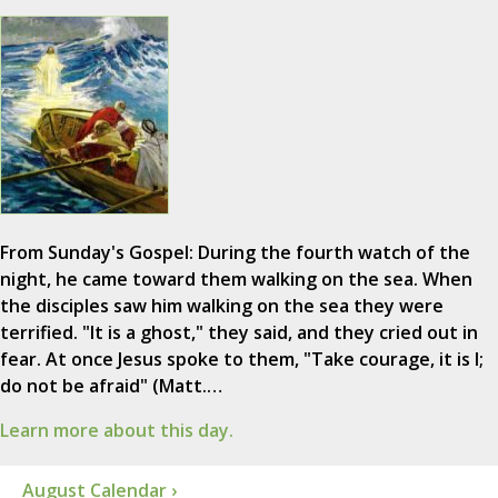
From Sunday's Gospel: During the fourth watch of the
night, he came toward them walking on the sea. When
the disciples saw him walking on the sea they were
terrified. "It is a ghost," they said, and they cried out in
fear. At once Jesus spoke to them, "Take courage, it is I;
do not be afraid" (Matt.…
Learn more about this day.
August Calendar ›