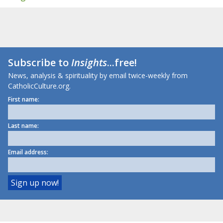
Subscribe to
Insights
...free!
News, analysis & spirituality by email twice-weekly from
CatholicCulture.org.
First name:
Last name:
Email address: