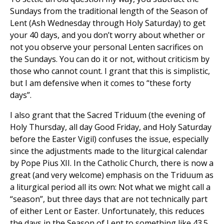
Sundays from the traditional length of the Season of
Lent (Ash Wednesday through Holy Saturday) to get
your 40 days, and you don’t worry about whether or
not you observe your personal Lenten sacrifices on
the Sundays. You can do it or not, without criticism by
those who cannot count. I grant that this is simplistic,
but I am defensive when it comes to “these forty
days”.
I also grant that the Sacred Triduum (the evening of
Holy Thursday, all day Good Friday, and Holy Saturday
before the Easter Vigil) confuses the issue, especially
since the adjustments made to the liturgical calendar
by Pope Pius XII. In the Catholic Church, there is now a
great (and very welcome) emphasis on the Triduum as
a liturgical period all its own: Not what we might call a
“season”, but three days that are not technically part
of either Lent or Easter. Unfortunately, this reduces
the days in the Season of Lent to something like 43.5,