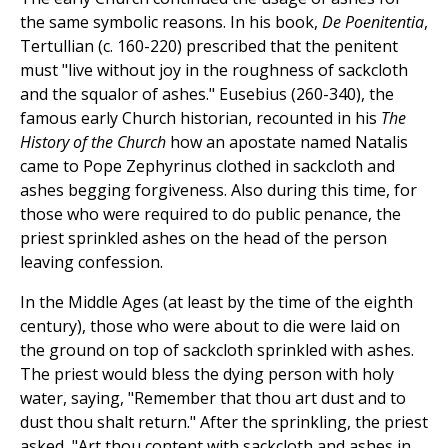
the same symbolic reasons. In his book,
De Poenitentia
,
Tertullian (c. 160-220) prescribed that the penitent
must "live without joy in the roughness of sackcloth
and the squalor of ashes." Eusebius (260-340), the
famous early Church historian, recounted in his
The
History of the Church
how an apostate named Natalis
came to Pope Zephyrinus clothed in sackcloth and
ashes begging forgiveness. Also during this time, for
those who were required to do public penance, the
priest sprinkled ashes on the head of the person
leaving confession.
In the Middle Ages (at least by the time of the eighth
century), those who were about to die were laid on
the ground on top of sackcloth sprinkled with ashes.
The priest would bless the dying person with holy
water, saying, "Remember that thou art dust and to
dust thou shalt return." After the sprinkling, the priest
asked, "Art thou content with sackcloth and ashes in