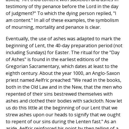
testimony of thy penance before the Lord in the day
of judgment?" To which the dying person replied, "I
am content." In all of these examples, the symbolism
of mourning, mortality and penance is clear.
Eventually, the use of ashes was adapted to mark the
beginning of Lent, the 40-day preparation period (not
including Sundays) for Easter. The ritual for the "Day
of Ashes" is found in the earliest editions of the
Gregorian Sacramentary, which dates at least to the
eighth century. About the year 1000, an Anglo-Saxon
priest named Aelfric preached: "We read in the books,
both in the Old Law and in the New, that the men who
repented of their sins bestrewed themselves with
ashes and clothed their bodies with sackcloth. Now let
us do this little at the beginning of our Lent that we
strew ashes upon our heads to signify that we ought
to repent of our sins during the Lenten fast." As an
aside, Aelfric reinforced his point by then telling of a