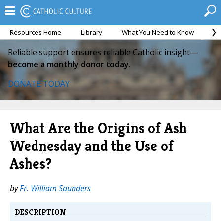
Resources Home
Library
What You Need to Know
Ca
Reliable support ensures reliable Catholic insight—
become a monthly donor today.
DONATE TODAY
What Are the Origins of Ash
Wednesday and the Use of
Ashes?
by
Fr. William Saunders
DESCRIPTION