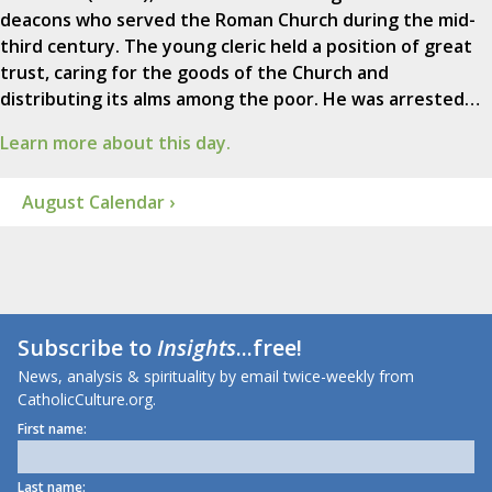
deacons who served the Roman Church during the mid-
third century. The young cleric held a position of great
trust, caring for the goods of the Church and
distributing its alms among the poor. He was arrested…
Learn more about this day.
August Calendar ›
Subscribe to
Insights
...free!
News, analysis & spirituality by email twice-weekly from
CatholicCulture.org.
First name:
Last name: