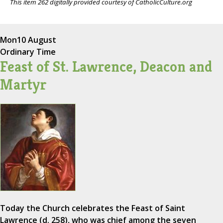
This item 262 digitally provided courtesy of CatholicCulture.org
Mon
10 August
Ordinary Time
Feast of St. Lawrence, Deacon and
Martyr
Today the Church celebrates the Feast of Saint
Lawrence (d. 258), who was chief among the seven