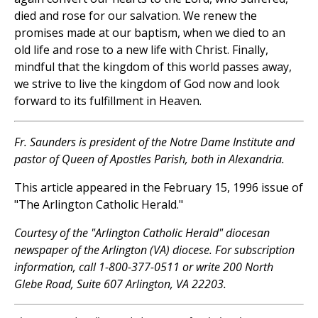
died and rose for our salvation. We renew the
promises made at our baptism, when we died to an
old life and rose to a new life with Christ. Finally,
mindful that the kingdom of this world passes away,
we strive to live the kingdom of God now and look
forward to its fulfillment in Heaven.
Fr. Saunders is president of the Notre Dame Institute and
pastor of Queen of Apostles Parish, both in Alexandria.
This article appeared in the February 15, 1996 issue of
"The Arlington Catholic Herald."
Courtesy of the "Arlington Catholic Herald" diocesan
newspaper of the Arlington (VA) diocese. For subscription
information, call 1-800-377-0511 or write 200 North
Glebe Road, Suite 607 Arlington, VA 22203.