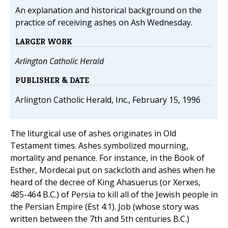
An explanation and historical background on the
practice of receiving ashes on Ash Wednesday.
LARGER WORK
Arlington Catholic Herald
PUBLISHER & DATE
Arlington Catholic Herald, Inc., February 15, 1996
The liturgical use of ashes originates in Old
Testament times. Ashes symbolized mourning,
mortality and penance. For instance, in the Book of
Esther, Mordecai put on sackcloth and ashes when he
heard of the decree of King Ahasuerus (or Xerxes,
485-464 B.C.) of Persia to kill all of the Jewish people in
the Persian Empire (Est 4:1). Job (whose story was
written between the 7th and 5th centuries B.C.)