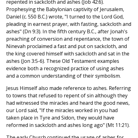
repented in sackcloth and ashes (Job 42:6).
Prophesying the Babylonian captivity of Jerusalem,
Daniel (c. 550 B.C.) wrote, "I turned to the Lord God,
pleading in earnest prayer, with fasting, sackcloth and
ashes" (Dn 9:3). In the fifth century B.C., after Jonah's
preaching of conversion and repentance, the town of
Ninevah proclaimed a fast and put on sackcloth, and
the king covered himself with sackcloth and sat in the
ashes (Jon 3:5-6). These Old Testament examples
evidence both a recognized practice of using ashes
and a common understanding of their symbolism.
Jesus Himself also made reference to ashes. Referring
to towns that refused to repent of sin although they
had witnessed the miracles and heard the good news,
our Lord said, "If the miracles worked in you had
taken place in Tyre and Sidon, they would have
reformed in sackcloth and ashes long ago" (Mt 11:21).
The early Church continued the usage of ashes for