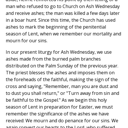
man who refused to go to Church on Ash Wednesday
and receive ashes; the man was killed a few days later
in a boar hunt. Since this time, the Church has used
ashes to mark the beginning of the penitential
season of Lent, when we remember our mortality and
mourn for our sins.
In our present liturgy for Ash Wednesday, we use
ashes made from the burned palm branches
distributed on the Palm Sunday of the previous year.
The priest blesses the ashes and imposes them on
the foreheads of the faithful, making the sign of the
cross and saying, "Remember, man you are dust and
to dust you shall return," or "Turn away from sin and
be faithful to the Gospel." As we begin this holy
season of Lent in preparation for Easter, we must
remember the significance of the ashes we have
received: We mourn and do penance for our sins. We
again convert our hearts to the Lord, who suffered,