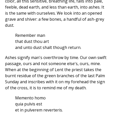
color, all this sensitive, breathing life, falls into pale,
feeble, dead earth, and less than earth, into ashes. It
is the same with ourselves. We look into an opened
grave and shiver: a few bones, a handful of ash-grey
dust.
Remember man
that dust thou art
and unto dust shalt though return.
Ashes signify man's overthrow by time. Our own swift
passage, ours and not someone else's, ours, mine.
When at the beginning of Lent the priest takes the
burnt residue of the green branches of the last Palm
Sunday and inscribes with it on my forehead the sign
of the cross, it is to remind me of my death.
Memento homo
quia pulvis est
et in pulverem reverteris.