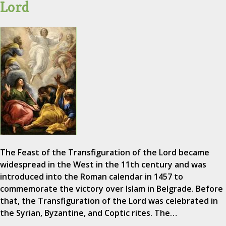
Lord
The Feast of the Transfiguration of the Lord became
widespread in the West in the 11th century and was
introduced into the Roman calendar in 1457 to
commemorate the victory over Islam in Belgrade. Before
that, the Transfiguration of the Lord was celebrated in
the Syrian, Byzantine, and Coptic rites. The…