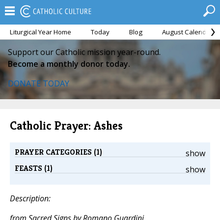
Liturgical Year Home
Today
Blog
August Calendar
Support our Catholic mission year-round.
Become a monthly donor today.
DONATE TODAY
Catholic Prayer: Ashes
PRAYER CATEGORIES (1)
show
FEASTS (1)
show
Description:
from
Sacred Signs
by Romano Guardini.