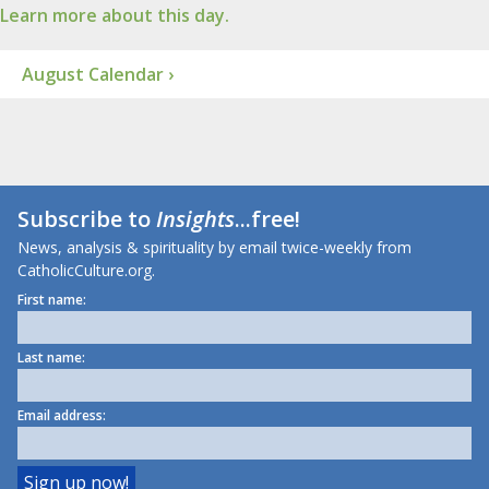
Learn more about this day.
August Calendar ›
Subscribe to
Insights
...free!
News, analysis & spirituality by email twice-weekly from
CatholicCulture.org.
First name:
Last name:
Email address: