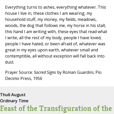
Everything turns to ashes, everything whatever. This
house I live in, these clothes I am wearing, my
household stuff, my money, my fields, meadows,
woods, the dog that follows me, my horse in his stall,
this hand I am writing with, these eyes that read what
I write, all the rest of my body, people I have loved,
people I have hated, or been afraid of, whatever was
great in my eyes upon earth, whatever small and
contemptible, all without exception will fall back into
dust.
Prayer Source:
Sacred Signs
by Roman Guardini, Pio
Decimo Press, 1956
Thu
6 August
Ordinary Time
Feast of the Transfiguration of the