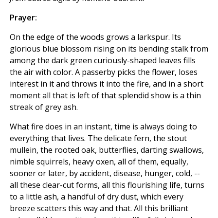
Prayer:
On the edge of the woods grows a larkspur. Its
glorious blue blossom rising on its bending stalk from
among the dark green curiously-shaped leaves fills
the air with color. A passerby picks the flower, loses
interest in it and throws it into the fire, and in a short
moment all that is left of that splendid show is a thin
streak of grey ash.
What fire does in an instant, time is always doing to
everything that lives. The delicate fern, the stout
mullein, the rooted oak, butterflies, darting swallows,
nimble squirrels, heavy oxen, all of them, equally,
sooner or later, by accident, disease, hunger, cold, --
all these clear-cut forms, all this flourishing life, turns
to a little ash, a handful of dry dust, which every
breeze scatters this way and that. All this brilliant