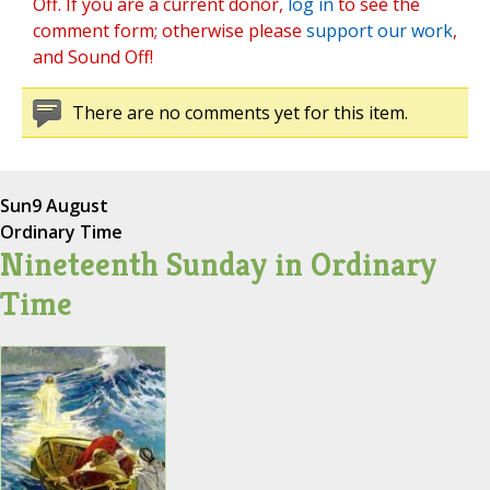
Off. If you are a current donor,
log in
to see the
comment form; otherwise please
support our work
,
and Sound Off!
There are no comments yet for this item.
Sun
9 August
Ordinary Time
Nineteenth Sunday in Ordinary
Time