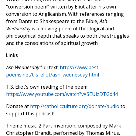
“conversion poem” written by Eliot after his own
conversion to Anglicanism. With references ranging
from Dante to Shakespeare to the Bible,
Ash
Wednesday
is a moving poem of theological and
philosophical depth that speaks to both the struggles
and the consolations of spiritual growth.
Links
Ash Wednesday
full text:
https://www.best-
poems.net/t_s_eliot/ash_wednesday.html
T.S. Eliot’s own reading of the poem:
https://www.youtube.com/watch?v=SEUlzDTGd44
Donate at
http://catholicculture.org/donate/audio
to
support this podcast!
Theme music: 2 Part Invention, composed by Mark
Christopher Brandt, performed by Thomas Mirus.