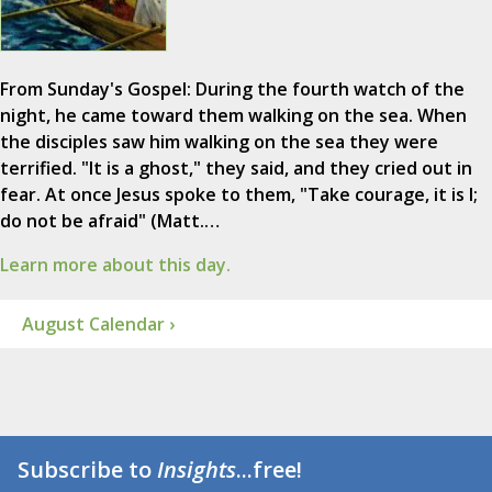
From Sunday's Gospel: During the fourth watch of the
night, he came toward them walking on the sea. When
the disciples saw him walking on the sea they were
terrified. "It is a ghost," they said, and they cried out in
fear. At once Jesus spoke to them, "Take courage, it is I;
do not be afraid" (Matt.…
Learn more about this day.
August Calendar ›
Subscribe to
Insights
...free!