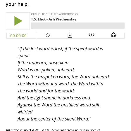
your help!
“If the lost word is lost, if the spent word is
spent
If the unheard, unspoken
Word is unspoken, unheard;
Still is the unspoken word, the Word unheard,
The Word without a word, the Word within
The world and for the world;
And the light shone in darkness and
Against the Word the unstilled world still
whirled
About the center of the silent Word.”
Written in 1930,
Ash Wednesday
is a six-part