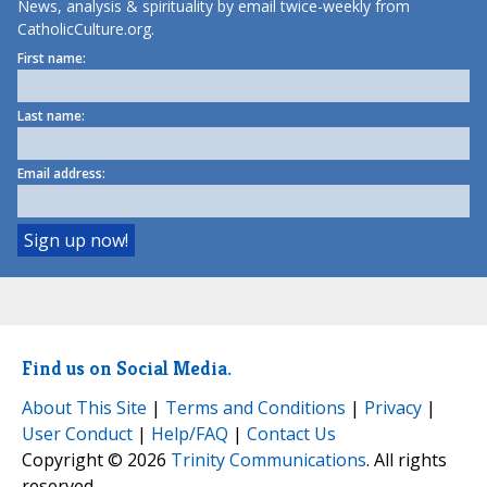
News, analysis & spirituality by email twice-weekly from
CatholicCulture.org.
First name:
Last name:
Email address:
Find us on Social Media.
About This Site
|
Terms and Conditions
|
Privacy
|
User Conduct
|
Help/FAQ
|
Contact Us
Copyright © 2026
Trinity Communications
. All rights
reserved.