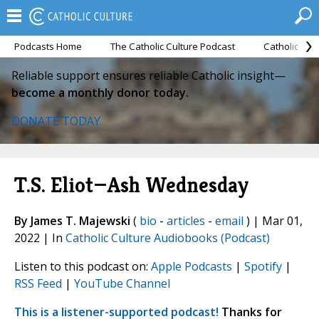
Podcasts Home
The Catholic Culture Podcast
Catholic Cul
Reliable support ensures reliable Catholic insight—
become a monthly donor today.
DONATE TODAY
T.S. Eliot—Ash Wednesday
By James T. Majewski
(
bio
-
articles
-
email
) | Mar 01,
2022 | In
Catholic Culture Audiobooks (Podcast)
Listen to this podcast on:
Apple Podcasts
|
Spotify
|
RSS Feed
|
YouTube Channel
This is a listener-supported podcast!
Thanks for