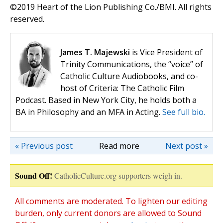
©️2019 Heart of the Lion Publishing Co./BMI. All rights
reserved.
James T. Majewski
is Vice President of
Trinity Communications, the “voice” of
Catholic Culture Audiobooks, and co-
host of Criteria: The Catholic Film
Podcast. Based in New York City, he holds both a
BA in Philosophy and an MFA in Acting.
See full bio.
« Previous post
Read more
Next post »
Sound Off!
CatholicCulture.org supporters weigh in.
All comments are moderated. To lighten our editing
burden, only current donors are allowed to Sound