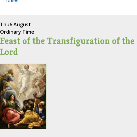
Miller
Thu
6 August
Ordinary Time
Feast of the Transfiguration of the
Lord