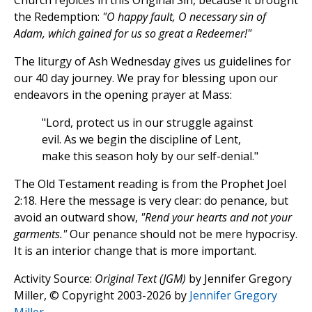
Church rejoices in this Original Sin, because it brought
the Redemption:
"O happy fault, O necessary sin of
Adam, which gained for us so great a Redeemer!"
The liturgy of Ash Wednesday gives us guidelines for
our 40 day journey. We pray for blessing upon our
endeavors in the opening prayer at Mass:
"Lord, protect us in our struggle against
evil. As we begin the discipline of Lent,
make this season holy by our self-denial."
The Old Testament reading is from the Prophet Joel
2:18. Here the message is very clear: do penance, but
avoid an outward show,
"Rend your hearts and not your
garments."
Our penance should not be mere hypocrisy.
It is an interior change that is more important.
Activity Source:
Original Text (JGM)
by Jennifer Gregory
Miller, © Copyright 2003-2026 by
Jennifer Gregory