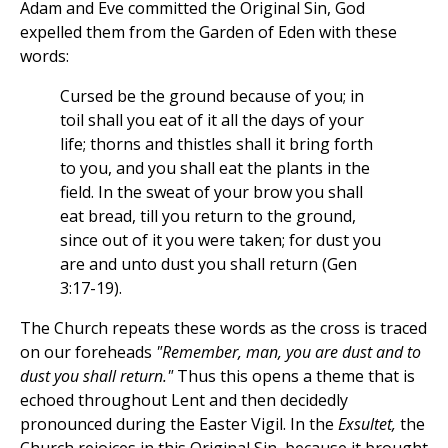
Adam and Eve committed the Original Sin, God
expelled them from the Garden of Eden with these
words:
Cursed be the ground because of you; in
toil shall you eat of it all the days of your
life; thorns and thistles shall it bring forth
to you, and you shall eat the plants in the
field. In the sweat of your brow you shall
eat bread, till you return to the ground,
since out of it you were taken; for dust you
are and unto dust you shall return (Gen
3:17-19).
The Church repeats these words as the cross is traced
on our foreheads
"Remember, man, you are dust and to
dust you shall return."
Thus this opens a theme that is
echoed throughout Lent and then decidedly
pronounced during the Easter Vigil. In the
Exsultet,
the