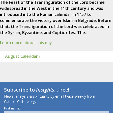
The Feast of the Transfiguration of the Lord became
widespread in the West in the 11th century and was
introduced into the Roman calendar in 1457 to
commemorate the victory over Islam in Belgrade. Before
that, the Transfiguration of the Lord was celebrated in
the Syrian, Byzantine, and Coptic rites. The…
Learn more about this day.
August Calendar ›
Subscribe to
Insights
...free!
News, analysis & spirituality by email twice-weekly from
CatholicCulture.org.
First name: