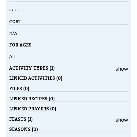
• •
•
•
COST
n/a
FOR AGES
All
ACTIVITY TYPES (1)
show
LINKED ACTIVITIES (0)
FILES (0)
LINKED RECIPES (0)
LINKED PRAYERS (0)
FEASTS (1)
show
SEASONS (0)