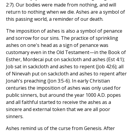
2:7). Our bodies were made from nothing, and will
return to nothing when we die. Ashes are a symbol of
this passing world, a reminder of our death.
The imposition of ashes is also a symbol of penance
and sorrow for our sins. The practice of sprinkling
ashes on one's head as a sign of penance was
customary even in the Old Testament—in the Book of
Esther, Mordecai put on sackcloth and ashes (Est 4:1);
Job sat in sackcloth and ashes to repent (Job 42:6); all
of Ninevah put on sackcloth and ashes to repent after
Jonah's preaching (Jon 3:5-6). In early Christian
centuries the imposition of ashes was only used for
public sinners, but around the year 1000 A.D. popes
and all faithful started to receive the ashes as a
sincere and external token that we are all poor
sinners.
Ashes remind us of the curse from Genesis. After