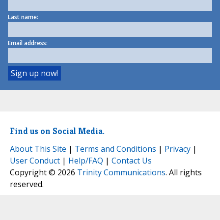
Last name:
Email address:
Find us on Social Media.
About This Site
|
Terms and Conditions
|
Privacy
|
User Conduct
|
Help/FAQ
|
Contact Us
Copyright © 2026
Trinity Communications
. All rights
reserved.