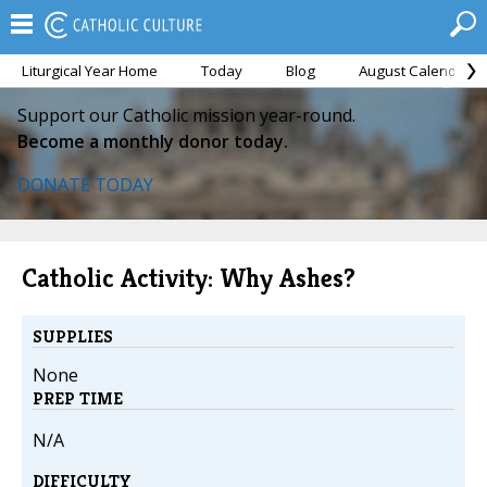
Liturgical Year Home
Today
Blog
August Calendar
Support our Catholic mission year-round.
Become a monthly donor today.
DONATE TODAY
Catholic Activity: Why Ashes?
SUPPLIES
None
PREP TIME
N/A
DIFFICULTY