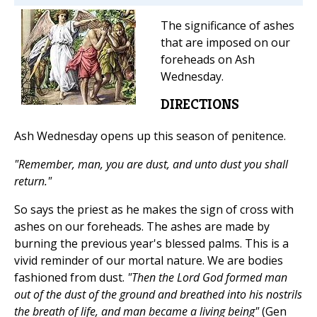
The significance of ashes
that are imposed on our
foreheads on Ash
Wednesday.
DIRECTIONS
Ash Wednesday opens up this season of penitence.
"Remember, man, you are dust, and unto dust you shall
return."
So says the priest as he makes the sign of cross with
ashes on our foreheads. The ashes are made by
burning the previous year's blessed palms. This is a
vivid reminder of our mortal nature. We are bodies
fashioned from dust.
"Then the Lord God formed man
out of the dust of the ground and breathed into his nostrils
the breath of life, and man became a living being"
(Gen