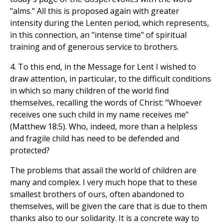
"alms." All this is proposed again with greater
intensity during the Lenten period, which represents,
in this connection, an "intense time" of spiritual
training and of generous service to brothers.
4. To this end, in the Message for Lent I wished to
draw attention, in particular, to the difficult conditions
in which so many children of the world find
themselves, recalling the words of Christ: "Whoever
receives one such child in my name receives me"
(Matthew 18:5). Who, indeed, more than a helpless
and fragile child has need to be defended and
protected?
The problems that assail the world of children are
many and complex. I very much hope that to these
smallest brothers of ours, often abandoned to
themselves, will be given the care that is due to them
thanks also to our solidarity. It is a concrete way to