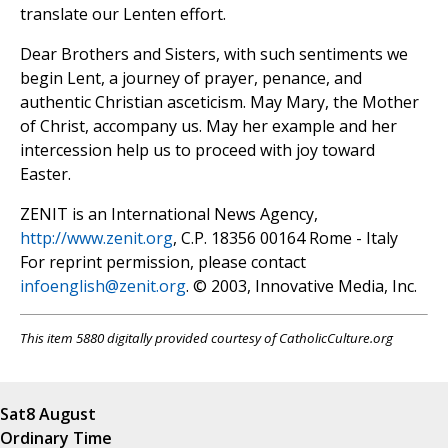
translate our Lenten effort.
Dear Brothers and Sisters, with such sentiments we
begin Lent, a journey of prayer, penance, and
authentic Christian asceticism. May Mary, the Mother
of Christ, accompany us. May her example and her
intercession help us to proceed with joy toward
Easter.
ZENIT is an International News Agency,
http://www.zenit.org
, C.P. 18356 00164 Rome - Italy
For reprint permission, please contact
infoenglish@zenit.org
. © 2003, Innovative Media, Inc.
This item 5880 digitally provided courtesy of CatholicCulture.org
Sat
8 August
Ordinary Time