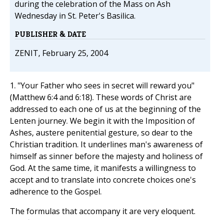
during the celebration of the Mass on Ash
Wednesday in St. Peter's Basilica.
PUBLISHER & DATE
ZENIT, February 25, 2004
1. "Your Father who sees in secret will reward you"
(Matthew 6:4 and 6:18). These words of Christ are
addressed to each one of us at the beginning of the
Lenten journey. We begin it with the Imposition of
Ashes, austere penitential gesture, so dear to the
Christian tradition. It underlines man's awareness of
himself as sinner before the majesty and holiness of
God. At the same time, it manifests a willingness to
accept and to translate into concrete choices one's
adherence to the Gospel.
The formulas that accompany it are very eloquent.