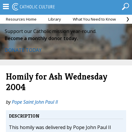
Resources Home
Library
What You Need to Know
Ca
Support our Catholic mission year-round.
Become a monthly donor today.
DONATE TODAY
Homily for Ash Wednesday
2004
by
Pope Saint John Paul II
DESCRIPTION
This homily was delivered by Pope John Paul II