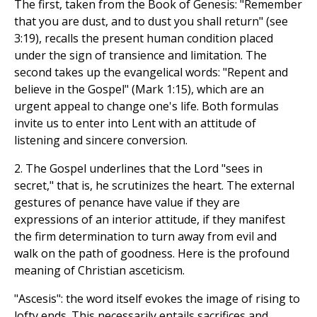
The first, taken from the Book of Genesis: "Remember
that you are dust, and to dust you shall return" (see
3:19), recalls the present human condition placed
under the sign of transience and limitation. The
second takes up the evangelical words: "Repent and
believe in the Gospel" (Mark 1:15), which are an
urgent appeal to change one's life. Both formulas
invite us to enter into Lent with an attitude of
listening and sincere conversion.
2. The Gospel underlines that the Lord "sees in
secret," that is, he scrutinizes the heart. The external
gestures of penance have value if they are
expressions of an interior attitude, if they manifest
the firm determination to turn away from evil and
walk on the path of goodness. Here is the profound
meaning of Christian asceticism.
"Ascesis": the word itself evokes the image of rising to
lofty ends. This necessarily entails sacrifices and