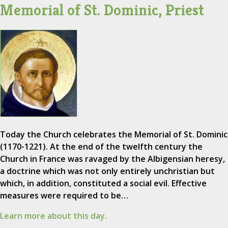
Memorial of St. Dominic, Priest
Today the Church celebrates the Memorial of St. Dominic
(1170-1221). At the end of the twelfth century the
Church in France was ravaged by the Albigensian heresy,
a doctrine which was not only entirely unchristian but
which, in addition, constituted a social evil. Effective
measures were required to be…
Learn more about this day.