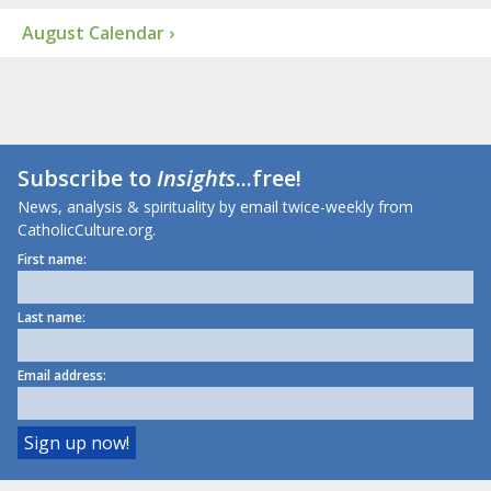
August Calendar ›
Subscribe to
Insights
...free!
News, analysis & spirituality by email twice-weekly from
CatholicCulture.org.
First name:
Last name:
Email address: