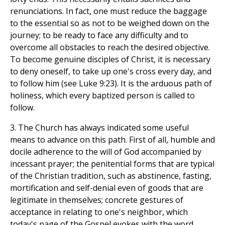
renunciations. In fact, one must reduce the baggage
to the essential so as not to be weighed down on the
journey; to be ready to face any difficulty and to
overcome all obstacles to reach the desired objective.
To become genuine disciples of Christ, it is necessary
to deny oneself, to take up one's cross every day, and
to follow him (see Luke 9:23). It is the arduous path of
holiness, which every baptized person is called to
follow.
3. The Church has always indicated some useful
means to advance on this path. First of all, humble and
docile adherence to the will of God accompanied by
incessant prayer; the penitential forms that are typical
of the Christian tradition, such as abstinence, fasting,
mortification and self-denial even of goods that are
legitimate in themselves; concrete gestures of
acceptance in relating to one's neighbor, which
today's page of the Gospel evokes with the word