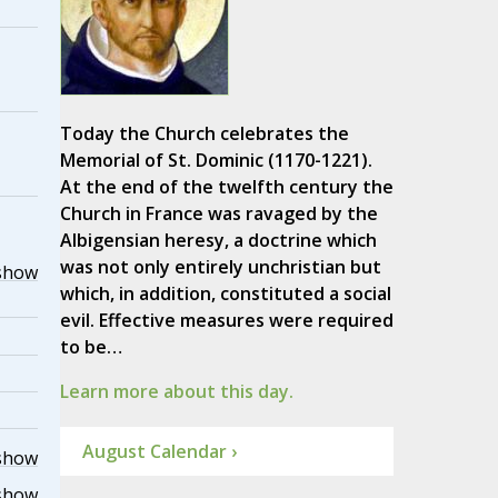
Today the Church celebrates the
Memorial of St. Dominic (1170-1221).
At the end of the twelfth century the
Church in France was ravaged by the
Albigensian heresy, a doctrine which
was not only entirely unchristian but
show
which, in addition, constituted a social
evil. Effective measures were required
to be…
Learn more about this day.
August Calendar ›
show
show