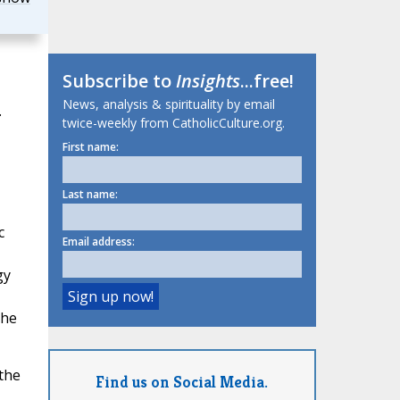
Subscribe to
Insights
...free!
News, analysis & spirituality by email
.
twice-weekly from CatholicCulture.org.
First name:
Last name:
c
Email address:
gy
,
the
the
Find us on Social Media.