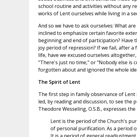
school routine and activities without any re
works of Lent ourselves while living in a sec
And so we have to ask ourselves: What are
inclined to emphasize certain favorite exte
beginning and end of participation? Have th
joy period of repression? If we fail, after a
life, have we excused ourselves altogether, 
"There's just no time," or "Nobody else is 
forgotten about and ignored the whole ide
The Spirit of Lent
The first step in family observance of Lent 
led, by reading and discussion, to see the
Theodore Wesseling, O.S.B., expresses the L
Lent is the period of the Church's pur
of personal purification. As a period o
It is a period of general readjustmen