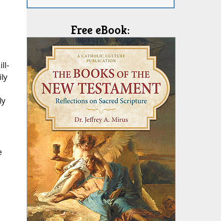
Free eBook:
ll-
ily
ly
e