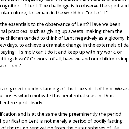
cognition of Lent. The challenge is to observe the spirit and
ular culture, to remain in the world but "not of it."
 the essentials to the observance of Lent? Have we been
rnal practices, such as giving up sweets, making them the
e children tended to think of Lent negatively as a gloomy, ki
 few days, to achieve a dramatic change in the externals of da
saying: "I simply can't do it and keep up with my work, or
cutting down"? Or worst of all, have we and our children simp
a of Lent?
is to grow in understanding of the true spirit of Lent. We ar
 purposes which motivate this penitential season. Dom
enten spirit clearly:
ification and is at the same time preeminently the period
f purification Lent is not merely a period of bodily fasting.
t, of thorough renovation from the outer spheres of life