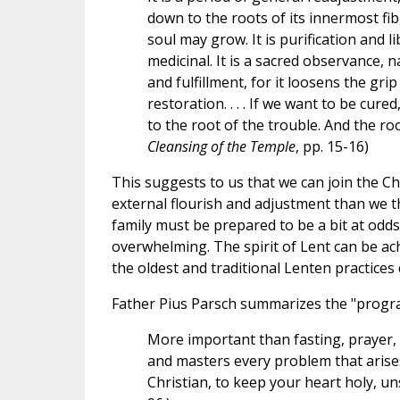
down to the roots of its innermost fibre
soul may grow. It is purification and li
medicinal. It is a sacred observance, nay
and fulfillment, for it loosens the grip
restoration. . . . If we want to be cured
to the root of the trouble. And the roo
Cleansing of the Temple
, pp. 15-16)
This suggests to us that we can join the Ch
external flourish and adjustment than we 
family must be prepared to be a bit at odds 
overwhelming. The spirit of Lent can be ach
the oldest and traditional Lenten practices 
Father Pius Parsch summarizes the "progra
More important than fasting, prayer, o
and masters every problem that arises. .
Christian, to keep your heart holy, uns