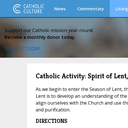
News
Commentary
Liturg
Support our Catholic mission year-round.
Become a monthly donor today.
DONATE TODAY
Catholic Activity: Spirit of Lent
As we begin to enter the Season of Lent, th
Lent is to develop an understanding of the 
align ourselves with the Church and use th
and purification.
DIRECTIONS