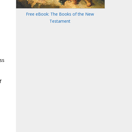
Free eBook: The Books of the New
Testament
ss
f