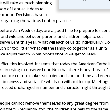
 it will take as much planning
on of Lent as it does to
acation. Decisions have to
regarding the various Lenten practices.
efore Ash Wednesday, are a good time to prepare for Lent
and wife and between parents and children helps to set
serve Lent this year. What will each of us do individually? Do
h or too little? What will the family do together as a unit?
ake adjustments? What books should we get to read?
 difficulties involved. It seems that today the American Catholi
e in trying to observe Lent. Not that there is any threat of
ply that our culture makes such demands on our time and ener
e business and social life whirls on without let-up. Meetings
 proceed unchanged in number and character right through 
y people cannot remove themselves to any great degree from 
on them. Frequently, too, the children are held to the same