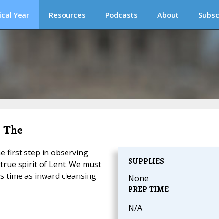
ical Year
Resources
Podcasts
About
Subsc
, The
e first step in observing
SUPPLIES
true spirit of Lent. We must
is time as inward cleansing
None
PREP TIME
N/A