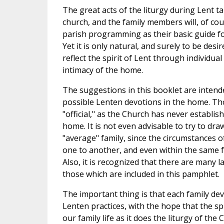
The great acts of the liturgy during Lent ta
church, and the family members will, of cou
parish programming as their basic guide fo
Yet it is only natural, and surely to be desire
reflect the spirit of Lent through individual
intimacy of the home.
The suggestions in this booklet are intend
possible Lenten devotions in the home. Tho
"official," as the Church has never establis
home. It is not even advisable to try to dra
"average" family, since the circumstances o
one to another, and even within the same f
Also, it is recognized that there are many 
those which are included in this pamphlet.
The important thing is that each family de
Lenten practices, with the hope that the spi
our family life as it does the liturgy of the