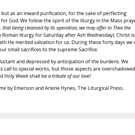
 but as an inward purification, for the sake of perfecting
or God. We follow the spirit of the liturgy in the Mass praye
 . . that being cleansed by its operation, we may offer to Thee the
n Roman liturgy for Saturday after Ash Wednesday). Christ is
eath He merited salvation for us. During these forty days we w
ur small sacrifices to the supreme Sacrifice.
luctant and depressed by anticipation of the burdens. We
ts call to special works, but those aspects are overshadowed
and Holy Week shall be
a tribute of our love!
ome
by Emerson and Arlene Hynes, The Liturgical Press,