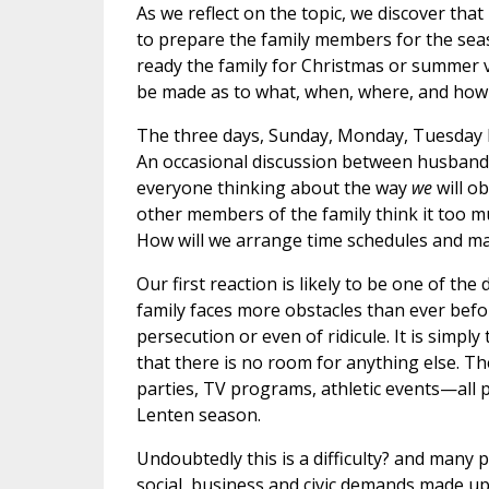
As we reflect on the topic, we discover that
to prepare the family members for the seas
ready the family for Christmas or summer v
be made as to what, when, where, and how 
The three days, Sunday, Monday, Tuesday b
An occasional discussion between husband 
everyone thinking about the way
we
will ob
other members of the family think it too muc
How will we arrange time schedules and m
Our first reaction is likely to be one of the
family faces more obstacles than ever befor
persecution or even of ridicule. It is sim
that there is no room for anything else. Th
parties, TV programs, athletic events—all
Lenten season.
Undoubtedly this is a difficulty? and man
social, business and civic demands made up