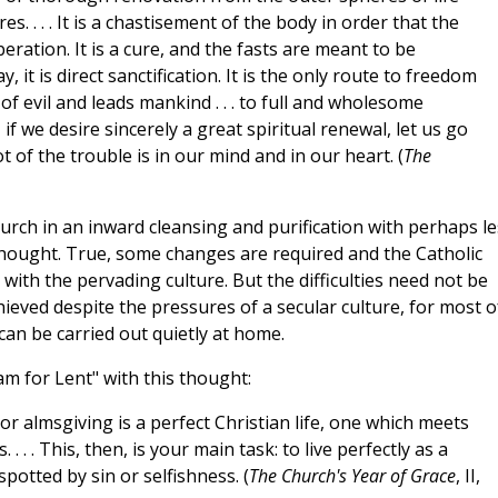
s. . . . It is a chastisement of the body in order that the
beration. It is a cure, and the fasts are meant to be
, it is direct sanctification. It is the only route to freedom
 of evil and leads mankind . . . to full and wholesome
, if we desire sincerely a great spiritual renewal, let us go
t of the trouble is in our mind and in our heart. (
The
urch in an inward cleansing and purification with perhaps le
thought. True, some changes are required and the Catholic
with the pervading culture. But the difficulties need not be
ieved despite the pressures of a secular culture, for most o
can be carried out quietly at home.
m for Lent" with this thought:
r almsgiving is a perfect Christian life, one which meets
 . . This, then, is your main task: to live perfectly as a
potted by sin or selfishness. (
The Church's Year of Grace
, II,