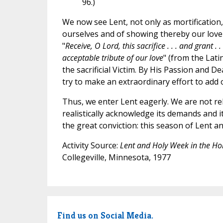
96.)
We now see Lent, not only as mortification,
ourselves and of showing thereby our love f
"
Receive, O Lord, this sacrifice . . . and grant .
acceptable tribute of our love
" (from the Lati
the sacrificial Victim. By His Passion and D
try to make an extraordinary effort to add o
Thus, we enter Lent eagerly. We are not re
realistically acknowledge its demands and i
the great conviction: this season of Lent 
Activity Source:
Lent and Holy Week in the H
Collegeville, Minnesota, 1977
Find us on Social Media.