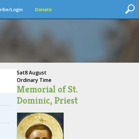
ribe/Login
Donate
Sat
8 August
Ordinary Time
Memorial of St.
Dominic, Priest