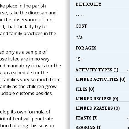
DIFFICULTY
ke place in the parish
rse, take the diocesan and
• •
•
•
r the observance of Lent.
COST
d, that the laity try to
 and family practices in the
n/a
FOR AGES
ed only as a sample of
se listed are in no way
15+
hed mandatory rituals for the
ACTIVITY TYPES (1)
w up a schedule for the
f families vary so much from
LINKED ACTIVITIES (0)
amily as the children grow.
FILES (0)
laudable customs besides
LINKED RECIPES (0)
LINKED PRAYERS (0)
velop its own formula of
FEASTS (7)
rit of Lent will penetrate
 Church during this season.
SEASONS (1)