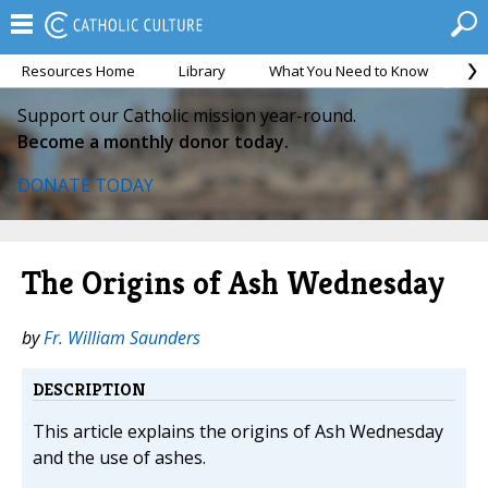
Resources Home
Library
What You Need to Know
Ca
Support our Catholic mission year-round.
Become a monthly donor today.
DONATE TODAY
The Origins of Ash Wednesday
by
Fr. William Saunders
DESCRIPTION
This article explains the origins of Ash Wednesday
and the use of ashes.