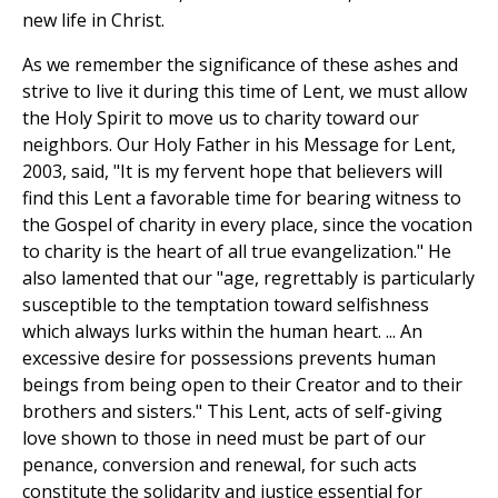
new life in Christ.
As we remember the significance of these ashes and
strive to live it during this time of Lent, we must allow
the Holy Spirit to move us to charity toward our
neighbors. Our Holy Father in his Message for Lent,
2003, said, "It is my fervent hope that believers will
find this Lent a favorable time for bearing witness to
the Gospel of charity in every place, since the vocation
to charity is the heart of all true evangelization." He
also lamented that our "age, regrettably is particularly
susceptible to the temptation toward selfishness
which always lurks within the human heart. ... An
excessive desire for possessions prevents human
beings from being open to their Creator and to their
brothers and sisters." This Lent, acts of self-giving
love shown to those in need must be part of our
penance, conversion and renewal, for such acts
constitute the solidarity and justice essential for