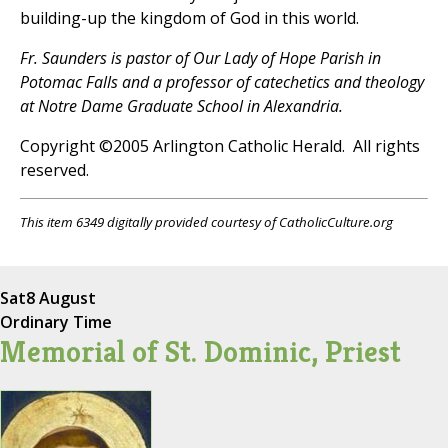
building-up the kingdom of God in this world.
Fr. Saunders is pastor of Our Lady of Hope Parish in
Potomac Falls and a professor of catechetics and theology
at Notre Dame Graduate School in Alexandria.
Copyright ©2005 Arlington Catholic Herald. All rights
reserved.
This item 6349 digitally provided courtesy of CatholicCulture.org
Sat
8 August
Ordinary Time
Memorial of St. Dominic, Priest