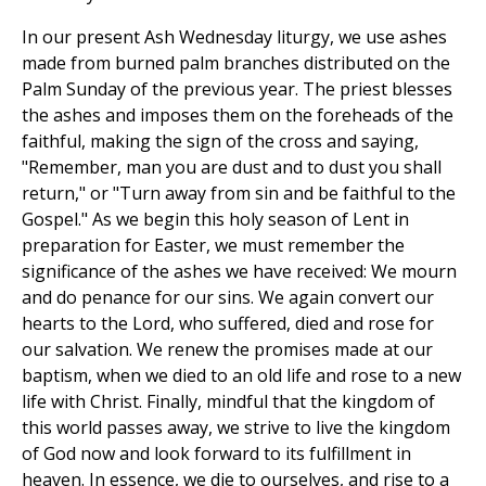
In our present Ash Wednesday liturgy, we use ashes
made from burned palm branches distributed on the
Palm Sunday of the previous year. The priest blesses
the ashes and imposes them on the foreheads of the
faithful, making the sign of the cross and saying,
"Remember, man you are dust and to dust you shall
return," or "Turn away from sin and be faithful to the
Gospel." As we begin this holy season of Lent in
preparation for Easter, we must remember the
significance of the ashes we have received: We mourn
and do penance for our sins. We again convert our
hearts to the Lord, who suffered, died and rose for
our salvation. We renew the promises made at our
baptism, when we died to an old life and rose to a new
life with Christ. Finally, mindful that the kingdom of
this world passes away, we strive to live the kingdom
of God now and look forward to its fulfillment in
heaven. In essence, we die to ourselves, and rise to a