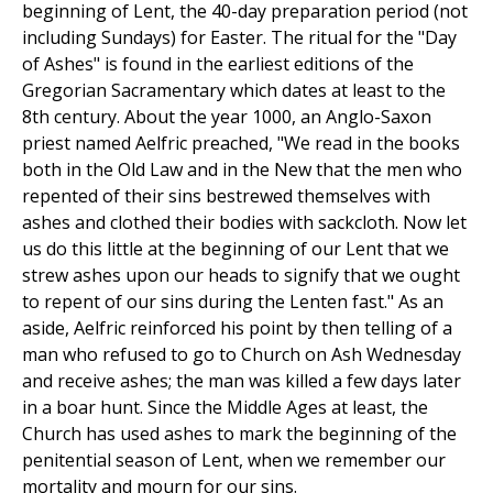
beginning of Lent, the 40-day preparation period (not
including Sundays) for Easter. The ritual for the "Day
of Ashes" is found in the earliest editions of the
Gregorian Sacramentary which dates at least to the
8th century. About the year 1000, an Anglo-Saxon
priest named Aelfric preached, "We read in the books
both in the Old Law and in the New that the men who
repented of their sins bestrewed themselves with
ashes and clothed their bodies with sackcloth. Now let
us do this little at the beginning of our Lent that we
strew ashes upon our heads to signify that we ought
to repent of our sins during the Lenten fast." As an
aside, Aelfric reinforced his point by then telling of a
man who refused to go to Church on Ash Wednesday
and receive ashes; the man was killed a few days later
in a boar hunt. Since the Middle Ages at least, the
Church has used ashes to mark the beginning of the
penitential season of Lent, when we remember our
mortality and mourn for our sins.