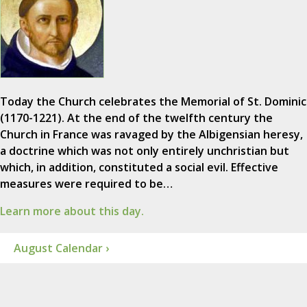
Today the Church celebrates the Memorial of St. Dominic
(1170-1221). At the end of the twelfth century the
Church in France was ravaged by the Albigensian heresy,
a doctrine which was not only entirely unchristian but
which, in addition, constituted a social evil. Effective
measures were required to be…
Learn more about this day.
August Calendar ›