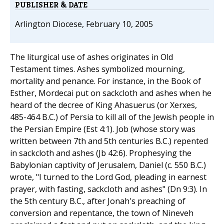
PUBLISHER & DATE
Arlington Diocese, February 10, 2005
The liturgical use of ashes originates in Old
Testament times. Ashes symbolized mourning,
mortality and penance. For instance, in the Book of
Esther, Mordecai put on sackcloth and ashes when he
heard of the decree of King Ahasuerus (or Xerxes,
485-464 B.C.) of Persia to kill all of the Jewish people in
the Persian Empire (Est 4:1). Job (whose story was
written between 7th and 5th centuries B.C.) repented
in sackcloth and ashes (Jb 42:6). Prophesying the
Babylonian captivity of Jerusalem, Daniel (c. 550 B.C.)
wrote, "I turned to the Lord God, pleading in earnest
prayer, with fasting, sackcloth and ashes" (Dn 9:3). In
the 5th century B.C., after Jonah's preaching of
conversion and repentance, the town of Nineveh