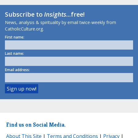
Subscribe to
Insights
...free!
News, analysis & spirituality by email twice-weekly from
CatholicCulture.org.
First name:
Last name:
Email address:
Find us on Social Media.
About This Site
|
Terms and Conditions
|
Privacy
|