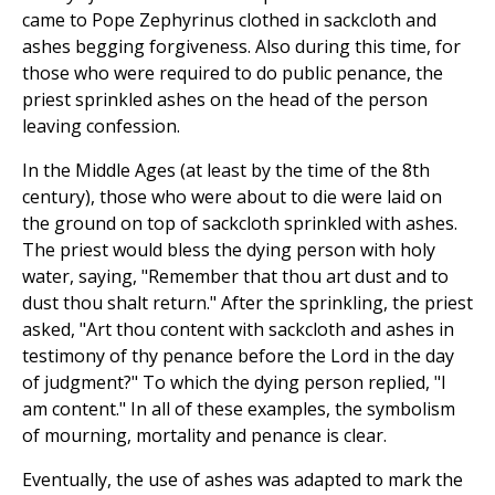
came to Pope Zephyrinus clothed in sackcloth and
ashes begging forgiveness. Also during this time, for
those who were required to do public penance, the
priest sprinkled ashes on the head of the person
leaving confession.
In the Middle Ages (at least by the time of the 8th
century), those who were about to die were laid on
the ground on top of sackcloth sprinkled with ashes.
The priest would bless the dying person with holy
water, saying, "Remember that thou art dust and to
dust thou shalt return." After the sprinkling, the priest
asked, "Art thou content with sackcloth and ashes in
testimony of thy penance before the Lord in the day
of judgment?" To which the dying person replied, "I
am content." In all of these examples, the symbolism
of mourning, mortality and penance is clear.
Eventually, the use of ashes was adapted to mark the