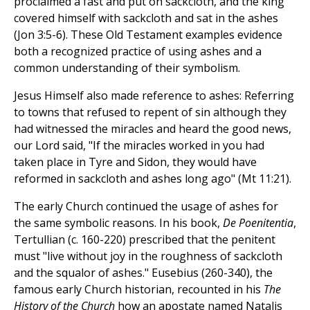
proclaimed a fast and put on sackcloth, and the king
covered himself with sackcloth and sat in the ashes
(Jon 3:5-6). These Old Testament examples evidence
both a recognized practice of using ashes and a
common understanding of their symbolism.
Jesus Himself also made reference to ashes: Referring
to towns that refused to repent of sin although they
had witnessed the miracles and heard the good news,
our Lord said, "If the miracles worked in you had
taken place in Tyre and Sidon, they would have
reformed in sackcloth and ashes long ago" (Mt 11:21).
The early Church continued the usage of ashes for
the same symbolic reasons. In his book,
De Poenitentia
,
Tertullian (c. 160-220) prescribed that the penitent
must "live without joy in the roughness of sackcloth
and the squalor of ashes." Eusebius (260-340), the
famous early Church historian, recounted in his
The
History of the Church
how an apostate named Natalis