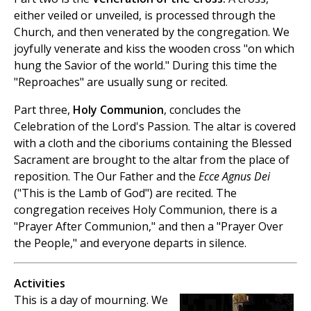
either veiled or unveiled, is processed through the
Church, and then venerated by the congregation. We
joyfully venerate and kiss the wooden cross "on which
hung the Savior of the world." During this time the
"Reproaches" are usually sung or recited.
Part three,
Holy Communion
, concludes the
Celebration of the Lord's Passion. The altar is covered
with a cloth and the ciboriums containing the Blessed
Sacrament are brought to the altar from the place of
reposition. The Our Father and the
Ecce Agnus Dei
("This is the Lamb of God") are recited. The
congregation receives Holy Communion, there is a
"Prayer After Communion," and then a "Prayer Over
the People," and everyone departs in silence.
Activities
This is a day of mourning. We