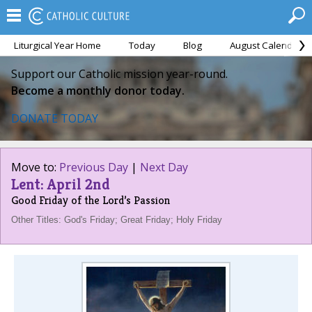
Liturgical Year Home
Today
Blog
August Calendar
Support our Catholic mission year-round.
Become a monthly donor today.
DONATE TODAY
Move to:
Previous Day
|
Next Day
Lent: April 2nd
Good Friday of the Lord’s Passion
Other Titles: God's Friday; Great Friday; Holy Friday