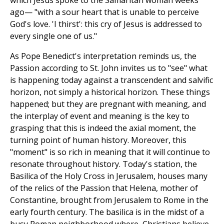
which Jesus spoke to the Samaritan woman weeks
ago— "with a sour heart that is unable to perceive
God's love. 'I thirst': this cry of Jesus is addressed to
every single one of us."
As Pope Benedict's interpretation reminds us, the
Passion according to St. John invites us to "see" what
is happening today against a transcendent and salvific
horizon, not simply a historical horizon. These things
happened; but they are pregnant with meaning, and
the interplay of event and meaning is the key to
grasping that this is indeed the axial moment, the
turning point of human history. Moreover, this
"moment" is so rich in meaning that it will continue to
resonate throughout history. Today's station, the
Basilica of the Holy Cross in Jerusalem, houses many
of the relics of the Passion that Helena, mother of
Constantine, brought from Jerusalem to Rome in the
early fourth century. The basilica is in the midst of a