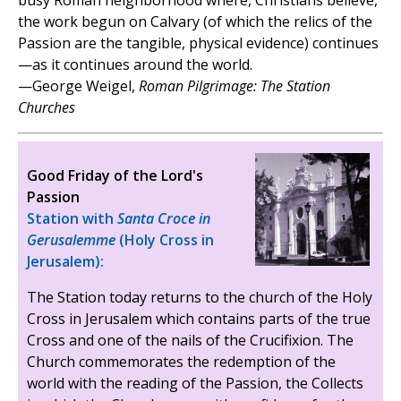
busy Roman neighborhood where, Christians believe,
the work begun on Calvary (of which the relics of the
Passion are the tangible, physical evidence) continues
—as it continues around the world.
—George Weigel,
Roman Pilgrimage: The Station
Churches
Good Friday of the Lord's
Passion
Station with
Santa Croce in
Gerusalemme
(Holy Cross in
Jerusalem):
The Station today returns to the church of the Holy
Cross in Jerusalem which contains parts of the true
Cross and one of the nails of the Crucifixion. The
Church commemorates the redemption of the
world with the reading of the Passion, the Collects