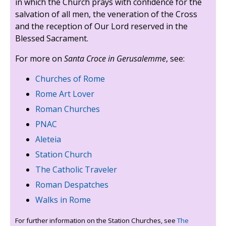
in which the Church prays with confidence for the
salvation of all men, the veneration of the Cross
and the reception of Our Lord reserved in the
Blessed Sacrament.
For more on
Santa Croce in Gerusalemme
, see:
Churches of Rome
Rome Art Lover
Roman Churches
PNAC
Aleteia
Station Church
The Catholic Traveler
Roman Despatches
Walks in Rome
For further information on the Station Churches, see
The