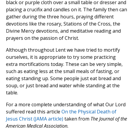
black or purple cloth over a small table or dresser and
placing a crucifix and candles on it. The family then can
gather during the three hours, praying different
devotions like the rosary, Stations of the Cross, the
Divine Mercy devotions, and meditative reading and
prayers on the passion of Christ.
Although throughout Lent we have tried to mortify
ourselves, it is appropriate to try some practicing
extra mortifications today. These can be very simple,
such as eating less at the small meals of fasting, or
eating standing up. Some people just eat bread and
soup, or just bread and water while standing at the
table.
For a more complete understanding of what Our Lord
suffered read this article
On the Physical Death of
Jesus Christ (JAMA article)
taken from
The Journal of the
American Medical Association.