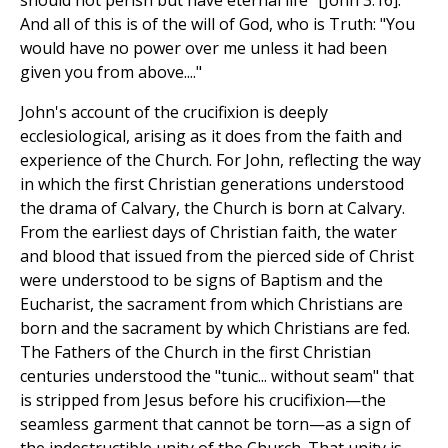
should not perish but have eternal life" [John 3.16].
And all of this is of the will of God, who is Truth: "You
would have no power over me unless it had been
given you from above...."
John's account of the crucifixion is deeply
ecclesiological, arising as it does from the faith and
experience of the Church. For John, reflecting the way
in which the first Christian generations understood
the drama of Calvary, the Church is born at Calvary.
From the earliest days of Christian faith, the water
and blood that issued from the pierced side of Christ
were understood to be signs of Baptism and the
Eucharist, the sacrament from which Christians are
born and the sacrament by which Christians are fed.
The Fathers of the Church in the first Christian
centuries understood the "tunic... without seam" that
is stripped from Jesus before his crucifixion—the
seamless garment that cannot be torn—as a sign of