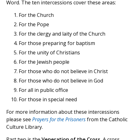
Word. The ten intercessions cover these areas:
For the Church
For the Pope
For the clergy and laity of the Church
For those preparing for baptism
For the unity of Christians
For the Jewish people
For those who do not believe in Christ
For those who do not believe in God
For all in public office
For those in special need
For more information about these intercessions
please see
Prayers for the Prisoners
from the Catholic
Culture Library.
Part two is the
Veneration of the Cross.
A cross,