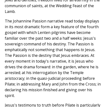
Jews and Gentiles; freedom lived for all eternity in the
communion of saints, at the Wedding Feast of the
Lamb.
The Johannine Passion narrative read today displays
in its most dramatic form a key feature of the fourth
gospel with which Lenten pilgrims have become
familiar over the past two and a half weeks: Jesus's
sovereign command of his destiny. The Passion is
emphatically not something that happens
to
Jesus.
The Passion is the destiny that Jesus embraces. At
every moment in today's narrative, it is Jesus who
drives the drama forward: in the garden, where he is
arrested; at his interrogation by the Temple
aristocracy; in the quasi-judicial proceeding before
Pilate; in addressing Mary and John from the Cross; in
declaring his mission finished and giving over his
spirit.
Jesus's testimony to truth before Pilate is particularly