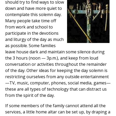
should try to find ways to slow
down and have more quiet to
contemplate this solemn day.
Many people take time off
from work and school to
participate in the devotions
and liturgy of the day as much
as possible. Some families
leave house dark and maintain some silence during
the 3 hours (noon — 3p.m.), and keep from loud
conversation or activities throughout the remainder
of the day. Other ideas for keeping the day solemn is
restricting ourselves from any outside entertainment
—TV, music, computer, phones, social media, games—
these are all types of technology that can distract us
from the spirit of the day.
If some members of the family cannot attend all the
services, a little home altar can be set up, by draping a