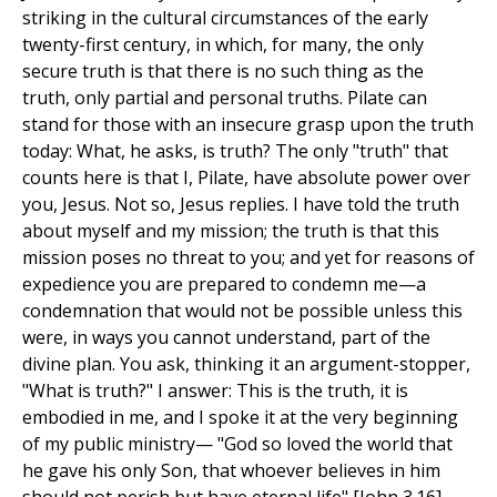
striking in the cultural circumstances of the early
twenty-first century, in which, for many, the only
secure truth is that there is no such thing as the
truth, only partial and personal truths. Pilate can
stand for those with an insecure grasp upon the truth
today: What, he asks, is truth? The only "truth" that
counts here is that I, Pilate, have absolute power over
you, Jesus. Not so, Jesus replies. I have told the truth
about myself and my mission; the truth is that this
mission poses no threat to you; and yet for reasons of
expedience you are prepared to condemn me—a
condemnation that would not be possible unless this
were, in ways you cannot understand, part of the
divine plan. You ask, thinking it an argument-stopper,
"What is truth?" I answer: This is the truth, it is
embodied in me, and I spoke it at the very beginning
of my public ministry— "God so loved the world that
he gave his only Son, that whoever believes in him