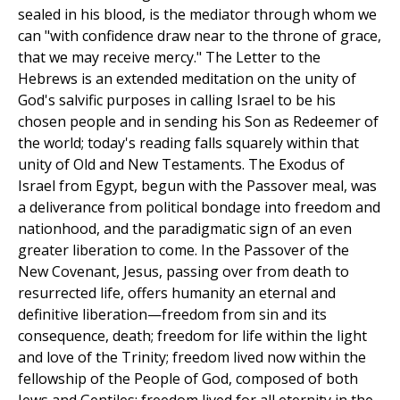
sealed in his blood, is the mediator through whom we
can "with confidence draw near to the throne of grace,
that we may receive mercy." The Letter to the
Hebrews is an extended meditation on the unity of
God's salvific purposes in calling Israel to be his
chosen people and in sending his Son as Redeemer of
the world; today's reading falls squarely within that
unity of Old and New Testaments. The Exodus of
Israel from Egypt, begun with the Passover meal, was
a deliverance from political bondage into freedom and
nationhood, and the paradigmatic sign of an even
greater liberation to come. In the Passover of the
New Covenant, Jesus, passing over from death to
resurrected life, offers humanity an eternal and
definitive liberation—freedom from sin and its
consequence, death; freedom for life within the light
and love of the Trinity; freedom lived now within the
fellowship of the People of God, composed of both