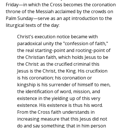
Friday—in which the Cross becomes the coronation
throne of the Messiah acclaimed by the crowds on
Palm Sunday—serve as an apt introduction to the
liturgical texts of the day:
Christ's execution notice became with
paradoxical unity the "confession of faith,"
the real starting-point and rooting-point of
the Christian faith, which holds Jesus to be
the Christ: as the crucified criminal this
Jesus is the Christ, the King. His crucifixion
is his coronation; his coronation or
kingship is his surrender of himself to men,
the identification of word, mission, and
existence in the yielding up of this very
existence. His existence is thus his word.
From the Cross faith understands in
increasing measure that this Jesus did not
do and say something; that in him person