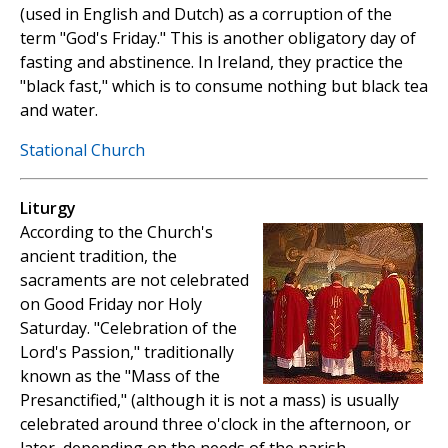
(used in English and Dutch) as a corruption of the
term "God's Friday." This is another obligatory day of
fasting and abstinence. In Ireland, they practice the
"black fast," which is to consume nothing but black tea
and water.
Stational Church
Liturgy
According to the Church's
ancient tradition, the
sacraments are not celebrated
on Good Friday nor Holy
Saturday. "Celebration of the
Lord's Passion," traditionally
known as the "Mass of the
Presanctified," (although it is not a mass) is usually
celebrated around three o'clock in the afternoon, or