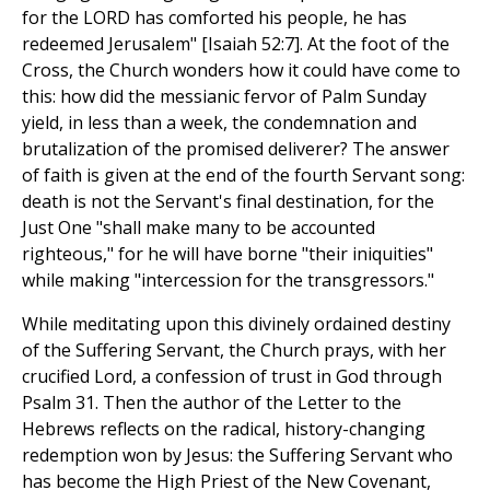
for the LORD has comforted his people, he has
redeemed Jerusalem" [Isaiah 52:7]. At the foot of the
Cross, the Church wonders how it could have come to
this: how did the messianic fervor of Palm Sunday
yield, in less than a week, the condemnation and
brutalization of the promised deliverer? The answer
of faith is given at the end of the fourth Servant song:
death is not the Servant's final destination, for the
Just One "shall make many to be accounted
righteous," for he will have borne "their iniquities"
while making "intercession for the transgressors."
While meditating upon this divinely ordained destiny
of the Suffering Servant, the Church prays, with her
crucified Lord, a confession of trust in God through
Psalm 31. Then the author of the Letter to the
Hebrews reflects on the radical, history-changing
redemption won by Jesus: the Suffering Servant who
has become the High Priest of the New Covenant,