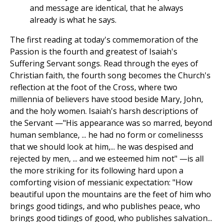
and message are identical, that he always
already is what he says.
The first reading at today's commemoration of the
Passion is the fourth and greatest of Isaiah's
Suffering Servant songs. Read through the eyes of
Christian faith, the fourth song becomes the Church's
reflection at the foot of the Cross, where two
millennia of believers have stood beside Mary, John,
and the holy women. Isaiah's harsh descriptions of
the Servant —"His appearance was so marred, beyond
human semblance, ... he had no form or comelinesss
that we should look at him,... he was despised and
rejected by men, ... and we esteemed him not" —is all
the more striking for its following hard upon a
comforting vision of messianic expectation: "How
beautiful upon the mountains are the feet of him who
brings good tidings, and who publishes peace, who
brings good tidings of good, who publishes salvation...