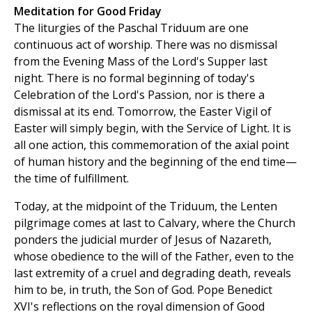
Meditation for Good Friday
The liturgies of the Paschal Triduum are one
continuous act of worship. There was no dismissal
from the Evening Mass of the Lord's Supper last
night. There is no formal beginning of today's
Celebration of the Lord's Passion, nor is there a
dismissal at its end. Tomorrow, the Easter Vigil of
Easter will simply begin, with the Service of Light. It is
all one action, this commemoration of the axial point
of human history and the beginning of the end time—
the time of fulfillment.
Today, at the midpoint of the Triduum, the Lenten
pilgrimage comes at last to Calvary, where the Church
ponders the judicial murder of Jesus of Nazareth,
whose obedience to the will of the Father, even to the
last extremity of a cruel and degrading death, reveals
him to be, in truth, the Son of God. Pope Benedict
XVI's reflections on the royal dimension of Good