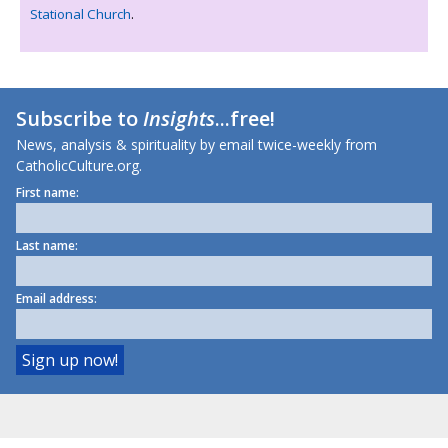
Stational Church
.
Subscribe to
Insights
...free!
News, analysis & spirituality by email twice-weekly from
CatholicCulture.org.
First name:
Last name:
Email address: