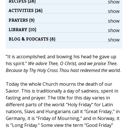
RECIPES (28)
show
ACTIVITIES (24)
show
PRAYERS (9)
show
LIBRARY (10)
show
BLOG & PODCASTS (8)
show
"It is accomplished; and bowing his head he gave up
his spirit."
We adore Thee, O Christ, and we praise Thee.
Because by Thy Holy Cross Thou hast redeemed the world.
Today the whole Church mourns the death of our
Savior. This is traditionally a day of sadness, spent in
fasting and prayer. The title for this day varies in
different parts of the world: "Holy Friday" for Latin
nations, Slavs and Hungarians call it "Great Friday," in
Germany, it is "Friday of Mourning," and in Norway, it
is "Long Friday." Some view the term "Good Friday"