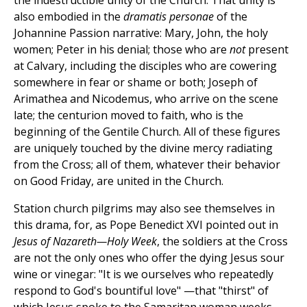
the indestructible unity of the Church. That unity is
also embodied in the
dramatis personae
of the
Johannine Passion narrative: Mary, John, the holy
women; Peter in his denial; those who are
not
present
at Calvary, including the disciples who are cowering
somewhere in fear or shame or both; Joseph of
Arimathea and Nicodemus, who arrive on the scene
late; the centurion moved to faith, who is the
beginning of the Gentile Church. All of these figures
are uniquely touched by the divine mercy radiating
from the Cross; all of them, whatever their behavior
on Good Friday, are united in the Church.
Station church pilgrims may also see themselves in
this drama, for, as Pope Benedict XVI pointed out in
Jesus of Nazareth—Holy Week
, the soldiers at the Cross
are not the only ones who offer the dying Jesus sour
wine or vinegar: "It is we ourselves who repeatedly
respond to God's bountiful love" —that "thirst" of