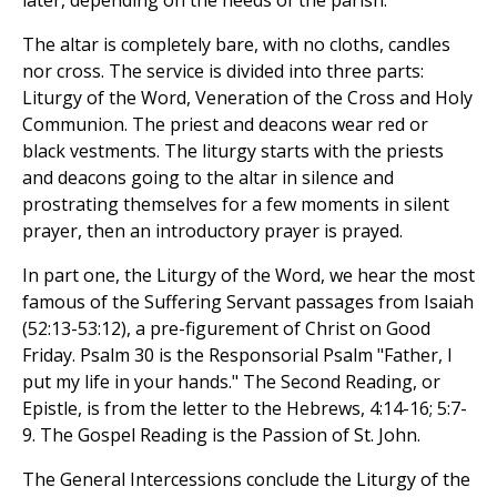
later, depending on the needs of the parish.
The altar is completely bare, with no cloths, candles
nor cross. The service is divided into three parts:
Liturgy of the Word, Veneration of the Cross and Holy
Communion. The priest and deacons wear red or
black vestments. The liturgy starts with the priests
and deacons going to the altar in silence and
prostrating themselves for a few moments in silent
prayer, then an introductory prayer is prayed.
In part one, the Liturgy of the Word, we hear the most
famous of the Suffering Servant passages from Isaiah
(52:13-53:12), a pre-figurement of Christ on Good
Friday. Psalm 30 is the Responsorial Psalm "Father, I
put my life in your hands." The Second Reading, or
Epistle, is from the letter to the Hebrews, 4:14-16; 5:7-
9. The Gospel Reading is the Passion of St. John.
The General Intercessions conclude the Liturgy of the