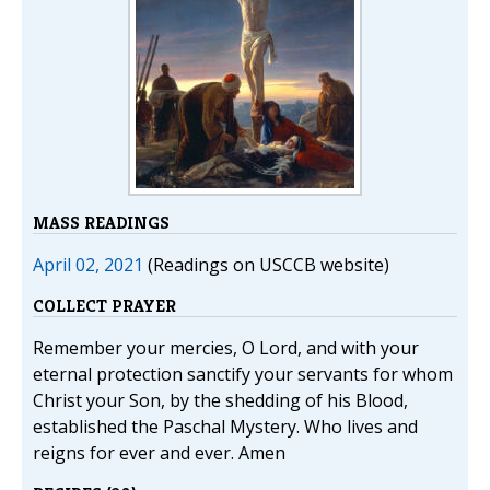
MASS READINGS
April 02, 2021
(Readings on USCCB website)
COLLECT PRAYER
Remember your mercies, O Lord, and with your
eternal protection sanctify your servants for whom
Christ your Son, by the shedding of his Blood,
established the Paschal Mystery. Who lives and
reigns for ever and ever. Amen