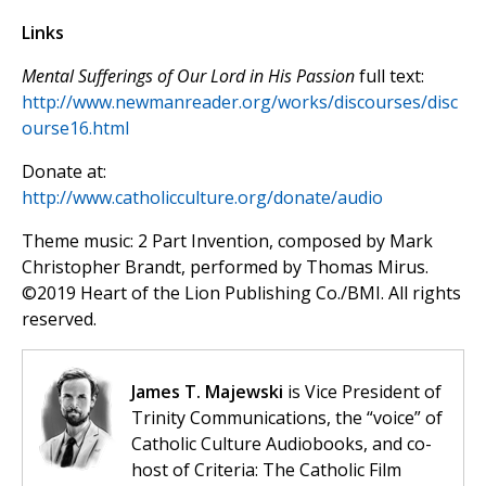
Links
Mental Sufferings of Our Lord in His Passion
full text:
http://www.newmanreader.org/works/discourses/disc
ourse16.html
Donate at:
http://www.catholicculture.org/donate/audio
Theme music: 2 Part Invention, composed by Mark
Christopher Brandt, performed by Thomas Mirus.
©️2019 Heart of the Lion Publishing Co./BMI. All rights
reserved.
James T. Majewski
is Vice President of
Trinity Communications, the “voice” of
Catholic Culture Audiobooks, and co-
host of Criteria: The Catholic Film