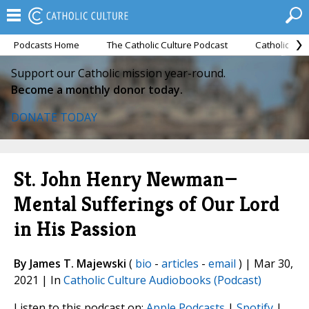
Podcasts Home
The Catholic Culture Podcast
Catholic Cul
Support our Catholic mission year-round.
Become a monthly donor today.
DONATE TODAY
St. John Henry Newman—
Mental Sufferings of Our Lord
in His Passion
By James T. Majewski
(
bio
-
articles
-
email
) | Mar 30,
2021 | In
Catholic Culture Audiobooks (Podcast)
Listen to this podcast on:
Apple Podcasts
|
Spotify
|