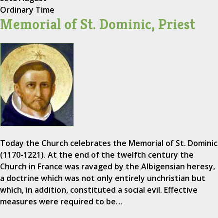
Ordinary Time
Memorial of St. Dominic, Priest
Today the Church celebrates the Memorial of St. Dominic
(1170-1221). At the end of the twelfth century the
Church in France was ravaged by the Albigensian heresy,
a doctrine which was not only entirely unchristian but
which, in addition, constituted a social evil. Effective
measures were required to be…