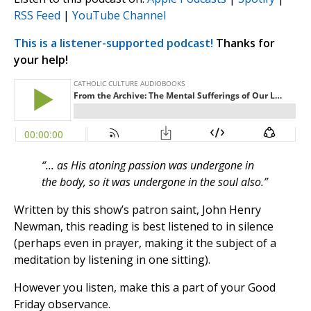
RSS Feed
|
YouTube Channel
This is a listener-supported podcast!
Thanks for
your help!
“... as His atoning passion was undergone in
the body, so it was undergone in the soul also.”
Written by this show’s patron saint, John Henry
Newman, this reading is best listened to in silence
(perhaps even in prayer, making it the subject of a
meditation by listening in one sitting).
However you listen, make this a part of your Good
Friday observance.