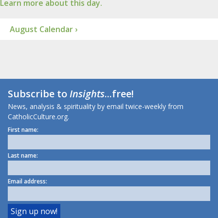
Learn more about this day.
August Calendar ›
Subscribe to
Insights
...free!
News, analysis & spirituality by email twice-weekly from
CatholicCulture.org.
First name:
Last name:
Email address: