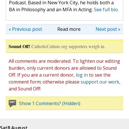
Podcast. Based in New York City, he holds both a
BA in Philosophy and an MFA in Acting.
See full bio.
« Previous post
Read more
Next post »
Sound Off!
CatholicCulture.org supporters weigh in.
All comments are moderated. To lighten our editing
burden, only current donors are allowed to Sound
Off. If you are a current donor,
log in
to see the
comment form; otherwise please
support our work
,
and Sound Off!
Show 1 Comments? (Hidden)
Sat
8 August