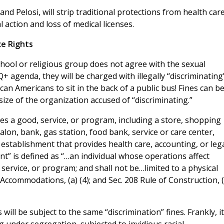
nd Pelosi, will strip traditional protections from health car
l action and loss of medical licenses.
ce Rights
school or religious group does not agree with the sexual
Q+ agenda, they will be charged with illegally “discriminating
ican Americans to sit in the back of a public bus! Fines can b
ize of the organization accused of “discriminating.”
es a good, service, or program, including a store, shopping
salon, bank, gas station, food bank, service or care center,
r establishment that provides health care, accounting, or leg
ent” is defined as “…an individual whose operations affect
ervice, or program; and shall not be…limited to a physical
lic Accommodations, (a) (4); and Sec. 208 Rule of Construction, (
will be subject to the same “discrimination” fines. Frankly, it