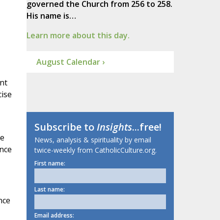
governed the Church from 256 to 258.
His name is…
Learn more about this day.
August Calendar ›
nt
cise
Subscribe to
Insights
...free!
re
News, analysis & spirituality by email
ence
twice-weekly from CatholicCulture.org.
First name:
Last name:
nce
Email address: