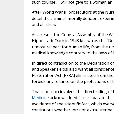
such counsel. I will not give to a woman an
After World War II, prosecutors at the Nu
detail the criminal, morally deficient expe
and children.
As a result, the General Assembly of the W
Hippocratic Oath in 1948 known as the “Decl
utmost respect for human life, from the tim
medical knowledge contrary to the laws of 
In direct contradiction to the Declaration 
and Speaker Pelosi also want all conscienc
Restoration Act [RFRA] eliminated from the E
forbids any reliance on the protections of 
That abortion involves the direct killing of
Medicine
acknowledged: “…to separate the i
avoidance of the scientific fact, which ever
continuous whether intra or extra-uterine u