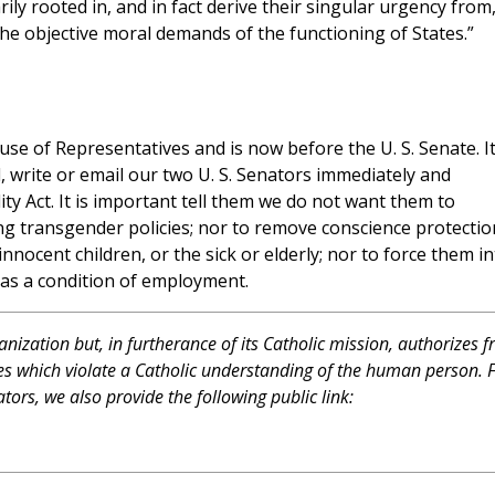
ily rooted in, and in fact derive their singular urgency from
he objective moral demands of the functioning of States.”
se of Representatives and is now before the U. S. Senate. It
l, write or email our two U. S. Senators immediately and
y Act. It is important tell them we do not want them to
ing transgender policies; nor to remove conscience protectio
nocent children, or the sick or elderly; nor to force them in
as a condition of employment.
ganization but, in furtherance of its Catholic mission, authorizes f
atives which violate a Catholic understanding of the human person. 
tors, we also provide the following public link: