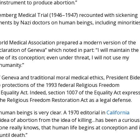
 instrument to produce abortion.”
remberg Medical Trial (1946–1947) recounted with sickening
riments by Nazi doctors on human beings, including minoritie
orld Medical Association prepared a modern version of the
aration of Geneva” which noted in part: “I will maintain the
e of its conception; even under threat, I will not use my
humanity.”
of Geneva and traditional moral medical ethics, President Bid
e protections of the 1993 federal Religious Freedom
quality Act. Indeed, section 1007 of the Equality Act express
the Religious Freedom Restoration Act as a legal defense.
 human beings is very clear. A 1970 editorial in
California
dea of abortion from the idea of killing…has been a curious
yone really knows, that human life begins at conception and 
ntil death.”