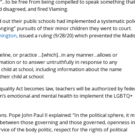
ht “…to be free from being compelled to speak something tha
 disagreed, and fired Vlaming.
out their public schools had implemented a systematic poli
nging” pursuits of their minor children they went to court.
emington
, issued a ruling (9/28/20) which prevented the Madi
deline, or practice …[which]…in any manner…allows or
ormation or to answer untruthfully in response to any
 child at school, including information about the name
eir child at school.
Equality Act becomes law, teachers will be authorized by fede
dren’s emotional and mental health to implement the LGBTQ+
s. Pope John Paul II explained: “In the political sphere, it m
ns between those governing and those governed, openness in
vice of the body politic, respect for the rights of political