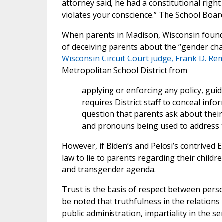
attorney said, he had a constitutional rig
violates your conscience.” The School Board
When parents in Madison, Wisconsin found 
of deceiving parents about the “gender cha
Wisconsin Circuit Court judge, Frank D. R
Metropolitan School District from
applying or enforcing any policy, gui
requires District staff to conceal inf
question that parents ask about their
and pronouns being used to address th
However, if Biden’s and Pelosi’s contrived 
law to lie to parents regarding their chil
and transgender agenda.
Trust is the basis of respect between person
be noted that truthfulness in the relatio
public administration, impartiality in the ser