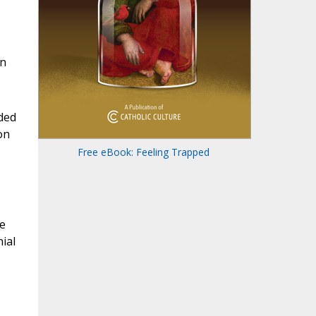
on
ded
on
Free eBook: Feeling Trapped
e
ial