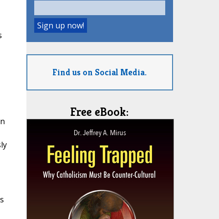
s
Find us on Social Media.
Free eBook:
en
ly
is