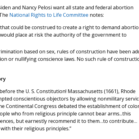
Biden and Nancy Pelosi want all state and federal abortion
. The
National Rights to Life Committee
notes:
 that could be construed to create a right to demand aborti
 would place at risk the authority of the government to
mination based on sex, rules of construction have been ad
on or nullifying conscience laws. No such rule of constructi
ory
before the U. S. Constitution! Massachusetts (1661), Rhode
mpted conscientious objectors by allowing nonmilitary servic
, the Continental Congress debated the establishment of colon
ople who from religious principle cannot bear arms...this
ciences, but earnestly recommend it to them…to contribute…
ith their religious principles.”