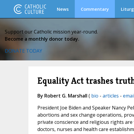
News
Commentary
Liturg
Support our Catholic mission year-round.
Become a monthly donor today.
DONATE TODAY
Equality Act trashes trut
By Robert G. Marshall
(
bio
-
articles
-
emai
President Joe Biden and Speaker Nancy Pel
abortions and sex change operations, provid
private conscience and religious rights are 
doctors, nurses and health care establishm