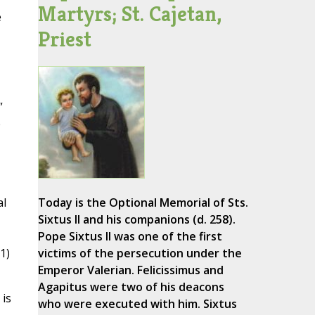
Martyrs; St. Cajetan,
e
Priest
”
e
al
Today is the Optional Memorial of Sts.
Sixtus II and his companions (d. 258).
Pope Sixtus II was one of the first
1)
victims of the persecution under the
Emperor Valerian. Felicissimus and
Agapitus were two of his deacons
 is
who were executed with him. Sixtus