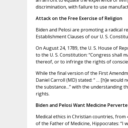
an affront to equate the experience of livin
discrimination, with failure to use manufa
Attack on the Free Exercise of Religion
Biden and Pelosi are promoting a radical r
Establishment Clauses of our U. S. Constitu
On August 24, 1789, the U. S. House of R
to the U. S. Constitution: “Congress shall m
thereof, or to infringe the rights of conscie
While the final version of the First Amend
Daniel Carroll (MD) stated: “ … [h]e would 
the substance…” with the understanding tha
rights.
Biden and Pelosi Want Medicine Pervert
Medical ethics in Christian countries, from 
of the Father of Medicine, Hippocrates: “I 