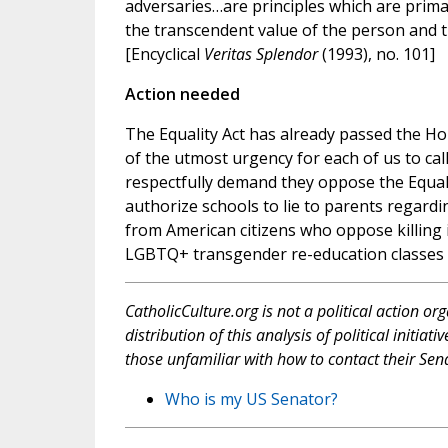
adversaries…are principles which are primar
the transcendent value of the person and t
[Encyclical
Veritas Splendor
(1993), no. 101]
Action needed
The Equality Act has already passed the Hou
of the utmost urgency for each of us to cal
respectfully demand they oppose the Equalit
authorize schools to lie to parents regard
from American citizens who oppose killing in
LGBTQ+ transgender re-education classes 
CatholicCulture.org is not a political action or
distribution of this analysis of political initi
those unfamiliar with how to contact their Sena
Who is my US Senator?