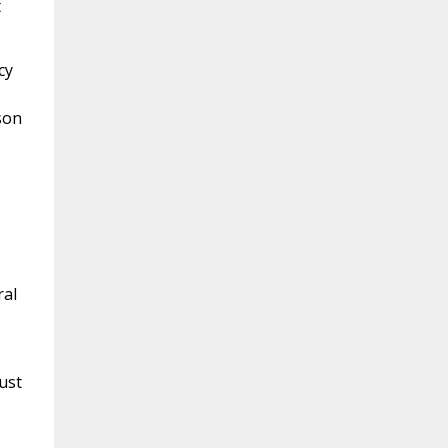
t
cy
son
ral
ust