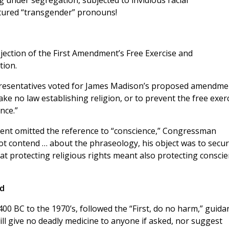
g under segregation, subjected to invidious racial
ctured “transgender” pronouns!
ejection of the First Amendment’s Free Exercise and
tion.
epresentatives voted for James Madison’s proposed amendme
ake no law establishing religion, or to prevent the free exer
nce.”
ment omitted the reference to “conscience,” Congressman
not contend … about the phraseology, his object was to secu
t protecting religious rights meant also protecting consci
ed
400 BC to the 1970’s, followed the “First, do no harm,” guida
will give no deadly medicine to anyone if asked, nor suggest