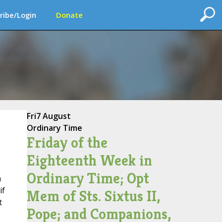
ribe/Login
Donate
Fri
7 August
Ordinary Time
Friday of the
Eighteenth Week in
Ordinary Time; Opt
m
if
Mem of Sts. Sixtus II,
t
Pope; and Companions,