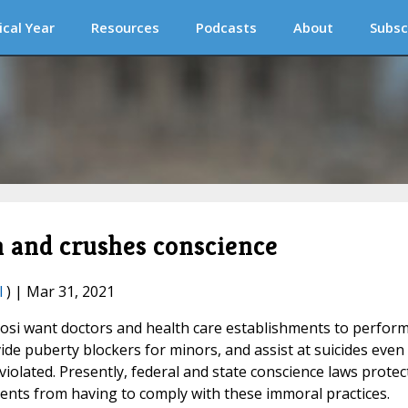
ical Year
Resources
Podcasts
About
Subsc
h and crushes conscience
l
) | Mar 31, 2021
osi want doctors and health care establishments to perfor
e puberty blockers for minors, and assist at suicides even 
violated. Presently, federal and state conscience laws protec
ents from having to comply with these immoral practices.