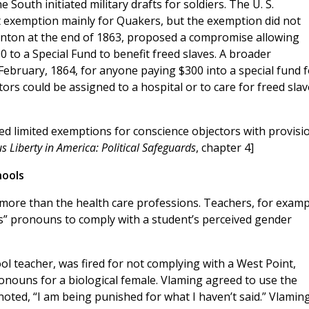
 South initiated military drafts for soldiers. The U. S.
 exemption mainly for Quakers, but the exemption did not
anton at the end of 1863, proposed a compromise allowing
 to a Special Fund to benefit freed slaves. A broader
ebruary, 1864, for anyone paying $300 into a special fund f
tors could be assigned to a hospital or to care for freed slav
d limited exemptions for conscience objectors with provisi
us Liberty in America: Political Safeguards
, chapter 4]
hools
more than the health care professions. Teachers, for examp
s” pronouns to comply with a student’s perceived gender
ool teacher, was fired for not complying with a West Point,
onouns for a biological female. Vlaming agreed to use the
oted, “I am being punished for what I haven’t said.” Vlaming