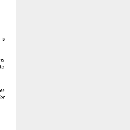
,
 is
ns
to
ree
For