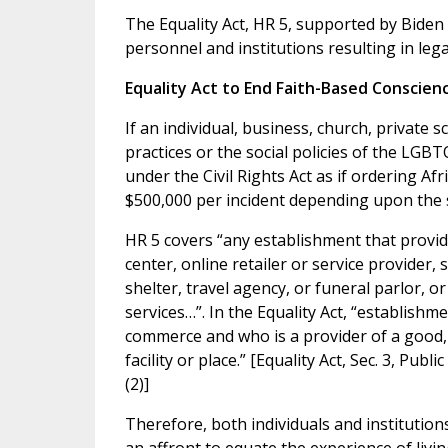
The Equality Act, HR 5, supported by Biden a
personnel and institutions resulting in lega
Equality Act to End Faith-Based Conscien
If an individual, business, church, private 
practices or the social policies of the LGBT
under the Civil Rights Act as if ordering Afr
$500,000 per incident depending upon the s
HR 5 covers “any establishment that provid
center, online retailer or service provider, 
shelter, travel agency, or funeral parlor, o
services…”. In the Equality Act, “establishm
commerce and who is a provider of a good, s
facility or place.” [Equality Act, Sec. 3, Pub
(2)]
Therefore, both individuals and institutions 