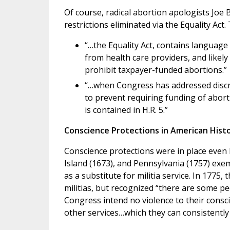
Of course, radical abortion apologists Joe 
restrictions eliminated via the Equality Act
“…the Equality Act, contains language
from health care providers, and likely
prohibit taxpayer-funded abortions.”
“…when Congress has addressed discri
to prevent requiring funding of aborti
is contained in H.R. 5.”
Conscience Protections in American Hist
Conscience protections were in place even 
Island (1673), and Pennsylvania (1757) exe
as a substitute for militia service. In 1775
militias, but recognized “there are some pe
Congress intend no violence to their cons
other services…which they can consistently w