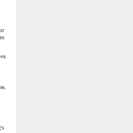
or
es
ons
le,
’s