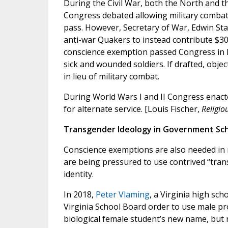
During the Civil War, both the North and the
Congress debated allowing military combat
pass. However, Secretary of War, Edwin St
anti-war Quakers to instead contribute $300
conscience exemption passed Congress in F
sick and wounded soldiers. If drafted, objec
in lieu of military combat.
During World Wars I and II Congress enacte
for alternate service. [Louis Fischer,
Religio
Transgender Ideology in Government Sc
Conscience exemptions are also needed in 
are being pressured to use contrived “tran
identity.
In 2018,
Peter Vlaming
, a Virginia high sch
Virginia School Board order to use male pr
biological female student’s new name, but n