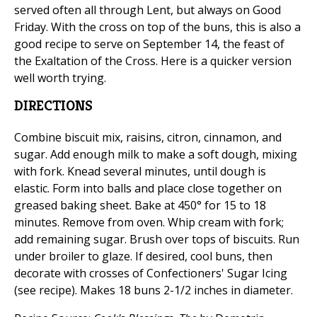
served often all through Lent, but always on Good
Friday. With the cross on top of the buns, this is also a
good recipe to serve on September 14, the feast of
the Exaltation of the Cross. Here is a quicker version
well worth trying.
DIRECTIONS
Combine biscuit mix, raisins, citron, cinnamon, and
sugar. Add enough milk to make a soft dough, mixing
with fork. Knead several minutes, until dough is
elastic. Form into balls and place close together on
greased baking sheet. Bake at 450° for 15 to 18
minutes. Remove from oven. Whip cream with fork;
add remaining sugar. Brush over tops of biscuits. Run
under broiler to glaze. If desired, cool buns, then
decorate with crosses of Confectioners' Sugar Icing
(see recipe). Makes 18 buns 2-1/2 inches in diameter.