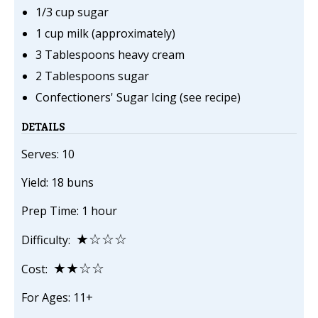
1/3 cup sugar
1 cup milk (approximately)
3 Tablespoons heavy cream
2 Tablespoons sugar
Confectioners' Sugar Icing (see recipe)
DETAILS
Serves: 10
Yield: 18 buns
Prep Time: 1 hour
★☆☆☆
Difficulty:
★★☆☆
Cost:
For Ages: 11+