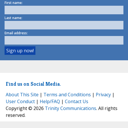
First name:
Last name:
Email address:
Find us on Social Media.
About This Site
|
Terms and Conditions
|
Privacy
|
User Conduct
|
Help/FAQ
|
Contact Us
Copyright © 2026
Trinity Communications
. All rights
reserved.