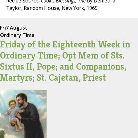
Recipe Source:
Cook's Blessings, The
by Demetria
Taylor, Random House, New York, 1965
Fri
7 August
Ordinary Time
Friday of the Eighteenth Week in
Ordinary Time; Opt Mem of Sts.
Sixtus II, Pope; and Companions,
Martyrs; St. Cajetan, Priest