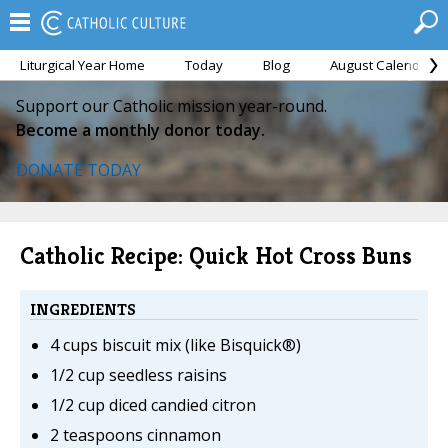
Liturgical Year Home
Today
Blog
August Calendar
Support our Catholic mission year-round.
Become a monthly donor today.
DONATE TODAY
Catholic Recipe: Quick Hot Cross Buns
INGREDIENTS
4 cups biscuit mix (like Bisquick®)
1/2 cup seedless raisins
1/2 cup diced candied citron
2 teaspoons cinnamon