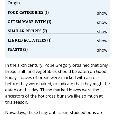
Origin:
FOOD CATEGORIES (1)
show
OFTEN MADE WITH (1)
show
SIMILAR RECIPES (7)
show
LINKED ACTIVITIES (1)
show
FEASTS (3)
show
In the sixth century, Pope Gregory ordained that only
bread, salt, and vegetables should be eaten on Good
Friday. Loaves of bread were marked with a cross
before they were baked, to indicate that they might be
eaten on this day. These marked loaves were the
ancestors of the hot cross buns we like so much at
this season.
Nowadays, these fragrant, raisin-studded buns are