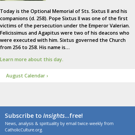
Today is the Optional Memorial of Sts. Sixtus II and his
companions (d. 258). Pope Sixtus II was one of the first
victims of the persecution under the Emperor Valerian.
Felicissimus and Agapitus were two of his deacons who
were executed with him. Sixtus governed the Church
from 256 to 258. His name is…
Learn more about this day.
August Calendar ›
Subscribe to
Insights
...free!
News, analysis & spirituality by email twice-weekly from
CatholicCulture.org.