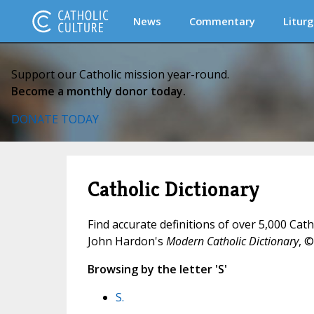
News
Commentary
Liturg
Support our Catholic mission year-round.
Become a monthly donor today.
DONATE TODAY
Catholic Dictionary
Find accurate definitions of over 5,000 Cat
John Hardon's
Modern Catholic Dictionary
, ©
Browsing by the letter 'S'
S.