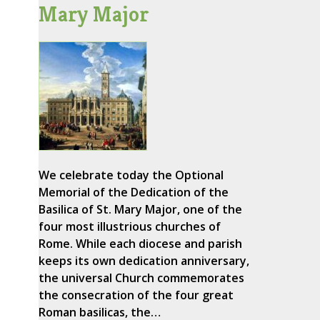
Mary Major
We celebrate today the Optional
Memorial of the Dedication of the
Basilica of St. Mary Major, one of the
four most illustrious churches of
Rome. While each diocese and parish
keeps its own dedication anniversary,
the universal Church commemorates
the consecration of the four great
Roman basilicas, the…