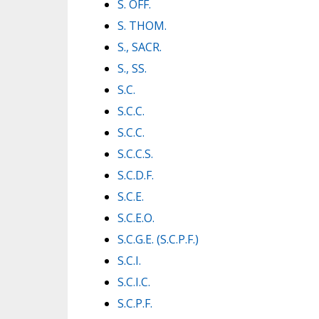
S. OFF.
S. THOM.
S., SACR.
S., SS.
S.C.
S.C.C.
S.C.C.
S.C.C.S.
S.C.D.F.
S.C.E.
S.C.E.O.
S.C.G.E. (S.C.P.F.)
S.C.I.
S.C.I.C.
S.C.P.F.