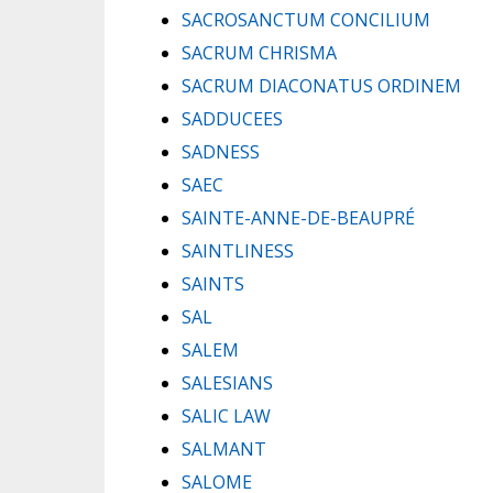
SACROSANCTUM CONCILIUM
SACRUM CHRISMA
SACRUM DIACONATUS ORDINEM
SADDUCEES
SADNESS
SAEC
SAINTE-ANNE-DE-BEAUPRÉ
SAINTLINESS
SAINTS
SAL
SALEM
SALESIANS
SALIC LAW
SALMANT
SALOME