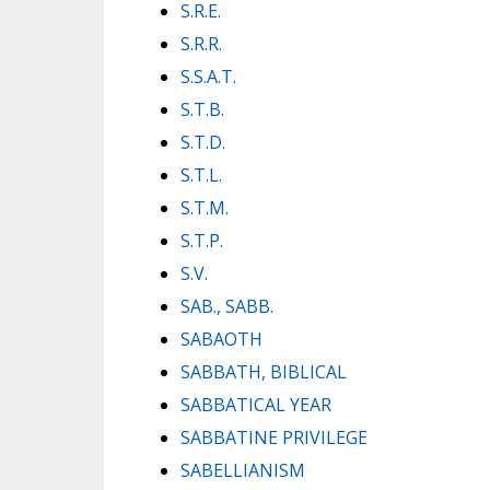
S.R.E.
S.R.R.
S.S.A.T.
S.T.B.
S.T.D.
S.T.L.
S.T.M.
S.T.P.
S.V.
SAB., SABB.
SABAOTH
SABBATH, BIBLICAL
SABBATICAL YEAR
SABBATINE PRIVILEGE
SABELLIANISM