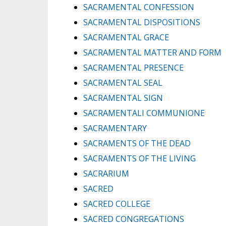
SACRAMENTAL CONFESSION
SACRAMENTAL DISPOSITIONS
SACRAMENTAL GRACE
SACRAMENTAL MATTER AND FORM
SACRAMENTAL PRESENCE
SACRAMENTAL SEAL
SACRAMENTAL SIGN
SACRAMENTALI COMMUNIONE
SACRAMENTARY
SACRAMENTS OF THE DEAD
SACRAMENTS OF THE LIVING
SACRARIUM
SACRED
SACRED COLLEGE
SACRED CONGREGATIONS