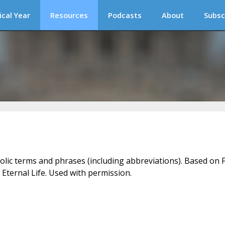
ical Year
Resources
Podcasts
About
Subsc
holic terms and phrases (including abbreviations). Based on F
 Eternal Life. Used with permission.