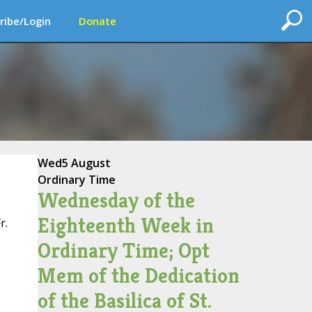
ribe/Login
Donate
Wed
5 August
Ordinary Time
Wednesday of the
Eighteenth Week in
r.
Ordinary Time; Opt
Mem of the Dedication
of the Basilica of St.