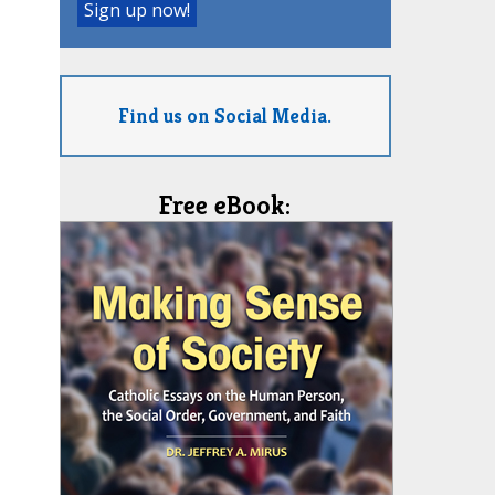
Find us on Social Media.
Free eBook: