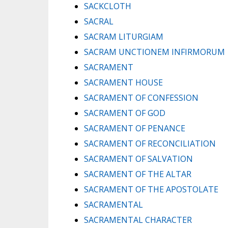
SACKCLOTH
SACRAL
SACRAM LITURGIAM
SACRAM UNCTIONEM INFIRMORUM
SACRAMENT
SACRAMENT HOUSE
SACRAMENT OF CONFESSION
SACRAMENT OF GOD
SACRAMENT OF PENANCE
SACRAMENT OF RECONCILIATION
SACRAMENT OF SALVATION
SACRAMENT OF THE ALTAR
SACRAMENT OF THE APOSTOLATE
SACRAMENTAL
SACRAMENTAL CHARACTER