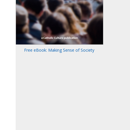
Free eBook: Making Sense of Society