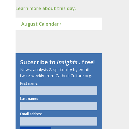
Learn more about this day.
August Calendar ›
Subscribe to
Insights
...free!
News, analysis & spirituality by email
twice-weekly from CatholicCulture.org.
First name:
Last name:
Email address: