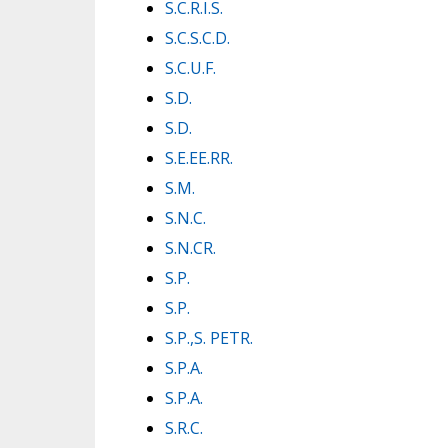
S.C.R.I.S.
S.C.S.C.D.
S.C.U.F.
S.D.
S.D.
S.E.EE.RR.
S.M.
S.N.C.
S.N.CR.
S.P.
S.P.
S.P.,S. PETR.
S.P.A.
S.P.A.
S.R.C.