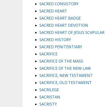
SACRED CONSISTORY
SACRED HEART
SACRED HEART BADGE
SACRED HEART DEVOTION
SACRED HEART OF JESUS SCAPULAR
SACRED HISTORY
SACRED PENITENTIARY
SACRIFICE
SACRIFICE OF THE MASS
SACRIFICE OF THE NEW LAW
SACRIFICE, NEW TESTAMENT
SACRIFICE, OLD TESTAMENT
SACRILEGE
SACRISTAN
SACRISTY