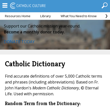
Resources Home
Library
What You Need to Know
Ca
Support our Catholic mission year-round.
Become a monthly donor today.
DONATE TODAY
Catholic Dictionary
Find accurate definitions of over 5,000 Catholic terms
and phrases (including abbreviations). Based on Fr.
John Hardon's
Modern Catholic Dictionary
, © Eternal
Life. Used with permission.
Random Term from the Dictionary: