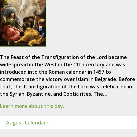
The Feast of the Transfiguration of the Lord became
widespread in the West in the 11th century and was
introduced into the Roman calendar in 1457 to
commemorate the victory over Islam in Belgrade. Before
that, the Transfiguration of the Lord was celebrated in
the Syrian, Byzantine, and Coptic rites. The…
Learn more about this day.
August Calendar ›