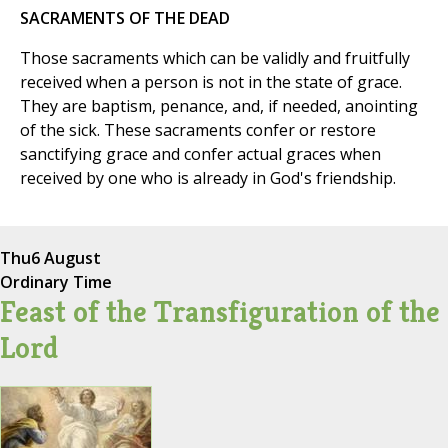
SACRAMENTS OF THE DEAD
Those sacraments which can be validly and fruitfully
received when a person is not in the state of grace.
They are baptism, penance, and, if needed, anointing
of the sick. These sacraments confer or restore
sanctifying grace and confer actual graces when
received by one who is already in God's friendship.
Thu
6 August
Ordinary Time
Feast of the Transfiguration of the
Lord