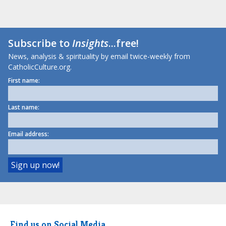
Subscribe to
Insights
...free!
News, analysis & spirituality by email twice-weekly from
CatholicCulture.org.
First name:
Last name:
Email address:
Find us on Social Media.