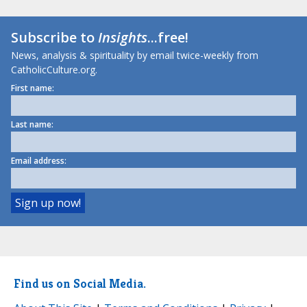
Subscribe to
Insights
...free!
News, analysis & spirituality by email twice-weekly from
CatholicCulture.org.
First name:
Last name:
Email address:
Find us on Social Media.