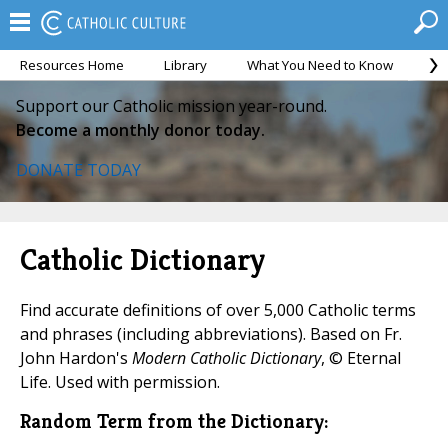
Resources Home
Library
What You Need to Know
Ca
Support our Catholic mission year-round.
Become a monthly donor today.
DONATE TODAY
Catholic Dictionary
Find accurate definitions of over 5,000 Catholic terms
and phrases (including abbreviations). Based on Fr.
John Hardon's
Modern Catholic Dictionary
, © Eternal
Life. Used with permission.
Random Term from the Dictionary: