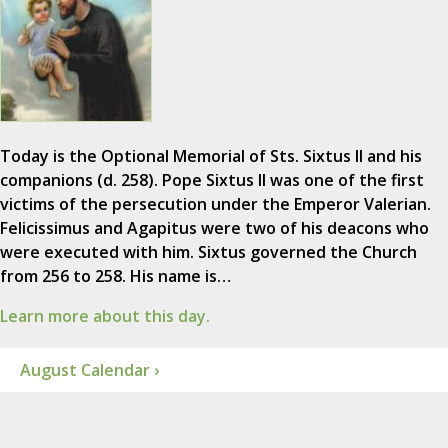
Today is the Optional Memorial of Sts. Sixtus II and his
companions (d. 258). Pope Sixtus II was one of the first
victims of the persecution under the Emperor Valerian.
Felicissimus and Agapitus were two of his deacons who
were executed with him. Sixtus governed the Church
from 256 to 258. His name is…
Learn more about this day.
August Calendar ›