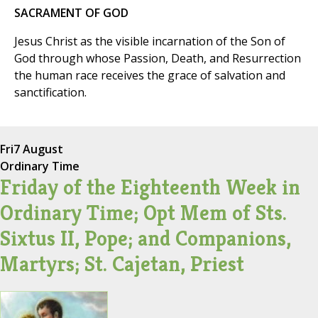
SACRAMENT OF GOD
Jesus Christ as the visible incarnation of the Son of
God through whose Passion, Death, and Resurrection
the human race receives the grace of salvation and
sanctification.
Fri
7 August
Ordinary Time
Friday of the Eighteenth Week in
Ordinary Time; Opt Mem of Sts.
Sixtus II, Pope; and Companions,
Martyrs; St. Cajetan, Priest