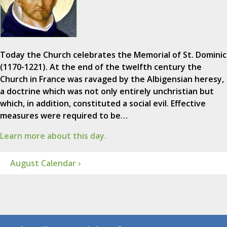
Today the Church celebrates the Memorial of St. Dominic
(1170-1221). At the end of the twelfth century the
Church in France was ravaged by the Albigensian heresy,
a doctrine which was not only entirely unchristian but
which, in addition, constituted a social evil. Effective
measures were required to be…
Learn more about this day.
August Calendar ›