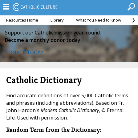
Resources Home
Library
What You Need to Know
Ca
Support our Catholic mission year-round.
Become a monthly donor today.
DONATE TODAY
Catholic Dictionary
Find accurate definitions of over 5,000 Catholic terms
and phrases (including abbreviations). Based on Fr.
John Hardon's
Modern Catholic Dictionary
, © Eternal
Life. Used with permission.
Random Term from the Dictionary: