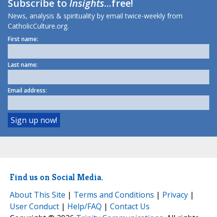
Subscribe to
Insights
...free!
News, analysis & spirituality by email twice-weekly from
CatholicCulture.org.
First name:
Last name:
Email address:
Find us on Social Media.
About This Site
|
Terms and Conditions
|
Privacy
|
User Conduct
|
Help/FAQ
|
Contact Us