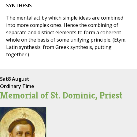
SYNTHESIS
The mental act by which simple ideas are combined
into more complex ones. Hence the combining of
separate and distinct elements to form a coherent
whole on the basis of some unifying principle. (Etym.
Latin synthesis; from Greek synthesis, putting
together.)
Sat
8 August
Ordinary Time
Memorial of St. Dominic, Priest