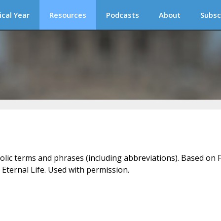
ical Year
Resources
Podcasts
About
Subsc
holic terms and phrases (including abbreviations). Based on F
 Eternal Life. Used with permission.