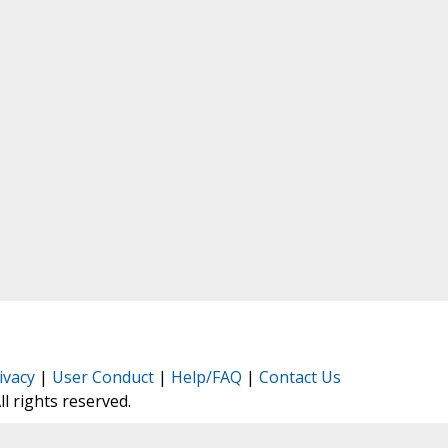
ivacy
|
User Conduct
|
Help/FAQ
|
Contact Us
All rights reserved.