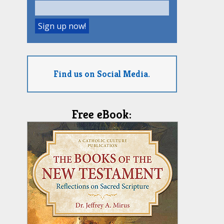
Find us on Social Media.
Free eBook: