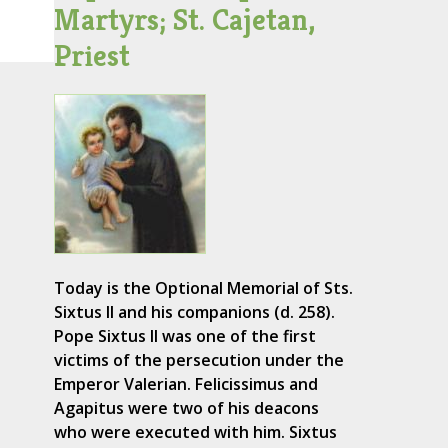
Martyrs; St. Cajetan,
Priest
Today is the Optional Memorial of Sts.
Sixtus II and his companions (d. 258).
Pope Sixtus II was one of the first
victims of the persecution under the
Emperor Valerian. Felicissimus and
Agapitus were two of his deacons
who were executed with him. Sixtus