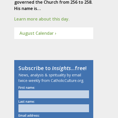
governed the Church from 256 to 258.
His name is…
Learn more about this day.
August Calendar ›
Subscribe to
Insights
...free!
News, analysis & spirituality by email
twice-weekly from CatholicCulture.org.
First name:
Last name:
Email address: