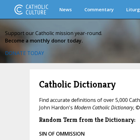
News
Commentary
Liturg
Support our Catholic mission year-round.
Become a monthly donor today.
DONATE TODAY
Catholic Dictionary
Find accurate definitions of over 5,000 Cat
John Hardon's
Modern Catholic Dictionary
, ©
Random Term from the Dictionary:
SIN OF OMMISSION