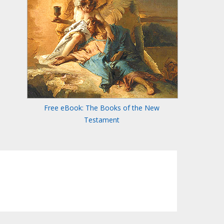
Free eBook: The Books of the New
Testament