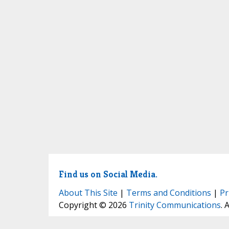
Find us on Social Media.
About This Site
|
Terms and Conditions
|
Pr
Copyright © 2026
Trinity Communications
. 