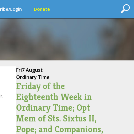
ribe/Login
Donate
Fri
7 August
Ordinary Time
Friday of the
Eighteenth Week in
r.
Ordinary Time; Opt
Mem of Sts. Sixtus II,
Pope; and Companions,