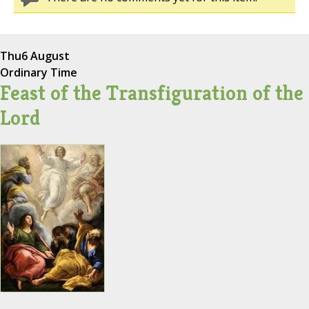
Thu
6 August
Ordinary Time
Feast of the Transfiguration of the
Lord