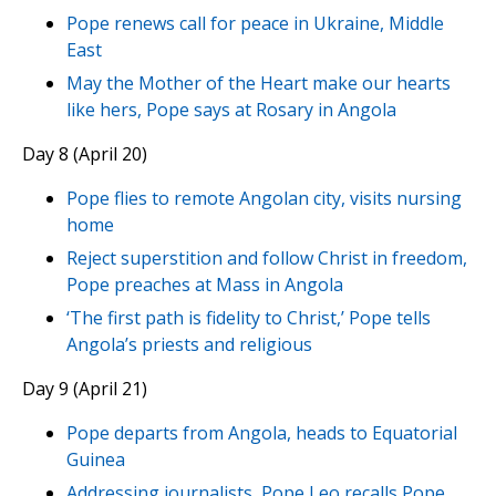
Pope renews call for peace in Ukraine, Middle
East
May the Mother of the Heart make our hearts
like hers, Pope says at Rosary in Angola
Day 8 (April 20)
Pope flies to remote Angolan city, visits nursing
home
Reject superstition and follow Christ in freedom,
Pope preaches at Mass in Angola
‘The first path is fidelity to Christ,’ Pope tells
Angola’s priests and religious
Day 9 (April 21)
Pope departs from Angola, heads to Equatorial
Guinea
Addressing journalists, Pope Leo recalls Pope