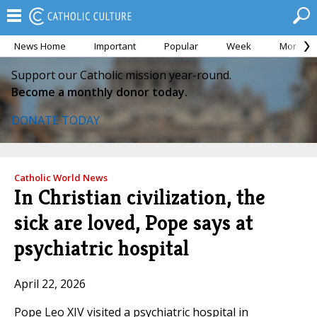
News Home
Important
Popular
Week
Month
Support our Catholic mission year-round.
Become a monthly donor today.
DONATE TODAY
Catholic World News
In Christian civilization, the
sick are loved, Pope says at
psychiatric hospital
April 22, 2026
Pope Leo XIV visited a psychiatric hospital in