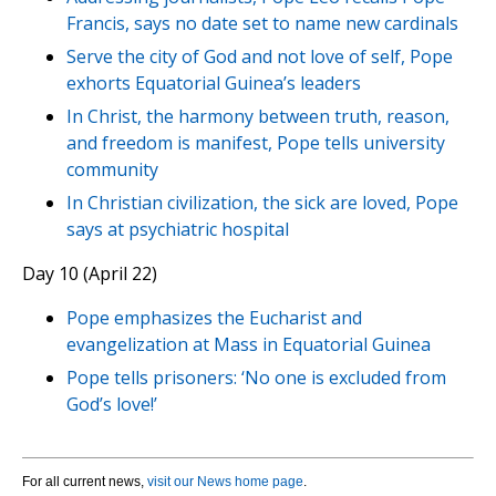
Francis, says no date set to name new cardinals
Serve the city of God and not love of self, Pope
exhorts Equatorial Guinea’s leaders
In Christ, the harmony between truth, reason,
and freedom is manifest, Pope tells university
community
In Christian civilization, the sick are loved, Pope
says at psychiatric hospital
Day 10 (April 22)
Pope emphasizes the Eucharist and
evangelization at Mass in Equatorial Guinea
Pope tells prisoners: ‘No one is excluded from
God’s love!’
For all current news,
visit our News home page
.