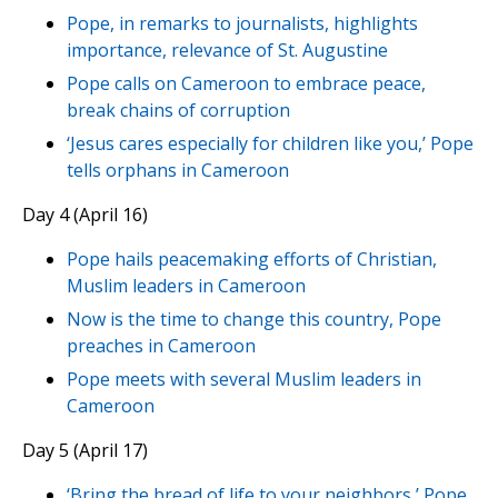
Pope, in remarks to journalists, highlights
importance, relevance of St. Augustine
Pope calls on Cameroon to embrace peace,
break chains of corruption
‘Jesus cares especially for children like you,’ Pope
tells orphans in Cameroon
Day 4 (April 16)
Pope hails peacemaking efforts of Christian,
Muslim leaders in Cameroon
Now is the time to change this country, Pope
preaches in Cameroon
Pope meets with several Muslim leaders in
Cameroon
Day 5 (April 17)
‘Bring the bread of life to your neighbors,’ Pope