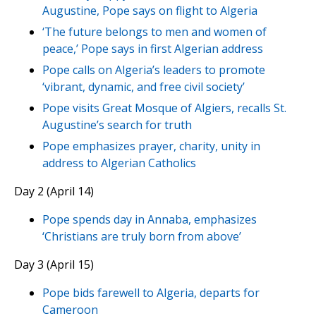
Augustine, Pope says on flight to Algeria
‘The future belongs to men and women of
peace,’ Pope says in first Algerian address
Pope calls on Algeria’s leaders to promote
‘vibrant, dynamic, and free civil society’
Pope visits Great Mosque of Algiers, recalls St.
Augustine’s search for truth
Pope emphasizes prayer, charity, unity in
address to Algerian Catholics
Day 2 (April 14)
Pope spends day in Annaba, emphasizes
‘Christians are truly born from above’
Day 3 (April 15)
Pope bids farewell to Algeria, departs for
Cameroon