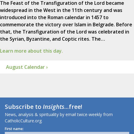
The Feast of the Transfiguration of the Lord became
widespread in the West in the 11th century and was
introduced into the Roman calendar in 1457 to
commemorate the victory over Islam in Belgrade. Before
that, the Transfiguration of the Lord was celebrated in
the Syrian, Byzantine, and Coptic rites. The…
Learn more about this day.
August Calendar ›
Subscribe to
Insights
...free!
News, analysis & spirituality by email twice-weekly from
CatholicCulture.org.
First name: