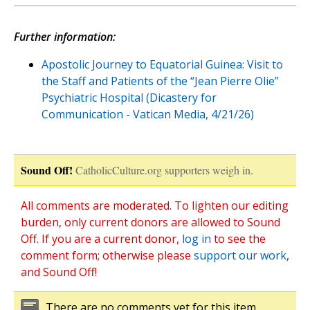
Further information:
Apostolic Journey to Equatorial Guinea: Visit to
the Staff and Patients of the “Jean Pierre Olie”
Psychiatric Hospital (Dicastery for
Communication - Vatican Media, 4/21/26)
Sound Off!
CatholicCulture.org supporters weigh in.
All comments are moderated. To lighten our editing
burden, only current donors are allowed to Sound
Off. If you are a current donor,
log in
to see the
comment form; otherwise please
support our work
,
and Sound Off!
There are no comments yet for this item.