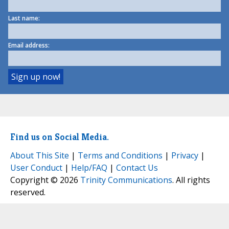
Last name:
Email address:
Find us on Social Media.
About This Site
|
Terms and Conditions
|
Privacy
|
User Conduct
|
Help/FAQ
|
Contact Us
Copyright © 2026
Trinity Communications
. All rights
reserved.