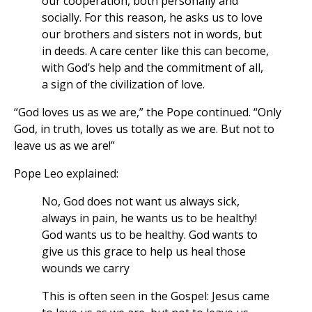
our cooperation, both personally and
socially. For this reason, he asks us to love
our brothers and sisters not in words, but
in deeds. A care center like this can become,
with God’s help and the commitment of all,
a sign of the civilization of love.
“God loves us as we are,” the Pope continued. “Only
God, in truth, loves us totally as we are. But not to
leave us as we are!”
Pope Leo explained:
No, God does not want us always sick,
always in pain, he wants us to be healthy!
God wants us to be healthy. God wants to
give us this grace to help us heal those
wounds we carry
This is often seen in the Gospel: Jesus came