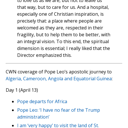
to love us as we are, but not to leave us
that way, but to care for us. And a hospital,
especially one of Christian inspiration, is
precisely that: a place where people are
welcomed as they are, respected in their
fragility, but to help them to be better, with
an integral vision. To this end, the spiritual
dimension is essential; I really liked that the
Director emphasized this.
CWN coverage of Pope Leo’s apostolic journey to
Algeria, Cameroon, Angola and Equatorial Guinea
:
Day 1 (April 13)
Pope departs for Africa
Pope Leo: ‘I have no fear of the Trump
administration’
I am ‘very happy’ to visit the land of St.