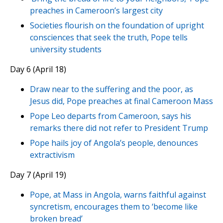
preaches in Cameroon’s largest city
Societies flourish on the foundation of upright
consciences that seek the truth, Pope tells
university students
Day 6 (April 18)
Draw near to the suffering and the poor, as
Jesus did, Pope preaches at final Cameroon Mass
Pope Leo departs from Cameroon, says his
remarks there did not refer to President Trump
Pope hails joy of Angola’s people, denounces
extractivism
Day 7 (April 19)
Pope, at Mass in Angola, warns faithful against
syncretism, encourages them to ‘become like
broken bread’