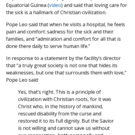
Equatorial Guinea (
video
) and said that loving care for
the sick is a hallmark of Christian civilization.
Pope Leo said that when he visits a hospital, he feels
pain and comfort: sadness for the sick and their
families, and “admiration and comfort for all that is
done there daily to serve human life.”
In response to a statement by the facility’s director
that “a truly great society is not one that hides its
weaknesses, but one that surrounds them with love,”
Pope Leo said:
Yes, that’s right. This is a principle of
civilization with Christian roots, for it was
Christ who, in the history of mankind,
rescued disability from the curse and
restored it to its full dignity. But the Savior
is not willing and cannot save us without