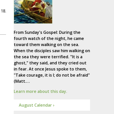
 18.
From Sunday's Gospel: During the
fourth watch of the night, he came
toward them walking on the sea.
When the disciples saw him walking on
the sea they were terrified. "It is a
ghost," they said, and they cried out
in fear. At once Jesus spoke to them,
"Take courage, it is I; do not be afraid"
(Matt.…
Learn more about this day.
August Calendar ›