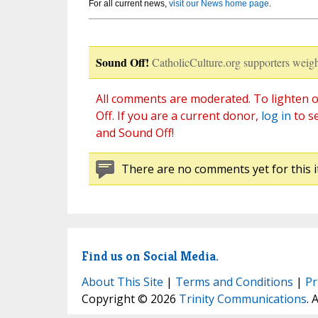
For all current news,
visit our News home page
.
Sound Off!
CatholicCulture.org supporters weigh
All comments are moderated. To lighten o
Off. If you are a current donor,
log in
to s
and Sound Off!
There are no comments yet for this i
Find us on Social Media.
About This Site
|
Terms and Conditions
|
Pr
Copyright © 2026
Trinity Communications
. 