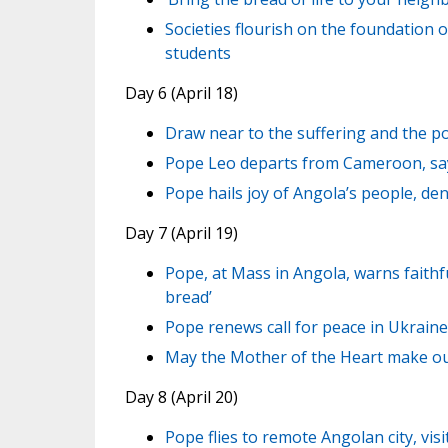
Societies flourish on the foundation o
students
Day 6 (April 18)
Draw near to the suffering and the p
Pope Leo departs from Cameroon, say
Pope hails joy of Angola’s people, de
Day 7 (April 19)
Pope, at Mass in Angola, warns faith
bread’
Pope renews call for peace in Ukraine
May the Mother of the Heart make our
Day 8 (April 20)
Pope flies to remote Angolan city, vi