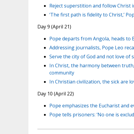
Reject superstition and follow Christ
‘The first path is fidelity to Christ,’ P
Day 9 (April 21)
Pope departs from Angola, heads to 
Addressing journalists, Pope Leo reca
Serve the city of God and not love of 
In Christ, the harmony between truth,
community
In Christian civilization, the sick are 
Day 10 (April 22)
Pope emphasizes the Eucharist and ev
Pope tells prisoners: ‘No one is exclu