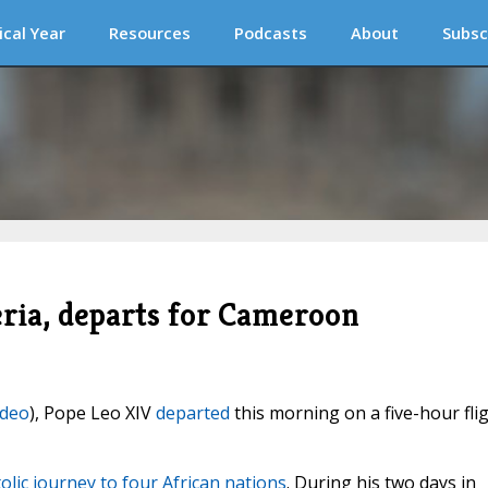
ical Year
Resources
Podcasts
About
Subsc
eria, departs for Cameroon
ideo
), Pope Leo XIV
departed
this morning on a five-hour fli
olic journey to four African nations
. During his two days in