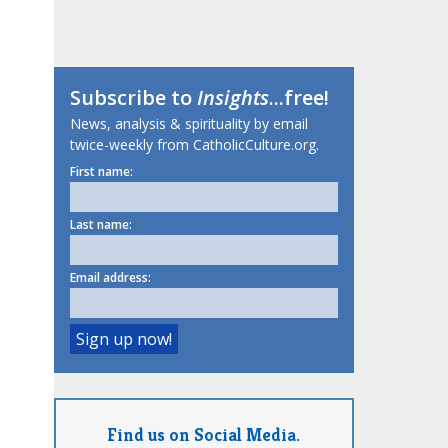
Subscribe to
Insights
...free!
News, analysis & spirituality by email
twice-weekly from CatholicCulture.org.
First name:
Last name:
Email address:
Find us on Social Media.