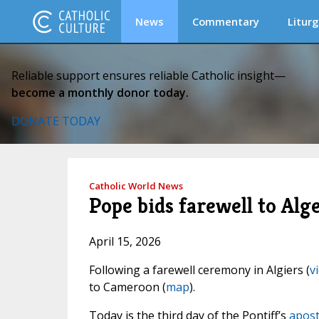
News
Commentary
Liturg
Reliable support ensures reliable Catholic insight—
become a monthly donor today.
DONATE TODAY
Catholic World News
Pope bids farewell to Alg
April 15, 2026
Following a farewell ceremony in Algiers (
v
to Cameroon (
map
).
Today is the third day of the Pontiff’s
apost