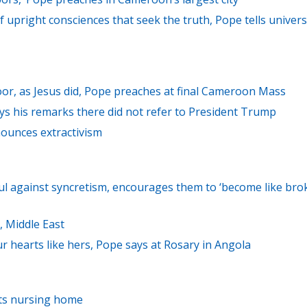
f upright consciences that seek the truth, Pope tells univers
oor, as Jesus did, Pope preaches at final Cameroon Mass
s his remarks there did not refer to President Trump
nounces extractivism
ful against syncretism, encourages them to ‘become like bro
, Middle East
 hearts like hers, Pope says at Rosary in Angola
sits nursing home