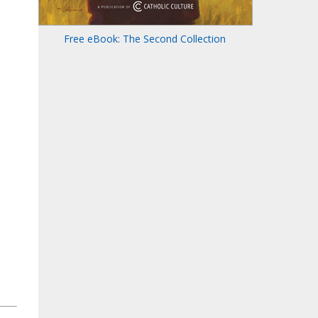
Free eBook: The Second Collection