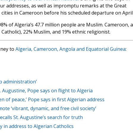
our addresses, as well as impromptu remarks at the Great
e cities in Cameroon before his scheduled departure on April
nd 98% of Algeria’s 47.7 million people are Muslim. Cameroon, a
% Catholic), 22% Muslim, and 19% ethnic religionist.
rney to
Algeria, Cameroon, Angola and Equatorial Guinea
:
p administration’
t. Augustine, Pope says on flight to Algeria
of peace,’ Pope says in first Algerian address
ote ‘vibrant, dynamic, and free civil society’
ecalls St. Augustine’s search for truth
y in address to Algerian Catholics