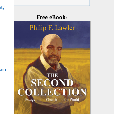
ity
Free eBook:
ken