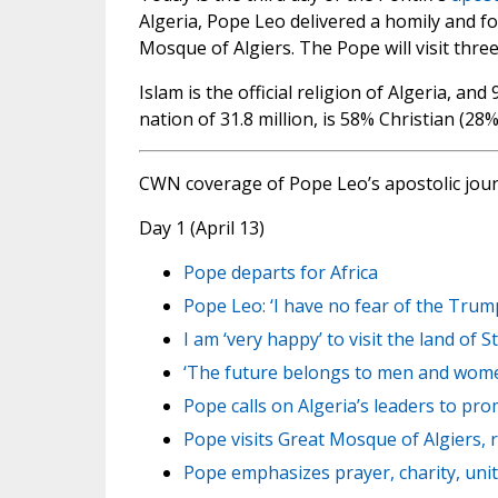
Algeria, Pope Leo delivered a homily and f
Mosque of Algiers. The Pope will visit thre
Islam is the official religion of Algeria, a
nation of 31.8 million, is 58% Christian (28
CWN coverage of Pope Leo’s apostolic jou
Day 1 (April 13)
Pope departs for Africa
Pope Leo: ‘I have no fear of the Trum
I am ‘very happy’ to visit the land of S
‘The future belongs to men and women 
Pope calls on Algeria’s leaders to prom
Pope visits Great Mosque of Algiers, r
Pope emphasizes prayer, charity, unit