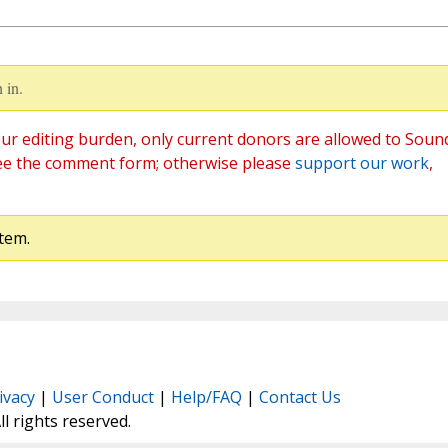
 in.
ur editing burden, only current donors are allowed to Soun
ee the comment form; otherwise please
support our work
,
tem.
ivacy
|
User Conduct
|
Help/FAQ
|
Contact Us
All rights reserved.