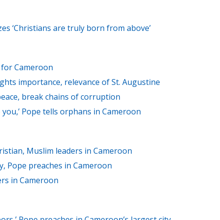
s ‘Christians are truly born from above’
ts for Cameroon
ights importance, relevance of St. Augustine
eace, break chains of corruption
ike you,’ Pope tells orphans in Cameroon
ristian, Muslim leaders in Cameroon
ry, Pope preaches in Cameroon
ers in Cameroon
bors,’ Pope preaches in Cameroon’s largest city