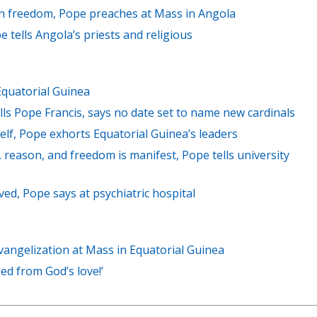
 in freedom, Pope preaches at Mass in Angola
ope tells Angola’s priests and religious
Equatorial Guinea
lls Pope Francis, says no date set to name new cardinals
self, Pope exhorts Equatorial Guinea’s leaders
 reason, and freedom is manifest, Pope tells university
loved, Pope says at psychiatric hospital
angelization at Mass in Equatorial Guinea
ded from God’s love!’