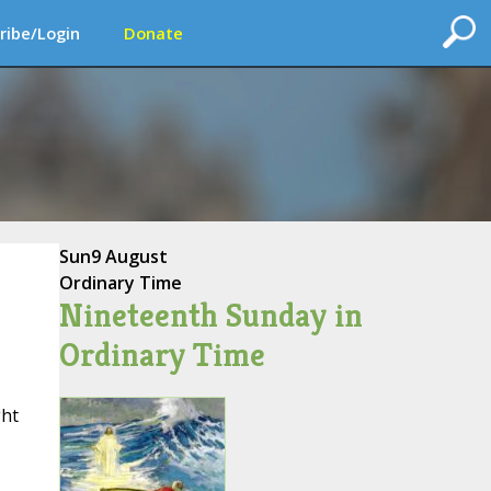
ribe/Login
Donate
Sun
9 August
Ordinary Time
Nineteenth Sunday in
Ordinary Time
ght