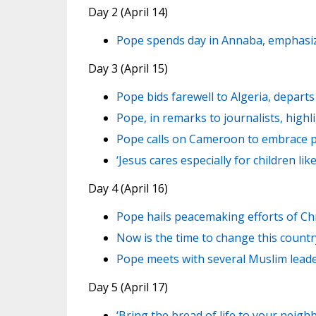
Day 2 (April 14)
Pope spends day in Annaba, emphasize
Day 3 (April 15)
Pope bids farewell to Algeria, depar
Pope, in remarks to journalists, highl
Pope calls on Cameroon to embrace p
‘Jesus cares especially for children l
Day 4 (April 16)
Pope hails peacemaking efforts of Ch
Now is the time to change this count
Pope meets with several Muslim lead
Day 5 (April 17)
‘Bring the bread of life to your neigh