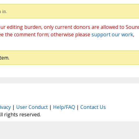
 in.
ur editing burden, only current donors are allowed to Soun
ee the comment form; otherwise please
support our work
,
tem.
ivacy
|
User Conduct
|
Help/FAQ
|
Contact Us
All rights reserved.