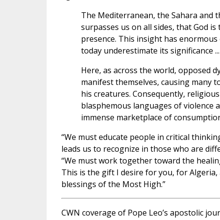
The Mediterranean, the Sahara and th
surpasses us on all sides, that God is 
presence. This insight has enormous 
today underestimate its significance ...
Here, as across the world, opposed d
manifest themselves, causing many to 
his creatures. Consequently, religio
blasphemous languages of violence an
immense marketplace of consumption t
“We must educate people in critical thinking
leads us to recognize in those who are diff
“We must work together toward the healin
This is the gift I desire for you, for Alger
blessings of the Most High.”
CWN coverage of Pope Leo’s apostolic jou