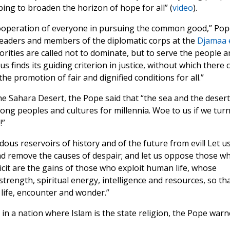
ping to broaden the horizon of hope for all” (
video
).
e cooperation of everyone in pursuing the common good,” Pop
 leaders and members of the diplomatic corps at the
Djamaa 
rities are called not to dominate, but to serve the people a
us finds its guiding criterion in justice, without which there 
he promotion of fair and dignified conditions for all.”
e Sahara Desert, the Pope said that “the sea and the desert
ng peoples and cultures for millennia. Woe to us if we tur
!”
us reservoirs of history and of the future from evil! Let u
nd remove the causes of despair; and let us oppose those w
licit are the gains of those who exploit human life, whose
r strength, spiritual energy, intelligence and resources, so th
life, encounter and wonder.”
in a nation where Islam is the state religion, the Pope war