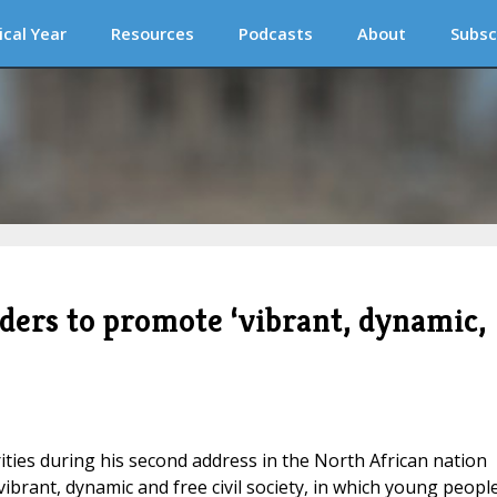
ical Year
Resources
Podcasts
About
Subsc
eaders to promote ‘vibrant, dynamic,
rities during his second address in the North African nation
ibrant, dynamic and free civil society, in which young people