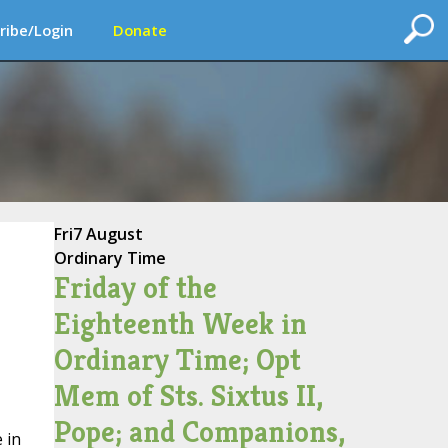
ribe/Login
Donate
Fri
7 August
Ordinary Time
Friday of the
Eighteenth Week in
Ordinary Time; Opt
Mem of Sts. Sixtus II,
Pope; and Companions,
 in