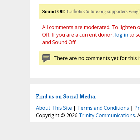
Sound Off!
CatholicCulture.org supporters weigh
All comments are moderated. To lighten o
Off. If you are a current donor,
log in
to s
and Sound Off!
There are no comments yet for this i
Find us on Social Media.
About This Site
|
Terms and Conditions
|
Pr
Copyright © 2026
Trinity Communications
. 