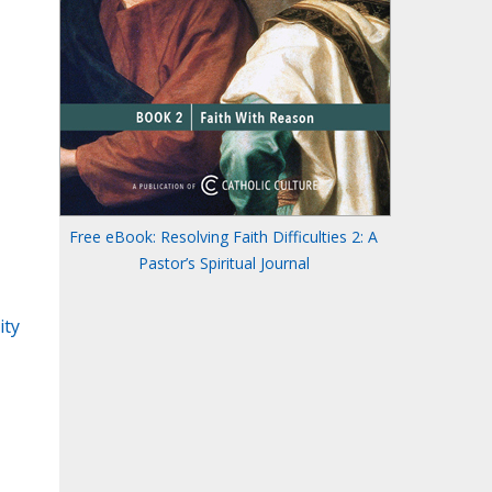
Free eBook: Resolving Faith Difficulties 2: A
Pastor’s Spiritual Journal
ity