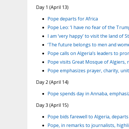
Day 1 (April 13)
Pope departs for Africa
Pope Leo: ‘I have no fear of the Trum
I am ‘very happy’ to visit the land of S
‘The future belongs to men and women 
Pope calls on Algeria’s leaders to prom
Pope visits Great Mosque of Algiers, r
Pope emphasizes prayer, charity, unit
Day 2 (April 14)
Pope spends day in Annaba, emphasize
Day 3 (April 15)
Pope bids farewell to Algeria, depar
Pope, in remarks to journalists, highl