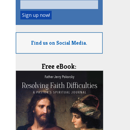
Find us on Social Media.
Free eBook: