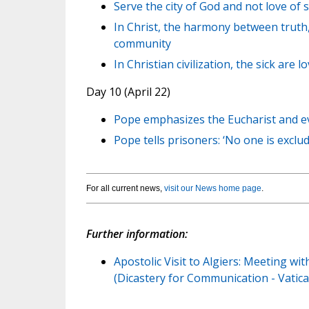
Serve the city of God and not love of 
In Christ, the harmony between truth,
community
In Christian civilization, the sick are 
Day 10 (April 22)
Pope emphasizes the Eucharist and ev
Pope tells prisoners: ‘No one is exclu
For all current news,
visit our News home page
.
Further information:
Apostolic Visit to Algiers: Meeting wi
(Dicastery for Communication - Vatica