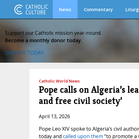
News
Commentary
Liturg
Support our Catholic mission year-round.
Become a monthly donor today.
DONATE TODAY
Catholic World News
Pope calls on Algeria’s l
and free civil society’
April 13, 2026
Pope Leo XIV spoke to Algeria’s civil autho
today and
called upon them
“to promote a v