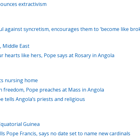
nounces extractivism
ful against syncretism, encourages them to ‘become like bro
, Middle East
 hearts like hers, Pope says at Rosary in Angola
sits nursing home
 in freedom, Pope preaches at Mass in Angola
ope tells Angola’s priests and religious
Equatorial Guinea
lls Pope Francis, says no date set to name new cardinals