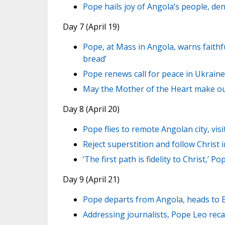
Pope hails joy of Angola’s people, de
Day 7 (April 19)
Pope, at Mass in Angola, warns faith
bread’
Pope renews call for peace in Ukraine
May the Mother of the Heart make our
Day 8 (April 20)
Pope flies to remote Angolan city, vi
Reject superstition and follow Christ
‘The first path is fidelity to Christ,’ P
Day 9 (April 21)
Pope departs from Angola, heads to 
Addressing journalists, Pope Leo reca