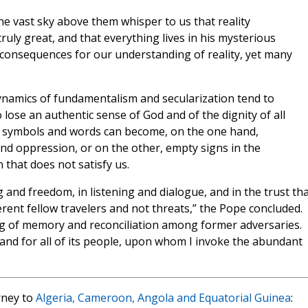
e vast sky above them whisper to us that reality
truly great, and that everything lives in his mysterious
consequences for our understanding of reality, yet many
ynamics of fundamentalism and secularization tend to
lose an authentic sense of God and of the dignity of all
us symbols and words can become, on the one hand,
d oppression, or on the other, empty signs in the
hat does not satisfy us.
 and freedom, in listening and dialogue, and in the trust th
erent fellow travelers and not threats,” the Pope concluded.
g of memory and reconciliation among former adversaries.
ia, and for all of its people, upon whom I invoke the abundant
rney to
Algeria, Cameroon, Angola and Equatorial Guinea
: