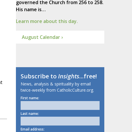
governed the Church from 256 to 258.
His name is…
Learn more about this day.
August Calendar ›
Subscribe to
Insights
...free!
at
News, analysis & spirituality by email
twice-weekly from CatholicCulture.org.
First name:
Last name:
Email address: