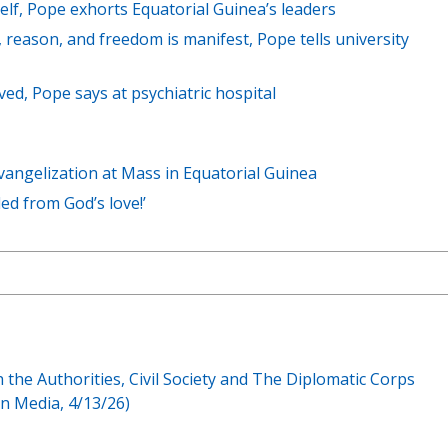
self, Pope exhorts Equatorial Guinea’s leaders
 reason, and freedom is manifest, Pope tells university
loved, Pope says at psychiatric hospital
angelization at Mass in Equatorial Guinea
ded from God’s love!’
th the Authorities, Civil Society and The Diplomatic Corps
n Media, 4/13/26)