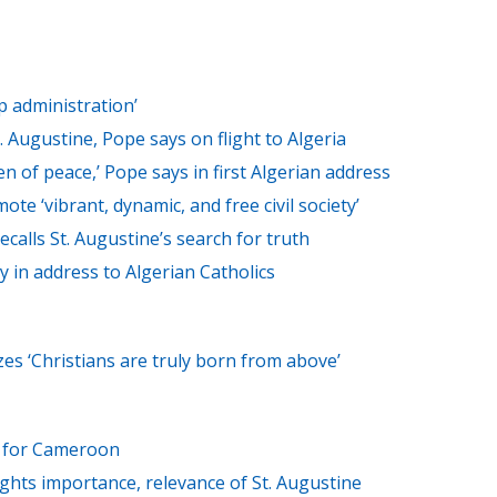
p administration’
t. Augustine, Pope says on flight to Algeria
of peace,’ Pope says in first Algerian address
ote ‘vibrant, dynamic, and free civil society’
ecalls St. Augustine’s search for truth
y in address to Algerian Catholics
s ‘Christians are truly born from above’
ts for Cameroon
ights importance, relevance of St. Augustine