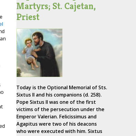
Martyrs; St. Cajetan,
Priest
e
el
nd
can
n
s
Today is the Optional Memorial of Sts.
ho
Sixtus II and his companions (d. 258).
Pope Sixtus II was one of the first
at
victims of the persecution under the
Emperor Valerian. Felicissimus and
Agapitus were two of his deacons
ned
who were executed with him. Sixtus