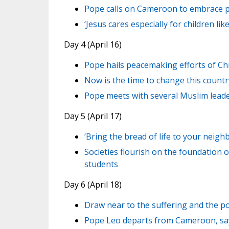
Pope calls on Cameroon to embrace p
‘Jesus cares especially for children l
Day 4 (April 16)
Pope hails peacemaking efforts of Ch
Now is the time to change this count
Pope meets with several Muslim lead
Day 5 (April 17)
‘Bring the bread of life to your neigh
Societies flourish on the foundation o
students
Day 6 (April 18)
Draw near to the suffering and the p
Pope Leo departs from Cameroon, say