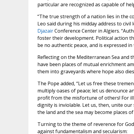
particular are recognized as capable of hel
“The true strength of a nation lies in th
Leo said during his midday address to civil
Djazair
Conference Center in Algiers. “Autho
foster their development. Political action th
be no authentic peace, and is expressed in t
Reflecting on the Mediterranean Sea and th
have been places of mutual enrichment amo
them into graveyards where hope also dies
The Pope added, “Let us free these tremendo
multiply oases of peace; let us denounce a
profit from the misfortune of others! For il
dignity is inviolable. Let us, then, unite ou
the land and the sea may become places of 
Turning to the theme of reverence for God 
against fundamentalism and secularism: