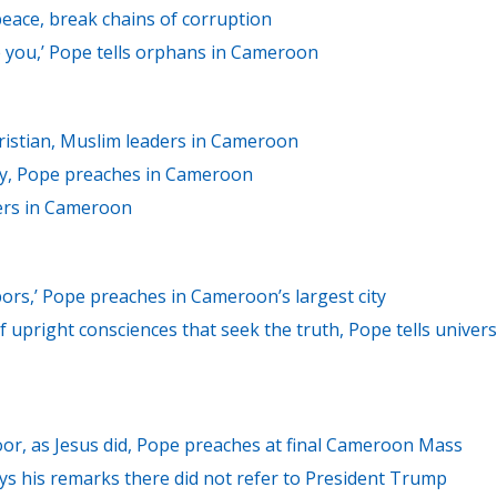
eace, break chains of corruption
ike you,’ Pope tells orphans in Cameroon
ristian, Muslim leaders in Cameroon
ry, Pope preaches in Cameroon
ers in Cameroon
bors,’ Pope preaches in Cameroon’s largest city
f upright consciences that seek the truth, Pope tells univers
oor, as Jesus did, Pope preaches at final Cameroon Mass
s his remarks there did not refer to President Trump