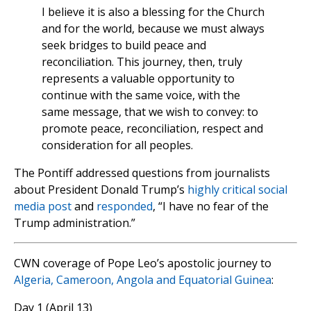
I believe it is also a blessing for the Church
and for the world, because we must always
seek bridges to build peace and
reconciliation. This journey, then, truly
represents a valuable opportunity to
continue with the same voice, with the
same message, that we wish to convey: to
promote peace, reconciliation, respect and
consideration for all peoples.
The Pontiff addressed questions from journalists
about President Donald Trump’s
highly critical social
media post
and
responded
, “I have no fear of the
Trump administration.”
CWN coverage of Pope Leo’s apostolic journey to
Algeria, Cameroon, Angola and Equatorial Guinea
:
Day 1 (April 13)