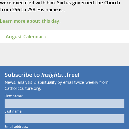
were executed with him. Sixtus governed the Church
from 256 to 258. His name is…
Learn more about this day.
August Calendar ›
Subscribe to
Insights
...free!
News, analysis & spirituality by email twice-weekly from
CatholicCulture.org.
First name:
Last name:
Email address: