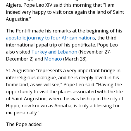
Algiers, Pope Leo XIV said this morning that “I am
indeed very happy to visit once again the land of Saint
Augustine.”
The Pontiff made his remarks at the beginning of his
apostolic journey to four African nations
, the third
international papal trip of his pontificate. Pope Leo
also visited
Turkey and Lebanon
(November 27-
December 2) and
Monaco
(March 28).
St. Augustine “represents a very important bridge in
interreligious dialogue, and he is deeply loved in his
homeland, as we will see,” Pope Leo said. “Having the
opportunity to visit the places associated with the life
of Saint Augustine, where he was bishop in the city of
Hippo, now known as Annaba, is truly a blessing for
me personally.”
The Pope added: