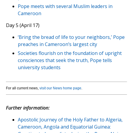
Pope meets with several Muslim leaders in
Cameroon
Day 5 (April 17)
‘Bring the bread of life to your neighbors,’ Pope
preaches in Cameroon’s largest city
Societies flourish on the foundation of upright
consciences that seek the truth, Pope tells
university students
For all current news,
visit our News home page
.
Further information:
Apostolic Journey of the Holy Father to Algeria,
Cameroon, Angola and Equatorial Guinea: