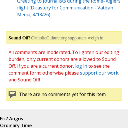
Greeting to Journalists during the Rome–Algiers
flight (Dicastery for Communication - Vatican
Media, 4/13/26)
Sound Off!
CatholicCulture.org supporters weigh in.
All comments are moderated. To lighten our editing
burden, only current donors are allowed to Sound
Off. If you are a current donor,
log in
to see the
comment form; otherwise please
support our work
,
and Sound Off!
There are no comments yet for this item.
Fri
7 August
Ordinary Time