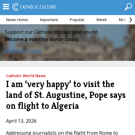
News Home
Important
Popular
Week
Month
Support our Catholic mission year-round.
Become a monthly donor today.
DONATE TODAY
Catholic World News
I am ‘very happy’ to visit the
land of St. Augustine, Pope says
on flight to Algeria
April 13, 2026
Addressing journalists on the flight from Rome to