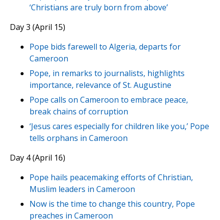
‘Christians are truly born from above’
Day 3 (April 15)
Pope bids farewell to Algeria, departs for
Cameroon
Pope, in remarks to journalists, highlights
importance, relevance of St. Augustine
Pope calls on Cameroon to embrace peace,
break chains of corruption
‘Jesus cares especially for children like you,’ Pope
tells orphans in Cameroon
Day 4 (April 16)
Pope hails peacemaking efforts of Christian,
Muslim leaders in Cameroon
Now is the time to change this country, Pope
preaches in Cameroon