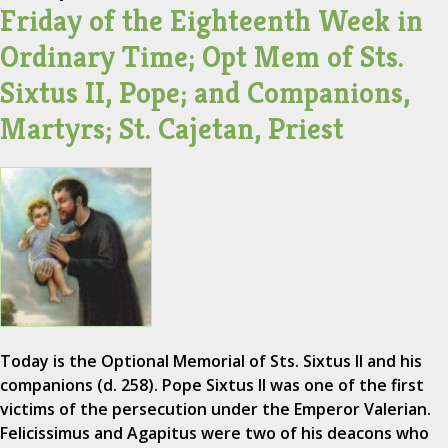
Friday of the Eighteenth Week in
Ordinary Time; Opt Mem of Sts.
Sixtus II, Pope; and Companions,
Martyrs; St. Cajetan, Priest
Today is the Optional Memorial of Sts. Sixtus II and his
companions (d. 258). Pope Sixtus II was one of the first
victims of the persecution under the Emperor Valerian.
Felicissimus and Agapitus were two of his deacons who