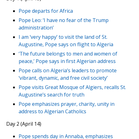
Pope departs for Africa
Pope Leo: ‘I have no fear of the Trump
administration’
I am ‘very happy’ to visit the land of St.
Augustine, Pope says on flight to Algeria
‘The future belongs to men and women of
peace,’ Pope says in first Algerian address
Pope calls on Algeria’s leaders to promote
‘vibrant, dynamic, and free civil society’
Pope visits Great Mosque of Algiers, recalls St.
Augustine’s search for truth
Pope emphasizes prayer, charity, unity in
address to Algerian Catholics
Day 2 (April 14)
Pope spends day in Annaba, emphasizes