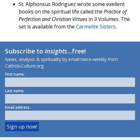
St. Alphonsus Rodriguez wrote some exellent
books on the spiritual life called the
Practice of
Perfection and Christian Virtues
in 3 Volumes. The
set is available from the
Carmelite Sisters
.
Subscribe to
Insights
...free!
News, analysis & spirituality by email twice-weekly from
CatholicCulture.org.
First name:
Last name:
Email address: