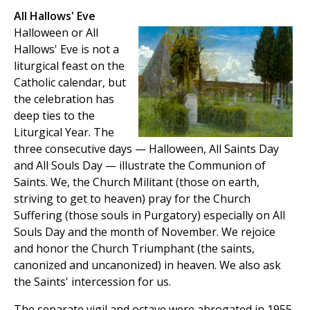
All Hallows' Eve
Halloween or All
Hallows' Eve is not a
liturgical feast on the
Catholic calendar, but
the celebration has
deep ties to the
Liturgical Year. The
three consecutive days — Halloween, All Saints Day
and All Souls Day — illustrate the Communion of
Saints. We, the Church Militant (those on earth,
striving to get to heaven) pray for the Church
Suffering (those souls in Purgatory) especially on All
Souls Day and the month of November. We rejoice
and honor the Church Triumphant (the saints,
canonized and uncanonized) in heaven. We also ask
the Saints' intercession for us.
The separate vigil and octave were abrogated in 1955,