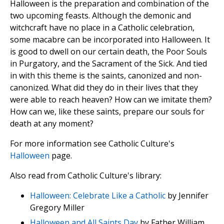
Halloween is the preparation and combination of the
two upcoming feasts. Although the demonic and
witchcraft have no place in a Catholic celebration,
some macabre can be incorporated into Halloween. It
is good to dwell on our certain death, the Poor Souls
in Purgatory, and the Sacrament of the Sick. And tied
in with this theme is the saints, canonized and non-
canonized. What did they do in their lives that they
were able to reach heaven? How can we imitate them?
How can we, like these saints, prepare our souls for
death at any moment?
For more information see Catholic Culture's
Halloween
page.
Also read from Catholic Culture's library:
Halloween: Celebrate Like a Catholic
by Jennifer
Gregory Miller
Halloween and All Saints Day
by Father William