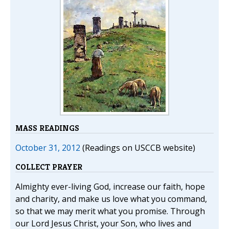
MASS READINGS
October 31, 2012
(Readings on USCCB website)
COLLECT PRAYER
Almighty ever-living God, increase our faith, hope
and charity, and make us love what you command,
so that we may merit what you promise. Through
our Lord Jesus Christ, your Son, who lives and