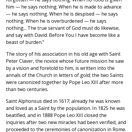
him — he says nothing. When he is made to advance
— he says nothing. When he is despised — he says
nothing. When he is overburdened — he says
nothing... The true servant of God must do likewise,
and say with David: Before You I have become like a
beast of burden.”
The story of his association in his old age with Saint
Peter Claver, the novice whose future mission he saw
by a vision and foretold to him, is written into the
annals of the Church in letters of gold; the two Saints
were canonized together by Pope Leo XIII after more
than two centuries.
Saint Alphonsus died in 1617; already he was known
and loved as a Saint by the population. In 1825 he was
beatified, and in 1888 Pope Leo XIII closed the
inquiries after two new miracles had been verified, and
proceeded to the ceremonies of canonization in Rome.