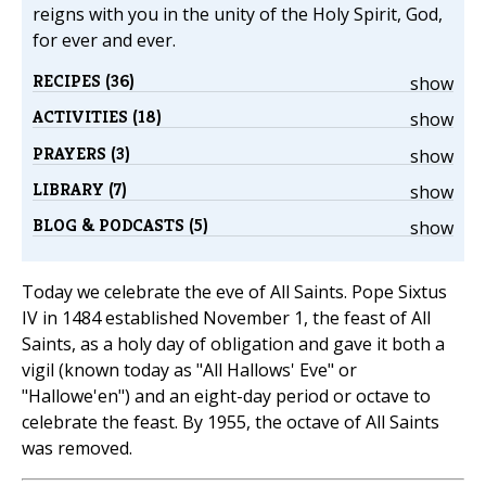
reigns with you in the unity of the Holy Spirit, God,
for ever and ever.
RECIPES (36)
show
ACTIVITIES (18)
show
PRAYERS (3)
show
LIBRARY (7)
show
BLOG & PODCASTS (5)
show
Today we celebrate the eve of All Saints. Pope Sixtus
IV in 1484 established November 1, the feast of All
Saints, as a holy day of obligation and gave it both a
vigil (known today as "All Hallows' Eve" or
"Hallowe'en") and an eight-day period or octave to
celebrate the feast. By 1955, the octave of All Saints
was removed.