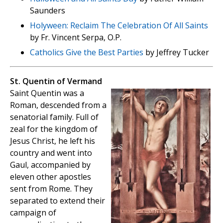
Saunders
Holyween: Reclaim The Celebration Of All Saints
by Fr. Vincent Serpa, O.P.
Catholics Give the Best Parties
by Jeffrey Tucker
St. Quentin of Vermand
Saint Quentin was a
Roman, descended from a
senatorial family. Full of
zeal for the kingdom of
Jesus Christ, he left his
country and went into
Gaul, accompanied by
eleven other apostles
sent from Rome. They
separated to extend their
campaign of