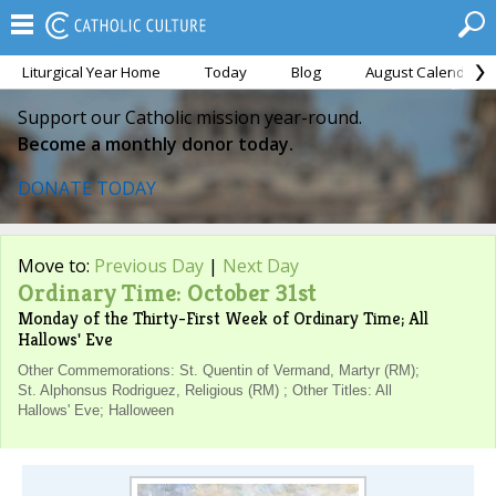
Liturgical Year Home
Today
Blog
August Calendar
Support our Catholic mission year-round.
Become a monthly donor today.
DONATE TODAY
Move to:
Previous Day
|
Next Day
Ordinary Time: October 31st
Monday of the Thirty-First Week of Ordinary Time; All
Hallows' Eve
Other Commemorations: St. Quentin of Vermand, Martyr (RM);
St. Alphonsus Rodriguez, Religious (RM) ; Other Titles: All
Hallows' Eve; Halloween