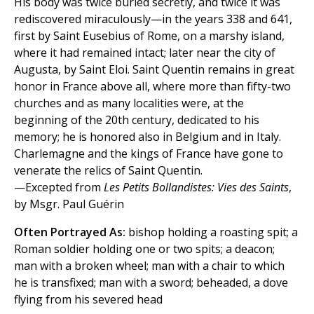
His body was twice buried secretly, and twice it was
rediscovered miraculously—in the years 338 and 641,
first by Saint Eusebius of Rome, on a marshy island,
where it had remained intact; later near the city of
Augusta, by Saint Eloi. Saint Quentin remains in great
honor in France above all, where more than fifty-two
churches and as many localities were, at the
beginning of the 20th century, dedicated to his
memory; he is honored also in Belgium and in Italy.
Charlemagne and the kings of France have gone to
venerate the relics of Saint Quentin.
—Excepted from
Les Petits Bollandistes: Vies des Saints
,
by Msgr. Paul Guérin
Often Portrayed As:
bishop holding a roasting spit; a
Roman soldier holding one or two spits; a deacon;
man with a broken wheel; man with a chair to which
he is transfixed; man with a sword; beheaded, a dove
flying from his severed head