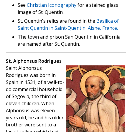
See
Christian Iconography
for a stained glass
image of St. Quentin.
St. Quentin's relics are found in the
Basilica of
Saint Quentin in Saint-Quentin, Aisne, France.
The town and prison San Quentin in California
are named after St. Quentin.
St. Alphonsus Rodriguez
Saint Alphonsus
Rodriguez was born in
Spain in 1531, of a well-to-
do commercial household
of Segovia, the third of
eleven children. When
Alphonsus was eleven
years old, he and his older
brother were sent to a
Jesuit college which had