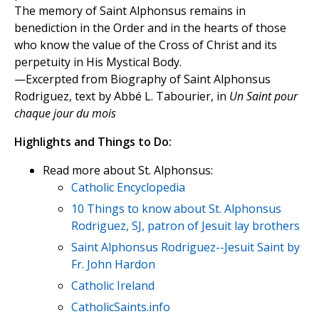
The memory of Saint Alphonsus remains in
benediction in the Order and in the hearts of those
who know the value of the Cross of Christ and its
perpetuity in His Mystical Body.
—Excerpted from Biography of Saint Alphonsus
Rodriguez, text by Abbé L. Tabourier, in
Un Saint pour
chaque jour du mois
Highlights and Things to Do:
Read more about St. Alphonsus:
Catholic Encyclopedia
10 Things to know about St. Alphonsus
Rodriguez, SJ, patron of Jesuit lay brothers
Saint Alphonsus Rodriguez--Jesuit Saint by
Fr. John Hardon
Catholic Ireland
CatholicSaints.info