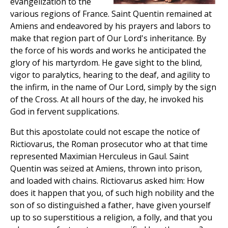
evangelization to the
various regions of France. Saint Quentin remained at
Amiens and endeavored by his prayers and labors to
make that region part of Our Lord's inheritance. By
the force of his words and works he anticipated the
glory of his martyrdom. He gave sight to the blind,
vigor to paralytics, hearing to the deaf, and agility to
the infirm, in the name of Our Lord, simply by the sign
of the Cross. At all hours of the day, he invoked his
God in fervent supplications.
But this apostolate could not escape the notice of
Rictiovarus, the Roman prosecutor who at that time
represented Maximian Herculeus in Gaul. Saint
Quentin was seized at Amiens, thrown into prison,
and loaded with chains. Rictiovarus asked him: How
does it happen that you, of such high nobility and the
son of so distinguished a father, have given yourself
up to so superstitious a religion, a folly, and that you