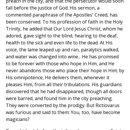
preach in the city, and that the persecutor would soon
fall before the justice of God. His sermon, a
commented paraphrase of the Apostles' Creed, has
been conserved. To his profession of faith in the Holy
Trinity, he added that Our Lord Jesus Christ, whom he
adored, gave sight to the blind, hearing to the deaf,
health to the sick and even life to the dead. At His
voice, the lame leaped up and ran, paralytics walked,
and water was changed into wine... He has promised
to be forever with those who hope in Him, and He
never abandons those who place their hope in Him; by
His omnipotence, He delivers them, whenever it
pleases Him, from all their tribulations. His guardians
discovered that he had disappeared, though all doors
were barred, and found him in the city preaching.
They were converted by the prodigy. But Rictiovarus
was furious and said to them: You, too, have become
magicians?