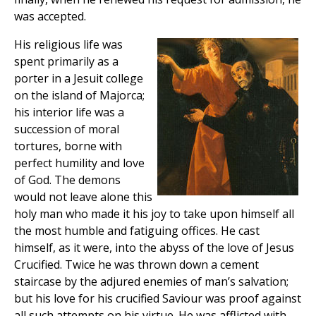
was accepted.
His religious life was
spent primarily as a
porter in a Jesuit college
on the island of Majorca;
his interior life was a
succession of moral
tortures, borne with
perfect humility and love
of God. The demons
would not leave alone this
holy man who made it his joy to take upon himself all
the most humble and fatiguing offices. He cast
himself, as it were, into the abyss of the love of Jesus
Crucified. Twice he was thrown down a cement
staircase by the adjured enemies of man’s salvation;
but his love for his crucified Saviour was proof against
all such attempts on his virtue. He was afflicted with