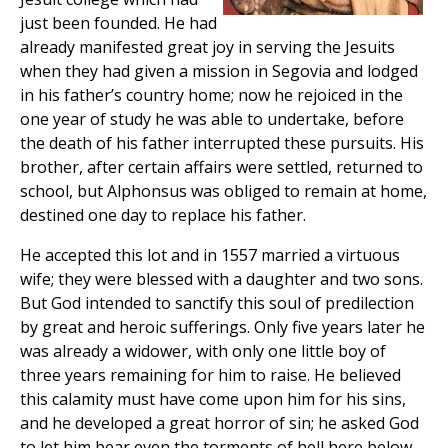
just been founded. He had
already manifested great joy in serving the Jesuits
when they had given a mission in Segovia and lodged
in his father’s country home; now he rejoiced in the
one year of study he was able to undertake, before
the death of his father interrupted these pursuits. His
brother, after certain affairs were settled, returned to
school, but Alphonsus was obliged to remain at home,
destined one day to replace his father.
He accepted this lot and in 1557 married a virtuous
wife; they were blessed with a daughter and two sons.
But God intended to sanctify this soul of predilection
by great and heroic sufferings. Only five years later he
was already a widower, with only one little boy of
three years remaining for him to raise. He believed
this calamity must have come upon him for his sins,
and he developed a great horror of sin; he asked God
to let him bear even the torments of hell here below,