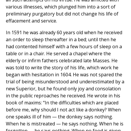
various illnesses, which plunged him into a sort of
preliminary purgatory but did not change his life of
effacement and service.
In 1591 he was already 60 years old when he received
an order to sleep thereafter in a bed; until then he
had contented himself with a few hours of sleep on a
table or in a chair. He served a chapel where the
elderly or infirm fathers celebrated late Masses. He
was told to write the story of his life, which work he
began with hesitation in 1604. He was not spared the
trial of being misunderstood and underestimated by a
new Superior, but he found only joy and consolation
in the public reproaches he received. He wrote in his
book of maxims: “In the difficulties which are placed
before me, why should I not act like a donkey? When
one speaks ill of him — the donkey says nothing.
When he is mistreated — he says nothing. When he is
forgotten — he says nothing. When no food is given