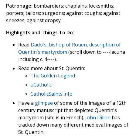
Patronage:
bombardiers; chaplains: locksmiths;
porters; tailors; surgeons; against coughs; against
sneezes; against dropsy
Highlights and Things To Do:
Read
Dado's, bishop of Rouen, description of
Quentin's martyrdom
(scroll down to ----lacuna
including c. 4----).
Read more about St. Quentin:
The Golden Legend
uCatholic
CatholicSaints.info
Have a
glimpse
of some of the images of a 12th
century manuscript that depicted Quentin's
martyrdom (site is in French).
John Dillon
has
tracked down many different medieval images of
St. Quentin.