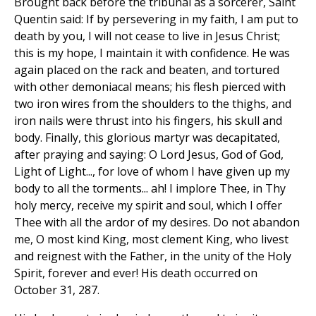
Brought back before the tribunal as a sorcerer, Saint
Quentin said: If by persevering in my faith, I am put to
death by you, I will not cease to live in Jesus Christ;
this is my hope, I maintain it with confidence. He was
again placed on the rack and beaten, and tortured
with other demoniacal means; his flesh pierced with
two iron wires from the shoulders to the thighs, and
iron nails were thrust into his fingers, his skull and
body. Finally, this glorious martyr was decapitated,
after praying and saying: O Lord Jesus, God of God,
Light of Light..., for love of whom I have given up my
body to all the torments... ah! I implore Thee, in Thy
holy mercy, receive my spirit and soul, which I offer
Thee with all the ardor of my desires. Do not abandon
me, O most kind King, most clement King, who livest
and reignest with the Father, in the unity of the Holy
Spirit, forever and ever! His death occurred on
October 31, 287.