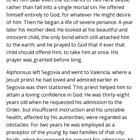
rather than fall into a single mortal sin. He offered
himself entirely to God, for whatever He might desire
of him. Then he began a life of severe penance. A year
later his mother died. He looked at his beautiful and
innocent child, the only bond which still attached him
to the earth; and he prayed to God that if ever that
child should offend Him, to take him at once. His
prayer was granted before long.
Alphonsus left Segovia and went to Valencia, where a
Jesuit priest he had loved and admired earlier in
Segovia was then stationed. This priest helped him to
attain a loving confidence in God. He was thirty-eight
years old when he requested his admission to the
Order, but insufficient instruction and his unstable
health, affected by his austerities, were regarded as
obstacles. For two years he was employed as a
preceptor of the young by two families of that city;
finally, when he renewed his request for admission, he