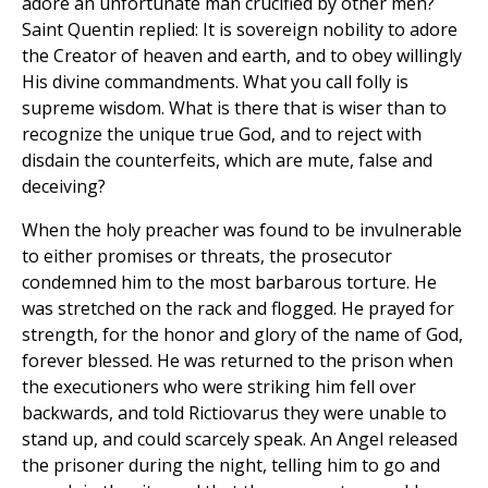
adore an unfortunate man crucified by other men?
Saint Quentin replied: It is sovereign nobility to adore
the Creator of heaven and earth, and to obey willingly
His divine commandments. What you call folly is
supreme wisdom. What is there that is wiser than to
recognize the unique true God, and to reject with
disdain the counterfeits, which are mute, false and
deceiving?
When the holy preacher was found to be invulnerable
to either promises or threats, the prosecutor
condemned him to the most barbarous torture. He
was stretched on the rack and flogged. He prayed for
strength, for the honor and glory of the name of God,
forever blessed. He was returned to the prison when
the executioners who were striking him fell over
backwards, and told Rictiovarus they were unable to
stand up, and could scarcely speak. An Angel released
the prisoner during the night, telling him to go and