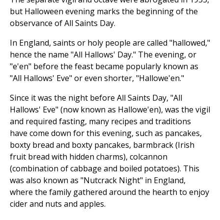
but Halloween evening marks the beginning of the
observance of All Saints Day.
In England, saints or holy people are called "hallowed,"
hence the name "All Hallows' Day." The evening, or
"e'en" before the feast became popularly known as
"All Hallows' Eve" or even shorter, "Hallowe'en."
Since it was the night before All Saints Day, "All
Hallows' Eve" (now known as Hallowe'en), was the vigil
and required fasting, many recipes and traditions
have come down for this evening, such as pancakes,
boxty bread and boxty pancakes, barmbrack (Irish
fruit bread with hidden charms), colcannon
(combination of cabbage and boiled potatoes). This
was also known as "Nutcrack Night" in England,
where the family gathered around the hearth to enjoy
cider and nuts and apples.