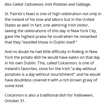
Also Called: Callcannon; Irish Potatoes and Cabbage.
St. Patrick's feast is one of high celebration not only in
the Ireland of his love and labors but in the United
States as well. In fact, one admiring Irish visitor,
seeing the celebrations of this day in New York City,
gave the highest praise he could when he remarked
that they "excelled those in Dublin itself."
And no doubt he had little difficulty in finding in New
York the potato dish he would have eaten on that day
in his own Dublin. This, called Colcannon, is one of
Ireland's favorites, since for the Irish "a day without
potatoes is a day without nourishment"; and he would
have doubtless covered it with a rich brown gravy of
some kind.
Colcannon is also a traditional dish for Halloween,
October 31.