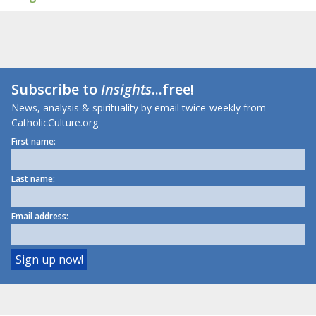
Subscribe to
Insights
...free!
News, analysis & spirituality by email twice-weekly from
CatholicCulture.org.
First name:
Last name:
Email address: