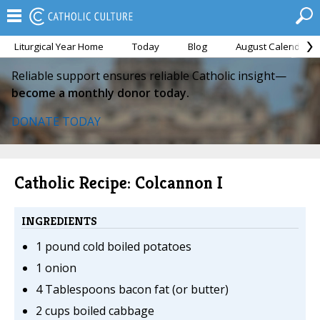
Liturgical Year Home
Today
Blog
August Calendar
Reliable support ensures reliable Catholic insight—
become a monthly donor today.
DONATE TODAY
Catholic Recipe: Colcannon I
INGREDIENTS
1 pound cold boiled potatoes
1 onion
4 Tablespoons bacon fat (or butter)
2 cups boiled cabbage