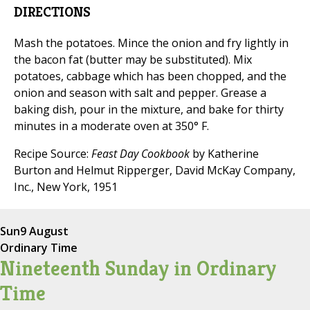
DIRECTIONS
Mash the potatoes. Mince the onion and fry lightly in
the bacon fat (butter may be substituted). Mix
potatoes, cabbage which has been chopped, and the
onion and season with salt and pepper. Grease a
baking dish, pour in the mixture, and bake for thirty
minutes in a moderate oven at 350° F.
Recipe Source:
Feast Day Cookbook
by Katherine
Burton and Helmut Ripperger, David McKay Company,
Inc., New York, 1951
Sun
9 August
Ordinary Time
Nineteenth Sunday in Ordinary
Time