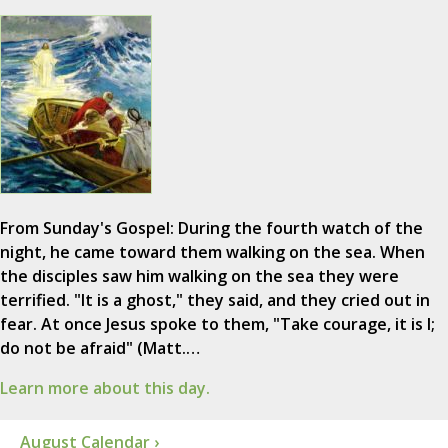
From Sunday's Gospel: During the fourth watch of the
night, he came toward them walking on the sea. When
the disciples saw him walking on the sea they were
terrified. "It is a ghost," they said, and they cried out in
fear. At once Jesus spoke to them, "Take courage, it is I;
do not be afraid" (Matt.…
Learn more about this day.
August Calendar ›