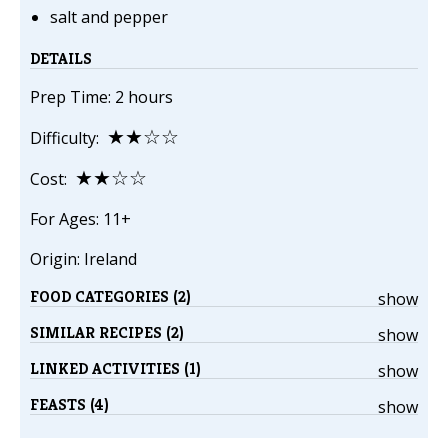
salt and pepper
DETAILS
Prep Time: 2 hours
★★☆☆
Difficulty:
★★☆☆
Cost:
For Ages: 11+
Origin: Ireland
FOOD CATEGORIES (2)
show
SIMILAR RECIPES (2)
show
LINKED ACTIVITIES (1)
show
FEASTS (4)
show