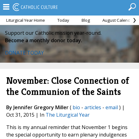
Liturgical Year Home
Today
Blog
August Calendar
Support our Catholic mission year-round.
Become a monthly donor today.
DONATE TODAY
November: Close Connection of
the Communion of the Saints
By Jennifer Gregory Miller
(
bio
-
articles
-
email
) |
Oct 31, 2015 | In
The Liturgical Year
This is my annual reminder that November 1 begins
the special opportunity to earn plenary indulgences