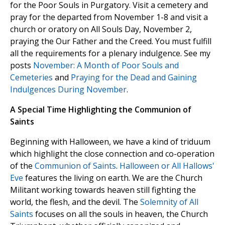
for the Poor Souls in Purgatory. Visit a cemetery and
pray for the departed from November 1-8 and visit a
church or oratory on All Souls Day, November 2,
praying the Our Father and the Creed. You must fulfill
all the requirements for a plenary indulgence. See my
posts
November: A Month of Poor Souls and
Cemeteries
and
Praying for the Dead and Gaining
Indulgences During November
.
A Special Time Highlighting the Communion of
Saints
Beginning with Halloween, we have a kind of triduum
which highlight the close connection and co-operation
of the
Communion of Saints
.
Halloween or All Hallows'
Eve
features the living on earth. We are the Church
Militant working towards heaven still fighting the
world, the flesh, and the devil. The
Solemnity of All
Saints
focuses on all the souls in heaven, the Church