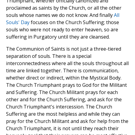
Triumphant, whether officially canonized and
proclaimed as saints by the Church, or all the other
souls whose names we do not know. And finally
All
Souls' Day
focuses on the Church Suffering; those
souls who were not ready to enter heaven, so are
suffering in Purgatory until they are cleansed.
The Communion of Saints is not just a three-tiered
separation of souls. There is a special
interconnectedness where all the souls throughout all
time are linked together. There is communication,
whether direct or indirect, within the Mystical Body.
The Church Triumphant prays to God for the Militant
and Suffering. The Church Militant prays for each
other and for the Church Suffering, and ask for the
Church Triumphant's intercession. The Church
Suffering are the most helpless and while they can
pray for the Church Militant and ask for help from the
Church Triumphant, it is not until they reach their