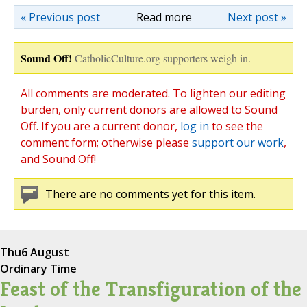
« Previous post
Read more
Next post »
Sound Off!
CatholicCulture.org supporters weigh in.
All comments are moderated. To lighten our editing
burden, only current donors are allowed to Sound
Off. If you are a current donor,
log in
to see the
comment form; otherwise please
support our work
,
and Sound Off!
There are no comments yet for this item.
Thu
6 August
Ordinary Time
Feast of the Transfiguration of the