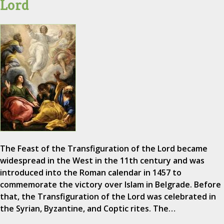
Lord
The Feast of the Transfiguration of the Lord became
widespread in the West in the 11th century and was
introduced into the Roman calendar in 1457 to
commemorate the victory over Islam in Belgrade. Before
that, the Transfiguration of the Lord was celebrated in
the Syrian, Byzantine, and Coptic rites. The…