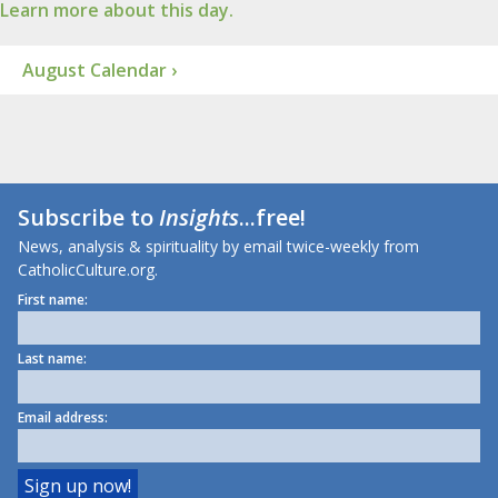
Learn more about this day.
August Calendar ›
Subscribe to
Insights
...free!
News, analysis & spirituality by email twice-weekly from
CatholicCulture.org.
First name:
Last name:
Email address: