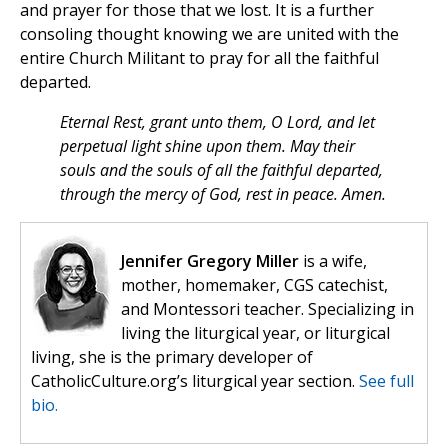
and prayer for those that we lost. It is a further
consoling thought knowing we are united with the
entire Church Militant to pray for all the faithful
departed.
Eternal Rest, grant unto them, O Lord, and let
perpetual light shine upon them. May their
souls and the souls of all the faithful departed,
through the mercy of God, rest in peace. Amen.
Jennifer Gregory Miller
is a wife,
mother, homemaker, CGS catechist,
and Montessori teacher. Specializing in
living the liturgical year, or liturgical
living, she is the primary developer of
CatholicCulture.org’s liturgical year section.
See full
bio.