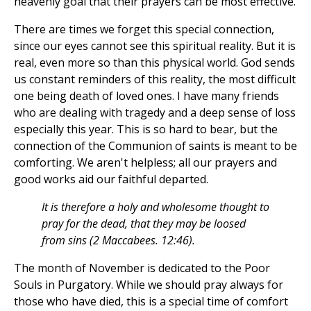
heavenly goal that their prayers can be most effective.
There are times we forget this special connection,
since our eyes cannot see this spiritual reality. But it is
real, even more so than this physical world. God sends
us constant reminders of this reality, the most difficult
one being death of loved ones. I have many friends
who are dealing with tragedy and a deep sense of loss
especially this year. This is so hard to bear, but the
connection of the Communion of saints is meant to be
comforting. We aren't helpless; all our prayers and
good works aid our faithful departed.
It is therefore a holy and wholesome thought to
pray for the dead, that they may be loosed
from sins (2 Maccabees. 12:46).
The month of November is dedicated to the Poor
Souls in Purgatory. While we should pray always for
those who have died, this is a special time of comfort