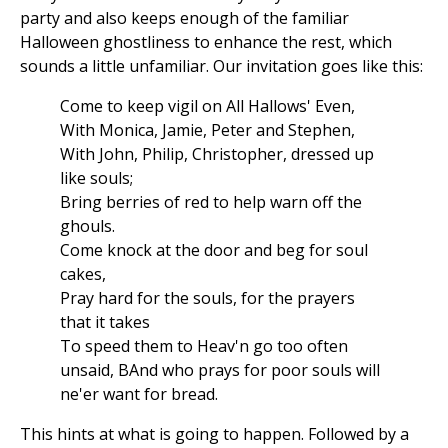
party and also keeps enough of the familiar
Halloween ghostliness to enhance the rest, which
sounds a little unfamiliar. Our invitation goes like this:
Come to keep vigil on All Hallows' Even,
With Monica, Jamie, Peter and Stephen,
With John, Philip, Christopher, dressed up
like souls;
Bring berries of red to help warn off the
ghouls.
Come knock at the door and beg for soul
cakes,
Pray hard for the souls, for the prayers
that it takes
To speed them to Heav'n go too often
unsaid, BAnd who prays for poor souls will
ne'er want for bread.
This hints at what is going to happen. Followed by a