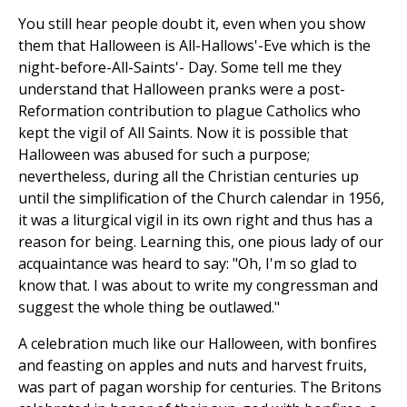
You still hear people doubt it, even when you show
them that Halloween is All-Hallows'-Eve which is the
night-before-All-Saints'- Day. Some tell me they
understand that Halloween pranks were a post-
Reformation contribution to plague Catholics who
kept the vigil of All Saints. Now it is possible that
Halloween was abused for such a purpose;
nevertheless, during all the Christian centuries up
until the simplification of the Church calendar in 1956,
it was a liturgical vigil in its own right and thus has a
reason for being. Learning this, one pious lady of our
acquaintance was heard to say: "Oh, I'm so glad to
know that. I was about to write my congressman and
suggest the whole thing be outlawed."
A celebration much like our Halloween, with bonfires
and feasting on apples and nuts and harvest fruits,
was part of pagan worship for centuries. The Britons