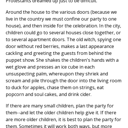
Protestants dreamed up just to be difficult.
Around the house to the various doors (because we
live in the country we must confine our party to one
house), and then inside for the celebration. In the city,
children could go to several houses close together, or
to several apartment doors. The old witch, spying one
door without red berries, makes a last appearance
cackling and greeting the guests from behind the
puppet show. She shakes the children's hands with a
wet glove and presses an ice cube in each
unsuspecting palm, whereupon they shriek and
scream and pile through the door into the living room
to duck for apples, chase them on strings, eat
popcorn and soul cakes, and drink cider.
If there are many small children, plan the party for
them--and let the older children help give it. If there
are more older children, it is best to plan the party for
them. Sometimes it will work both ways, but more