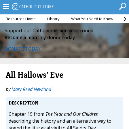
Resources Home
Library
What You Need to Know
Ca
Support our Catholic mission year-round.
Become a monthly donor today.
DONATE TODAY
All Hallows' Eve
by
Mary Reed Newland
DESCRIPTION
Chapter 19 from
The Year and Our Children
describing the history and an alternative way to
spend the liturgical vigil to All Saints Day.