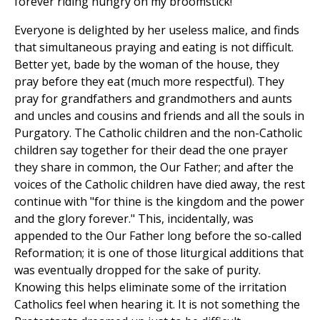
forever riding hungry on my broomstick!"
Everyone is delighted by her useless malice, and finds
that simultaneous praying and eating is not difficult.
Better yet, bade by the woman of the house, they
pray before they eat (much more respectful). They
pray for grandfathers and grandmothers and aunts
and uncles and cousins and friends and all the souls in
Purgatory. The Catholic children and the non-Catholic
children say together for their dead the one prayer
they share in common, the Our Father; and after the
voices of the Catholic children have died away, the rest
continue with "for thine is the kingdom and the power
and the glory forever." This, incidentally, was
appended to the Our Father long before the so-called
Reformation; it is one of those liturgical additions that
was eventually dropped for the sake of purity.
Knowing this helps eliminate some of the irritation
Catholics feel when hearing it. It is not something the