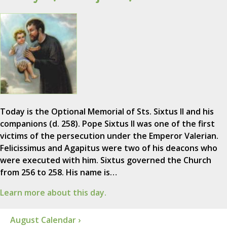
Today is the Optional Memorial of Sts. Sixtus II and his
companions (d. 258). Pope Sixtus II was one of the first
victims of the persecution under the Emperor Valerian.
Felicissimus and Agapitus were two of his deacons who
were executed with him. Sixtus governed the Church
from 256 to 258. His name is…
Learn more about this day.
August Calendar ›