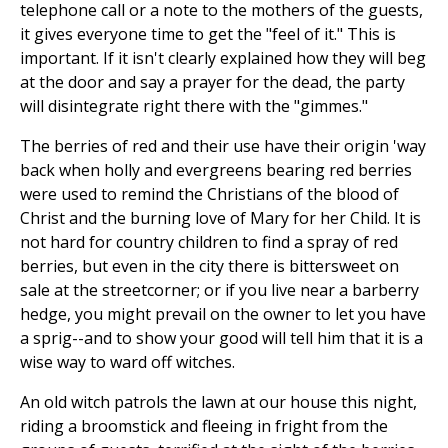
telephone call or a note to the mothers of the guests,
it gives everyone time to get the "feel of it." This is
important. If it isn't clearly explained how they will beg
at the door and say a prayer for the dead, the party
will disintegrate right there with the "gimmes."
The berries of red and their use have their origin 'way
back when holly and evergreens bearing red berries
were used to remind the Christians of the blood of
Christ and the burning love of Mary for her Child. It is
not hard for country children to find a spray of red
berries, but even in the city there is bittersweet on
sale at the streetcorner; or if you live near a barberry
hedge, you might prevail on the owner to let you have
a sprig--and to show your good will tell him that it is a
wise way to ward off witches.
An old witch patrols the lawn at our house this night,
riding a broomstick and fleeing in fright from the