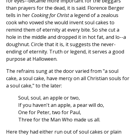
for eyes--became more important for the beggars
than prayers for the dead, it is said. Florence Berger
tells in her
Cooking for Christ
a legend of a zealous
cook who vowed she would invent soul cakes to
remind them of eternity at every bite. So she cut a
hole in the middle and dropped it in hot fat, and lo--a
doughnut. Circle that it is, it suggests the never-
ending of eternity. Truth or legend, it serves a good
purpose at Halloween.
The refrains sung at the door varied from "a soul
cake, a soul cake, have mercy on all Christian souls for
a soul cake," to the later:
Soul, soul, an apple or two,
If you haven't an apple, a pear will do,
One for Peter, two for Paul,
Three for the Man Who made us all.
Here they had either run out of soul cakes or plain