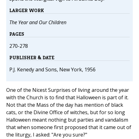
LARGER WORK
The Year and Our Children
PAGES
270-278
PUBLISHER & DATE
P.J. Kenedy and Sons, New York, 1956
One of the Nicest Surprises of living around the year
with the Church is to find that Halloween is part of it.
Not that the Mass of the day has mention of black
cats, or the Divine Office of witches, but for so long
Halloween meant nothing but parties and vandalism
that when someone first proposed that it came out of
the liturgy, I asked: "Are you sure?"