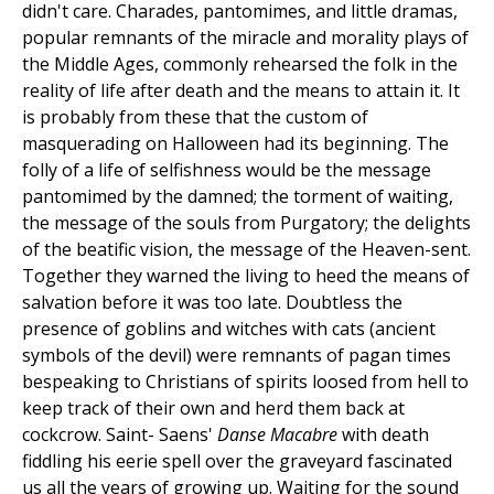
didn't care. Charades, pantomimes, and little dramas,
popular remnants of the miracle and morality plays of
the Middle Ages, commonly rehearsed the folk in the
reality of life after death and the means to attain it. It
is probably from these that the custom of
masquerading on Halloween had its beginning. The
folly of a life of selfishness would be the message
pantomimed by the damned; the torment of waiting,
the message of the souls from Purgatory; the delights
of the beatific vision, the message of the Heaven-sent.
Together they warned the living to heed the means of
salvation before it was too late. Doubtless the
presence of goblins and witches with cats (ancient
symbols of the devil) were remnants of pagan times
bespeaking to Christians of spirits loosed from hell to
keep track of their own and herd them back at
cockcrow. Saint- Saens'
Danse Macabre
with death
fiddling his eerie spell over the graveyard fascinated
us all the years of growing up. Waiting for the sound