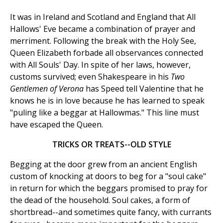
It was in Ireland and Scotland and England that All
Hallows' Eve became a combination of prayer and
merriment. Following the break with the Holy See,
Queen Elizabeth forbade all observances connected
with All Souls' Day. In spite of her laws, however,
customs survived; even Shakespeare in his
Two
Gentlemen of Verona
has Speed tell Valentine that he
knows he is in love because he has learned to speak
"puling like a beggar at Hallowmas." This line must
have escaped the Queen.
TRICKS OR TREATS--OLD STYLE
Begging at the door grew from an ancient English
custom of knocking at doors to beg for a "soul cake"
in return for which the beggars promised to pray for
the dead of the household. Soul cakes, a form of
shortbread--and sometimes quite fancy, with currants