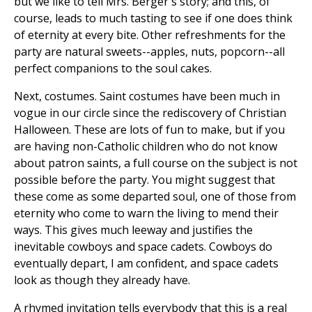
but we like to tell Mrs. Berger's story; and this, of
course, leads to much tasting to see if one does think
of eternity at every bite. Other refreshments for the
party are natural sweets--apples, nuts, popcorn--all
perfect companions to the soul cakes.
Next, costumes. Saint costumes have been much in
vogue in our circle since the rediscovery of Christian
Halloween. These are lots of fun to make, but if you
are having non-Catholic children who do not know
about patron saints, a full course on the subject is not
possible before the party. You might suggest that
these come as some departed soul, one of those from
eternity who come to warn the living to mend their
ways. This gives much leeway and justifies the
inevitable cowboys and space cadets. Cowboys do
eventually depart, I am confident, and space cadets
look as though they already have.
A rhymed invitation tells everybody that this is a real