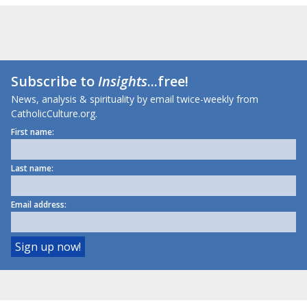
Subscribe to
Insights
...free!
News, analysis & spirituality by email twice-weekly from
CatholicCulture.org.
First name:
Last name:
Email address: