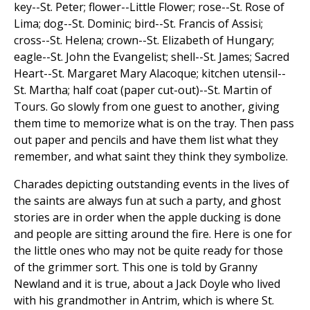
key--St. Peter; flower--Little Flower; rose--St. Rose of
Lima; dog--St. Dominic; bird--St. Francis of Assisi;
cross--St. Helena; crown--St. Elizabeth of Hungary;
eagle--St. John the Evangelist; shell--St. James; Sacred
Heart--St. Margaret Mary Alacoque; kitchen utensil--
St. Martha; half coat (paper cut-out)--St. Martin of
Tours. Go slowly from one guest to another, giving
them time to memorize what is on the tray. Then pass
out paper and pencils and have them list what they
remember, and what saint they think they symbolize.
Charades depicting outstanding events in the lives of
the saints are always fun at such a party, and ghost
stories are in order when the apple ducking is done
and people are sitting around the fire. Here is one for
the little ones who may not be quite ready for those
of the grimmer sort. This one is told by Granny
Newland and it is true, about a Jack Doyle who lived
with his grandmother in Antrim, which is where St.