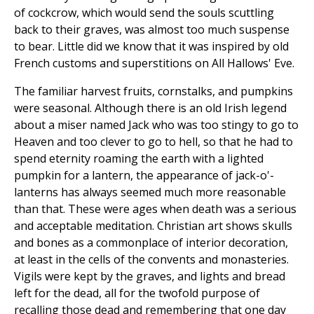
of cockcrow, which would send the souls scuttling
back to their graves, was almost too much suspense
to bear. Little did we know that it was inspired by old
French customs and superstitions on All Hallows' Eve.
The familiar harvest fruits, cornstalks, and pumpkins
were seasonal. Although there is an old Irish legend
about a miser named Jack who was too stingy to go to
Heaven and too clever to go to hell, so that he had to
spend eternity roaming the earth with a lighted
pumpkin for a lantern, the appearance of jack-o'-
lanterns has always seemed much more reasonable
than that. These were ages when death was a serious
and acceptable meditation. Christian art shows skulls
and bones as a commonplace of interior decoration,
at least in the cells of the convents and monasteries.
Vigils were kept by the graves, and lights and bread
left for the dead, all for the twofold purpose of
recalling those dead and remembering that one day