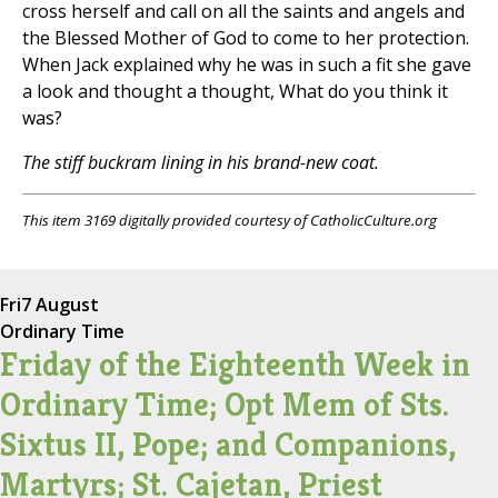
cross herself and call on all the saints and angels and
the Blessed Mother of God to come to her protection.
When Jack explained why he was in such a fit she gave
a look and thought a thought, What do you think it
was?
The stiff buckram lining in his brand-new coat.
This item 3169 digitally provided courtesy of CatholicCulture.org
Fri
7 August
Ordinary Time
Friday of the Eighteenth Week in
Ordinary Time; Opt Mem of Sts.
Sixtus II, Pope; and Companions,
Martyrs; St. Cajetan, Priest