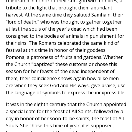
celebrated in honor of their sun-god with bonfires, a
tribute to the light that brought them abundant
harvest. At the same time they saluted Samhain, their
"lord of death," who was thought to gather together
at last the souls of the year's dead which had been
consigned to the bodies of animals in punishment for
their sins. The Romans celebrated the same kind of
festival at this time in honor of their goddess
Pomona, a patroness of fruits and gardens. Whether
the Church "baptized" these customs or chose this
season for her feasts of the dead independent of
them, their coincidence shows again how alike men
are when they seek God and His ways, give praise, use
the language of symbols to express the inexpressible.
It was in the eighth century that the Church appointed
a special date for the feast of All Saints, followed by a
day in honor of her soon-to-be saints, the feast of All
Souls. She chose this time of year, it is supposed,