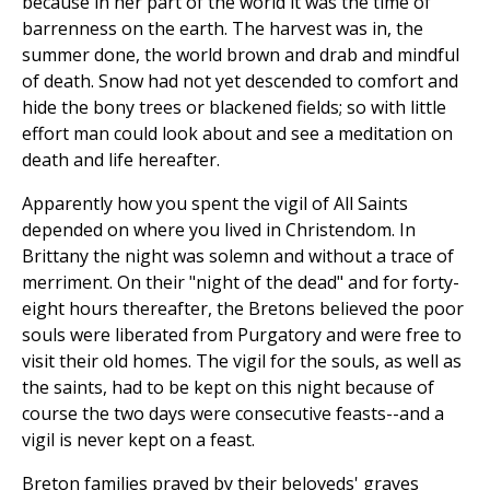
because in her part of the world it was the time of
barrenness on the earth. The harvest was in, the
summer done, the world brown and drab and mindful
of death. Snow had not yet descended to comfort and
hide the bony trees or blackened fields; so with little
effort man could look about and see a meditation on
death and life hereafter.
Apparently how you spent the vigil of All Saints
depended on where you lived in Christendom. In
Brittany the night was solemn and without a trace of
merriment. On their "night of the dead" and for forty-
eight hours thereafter, the Bretons believed the poor
souls were liberated from Purgatory and were free to
visit their old homes. The vigil for the souls, as well as
the saints, had to be kept on this night because of
course the two days were consecutive feasts--and a
vigil is never kept on a feast.
Breton families prayed by their beloveds' graves