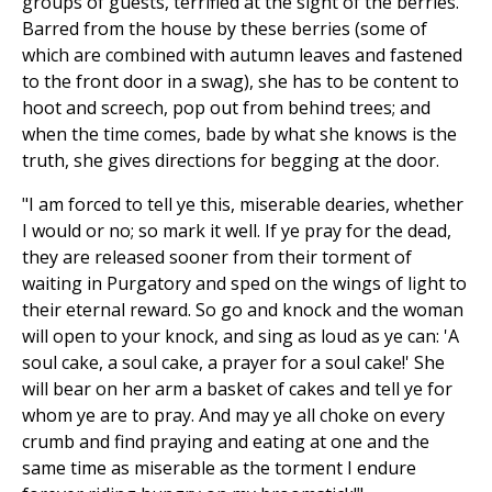
groups of guests, terrified at the sight of the berries.
Barred from the house by these berries (some of
which are combined with autumn leaves and fastened
to the front door in a swag), she has to be content to
hoot and screech, pop out from behind trees; and
when the time comes, bade by what she knows is the
truth, she gives directions for begging at the door.
"I am forced to tell ye this, miserable dearies, whether
I would or no; so mark it well. If ye pray for the dead,
they are released sooner from their torment of
waiting in Purgatory and sped on the wings of light to
their eternal reward. So go and knock and the woman
will open to your knock, and sing as loud as ye can: 'A
soul cake, a soul cake, a prayer for a soul cake!' She
will bear on her arm a basket of cakes and tell ye for
whom ye are to pray. And may ye all choke on every
crumb and find praying and eating at one and the
same time as miserable as the torment I endure