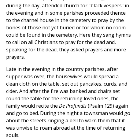
during the day, attended church for "black vespers" in
the evening and in some parishes proceeded thence
to the charnel house in the cemetery to pray by the
bones of those not yet buried or for whom no room
could be found in the cemetery. Here they sang hymns
to call on all Christians to pray for the dead and,
speaking for the dead, they asked prayers and more
prayers.
Late in the evening in the country parishes, after
supper was over, the housewives would spread a
clean cloth on the table, set out pancakes, curds, and
cider. And after the fire was banked and chairs set
round the table for the returning loved ones, the
family would recite the
De Profundis
(Psalm 129) again
and go to bed. During the night a townsman would go
about the streets ringing a bell to warn them that it
was unwise to roam abroad at the time of returning
souls.