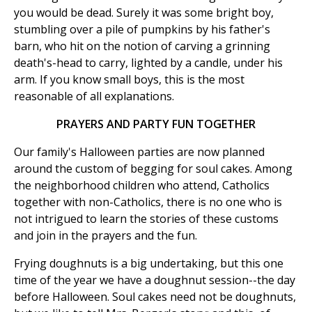
you would be dead. Surely it was some bright boy,
stumbling over a pile of pumpkins by his father's
barn, who hit on the notion of carving a grinning
death's-head to carry, lighted by a candle, under his
arm. If you know small boys, this is the most
reasonable of all explanations.
PRAYERS AND PARTY FUN TOGETHER
Our family's Halloween parties are now planned
around the custom of begging for soul cakes. Among
the neighborhood children who attend, Catholics
together with non-Catholics, there is no one who is
not intrigued to learn the stories of these customs
and join in the prayers and the fun.
Frying doughnuts is a big undertaking, but this one
time of the year we have a doughnut session--the day
before Halloween. Soul cakes need not be doughnuts,