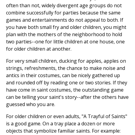
often than not, widely divergent age groups do not
combine successfully for parties because the same
games and entertainments do not appeal to both. If
you have both small fry and older children, you might
plan with the mothers of the neighborhood to hold
two parties--one for little children at one house, one
for older children at another.
For very small children, ducking for apples, apples on
strings, refreshments, the chance to make noise and
antics in their costumes, can be nicely gathered up
and rounded off by reading one or two stories. If they
have come in saint costumes, the outstanding game
can be telling your saint's story--after the others have
guessed who you are.
For older children or even adults, "A Trayful of Saints"
is a good game. On a tray place a dozen or more
objects that symbolize familiar saints. For example: