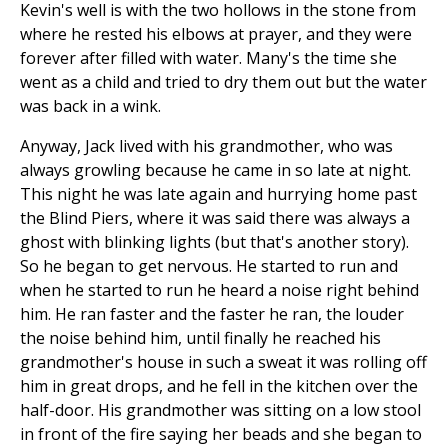
Kevin's well is with the two hollows in the stone from
where he rested his elbows at prayer, and they were
forever after filled with water. Many's the time she
went as a child and tried to dry them out but the water
was back in a wink.
Anyway, Jack lived with his grandmother, who was
always growling because he came in so late at night.
This night he was late again and hurrying home past
the Blind Piers, where it was said there was always a
ghost with blinking lights (but that's another story).
So he began to get nervous. He started to run and
when he started to run he heard a noise right behind
him. He ran faster and the faster he ran, the louder
the noise behind him, until finally he reached his
grandmother's house in such a sweat it was rolling off
him in great drops, and he fell in the kitchen over the
half-door. His grandmother was sitting on a low stool
in front of the fire saying her beads and she began to