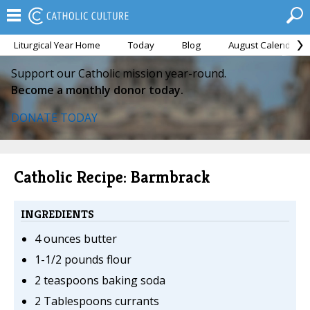
Liturgical Year Home
Today
Blog
August Calendar
Support our Catholic mission year-round.
Become a monthly donor today.
DONATE TODAY
Catholic Recipe: Barmbrack
INGREDIENTS
4 ounces butter
1-1/2 pounds flour
2 teaspoons baking soda
2 Tablespoons currants