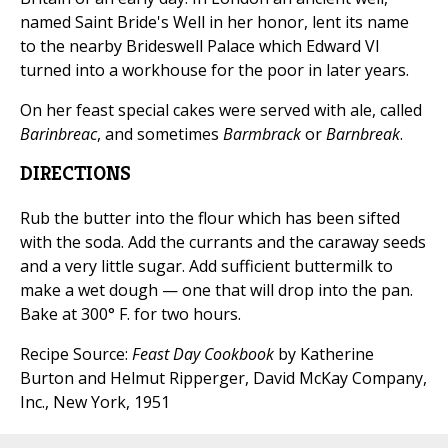
named Saint Bride's Well in her honor, lent its name
to the nearby Brideswell Palace which Edward VI
turned into a workhouse for the poor in later years.
On her feast special cakes were served with ale, called
Barinbreac
, and sometimes
Barmbrack
or
Barnbreak
.
DIRECTIONS
Rub the butter into the flour which has been sifted
with the soda. Add the currants and the caraway seeds
and a very little sugar. Add sufficient buttermilk to
make a wet dough — one that will drop into the pan.
Bake at 300° F. for two hours.
Recipe Source:
Feast Day Cookbook
by Katherine
Burton and Helmut Ripperger, David McKay Company,
Inc., New York, 1951