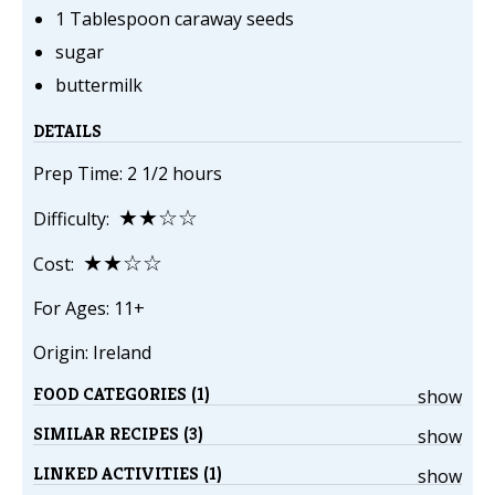
1 Tablespoon caraway seeds
sugar
buttermilk
DETAILS
Prep Time: 2 1/2 hours
★★☆☆
Difficulty:
★★☆☆
Cost:
For Ages: 11+
Origin: Ireland
FOOD CATEGORIES (1)
show
SIMILAR RECIPES (3)
show
LINKED ACTIVITIES (1)
show