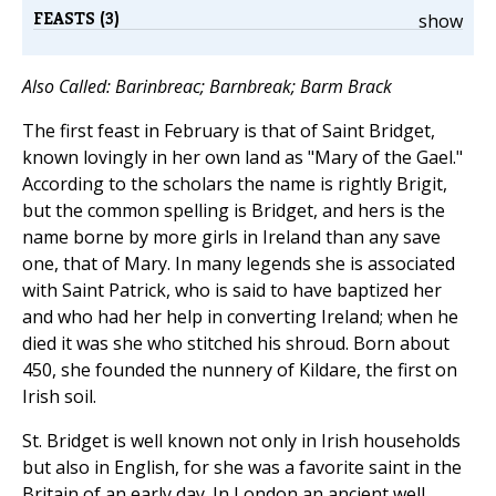
FEASTS (3)
show
Also Called: Barinbreac; Barnbreak; Barm Brack
The first feast in February is that of Saint Bridget,
known lovingly in her own land as "Mary of the Gael."
According to the scholars the name is rightly Brigit,
but the common spelling is Bridget, and hers is the
name borne by more girls in Ireland than any save
one, that of Mary. In many legends she is associated
with Saint Patrick, who is said to have baptized her
and who had her help in converting Ireland; when he
died it was she who stitched his shroud. Born about
450, she founded the nunnery of Kildare, the first on
Irish soil.
St. Bridget is well known not only in Irish households
but also in English, for she was a favorite saint in the
Britain of an early day. In London an ancient well,