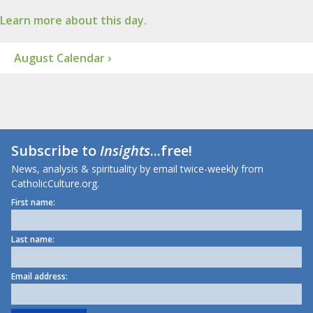
Learn more about this day.
August Calendar ›
Subscribe to
Insights
...free!
News, analysis & spirituality by email twice-weekly from
CatholicCulture.org.
First name:
Last name:
Email address: