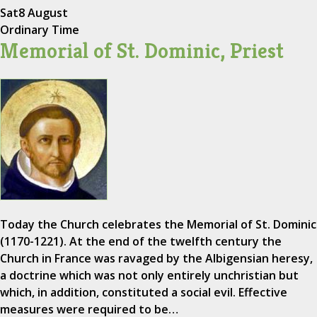
Sat
8 August
Ordinary Time
Memorial of St. Dominic, Priest
Today the Church celebrates the Memorial of St. Dominic
(1170-1221). At the end of the twelfth century the
Church in France was ravaged by the Albigensian heresy,
a doctrine which was not only entirely unchristian but
which, in addition, constituted a social evil. Effective
measures were required to be…