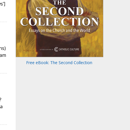
s’]
ns)
eam
Free eBook: The Second Collection
?
 a