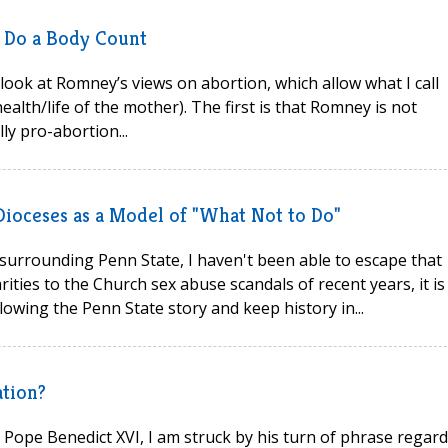
s Do a Body Count
look at Romney’s views on abortion, which allow what I call
ealth/life of the mother). The first is that Romney is not
lly pro-abortion...
Dioceses as a Model of "What Not to Do"
urrounding Penn State, I haven't been able to escape that
rities to the Church sex abuse scandals of recent years, it is
llowing the Penn State story and keep history in...
ation?
by Pope Benedict XVI, I am struck by his turn of phrase regar