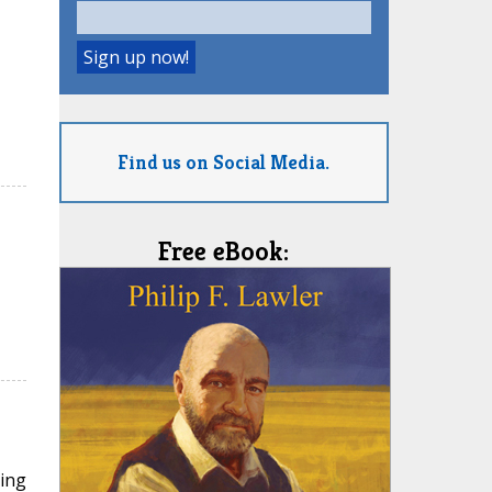
Find us on Social Media.
Free eBook:
ding