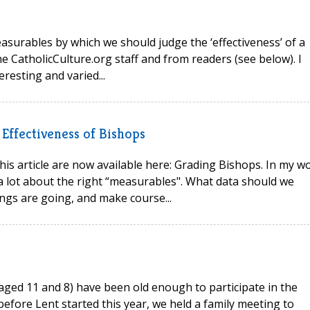
easurables by which we should judge the ‘effectiveness’ of a
e CatholicCulture.org staff and from readers (see below). I
resting and varied...
Effectiveness of Bishops
his article are now available here: Grading Bishops. In my w
a lot about the right “measurables". What data should we
ings are going, and make course...
s aged 11 and 8) have been old enough to participate in the
 before Lent started this year, we held a family meeting to