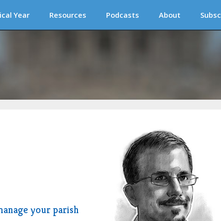
ical Year
Resources
Podcasts
About
Subsc
manage your parish