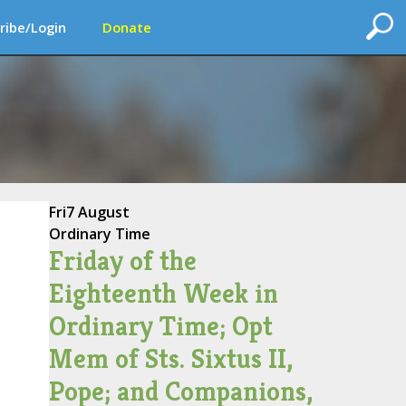
ribe/Login
Donate
Fri
7 August
Ordinary Time
Friday of the
Eighteenth Week in
Ordinary Time; Opt
Mem of Sts. Sixtus II,
Pope; and Companions,