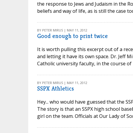
the response to Jews and Judaism in the Ro
beliefs and way of life, as is still the case to
BY PETER MIRUS | MAY 11, 2012
Good enough to print twice
It is worth pulling this excerpt out of a rec
and letting it have its own space. Dr. Jeff
Catholic university faculty, in the course of po
BY PETER MIRUS | MAY 11, 2012
SSPX Athletics
Hey... who would have guessed that the SS
The story is that an SSPX high school base
girl on the team. Officials at Our Lady of S