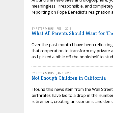
meaningless, irresponsible, and completely
reporting on Pope Benedict's resignation an
BY PETER MIRUS | FEB 1, 2013
What All Parents Should Want for Th
Over the past month I have been reflecting
that cooperation to transform my private an
as I picked a bible off the bookshelf to stu
BY PETER MIRUS | JAN 9, 2013
Not Enough Children in California
I found this news item from the Wall Street
birthrates have led to a drop in the number
retirement, creating an economic and demog