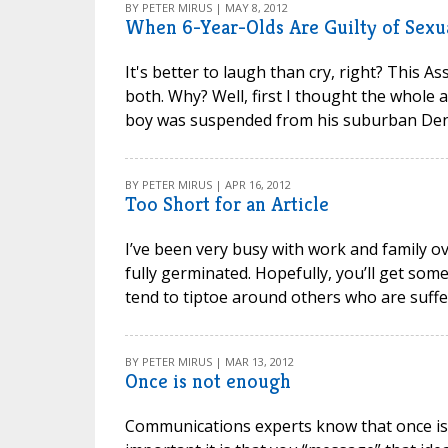
BY PETER MIRUS | MAY 8, 2012
When 6-Year-Olds Are Guilty of Sexu
It's better to laugh than cry, right? This 
both. Why? Well, first I thought the whole ar
boy was suspended from his suburban Denve
BY PETER MIRUS | APR 16, 2012
Too Short for an Article
I’ve been very busy with work and family o
fully germinated. Hopefully, you’ll get som
tend to tiptoe around others who are sufferi
BY PETER MIRUS | MAR 13, 2012
Once is not enough
Communications experts know that once is