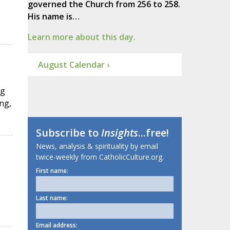
governed the Church from 256 to 258.
His name is…
Learn more about this day.
August Calendar ›
ng
ng,
Subscribe to
Insights
...free!
News, analysis & spirituality by email
twice-weekly from CatholicCulture.org.
First name:
Last name:
Email address: