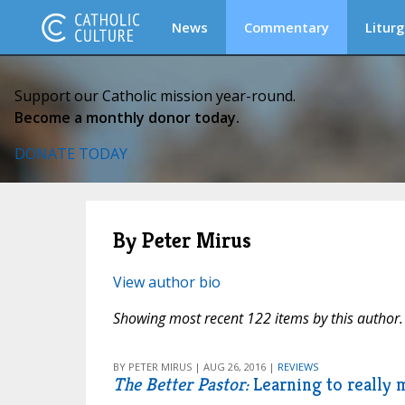
News
Commentary
Liturg
Support our Catholic mission year-round.
Become a monthly donor today.
DONATE TODAY
By Peter Mirus
View author bio
Showing most recent 122 items by this author.
BY PETER MIRUS | AUG 26, 2016 |
REVIEWS
The Better Pastor:
Learning to really 