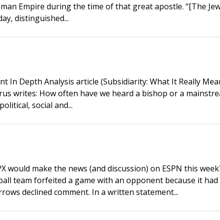
man Empire during the time of that great apostle. “[The Jew
day, distinguished...
ent In Depth Analysis article (Subsidiarity: What It Really Mea
 Mirus writes: How often have we heard a bishop or a mainstr
litical, social and...
PX would make the news (and discussion) on ESPN this week
ball team forfeited a game with an opponent because it had
orrows declined comment. In a written statement...