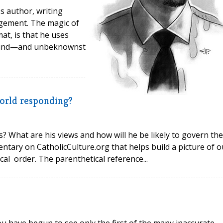
ss author, writing
gement. The magic of
at, is that he uses
e mind—and unbeknownst
world responding?
? What are his views and how will he be likely to govern the
ntary on CatholicCulture.org that helps build a picture of o
al order. The parenthetical reference...
 have begun to see only the first of the many inaccurate,