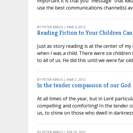
important it is that you “message” that ide
use the best communications channel(s) avai
BY PETER MIRUS | MAR 6, 2012
Reading Fiction to Your Children Ca
Just as story reading is at the center of my
when I was a child. There were six children
to all of us. He did this until we were far ol
BY PETER MIRUS | MAR 2, 2012
In the tender compassion of our God
At all times of the year, but in Lent particul
compelling and comforting! In the tender 
us, to shine on those who dwell in darkne
BY PETER MIRUS | FEB 29, 2012