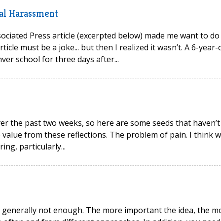
al Harassment
Associated Press article (excerpted below) made me want to do
ticle must be a joke... but then I realized it wasn’t. A 6-year-
r school for three days after...
ver the past two weeks, so here are some seeds that haven’t
e value from these reflections. The problem of pain. I think 
ng, particularly...
 generally not enough. The more important the idea, the m