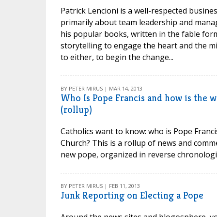
Patrick Lencioni is a well-respected busine
primarily about team leadership and mana
his popular books, written in the fable form
storytelling to engage the heart and th
to either, to begin the change...
BY PETER MIRUS | MAR 14, 2013
Who Is Pope Francis and how is the 
(rollup)
Catholics want to know: who is Pope Francis
Church? This is a rollup of news and comme
new pope, organized in reverse chronologic
BY PETER MIRUS | FEB 11, 2013
Junk Reporting on Electing a Pope
Around the news sites and blogosphere, you