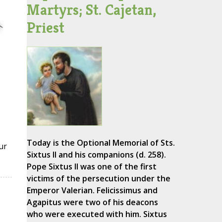
Martyrs; St. Cajetan,
Priest
Today is the Optional Memorial of Sts.
ur
Sixtus II and his companions (d. 258).
Pope Sixtus II was one of the first
victims of the persecution under the
Emperor Valerian. Felicissimus and
Agapitus were two of his deacons
who were executed with him. Sixtus