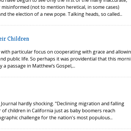
 misinformed (not to mention heretical, in some cases)
d the election of a new pope. Talking heads, so called...
eir Children
 with particular focus on cooperating with grace and allowi
d public life. So perhaps it was providential that this morni
dy a passage in Matthew’s Gospel,...
 Journal hardly shocking. "Declining migration and falling
 of children in California just as baby boomers reach
raphic challenge for the nation's most populous...