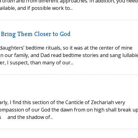
a often and from different approaches. In addition, you need
lable, and if possible work to...
n Bring Them Closer to God
 daughters’ bedtime rituals, so it was at the center of mine
 in our family, and Dad read bedtime stories and sang lullabi
der, I suspect, than many of our...
arly, I find this section of the Canticle of Zechariah very
compassion of our God the dawn from on high shall break u
ss and the shadow of...