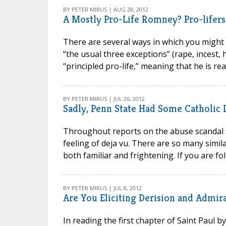
BY PETER MIRUS | AUG 28, 2012
A Mostly Pro-Life Romney? Pro-lifer
There are several ways in which you might 
“the usual three exceptions” (rape, incest, h
“principled pro-life,” meaning that he is rea
BY PETER MIRUS | JUL 26, 2012
Sadly, Penn State Had Some Catholic 
Throughout reports on the abuse scandal s
feeling of deja vu. There are so many simila
both familiar and frightening. If you are fo
BY PETER MIRUS | JUL 8, 2012
Are You Eliciting Derision and Admir
In reading the first chapter of Saint Paul 