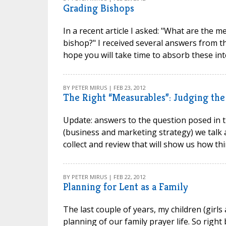
Grading Bishops
In a recent article I asked: "What are the m
bishop?" I received several answers from th
hope you will take time to absorb these inte
BY PETER MIRUS | FEB 23, 2012
The Right “Measurables”: Judging the 
Update: answers to the question posed in t
(business and marketing strategy) we talk 
collect and review that will show us how th
BY PETER MIRUS | FEB 22, 2012
Planning for Lent as a Family
The last couple of years, my children (girl
planning of our family prayer life. So right