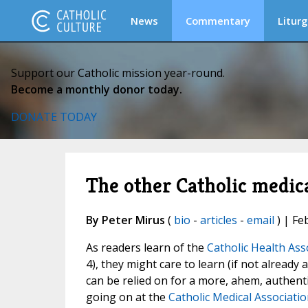
News
Commentary
Liturg
Support our Catholic mission year-round.
Become a monthly donor today.
DONATE TODAY
The other Catholic medica
By Peter Mirus
(
bio
-
articles
-
email
) | Fe
As readers learn of the
Catholic Health As
4), they might care to learn (if not already
can be relied on for a more, ahem, authentic
going on at the
Catholic Medical Associatio