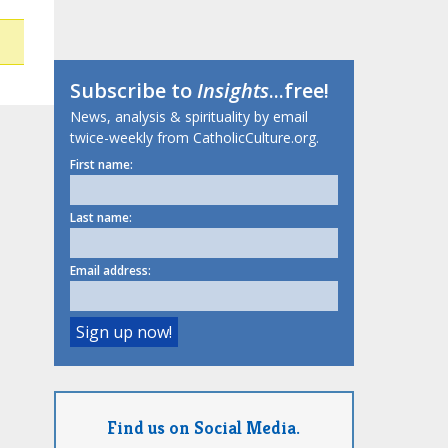
Subscribe to
Insights
...free!
News, analysis & spirituality by email
twice-weekly from CatholicCulture.org.
First name:
Last name:
Email address:
Find us on Social Media.