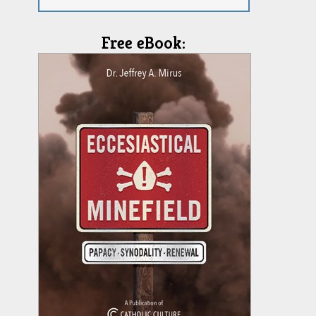
Free eBook: