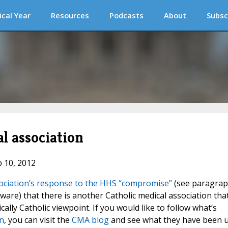
ical Year
Resources
Podcasts
About
Subsc
l association
b 10, 2012
sociation’s response to the HHS “compromise”
(see paragra
 aware) that there is another Catholic medical association tha
ally Catholic viewpoint. If you would like to follow what’s
n
, you can visit the
CMA blog
and see what they have been 