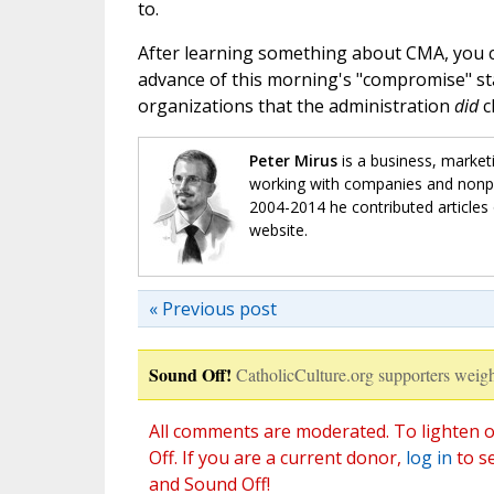
to.
After learning something about CMA, you 
advance of this morning's "compromise" s
organizations that the administration
did
c
Peter Mirus
is a business, market
working with companies and nonpro
2004-2014 he contributed articles 
website.
« Previous post
Sound Off!
CatholicCulture.org supporters weigh
All comments are moderated. To lighten o
Off. If you are a current donor,
log in
to s
and Sound Off!