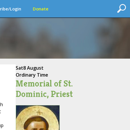
ribe/Login
Donate
Sat
8 August
Ordinary Time
Memorial of St.
Dominic, Priest
ph
t
up