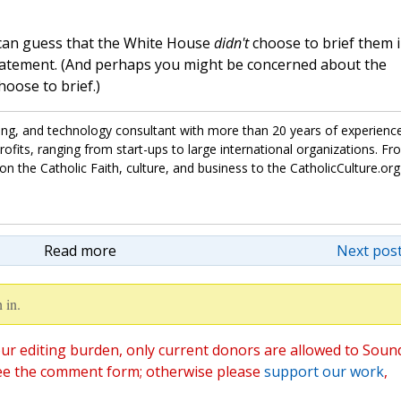
can guess that the White House
didn't
choose to brief them 
tatement. (And perhaps you might be concerned about the
hoose to brief.)
ing, and technology consultant with more than 20 years of experienc
fits, ranging from start-ups to large international organizations. Fr
on the Catholic Faith, culture, and business to the CatholicCulture.org
Read more
Next post
 in.
ur editing burden, only current donors are allowed to Soun
ee the comment form; otherwise please
support our work
,