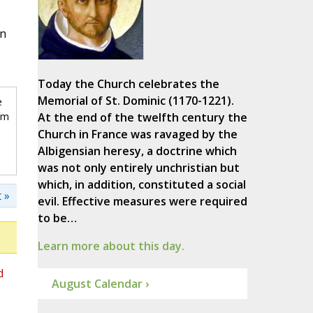
in
Today the Church celebrates the
Memorial of St. Dominic (1170-1221).
e
om
At the end of the twelfth century the
Church in France was ravaged by the
Albigensian heresy, a doctrine which
was not only entirely unchristian but
which, in addition, constituted a social
 »
evil. Effective measures were required
to be…
Learn more about this day.
d
August Calendar ›