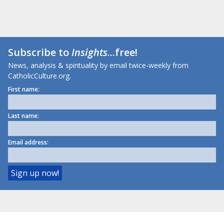
Subscribe to
Insights
...free!
News, analysis & spirituality by email twice-weekly from
CatholicCulture.org.
First name:
Last name:
Email address: