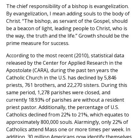
The chief responsibility of a bishop is evangelization.
By evangelization, I mean adding souls to the body of
Christ. “The bishop, as servant of the Gospel, should
be a beacon of light, leading people to Christ, who is
the way, the truth and the life.” Growth should be the
prime measure for success.
According to the most recent (2010), statistical data
released by the Center for Applied Research in the
Apostolate (CARA), during the past ten years the
Catholic Church in the U.S. has declined by 5,846
priests, 761 brothers, and 22,270 sisters. During this
same period, 1,278 parishes were closed, and
currently 18.93% of parishes are without a resident
priest pastor. Additionally, the percentage of U.S.
Catholics declined from 22% to 21%, which equates to
approximately 800,000 souls. Alarmingly, only 22% of
Catholics attend Mass one or more times per week. In
addition, 30 million Americans now identify themselves