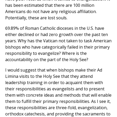
has been estimated that there are 100 million
Americans do not have any religious affiliation.
Potentially, these are lost souls.
69.89% of Roman Catholic dioceses in the U.S. have
either declined or had zero growth over the past ten
years. Why has the Vatican not taken to task American
bishops who have categorically failed in their primary
responsibility to evangelize? Where is the
accountability on the part of the Holy See?
I would suggest that when bishops make their Ad
Limina visits to the Holy See that they attend
leadership training in order to acquaint them with
their responsibilities as evangelists and to present
them with concrete ideas and methods that will enable
them to fulfill their primary responsibilities. As I see it,
these responsibilities are three-fold, evangelization,
orthodox catechesis, and providing the sacraments to