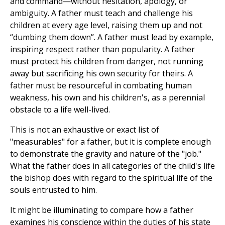
and command—without hesitation, apology, or
ambiguity. A father must teach and challenge his
children at every age level, raising them up and not
“dumbing them down”. A father must lead by example,
inspiring respect rather than popularity. A father
must protect his children from danger, not running
away but sacrificing his own security for theirs. A
father must be resourceful in combating human
weakness, his own and his children's, as a perennial
obstacle to a life well-lived.
This is not an exhaustive or exact list of
"measurables" for a father, but it is complete enough
to demonstrate the gravity and nature of the "job."
What the father does in all categories of the child's life
the bishop does with regard to the spiritual life of the
souls entrusted to him.
It might be illuminating to compare how a father
examines his conscience within the duties of his state