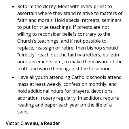
Reform the clergy. Meet with every priest to
ascertain where they stand relative to matters of
faith and morals. Hold special retreats, seminars
to put for true teachings. If priests are not
willing to reconsider beliefs contrary to the
Church's teachings, and if not possible to
replace, reassign or retire, then bishop should
"directly" reach out the faith via letters, bulletin
announcements, etc., to make them aware of the
truth and warn them against the falsehood.
Have all youth attending Catholic schools attend
mass at least weekly, confession monthly, and
hold additional hours for prayers, devotions,
adoration, rosary regularly. In addition, require
reading and paper each year on the life of a
saint.
Victor Claveau, a Reader