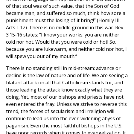
of that soul was of such value, that the Son of God
became man, and suffered so much, think how sore a
punishment must the losing of it bring!” (Homily III:
Acts I. 12). There is no middle ground in this war. Rev.
3:15-16 states: “I know your works: you are neither
cold nor hot. Would that you were cold or hot! So,
because you are lukewarm, and neither cold nor hot, I
will spew you out of my mouth.”
There is no standing still in mid-stream: advance or
decline is the law of nature and of life. We are seeing a
blatant attack on all that Catholicism stands for, and
those leading the attack know exactly what they are
doing. Yet, most of our bishops and priests have not
even entered the fray. Unless we strive to reverse this
trend, the forces of secularism and irreligion will
continue to lead us into the ever-widening abyss of
paganism. Even the most faithful bishops in the U.S.
have poor records when it comes to evangelization. It