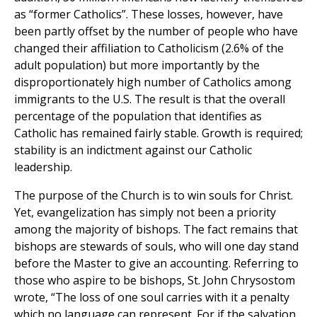
as “former Catholics”. These losses, however, have
been partly offset by the number of people who have
changed their affiliation to Catholicism (2.6% of the
adult population) but more importantly by the
disproportionately high number of Catholics among
immigrants to the U.S. The result is that the overall
percentage of the population that identifies as
Catholic has remained fairly stable. Growth is required;
stability is an indictment against our Catholic
leadership.
The purpose of the Church is to win souls for Christ.
Yet, evangelization has simply not been a priority
among the majority of bishops. The fact remains that
bishops are stewards of souls, who will one day stand
before the Master to give an accounting. Referring to
those who aspire to be bishops, St. John Chrysostom
wrote, “The loss of one soul carries with it a penalty
which no language can represent. For if the salvation