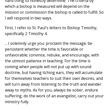
hard thing to honestly determine. The criteria by
which a bishop is measured will depend on the
mission or commission the bishop is called to fulfill. So
I will respond in two ways.
First, I refer to St. Paul's letters to Bishop Timothy,
specifically 2 Timothy 4.
... I solemnly urge you: proclaim the message; be
persistent whether the time is favorable or
unfavorable; convince, rebuke, and encourage, with
the utmost patience in teaching. For the time is
coming when people will not put up with sound
doctrine, but having itching ears, they will accumulate
for themselves teachers to suit their own desires, and
will turn away from listening to the truth and wander
away to myths. As for you, always be sober, endure
suffering, do the work of an evangelist, carry out your
ministry fully.