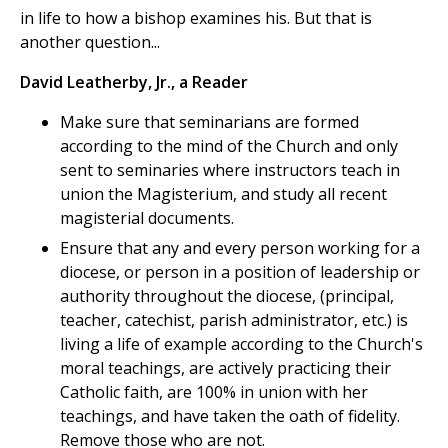
in life to how a bishop examines his. But that is
another question...
David Leatherby, Jr., a Reader
Make sure that seminarians are formed
according to the mind of the Church and only
sent to seminaries where instructors teach in
union the Magisterium, and study all recent
magisterial documents.
Ensure that any and every person working for a
diocese, or person in a position of leadership or
authority throughout the diocese, (principal,
teacher, catechist, parish administrator, etc.) is
living a life of example according to the Church's
moral teachings, are actively practicing their
Catholic faith, are 100% in union with her
teachings, and have taken the oath of fidelity.
Remove those who are not.