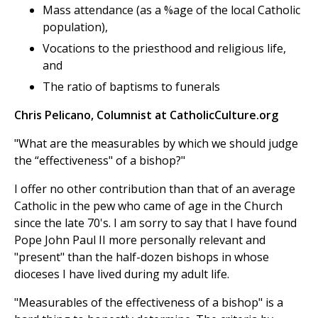
Mass attendance (as a %age of the local Catholic
population),
Vocations to the priesthood and religious life,
and
The ratio of baptisms to funerals
Chris Pelicano, Columnist at CatholicCulture.org
"What are the measurables by which we should judge
the “effectiveness" of a bishop?"
I offer no other contribution than that of an average
Catholic in the pew who came of age in the Church
since the late 70's. I am sorry to say that I have found
Pope John Paul II more personally relevant and
"present" than the half-dozen bishops in whose
dioceses I have lived during my adult life.
"Measurables of the effectiveness of a bishop" is a