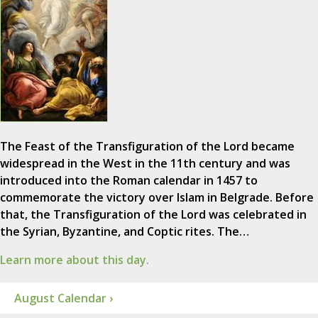
The Feast of the Transfiguration of the Lord became
widespread in the West in the 11th century and was
introduced into the Roman calendar in 1457 to
commemorate the victory over Islam in Belgrade. Before
that, the Transfiguration of the Lord was celebrated in
the Syrian, Byzantine, and Coptic rites. The…
Learn more about this day.
August Calendar ›