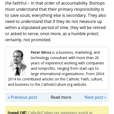
the faithful – in that order of accountability. Bishops
must understand that their primary responsibility is
to save souls; everything else is secondary. They also
need to understand that if they do not measure up
within a stipulated period of time, they will be retired
or asked to serve, once more, as a humble priest;
certainly, not promoted.
Peter Mirus
is a business, marketing, and
technology consultant with more than 20
years of experience working with companies
and nonprofits, ranging from start-ups to
large international organizations. From 2004-
2014 he contributed articles on the Catholic Faith, culture,
and business to the CatholicCulture.org website.
« Previous post
Read more
Next post »
Sound Off!
CatholicCulture.org supporters weigh in.