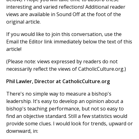
interesting and varied reflections! Additional reader
views are available in Sound Off at the foot of the
original article.
If you would like to join this conversation, use the
Email the Editor link immediately below the text of this
article!
(Please note: views expressed by readers do not
necessarily reflect the views of CatholicCulture.org.)
Phil Lawler, Director at CatholicCulture.org
There's no simple way to measure a bishop's
leadership. It's easy to develop an opinion about a
bishop's teaching performance, but not so easy to
find an objective standard. Still a few statistics would
provide some clues. I would look for trends, upward or
downward, in: