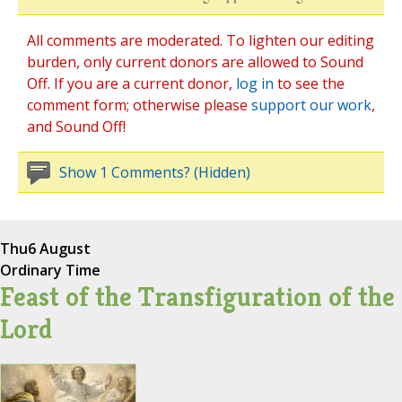
All comments are moderated. To lighten our editing
burden, only current donors are allowed to Sound
Off. If you are a current donor,
log in
to see the
comment form; otherwise please
support our work
,
and Sound Off!
Show 1 Comments? (Hidden)
Thu
6 August
Ordinary Time
Feast of the Transfiguration of the
Lord