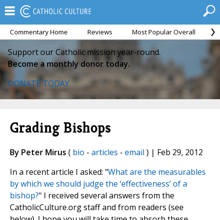
Commentary Home
Reviews
Most Popular Overall
M
Support our Catholic mission year-round.
Become a monthly donor today.
DONATE TODAY
Grading Bishops
By Peter Mirus
(
bio
-
articles
-
email
) | Feb 29, 2012
In a recent article I asked: "
What are the measurables
by which we should judge the ‘effectiveness’ of a
bishop?
" I received several answers from the
CatholicCulture.org staff and from readers (see
below). I hope you will take time to absorb these