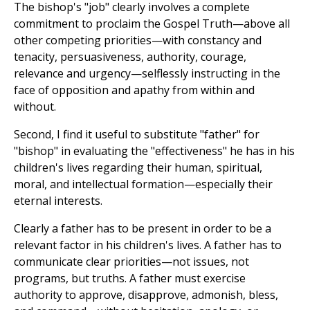
The bishop's "job" clearly involves a complete
commitment to proclaim the Gospel Truth—above all
other competing priorities—with constancy and
tenacity, persuasiveness, authority, courage,
relevance and urgency—selflessly instructing in the
face of opposition and apathy from within and
without.
Second, I find it useful to substitute "father" for
"bishop" in evaluating the "effectiveness" he has in his
children's lives regarding their human, spiritual,
moral, and intellectual formation—especially their
eternal interests.
Clearly a father has to be present in order to be a
relevant factor in his children's lives. A father has to
communicate clear priorities—not issues, not
programs, but truths. A father must exercise
authority to approve, disapprove, admonish, bless,