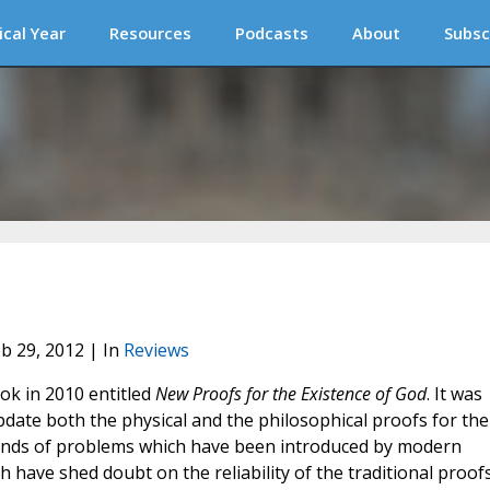
ical Year
Resources
Podcasts
About
Subsc
eb 29, 2012 | In
Reviews
ook in 2010 entitled
New Proofs for the Existence of God
. It was
pdate both the physical and the philosophical proofs for the
 kinds of problems which have been introduced by modern
 have shed doubt on the reliability of the traditional proofs