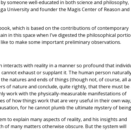
d by someone well-educated in both science and philosophy,
aga University and founder the Magis Center of Reason and
e book, which is based on the contributions of contemporary
again in this space when I’ve digested the philosophical portio
d like to make some important preliminary observations.
 interacts with reality in a manner so profound that individ
y, cannot exhaust or supplant it. The human person naturall
g the natures and ends of things (though not, of course, all a
ers of nature and conclude, quite rightly, that there must be
 only work with the physically-measurable manifestations of
ies of how things work that are very useful in their own way
usation, for he cannot plumb the ultimate mystery of being
em to explain many aspects of reality, and his insights and
th of many matters otherwise obscure. But the system will