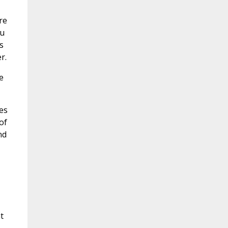
re
ou
s
r.
e
es
of
nd
t