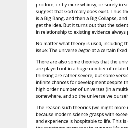
produce, or by mere whimsy, or surely in s
suggest that God really does exist. Thus t
is a Big Bang, and then a Big Collapse, and
get the idea. But it turns out that the scie
in relationship to existing evidence alway
No matter what theory is used, including t
issue: The universe
began
at a certain fixed 
There are also some theories that the univer
are played out in a huge number of related 
thinking are rather severe, but some versio
infinite chances for development despite t
high order number of universes (in a multiv
somewhere, and so the universe we ourselv
The reason such theories (we might more rea
because modern science grasps with exceedi
and experience is hospitable to life. This i