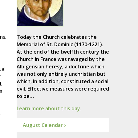
ns.
Today the Church celebrates the
Memorial of St. Dominic (1170-1221).
At the end of the twelfth century the
Church in France was ravaged by the
Albigensian heresy, a doctrine which
ual
was not only entirely unchristian but
y
which, in addition, constituted a social
t
evil. Effective measures were required
 a
to be…
,
Learn more about this day.
.
August Calendar ›