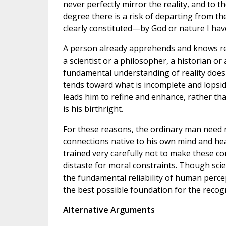
never perfectly mirror the reality, and to t
degree there is a risk of departing from th
clearly constituted—by God or nature I ha
A person already apprehends and knows re
a scientist or a philosopher, a historian or a
fundamental understanding of reality does n
tends toward what is incomplete and lopside
leads him to refine and enhance, rather th
is his birthright.
For these reasons, the ordinary man need 
connections native to his own mind and hear
trained very carefully not to make these c
distaste for moral constraints. Though sci
the fundamental reliability of human perce
the best possible foundation for the recogn
Alternative Arguments