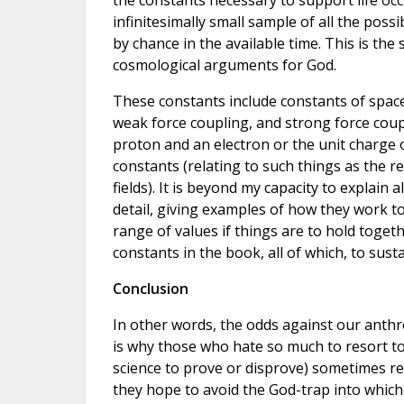
the constants necessary to support life occ
infinitesimally small sample of all the poss
by chance in the available time. This is the
cosmological arguments for God.
These constants include constants of space
weak force coupling, and strong force coupl
proton and an electron or the unit charge o
constants (relating to such things as the
fields). It is beyond my capacity to explain
detail, giving examples of how they work to
range of values if things are to hold togethe
constants in the book, all of which, to sus
Conclusion
In other words, the odds against our anth
is why those who hate so much to resort to 
science to prove or disprove) sometimes r
they hope to avoid the God-trap into which