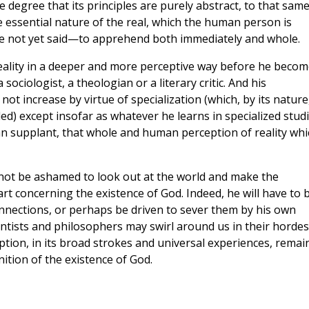
he degree that its principles are purely abstract, to that sam
e essential nature of the real, which the human person is
ve not yet said—to apprehend both immediately and whole.
ality in a deeper and more perceptive way before he becom
 sociologist, a theologian or a literary critic. And his
ot increase by virtue of specialization (which, by its nature
d) except insofar as whatever he learns in specialized stud
an supplant, that whole and human perception of reality whi
not be ashamed to look out at the world and make the
t concerning the existence of God. Indeed, he will have to 
onnections, or perhaps be driven to sever them by his own
entists and philosophers may swirl around us in their hordes
ption, in its broad strokes and universal experiences, remai
ition of the existence of God.