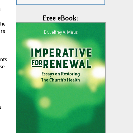
o
Free eBook:
the
ere
ints
rse
e