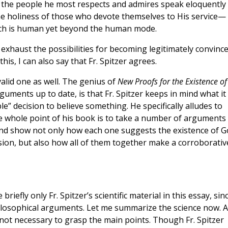
t the people he most respects and admires speak eloquently
e holiness of those who devote themselves to His service—
ich is human yet beyond the human mode.
 exhaust the possibilities for becoming legitimately convinc
his, I can also say that Fr. Spitzer agrees.
valid one as well. The genius of
New Proofs for the Existence of
guments up to date, is that Fr. Spitzer keeps in mind what it
” decision to believe something. He specifically alludes to
e whole point of his book is to take a number of arguments
nd show not only how each one suggests the existence of G
sion, but also how all of them together make a corroborativ
 briefly only Fr. Spitzer’s scientific material in this essay, sinc
ilosophical arguments. Let me summarize the science now. 
 not necessary to grasp the main points. Though Fr. Spitzer