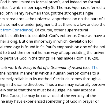
God is not limited to formal proofs, and indeed no formal
in itself, which is perhaps why St. Thomas Aquinas referred t
sed John Henry Newman thought the strongest single
rom conscience—the universal apprehension on the part of 
 is somehow under judgment, that there is a law and so th
 from Conscience
). Of course, other supernatural
d be sufficient to establish God’s existence. Once we have a
ther along. But one minor way in which Revelation for
al theology is found in St. Paul’s emphasis on one of the po
ht to trust the normal human way of appreciating the unive
 to perceive God in the things He has made (Rom 1:18-20).
dmark work
An Essay in Adi of a Grammar of Assent
(see
The
, the normal manner in which a human person comes to a
extremely reliable in its method. Certitude comes through a
nting in the same direction. Thus a man may naturally perceiv
ally sense that there must be a Judge, he may accept a
First Cause, he may be convinced of the veracity of the
, he may have experienced something of God in prayer or