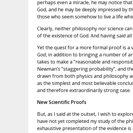
perhaps even a miracle, he may notice tha
God, and he may be deeply impressed by th
those who seem somehow to live a life wh
Clearly, neither philosophy nor science can
of the existence of God. And having said all t
Yet the quest for a more formal proof is a 
God
, in addition to bringing a number of ar
takes to make a “reasonable and responsible
Newman’s “staggering probability”, and th
drawn from both physics and philosophy a
as the simplest and most believable conclu
and therefore extraordinarily strong case.
New Scientific Proofs
But, as I said at the outset, I wish to explore
have not yet completed my study of the ph
exhaustive presentation of the evidence is