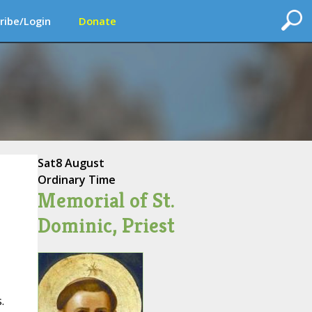
ribe/Login
Donate
Sat
8 August
Ordinary Time
Memorial of St.
Dominic, Priest
.