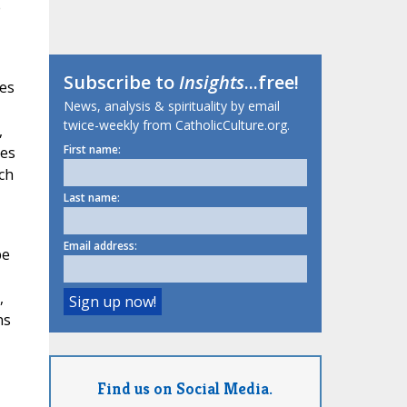
e
Subscribe to
Insights
...free!
es
News, analysis & spirituality by email
twice-weekly from CatholicCulture.org.
,
First name:
ies
ch
Last name:
Email address:
be
,
ns
Find us on Social Media.