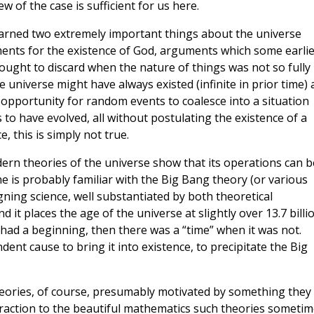
w of the case is sufficient for us here.
learned two extremely important things about the universe
ments for the existence of God, arguments which some earlie
ught to discard when the nature of things was not so fully
 universe might have always existed (infinite in prior time)
opportunity for random events to coalesce into a situation
s to have evolved, all without postulating the existence of a
 this is simply not true.
modern theories of the universe show that its operations can b
ne is probably familiar with the Big Bang theory (or various
gning science, well substantiated by both theoretical
it places the age of the universe at slightly over 13.7 billi
 had a beginning, then there was a “time” when it was not.
dent cause to bring it into existence, to precipitate the Big
heories, of course, presumably motivated by something they
traction to the beautiful mathematics such theories someti