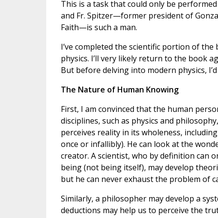
This is a task that could only be performe
and Fr. Spitzer—former president of Gonz
Faith—is such a man.
I’ve completed the scientific portion of th
physics. I’ll very likely return to the book 
But before delving into modern physics, I’
The Nature of Human Knowing
First, I am convinced that the human person
disciplines, such as physics and philosoph
perceives reality in its wholeness, includin
once or infallibly). He can look at the wond
creator. A scientist, who by definition can
being (not being itself), may develop theor
but he can never exhaust the problem of ca
Similarly, a philosopher may develop a syst
deductions may help us to perceive the tru