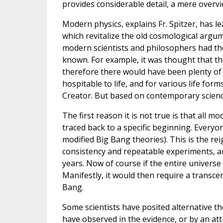
provides considerable detail, a mere overvie
Modern physics, explains Fr. Spitzer, has 
which revitalize the old cosmological argu
modern scientists and philosophers had tho
known. For example, it was thought that the
therefore there would have been plenty of 
hospitable to life, and for various life form
Creator. But based on contemporary science,
The first reason it is not true is that all 
traced back to a specific beginning. Everyo
modified Big Bang theories). This is the rei
consistency and repeatable experiments, and 
years. Now of course if the entire universe
Manifestly, it would then require a transcen
Bang.
Some scientists have posited alternative t
have observed in the evidence, or by an at