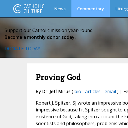
News
Commentary
Liturg
Support our Catholic mission year-round.
Become a monthly donor today.
DONATE TODAY
Proving God
By Dr. Jeff Mirus
(
bio
-
articles
-
email
) | F
Robert J. Spitzer, SJ wrote an impressive b
impressive because Fr. Spitzer sought to u
existence of God, taking into account the
scientists and philosophers, problems which