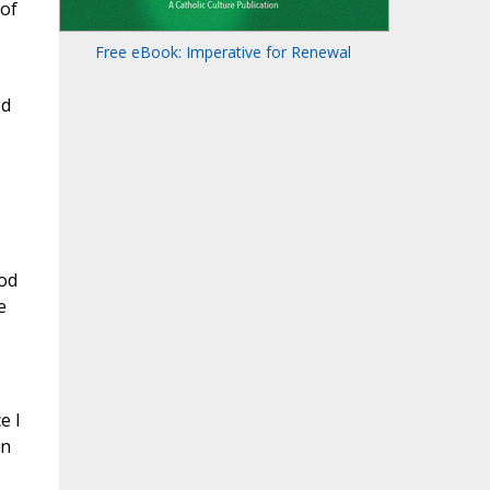
 of
Free eBook: Imperative for Renewal
ed
od
e
e I
An