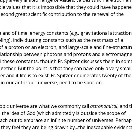
upy a very limited range of values, values which are such an
ible values that it is impossible that they could have happen
 second great scientific contribution to the renewal of the
 and of time, energy constants (
e.g.,
gravitational attraction
ing), individuating constants such as the rest mass of a
f a proton or an electron, and large-scale and fine-structur
 relationship between photons and protons and electromagne
 all these constants, though Fr. Spitzer discusses them in som
gether. But the point is that they can have only a very small
r and if life is to exist. Fr. Spitzer enumerates twenty of th
tain our anthropic universe, need to be spot-on.
ropic universe are what we commonly call
astronomical
, and t
the idea of God (which admittedly is outside the scope of
each out to embrace an infinite number of universes. Perhap
 they feel they are being drawn by…the inescapable evidenc