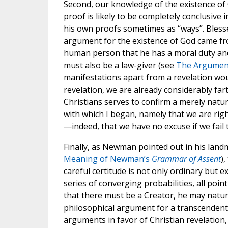
Second, our knowledge of the existence of 
proof is likely to be completely conclusive 
his own proofs sometimes as “ways”. Bles
argument for the existence of God came f
human person that he has a moral duty and
must also be a law-giver (see
The Argument
manifestations apart from a revelation woul
revelation, we are already considerably far
Christians serves to confirm a merely natur
with which I began, namely that we are rig
—indeed, that we have no excuse if we fail
Finally, as Newman pointed out in his lan
Meaning of Newman’s
Grammar of Assent
)
careful certitude is not only ordinary but 
series of converging probabilities, all poi
that there must be a Creator, he may natur
philosophical argument for a transcendent 
arguments in favor of Christian revelation