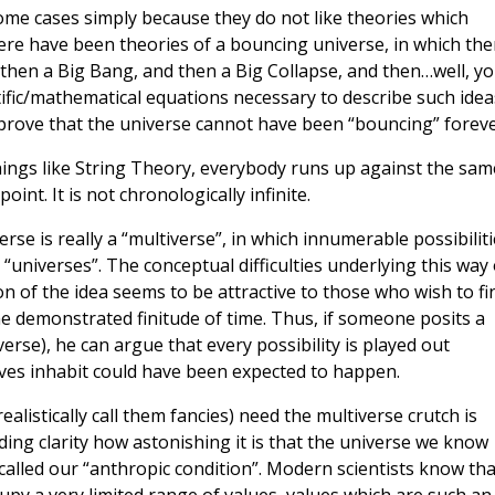
ome cases simply because they do not like theories which
here have been theories of a bouncing universe, in which the
 then a Big Bang, and then a Big Collapse, and then…well, y
ntific/mathematical equations necessary to describe such idea
s prove that the universe cannot have been “bouncing” foreve
hings like String Theory, everybody runs up against the sam
point. It is not chronologically infinite.
se is really a “multiverse”, in which innumerable possibiliti
“universes”. The conceptual difficulties underlying this way 
n of the idea seems to be attractive to those who wish to fi
he demonstrated finitude of time. Thus, if someone posits a
erse), he can argue that every possibility is played out
es inhabit could have been expected to happen.
listically call them fancies) need the multiverse crutch is
ng clarity how astonishing it is that the universe we know
s called our “anthropic condition”. Modern scientists know tha