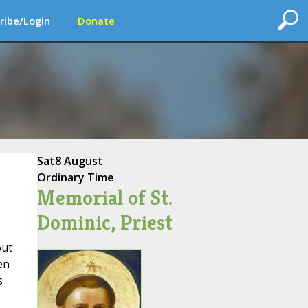
ribe/Login
Donate
Sat
8 August
Ordinary Time
Memorial of St.
Dominic, Priest
out
en
s