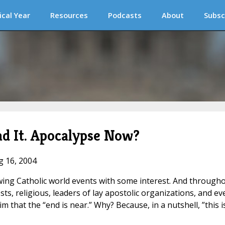
ical Year
Resources
Podcasts
About
Subsc
d It. Apocalypse Now?
g 16, 2004
owing Catholic world events with some interest. And through
ts, religious, leaders of lay apostolic organizations, and ev
 that the “end is near.” Why? Because, in a nutshell, ”this i