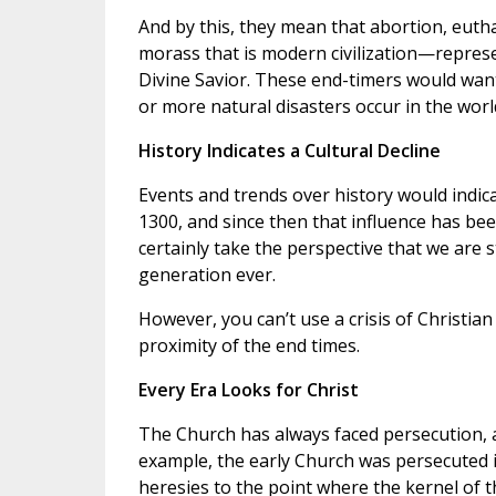
And by this, they mean that abortion, eut
morass that is modern civilization—represen
Divine Savior. These end-timers would want
or more natural disasters occur in the worl
History Indicates a Cultural Decline
Events and trends over history would indica
1300, and since then that influence has been
certainly take the perspective that we are 
generation ever.
However, you can’t use a crisis of Christian 
proximity of the end times.
Every Era Looks for Christ
The Church has always faced persecution, a
example, the early Church was persecuted 
heresies to the point where the kernel of 