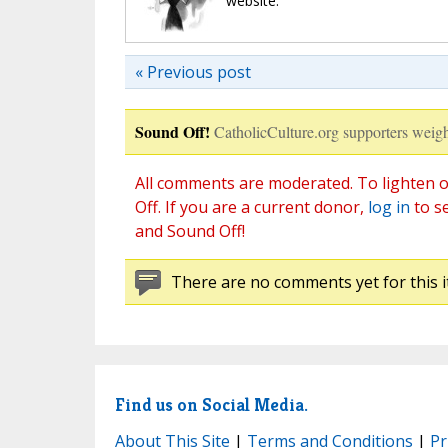
website.
« Previous post
Sound Off!
CatholicCulture.org supporters weigh
All comments are moderated. To lighten o
Off. If you are a current donor,
log in
to s
and Sound Off!
There are no comments yet for this i
Find us on Social Media.
About This Site
|
Terms and Conditions
|
Pr