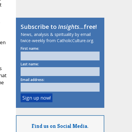
t
g
Subscribe to
Insights
...free!
News, analysis & spirituality by email
twice-weekly from CatholicCulture.org.
hen
First name:
Last name:
s
hat
Email address:
he
Find us on Social Media.