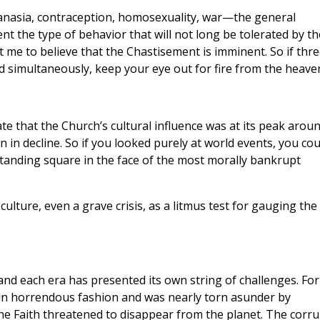
hanasia, contraception, homosexuality, war—the general
t the type of behavior that will not long be tolerated by th
 me to believe that the Chastisement is imminent. So if thre
d simultaneously, keep your eye out for fire from the heave
te that the Church’s cultural influence was at its peak arou
 in decline. So if you looked purely at world events, you cou
standing square in the face of the most morally bankrupt
culture, even a grave crisis, as a litmus test for gauging the
nd each era has presented its own string of challenges. For
in horrendous fashion and was nearly torn asunder by
the Faith threatened to disappear from the planet. The corru