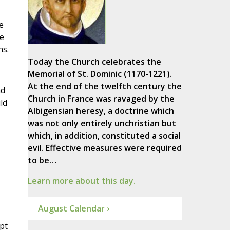
e
e
ns.
Today the Church celebrates the
Memorial of St. Dominic (1170-1221).
At the end of the twelfth century the
nd
Church in France was ravaged by the
ld
Albigensian heresy, a doctrine which
was not only entirely unchristian but
which, in addition, constituted a social
evil. Effective measures were required
to be…
Learn more about this day.
August Calendar ›
pt