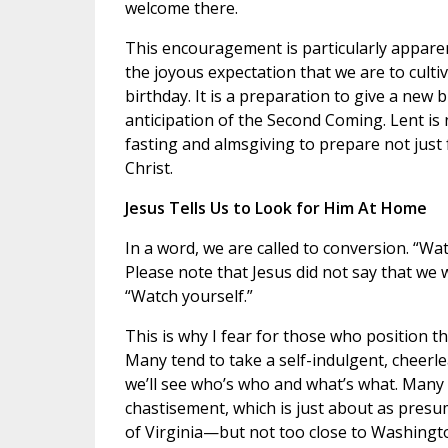
welcome there.
This encouragement is particularly apparen
the joyous expectation that we are to culti
birthday. It is a preparation to give a new b
anticipation of the Second Coming. Lent is 
fasting and almsgiving to prepare not just f
Christ.
Jesus Tells Us to Look for Him At Home
In a word, we are called to conversion. “Wa
Please note that Jesus did not say that we 
“Watch yourself.”
This is why I fear for those who position t
Many tend to take a self-indulgent, cheerl
we’ll see who’s who and what’s what. Many 
chastisement, which is just about as presu
of Virginia—but not too close to Washington