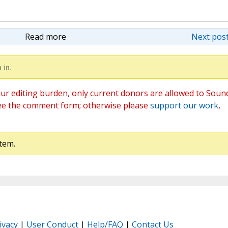
Read more
Next post
 in.
ur editing burden, only current donors are allowed to Soun
ee the comment form; otherwise please
support our work
,
tem.
ivacy
|
User Conduct
|
Help/FAQ
|
Contact Us