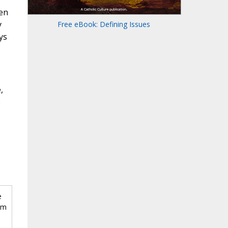
ven
y
Free eBook: Defining Issues
ys
,
e
e
om