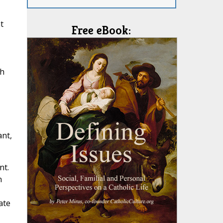
t
Free eBook:
th
ant,
nt.
n
ate