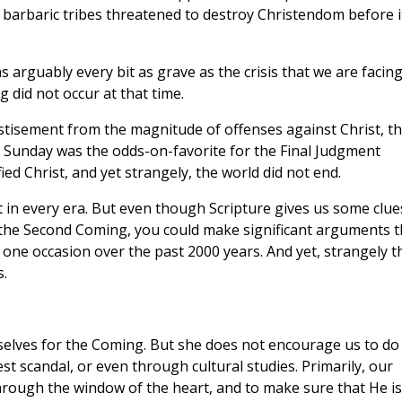
 barbaric tribes threatened to destroy Christendom before i
s arguably every bit as grave as the crisis that we are facin
 did not occur at that time.
astisement from the magnitude of offenses against Christ, t
r Sunday was the odds-on-favorite for the Final Judgment
ied Christ, and yet strangely, the world did not end.
t in every era. But even though Scripture gives us some clue
 the Second Coming, you could make significant arguments t
one occasion over the past 2000 years. And yet, strangely t
.
elves for the Coming. But she does not encourage us to do
est scandal, or even through cultural studies. Primarily, our
hrough the window of the heart, and to make sure that He is