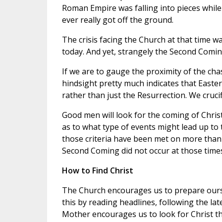
Roman Empire was falling into pieces while
ever really got off the ground.
The crisis facing the Church at that time wa
today. And yet, strangely the Second Coming
If we are to gauge the proximity of the ch
hindsight pretty much indicates that Easte
rather than just the Resurrection. We crucif
Good men will look for the coming of Chris
as to what type of events might lead up to
those criteria have been met on more than 
Second Coming did not occur at those times
How to Find Christ
The Church encourages us to prepare ours
this by reading headlines, following the lat
Mother encourages us to look for Christ t