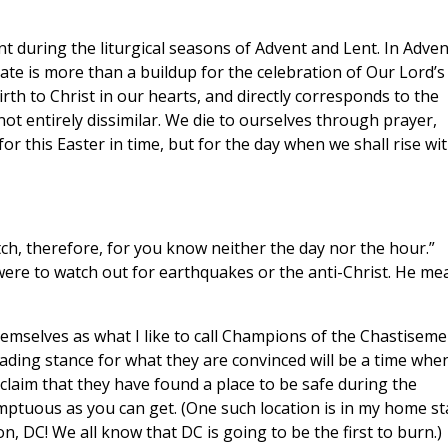
t during the liturgical seasons of Advent and Lent. In Adven
vate is more than a buildup for the celebration of Our Lord’s
irth to Christ in our hearts, and directly corresponds to the
not entirely dissimilar. We die to ourselves through prayer,
or this Easter in time, but for the day when we shall rise wi
tch, therefore, for you know neither the day nor the hour.”
were to watch out for earthquakes or the anti-Christ. He me
hemselves as what I like to call Champions of the Chastiseme
eading stance for what they are convinced will be a time whe
claim that they have found a place to be safe during the
mptuous as you can get. (One such location is in my home st
, DC! We all know that DC is going to be the first to burn.)