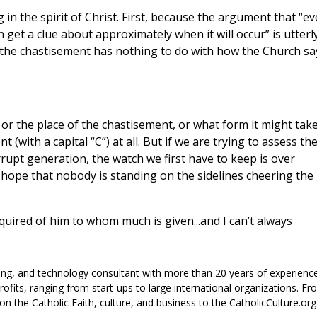
 in the spirit of Christ. First, because the argument that “e
get a clue about approximately when it will occur” is utterl
the chastisement has nothing to do with how the Church sa
the place of the chastisement, or what form it might take
(with a capital “C”) at all. But if we are trying to assess th
rrupt generation, the watch we first have to keep is over
y hope that nobody is standing on the sidelines cheering the
uired of him to whom much is given...and I can’t always
ing, and technology consultant with more than 20 years of experienc
fits, ranging from start-ups to large international organizations. Fr
on the Catholic Faith, culture, and business to the CatholicCulture.org