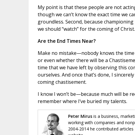
My point is that these people are not acting
though we can’t know the exact time we can 
groundless. Second, because championing 
we should “watch” for the coming of Christ.
Are the End Times Near?
Make no mistake—nobody knows the time or 
or even whether there will be a Chastisement 
time that we have left by observing this co
ourselves. And once that’s done, I sincerel
coming chastisement.
I know I won’t be—because much will be req
remember where I’ve buried my talents.
Peter Mirus
is a business, market
working with companies and nonpro
2004-2014 he contributed articles 