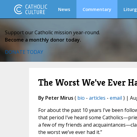
News
Commentary
Liturg
Support our Catholic mission year-round.
Become a monthly donor today.
DONATE TODAY
The Worst We've Ever Ha
By Peter Mirus
(
bio
-
articles
-
email
) | Au
For about the past 10 years I’ve been foll
that period I’ve heard some Catholics—pries
a few of my friends and acquaintances—claim
the worst we’ve ever had it.”