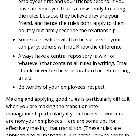
employees first and your friends second. If you
have an employee that is consistently breaking
the rules because they believe they are your
friend, and hence the rules don’t apply to them...
politely but firmly redefine the relationship.
Some rules will be vital to the success of your
company, others will not. Know the difference.
Always have a central repository (a wiki, or
whatever) that contains all rules in writing. Email
should never be the sole location for referencing
a rule.
Be worthy of your employees’ respect.
Making and applying good rules is particularly difficult
when you are making the transition into
management, particularly if your former coworkers
are now your employees. Here are some tips for
effectively making that transition. (These rules are
applicable to all managers, but particularly to those in