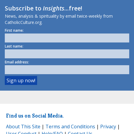
Subscribe to
Insights
...free!
News, analysis & spirituality by email twice-weekly from
CatholicCulture.org.
First name:
Last name:
Email address:
Find us on Social Media.
About This Site
|
Terms and Conditions
|
Privacy
|
User Conduct
|
Help/FAQ
|
Contact Us