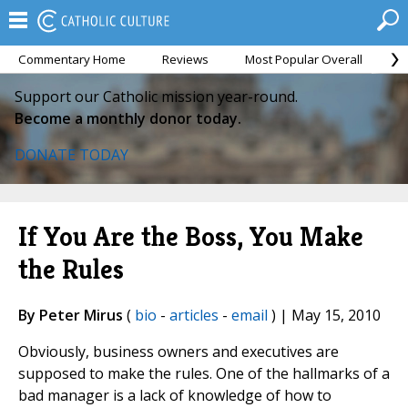
Commentary Home
Reviews
Most Popular Overall
M
Support our Catholic mission year-round.
Become a monthly donor today.
DONATE TODAY
If You Are the Boss, You Make
the Rules
By Peter Mirus
(
bio
-
articles
-
email
) | May 15, 2010
Obviously, business owners and executives are
supposed to make the rules. One of the hallmarks of a
bad manager is a lack of knowledge of how to