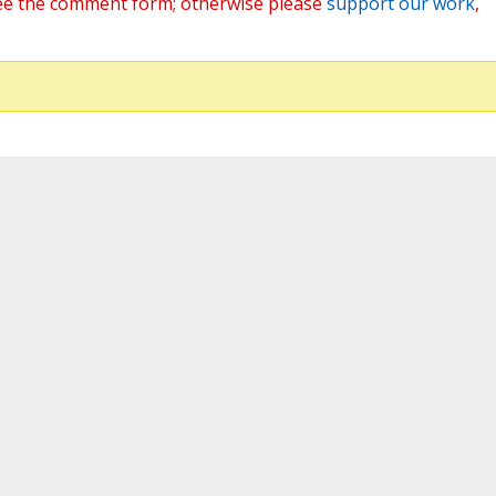
ee the comment form; otherwise please
support our work
,