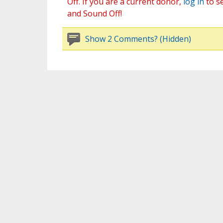
Off. If you are a current donor,
log in
to s
and Sound Off!
Show 2 Comments? (Hidden)