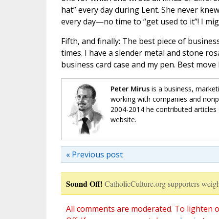
hat” every day during Lent. She never knew 
every day—no time to “get used to it”! I migh
Fifth, and finally: The best piece of busines
times. I have a slender metal and stone ro
business card case and my pen. Best move I
Peter Mirus
is a business, market
working with companies and nonpro
2004-2014 he contributed articles 
website.
« Previous post
Sound Off!
CatholicCulture.org supporters weigh
All comments are moderated. To lighten o