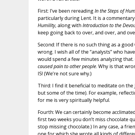
First: I’ve been rereading
In the Steps of Humi
particularly during Lent. It is a commentar
Humility
, along with
Introduction to the Devou
keep going back to over, and over, and over
Second: If there is no such thing as a good
wrong. I wish all of the “analysts” who h
would spend a few minutes analyzing that.
caused pain to other people
. Why is that wro
IS! (We’re not sure why.)
Third: I find it beneficial to meditate on th
but some of the time). For example, reflecti
for me is very spiritually helpful.
Fourth: We can certainly become acclimated
first two weeks you don’t miss chocolate 
stop missing chocolate.) In any case, a frie
one for which she wrote all kinds of differ