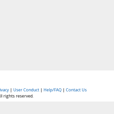
ivacy
|
User Conduct
|
Help/FAQ
|
Contact Us
All rights reserved.