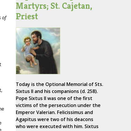
Martyrs; St. Cajetan,
Priest
s of
t
Today is the Optional Memorial of Sts.
t,
Sixtus II and his companions (d. 258).
Pope Sixtus II was one of the first
victims of the persecution under the
he
Emperor Valerian. Felicissimus and
Agapitus were two of his deacons
e
who were executed with him. Sixtus
e