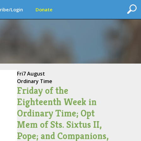
ribe/Login
Donate
Fri
7 August
Ordinary Time
Friday of the
Eighteenth Week in
Ordinary Time; Opt
Mem of Sts. Sixtus II,
Pope; and Companions,