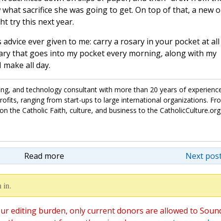
what sacrifice she was going to get. On top of that, a new 
t try this next year.
s advice ever given to me: carry a rosary in your pocket at all
sary that goes into my pocket every morning, along with my
 make all day.
ing, and technology consultant with more than 20 years of experienc
fits, ranging from start-ups to large international organizations. Fr
on the Catholic Faith, culture, and business to the CatholicCulture.org
Read more
Next post
 in.
ur editing burden, only current donors are allowed to Soun