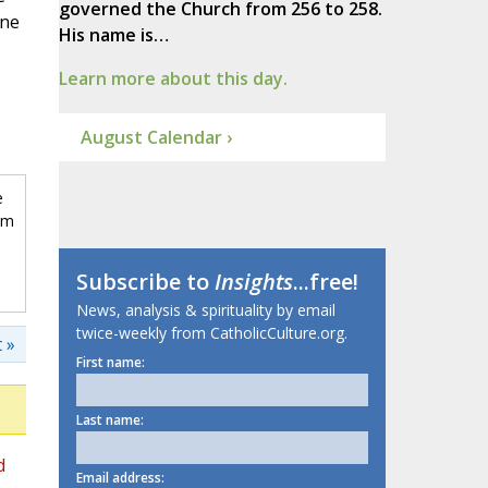
governed the Church from 256 to 258.
one
His name is…
Learn more about this day.
August Calendar ›
e
om
Subscribe to
Insights
...free!
News, analysis & spirituality by email
twice-weekly from CatholicCulture.org.
 »
First name:
Last name:
d
Email address: