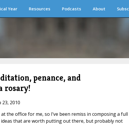
ical Year
Resources
Podcasts
About
Subsc
ditation, penance, and
a rosary!
b 23, 2010
 at the office for me, so I’ve been remiss in composing a full
ideas that are worth putting out there, but probably not