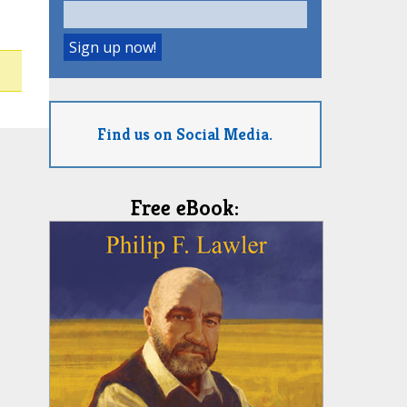
Find us on Social Media.
Free eBook: