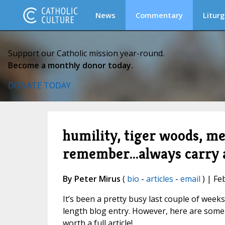
News
Commentary
Liturg
Support our Catholic mission year-round.
Become a monthly donor today.
DONATE TODAY
humility, tiger woods, me
remember...always carry 
By Peter Mirus
(
bio
-
articles
-
email
) | Fe
It’s been a pretty busy last couple of weeks
length blog entry. However, here are some 
worth a full article!