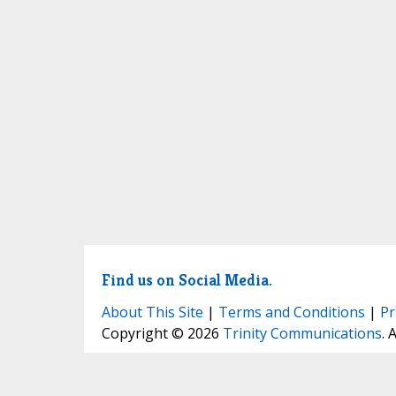
Find us on Social Media.
About This Site
|
Terms and Conditions
|
Pr
Copyright © 2026
Trinity Communications
. 