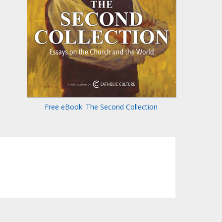
Free eBook: The Second Collection