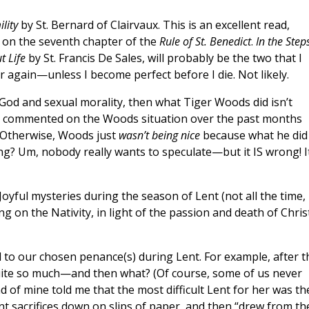
lity
by St. Bernard of Clairvaux. This is an excellent read,
y on the seventh chapter of the
Rule of St. Benedict
.
In the Step
t Life
by St. Francis De Sales, will probably be the two that I
 again—unless I become perfect before I die. Not likely.
 God and sexual morality, then what Tiger Woods did isn’t
ave commented on the Woods situation over the past months
 Otherwise, Woods just
wasn’t being nice
because what he did
ng? Um, nobody really wants to speculate—but it IS wrong! I
e Joyful mysteries during the season of Lent (not all the time,
ng on the Nativity, in light of the passion and death of Chris
 to our chosen penance(s) during Lent. For example, after t
quite so much—and then what? (Of course, some of us never
nd of mine told me that the most difficult Lent for her was th
ent sacrifices down on slips of paper, and then “drew from th