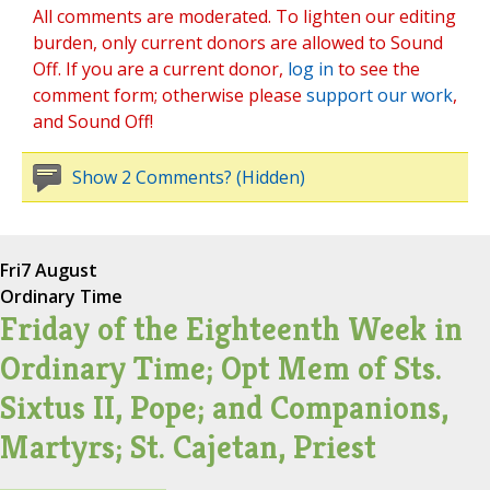
All comments are moderated. To lighten our editing
burden, only current donors are allowed to Sound
Off. If you are a current donor,
log in
to see the
comment form; otherwise please
support our work
,
and Sound Off!
Show 2 Comments? (Hidden)
Fri
7 August
Ordinary Time
Friday of the Eighteenth Week in
Ordinary Time; Opt Mem of Sts.
Sixtus II, Pope; and Companions,
Martyrs; St. Cajetan, Priest