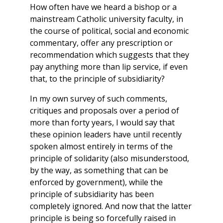
How often have we heard a bishop or a
mainstream Catholic university faculty, in
the course of political, social and economic
commentary, offer any prescription or
recommendation which suggests that they
pay anything more than lip service, if even
that, to the principle of subsidiarity?
In my own survey of such comments,
critiques and proposals over a period of
more than forty years, I would say that
these opinion leaders have until recently
spoken almost entirely in terms of the
principle of solidarity (also misunderstood,
by the way, as something that can be
enforced by government), while the
principle of subsidiarity has been
completely ignored. And now that the latter
principle is being so forcefully raised in