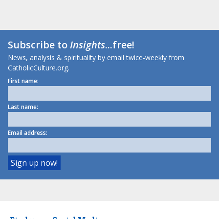
Subscribe to
Insights
...free!
News, analysis & spirituality by email twice-weekly from
CatholicCulture.org.
First name:
Last name:
Email address: