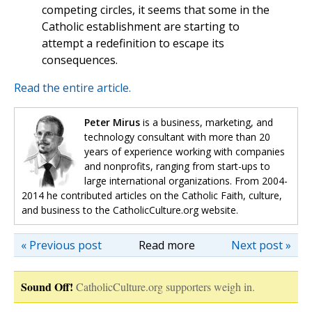
competing circles, it seems that some in the
Catholic establishment are starting to
attempt a redefinition to escape its
consequences.
Read the entire article.
Peter Mirus
is a business, marketing, and
technology consultant with more than 20
years of experience working with companies
and nonprofits, ranging from start-ups to
large international organizations. From 2004-
2014 he contributed articles on the Catholic Faith, culture,
and business to the CatholicCulture.org website.
« Previous post
Read more
Next post »
Sound Off!
CatholicCulture.org supporters weigh in.