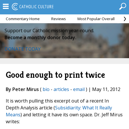
Commentary Home
Reviews
Most Popular Overall
M
Support our Catholic mission year-round.
Become a monthly donor today.
DONATE TODAY
Good enough to print twice
By Peter Mirus
(
bio
-
articles
-
email
) | May 11, 2012
It is worth pulling this excerpt out of a recent In
Depth Analysis article (
Subsidiarity: What It Really
Means
) and letting it have its own space. Dr. Jeff Mirus
writes: