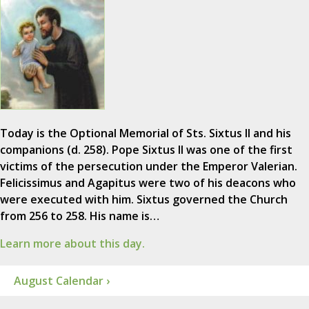
Today is the Optional Memorial of Sts. Sixtus II and his
companions (d. 258). Pope Sixtus II was one of the first
victims of the persecution under the Emperor Valerian.
Felicissimus and Agapitus were two of his deacons who
were executed with him. Sixtus governed the Church
from 256 to 258. His name is…
Learn more about this day.
August Calendar ›