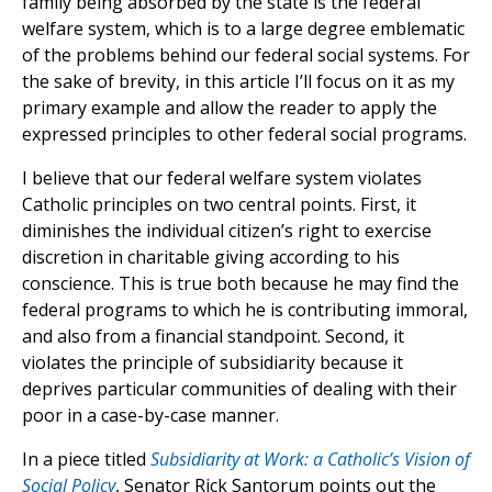
family being absorbed by the state is the federal
welfare system, which is to a large degree emblematic
of the problems behind our federal social systems. For
the sake of brevity, in this article I’ll focus on it as my
primary example and allow the reader to apply the
expressed principles to other federal social programs.
I believe that our federal welfare system violates
Catholic principles on two central points. First, it
diminishes the individual citizen’s right to exercise
discretion in charitable giving according to his
conscience. This is true both because he may find the
federal programs to which he is contributing immoral,
and also from a financial standpoint. Second, it
violates the principle of subsidiarity because it
deprives particular communities of dealing with their
poor in a case-by-case manner.
In a piece titled
Subsidiarity at Work: a Catholic’s Vision of
Social Policy
, Senator Rick Santorum points out the