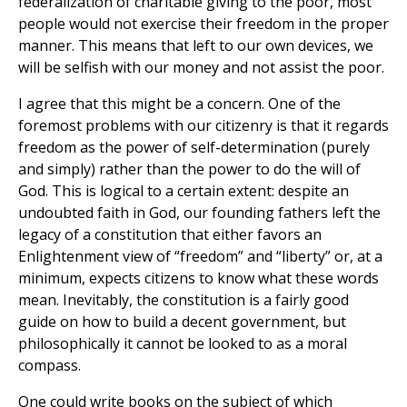
federalization of charitable giving to the poor, most
people would not exercise their freedom in the proper
manner. This means that left to our own devices, we
will be selfish with our money and not assist the poor.
I agree that this might be a concern. One of the
foremost problems with our citizenry is that it regards
freedom as the power of self-determination (purely
and simply) rather than the power to do the will of
God. This is logical to a certain extent: despite an
undoubted faith in God, our founding fathers left the
legacy of a constitution that either favors an
Enlightenment view of “freedom” and “liberty” or, at a
minimum, expects citizens to know what these words
mean. Inevitably, the constitution is a fairly good
guide on how to build a decent government, but
philosophically it cannot be looked to as a moral
compass.
One could write books on the subject of which