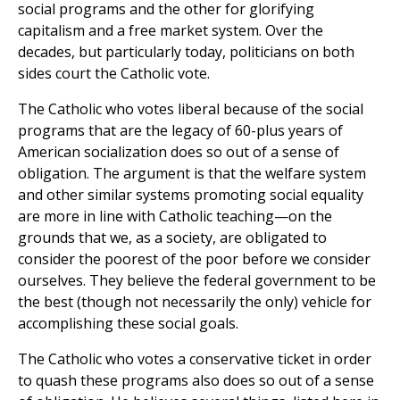
social programs and the other for glorifying
capitalism and a free market system. Over the
decades, but particularly today, politicians on both
sides court the Catholic vote.
The Catholic who votes liberal because of the social
programs that are the legacy of 60-plus years of
American socialization does so out of a sense of
obligation. The argument is that the welfare system
and other similar systems promoting social equality
are more in line with Catholic teaching—on the
grounds that we, as a society, are obligated to
consider the poorest of the poor before we consider
ourselves. They believe the federal government to be
the best (though not necessarily the only) vehicle for
accomplishing these social goals.
The Catholic who votes a conservative ticket in order
to quash these programs also does so out of a sense