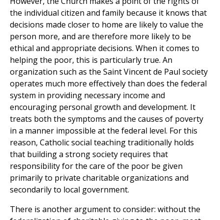
However, the Church makes a point of the rights of
the individual citizen and family because it knows that
decisions made closer to home are likely to value the
person more, and are therefore more likely to be
ethical and appropriate decisions. When it comes to
helping the poor, this is particularly true. An
organization such as the Saint Vincent de Paul society
operates much more effectively than does the federal
system in providing necessary income and
encouraging personal growth and development. It
treats both the symptoms and the causes of poverty
in a manner impossible at the federal level. For this
reason, Catholic social teaching traditionally holds
that building a strong society requires that
responsibility for the care of the poor be given
primarily to private charitable organizations and
secondarily to local government.
There is another argument to consider: without the