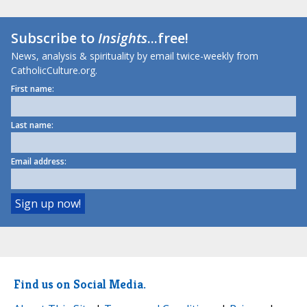
Subscribe to
Insights
...free!
News, analysis & spirituality by email twice-weekly from
CatholicCulture.org.
First name:
Last name:
Email address:
Find us on Social Media.