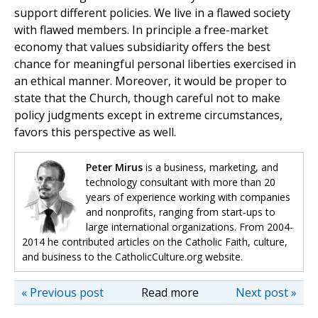
support different policies. We live in a flawed society
with flawed members. In principle a free-market
economy that values subsidiarity offers the best
chance for meaningful personal liberties exercised in
an ethical manner. Moreover, it would be proper to
state that the Church, though careful not to make
policy judgments except in extreme circumstances,
favors this perspective as well.
Peter Mirus
is a business, marketing, and
technology consultant with more than 20
years of experience working with companies
and nonprofits, ranging from start-ups to
large international organizations. From 2004-
2014 he contributed articles on the Catholic Faith, culture,
and business to the CatholicCulture.org website.
« Previous post
Read more
Next post »