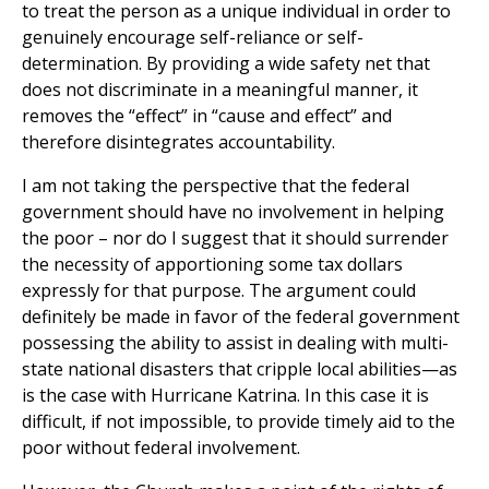
to treat the person as a unique individual in order to
genuinely encourage self-reliance or self-
determination. By providing a wide safety net that
does not discriminate in a meaningful manner, it
removes the “effect” in “cause and effect” and
therefore disintegrates accountability.
I am not taking the perspective that the federal
government should have no involvement in helping
the poor – nor do I suggest that it should surrender
the necessity of apportioning some tax dollars
expressly for that purpose. The argument could
definitely be made in favor of the federal government
possessing the ability to assist in dealing with multi-
state national disasters that cripple local abilities—as
is the case with Hurricane Katrina. In this case it is
difficult, if not impossible, to provide timely aid to the
poor without federal involvement.