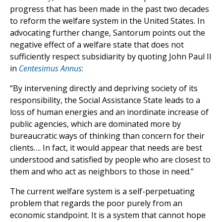
progress that has been made in the past two decades
to reform the welfare system in the United States. In
advocating further change, Santorum points out the
negative effect of a welfare state that does not
sufficiently respect subsidiarity by quoting John Paul II
in
Centesimus Annus
:
“By intervening directly and depriving society of its
responsibility, the Social Assistance State leads to a
loss of human energies and an inordinate increase of
public agencies, which are dominated more by
bureaucratic ways of thinking than concern for their
clients…. In fact, it would appear that needs are best
understood and satisfied by people who are closest to
them and who act as neighbors to those in need.”
The current welfare system is a self-perpetuating
problem that regards the poor purely from an
economic standpoint. It is a system that cannot hope