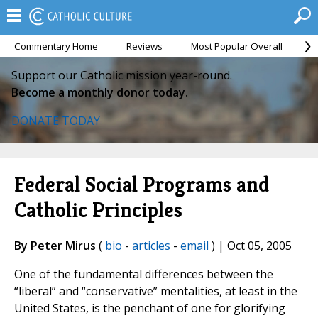
Commentary Home
Reviews
Most Popular Overall
M
Support our Catholic mission year-round.
Become a monthly donor today.
DONATE TODAY
Federal Social Programs and
Catholic Principles
By Peter Mirus
(
bio
-
articles
-
email
) | Oct 05, 2005
One of the fundamental differences between the
“liberal” and “conservative” mentalities, at least in the
United States, is the penchant of one for glorifying