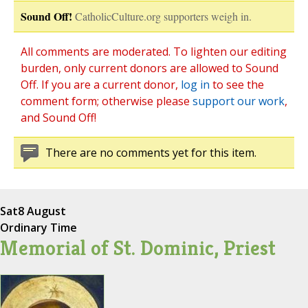
Sound Off!
CatholicCulture.org supporters weigh in.
All comments are moderated. To lighten our editing
burden, only current donors are allowed to Sound
Off. If you are a current donor,
log in
to see the
comment form; otherwise please
support our work
,
and Sound Off!
There are no comments yet for this item.
Sat
8 August
Ordinary Time
Memorial of St. Dominic, Priest