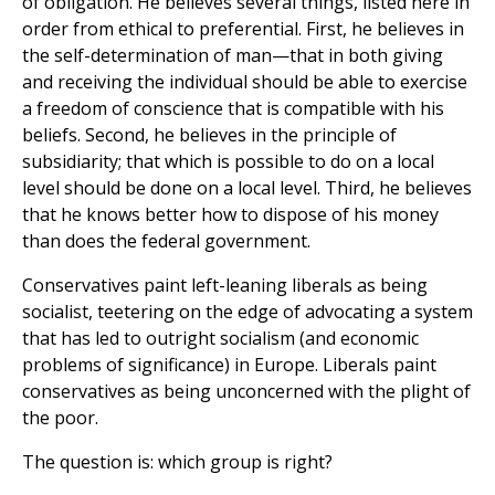
of obligation. He believes several things, listed here in
order from ethical to preferential. First, he believes in
the self-determination of man—that in both giving
and receiving the individual should be able to exercise
a freedom of conscience that is compatible with his
beliefs. Second, he believes in the principle of
subsidiarity; that which is possible to do on a local
level should be done on a local level. Third, he believes
that he knows better how to dispose of his money
than does the federal government.
Conservatives paint left-leaning liberals as being
socialist, teetering on the edge of advocating a system
that has led to outright socialism (and economic
problems of significance) in Europe. Liberals paint
conservatives as being unconcerned with the plight of
the poor.
The question is: which group is right?