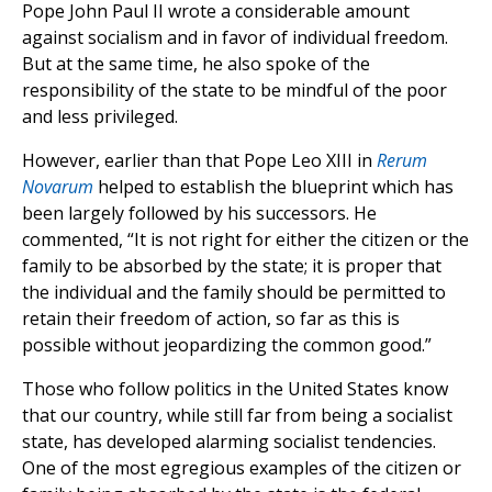
Pope John Paul II wrote a considerable amount
against socialism and in favor of individual freedom.
But at the same time, he also spoke of the
responsibility of the state to be mindful of the poor
and less privileged.
However, earlier than that Pope Leo XIII in
Rerum
Novarum
helped to establish the blueprint which has
been largely followed by his successors. He
commented, “It is not right for either the citizen or the
family to be absorbed by the state; it is proper that
the individual and the family should be permitted to
retain their freedom of action, so far as this is
possible without jeopardizing the common good.”
Those who follow politics in the United States know
that our country, while still far from being a socialist
state, has developed alarming socialist tendencies.
One of the most egregious examples of the citizen or