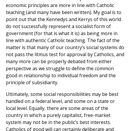
economic principles are more in line with Catholic
teaching (and many have been written). My goal is to
point out that the Kennedys and Kerrys of this world
do not successfully represent a socialist form of
government (for that is what it is) as being more in
line with authentic Catholic teaching. The fact of the
matter is that many of our country’s social systems do
not pass the litmus test for approval by Catholics, and
many more can be properly debated from either
perspective as we struggle to define the common
good in relationship to individual freedom and the
principle of subsidiarity.
Ultimately, some social responsibilities may be best
handled on a federal level, and some on a state or
local level. Equally, there are some areas of the
country in which a purely capitalist, free-market
system may not be in the public’s best interests.
Catholics of good will can certainly deliberate and