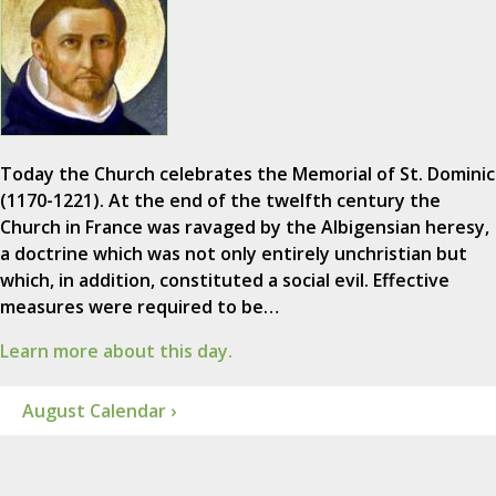
Today the Church celebrates the Memorial of St. Dominic
(1170-1221). At the end of the twelfth century the
Church in France was ravaged by the Albigensian heresy,
a doctrine which was not only entirely unchristian but
which, in addition, constituted a social evil. Effective
measures were required to be…
Learn more about this day.
August Calendar ›