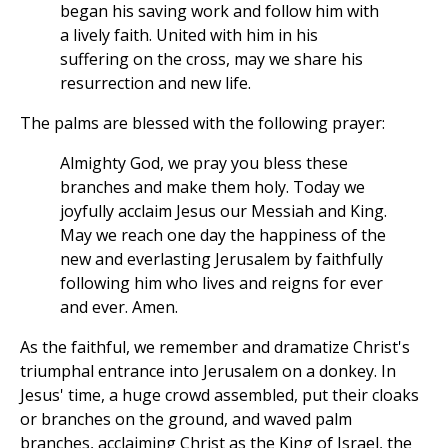
began his saving work and follow him with
a lively faith. United with him in his
suffering on the cross, may we share his
resurrection and new life.
The palms are blessed with the following prayer:
Almighty God, we pray you bless these
branches and make them holy. Today we
joyfully acclaim Jesus our Messiah and King.
May we reach one day the happiness of the
new and everlasting Jerusalem by faithfully
following him who lives and reigns for ever
and ever. Amen.
As the faithful, we remember and dramatize Christ's
triumphal entrance into Jerusalem on a donkey. In
Jesus' time, a huge crowd assembled, put their cloaks
or branches on the ground, and waved palm
branches, acclaiming Christ as the King of Israel, the