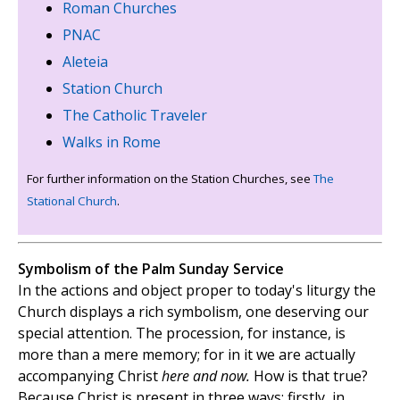
Roman Churches
PNAC
Aleteia
Station Church
The Catholic Traveler
Walks in Rome
For further information on the Station Churches, see
The
Stational Church
.
Symbolism of the Palm Sunday Service
In the actions and object proper to today's liturgy the
Church displays a rich symbolism, one deserving our
special attention. The procession, for instance, is
more than a mere memory; for in it we are actually
accompanying Christ
here and now.
How is that true?
Because Christ is present in three ways; firstly, in