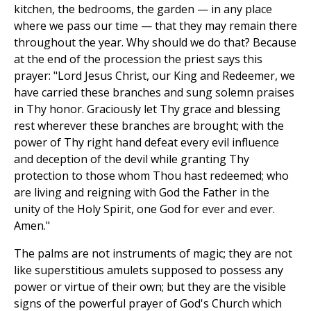
kitchen, the bedrooms, the garden — in any place
where we pass our time — that they may remain there
throughout the year. Why should we do that? Because
at the end of the procession the priest says this
prayer: "Lord Jesus Christ, our King and Redeemer, we
have carried these branches and sung solemn praises
in Thy honor. Graciously let Thy grace and blessing
rest wherever these branches are brought; with the
power of Thy right hand defeat every evil influence
and deception of the devil while granting Thy
protection to those whom Thou hast redeemed; who
are living and reigning with God the Father in the
unity of the Holy Spirit, one God for ever and ever.
Amen."
The palms are not instruments of magic; they are not
like superstitious amulets supposed to possess any
power or virtue of their own; but they are the visible
signs of the powerful prayer of God's Church which