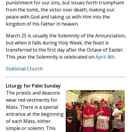
punishment for our sins, but issues forth triumphant
from the tomb, the victor over death, making our
peace with God and taking us with Him into the
kingdom of His Father in heaven.
March 25 is usually the Solemnity of the Annunciation,
but when it falls during Holy Week, the feast is
transferred to the first day after the Octave of Easter.
This year the Solemnity is celebrated on
April 4th
.
Stational Church
Liturgy for Palm Sunday
The priests and deacons
wear red vestments for
Mass. There is a special
entrance at the beginning
of each Mass, either
simple or solemn. This