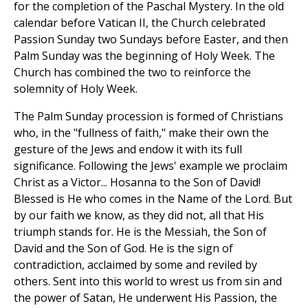
for the completion of the Paschal Mystery. In the old
calendar before Vatican II, the Church celebrated
Passion Sunday two Sundays before Easter, and then
Palm Sunday was the beginning of Holy Week. The
Church has combined the two to reinforce the
solemnity of Holy Week.
The Palm Sunday procession is formed of Christians
who, in the "fullness of faith," make their own the
gesture of the Jews and endow it with its full
significance. Following the Jews' example we proclaim
Christ as a Victor... Hosanna to the Son of David!
Blessed is He who comes in the Name of the Lord. But
by our faith we know, as they did not, all that His
triumph stands for. He is the Messiah, the Son of
David and the Son of God. He is the sign of
contradiction, acclaimed by some and reviled by
others. Sent into this world to wrest us from sin and
the power of Satan, He underwent His Passion, the