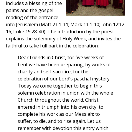
includes a blessing of the
palms and the gospel
reading of the entrance
into Jerusalem (Matt 21:1-11; Mark 11:1-10; John 12:12-
16; Luke 19:28-40). The introduction by the priest
explains the solemnity of Holy Week, and invites the
faithful to take full part in the celebration:
Dear friends in Christ, for five weeks of
Lent we have been preparing, by works of
charity and self-sacrifice, for the
celebration of our Lord's paschal mystery.
Today we come together to begin this
solemn celebration in union with the whole
Church throughout the world. Christ
entered in triumph into his own city, to
complete his work as our Messiah: to
suffer, to die, and to rise again. Let us
remember with devotion this entry which