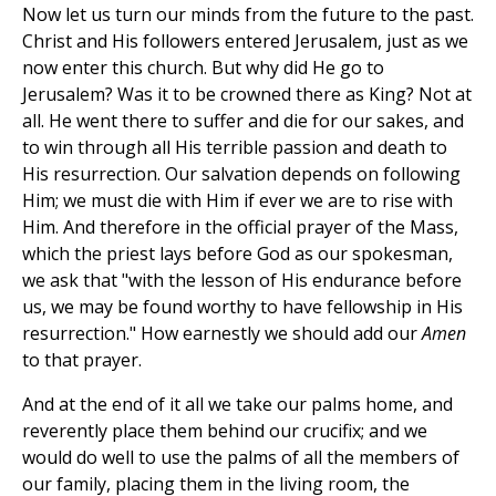
Now let us turn our minds from the future to the past.
Christ and His followers entered Jerusalem, just as we
now enter this church. But why did He go to
Jerusalem? Was it to be crowned there as King? Not at
all. He went there to suffer and die for our sakes, and
to win through all His terrible passion and death to
His resurrection. Our salvation depends on following
Him; we must die with Him if ever we are to rise with
Him. And therefore in the official prayer of the Mass,
which the priest lays before God as our spokesman,
we ask that "with the lesson of His endurance before
us, we may be found worthy to have fellowship in His
resurrection." How earnestly we should add our
Amen
to that prayer.
And at the end of it all we take our palms home, and
reverently place them behind our crucifix; and we
would do well to use the palms of all the members of
our family, placing them in the living room, the