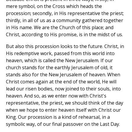
mere symbol, on the Cross which heads the
procession; secondly, in His representative the priest;
thirdly, in all of us as a community gathered together
in His name. We are the Church of this place; and
Christ, according to His promise, is in the midst of us.
But also this procession looks to the future. Christ, in
His redemptive work, passed from this world into
heaven, which is called the New Jerusalem. If our
church stands for the earthly Jerusalem of old, it
stands also for the New Jerusalem of heaven. When
Christ comes again at the end of the world, He will
lead our risen bodies, now joined to their souls, into
heaven. And so, as we enter now with Christ's
representative, the priest, we should think of the day
when we hope to enter heaven itself with Christ our
King. Our procession is a kind of rehearsal, in a
symbolic way, of our final passover on the Last Day.