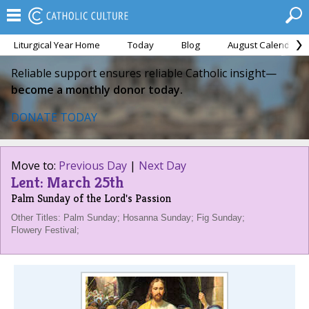
Liturgical Year Home
Today
Blog
August Calendar
Reliable support ensures reliable Catholic insight—
become a monthly donor today.
DONATE TODAY
Move to:
Previous Day
|
Next Day
Lent: March 25th
Palm Sunday of the Lord's Passion
Other Titles: Palm Sunday; Hosanna Sunday; Fig Sunday;
Flowery Festival;