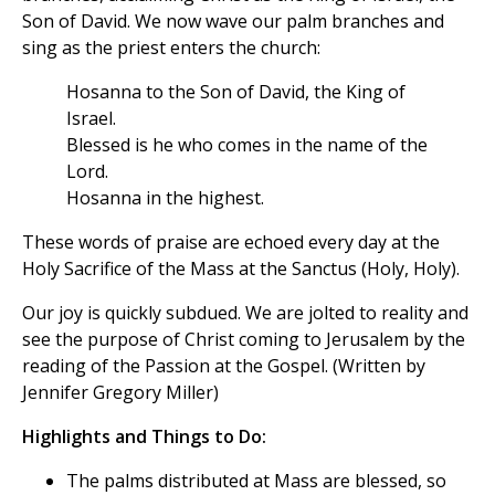
Son of David. We now wave our palm branches and
sing as the priest enters the church:
Hosanna to the Son of David, the King of
Israel.
Blessed is he who comes in the name of the
Lord.
Hosanna in the highest.
These words of praise are echoed every day at the
Holy Sacrifice of the Mass at the Sanctus (Holy, Holy).
Our joy is quickly subdued. We are jolted to reality and
see the purpose of Christ coming to Jerusalem by the
reading of the Passion at the Gospel. (Written by
Jennifer Gregory Miller)
Highlights and Things to Do:
The palms distributed at Mass are blessed, so