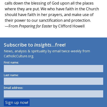
calls down the blessing of God upon all the places
where they are put. We who have faith in the Church
should have faith in her prayers, and make use of
their power to our sanctification and protection.
—From
Preparing for Easter
by Clifford Howell
Subscribe to
Insights
...free!
News, analysis & spirituality by email twice-weekly from
CatholicCulture.org.
First name:
Last name:
Email address: