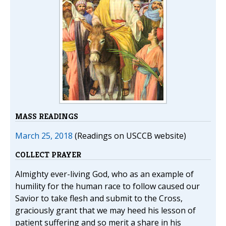
MASS READINGS
March 25, 2018
(Readings on USCCB website)
COLLECT PRAYER
Almighty ever-living God, who as an example of
humility for the human race to follow caused our
Savior to take flesh and submit to the Cross,
graciously grant that we may heed his lesson of
patient suffering and so merit a share in his