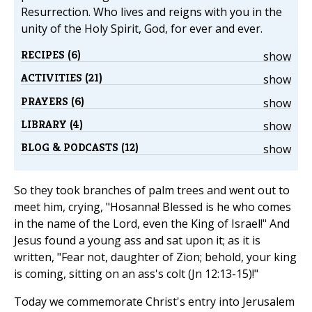
Resurrection. Who lives and reigns with you in the
unity of the Holy Spirit, God, for ever and ever.
RECIPES (6)
show
ACTIVITIES (21)
show
PRAYERS (6)
show
LIBRARY (4)
show
BLOG & PODCASTS (12)
show
So they took branches of palm trees and went out to
meet him, crying, "Hosanna! Blessed is he who comes
in the name of the Lord, even the King of Israel!" And
Jesus found a young ass and sat upon it; as it is
written, "Fear not, daughter of Zion; behold, your king
is coming, sitting on an ass's colt (Jn 12:13-15)!"
Today we commemorate Christ's entry into Jerusalem