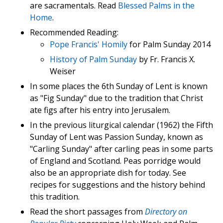
are sacramentals. Read
Blessed Palms in the
Home
.
Recommended Reading:
Pope Francis' Homily
for Palm Sunday 2014
History of Palm Sunday
by Fr. Francis X.
Weiser
In some places the 6th Sunday of Lent is known
as "Fig Sunday" due to the tradition that Christ
ate figs after his entry into Jerusalem.
In the previous liturgical calendar (1962) the Fifth
Sunday of Lent was Passion Sunday, known as
"Carling Sunday" after carling peas in some parts
of England and Scotland. Peas porridge would
also be an appropriate dish for today. See
recipes for suggestions and the history behind
this tradition.
Read the short passages from
Directory on