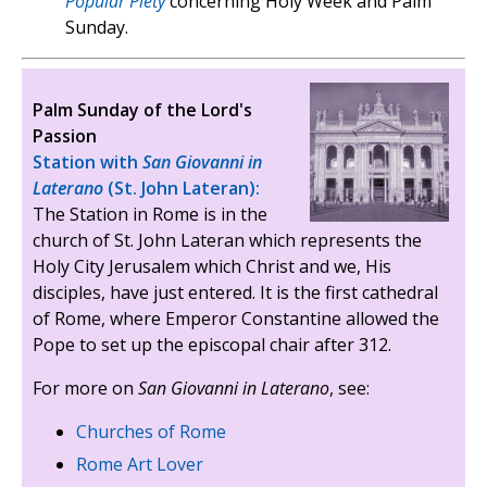
Popular Piety
concerning Holy Week and Palm
Sunday.
Palm Sunday of the Lord's
Passion
Station with
San Giovanni in
Laterano
(St. John Lateran):
The Station in Rome is in the
church of St. John Lateran which represents the
Holy City Jerusalem which Christ and we, His
disciples, have just entered. It is the first cathedral
of Rome, where Emperor Constantine allowed the
Pope to set up the episcopal chair after 312.
For more on
San Giovanni in Laterano
, see:
Churches of Rome
Rome Art Lover