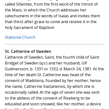
called Sitientes, from the first word of the Introit of
the Mass, in which the Church addresses her
catechumens in the words of Isaias and invites them
that thirst after grace to come and receive it in the
holy Sacrament of Baptism.
Stational Church
St. Catherine of Sweden
Catherine of Sweden, Saint, the fourth child of Saint
Bridget of Sweden (q.v.) and her husband, Ulf
Gudmarsson, b. 1331 or 1332; d. March 24, 1381. At the
time of her death St. Catherine was head of the
convent of Wadstena, founded by her mother; hence
the name, Catherine Vastanensis, by which she is
occasionally called. At the age of seven she was sent
to the abbess of the convent of Riseberg to be
educated and soon showed, like her mother, a desire