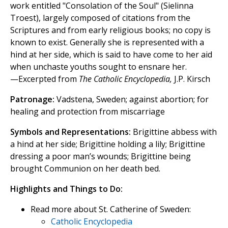
work entitled "Consolation of the Soul" (Sielinna
Troest), largely composed of citations from the
Scriptures and from early religious books; no copy is
known to exist. Generally she is represented with a
hind at her side, which is said to have come to her aid
when unchaste youths sought to ensnare her.
—Excerpted from
The Catholic Encyclopedia,
J.P. Kirsch
Patronage:
Vadstena, Sweden; against abortion; for
healing and protection from miscarriage
Symbols and Representations:
Brigittine abbess with
a hind at her side; Brigittine holding a lily; Brigittine
dressing a poor man’s wounds; Brigittine being
brought Communion on her death bed.
Highlights and Things to Do:
Read more about St. Catherine of Sweden:
Catholic Encyclopedia