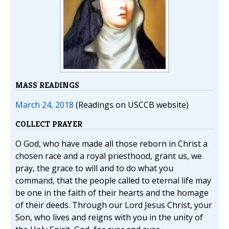
MASS READINGS
March 24, 2018
(Readings on USCCB website)
COLLECT PRAYER
O God, who have made all those reborn in Christ a
chosen race and a royal priesthood, grant us, we
pray, the grace to will and to do what you
command, that the people called to eternal life may
be one in the faith of their hearts and the homage
of their deeds. Through our Lord Jesus Christ, your
Son, who lives and reigns with you in the unity of