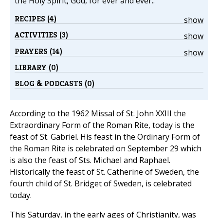
the Holy Spirit, God, for ever and ever..
RECIPES (4)
show
ACTIVITIES (3)
show
PRAYERS (14)
show
LIBRARY (0)
BLOG & PODCASTS (0)
According to the 1962 Missal of St. John XXIII the
Extraordinary Form of the Roman Rite, today is the
feast of St. Gabriel. His feast in the Ordinary Form of
the Roman Rite is celebrated on September 29 which
is also the feast of Sts. Michael and Raphael.
Historically the feast of St. Catherine of Sweden, the
fourth child of St. Bridget of Sweden, is celebrated
today.
This Saturday, in the early ages of Christianity, was