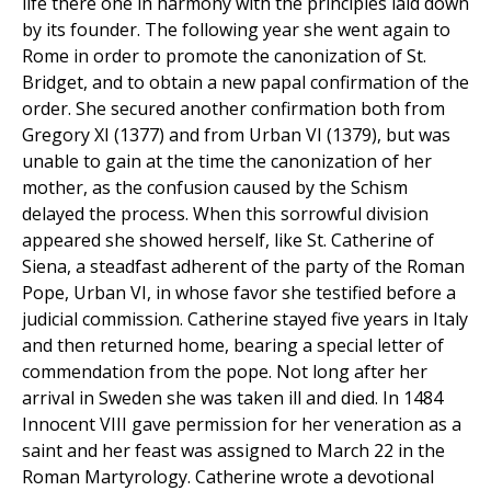
life there one in harmony with the principles laid down
by its founder. The following year she went again to
Rome in order to promote the canonization of St.
Bridget, and to obtain a new papal confirmation of the
order. She secured another confirmation both from
Gregory XI (1377) and from Urban VI (1379), but was
unable to gain at the time the canonization of her
mother, as the confusion caused by the Schism
delayed the process. When this sorrowful division
appeared she showed herself, like St. Catherine of
Siena, a steadfast adherent of the party of the Roman
Pope, Urban VI, in whose favor she testified before a
judicial commission. Catherine stayed five years in Italy
and then returned home, bearing a special letter of
commendation from the pope. Not long after her
arrival in Sweden she was taken ill and died. In 1484
Innocent VIII gave permission for her veneration as a
saint and her feast was assigned to March 22 in the
Roman Martyrology. Catherine wrote a devotional