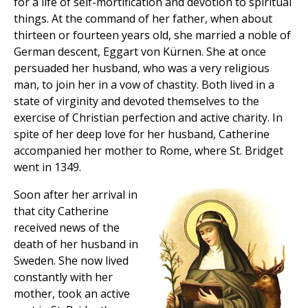
for a life of self-mortification and devotion to spiritual
things. At the command of her father, when about
thirteen or fourteen years old, she married a noble of
German descent, Eggart von Kürnen. She at once
persuaded her husband, who was a very religious
man, to join her in a vow of chastity. Both lived in a
state of virginity and devoted themselves to the
exercise of Christian perfection and active charity. In
spite of her deep love for her husband, Catherine
accompanied her mother to Rome, where St. Bridget
went in 1349.
Soon after her arrival in
that city Catherine
received news of the
death of her husband in
Sweden. She now lived
constantly with her
mother, took an active