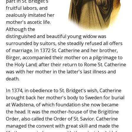
part in St. Bridget's
fruitful labors, and
zealously imitated her
mother's ascetic life.
Although the
distinguished and beautiful young widow was
surrounded by suitors, she steadily refused all offers
of marriage. In 1372 St. Catherine and her brother,
Birger, accompanied their mother on a pilgrimage to
the Holy Land; after their return to Rome St. Catherine
was with her mother in the latter's last illness and
death.
In 1374, in obedience to St. Bridget's wish, Catherine
brought back her mother's body to Sweden for burial
at Wadstena, of which foundation she now became
the head. It was the mother-house of the Brigittine
Order, also called the Order of St. Savior. Catherine
managed the convent with great skill and made the