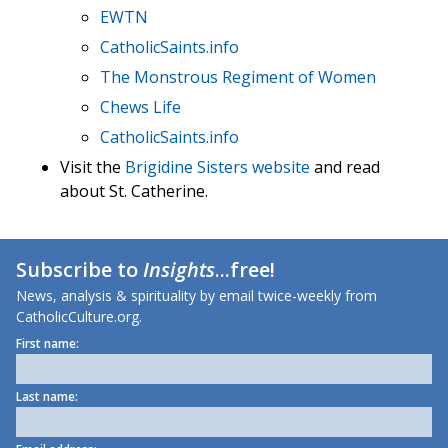
EWTN
CatholicSaints.info
The Monstrous Regiment of Women
Chews Life
CatholicSaints.info
Visit the
Brigidine Sisters website
and read
about St. Catherine.
Subscribe to
Insights
...free!
News, analysis & spirituality by email twice-weekly from
CatholicCulture.org.
First name:
Last name: