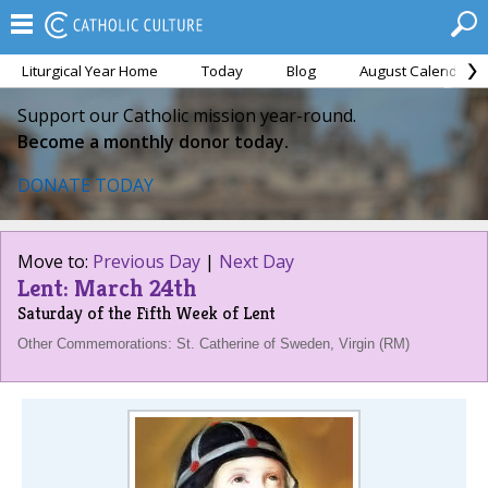
Liturgical Year Home
Today
Blog
August Calendar
Support our Catholic mission year-round.
Become a monthly donor today.
DONATE TODAY
Move to:
Previous Day
|
Next Day
Lent: March 24th
Saturday of the Fifth Week of Lent
Other Commemorations: St. Catherine of Sweden, Virgin (RM)