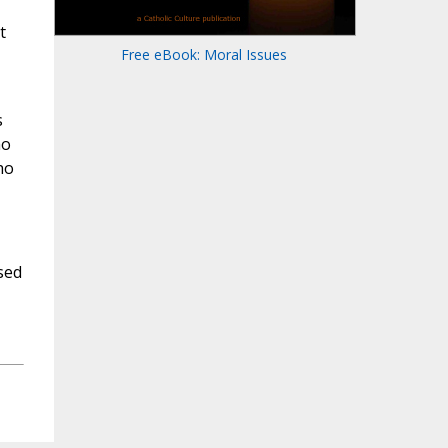
t
Free eBook: Moral Issues
s
ho
ho
sed