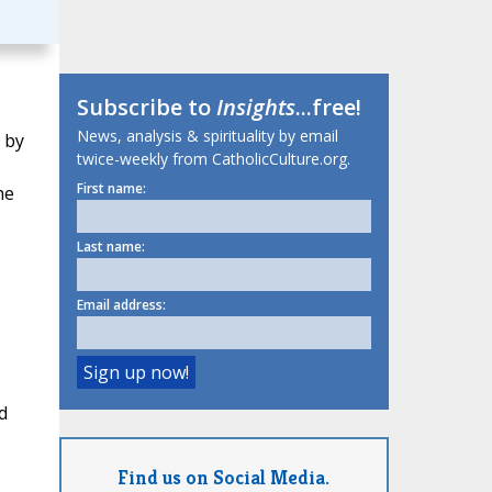
Subscribe to
Insights
...free!
News, analysis & spirituality by email
 by
twice-weekly from CatholicCulture.org.
First name:
he
Last name:
Email address:
d
Find us on Social Media.