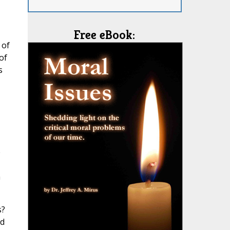
Free eBook:
 of
of
s
e
h
s?
nd