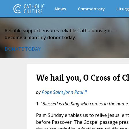
News
Commentary
Liturg
Reliable support ensures reliable Catholic insight—
become a monthly donor today.
DONATE TODAY
We hail you, O Cross of Ch
by
Pope Saint John Paul II
1.
"Blessed is the King who comes in the name 
Palm Sunday enables us to relive Jesus' ent
before Passover. The Gospel passage prese