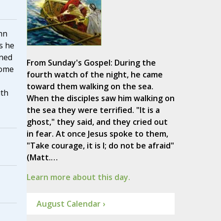
hn
s he
ined
From Sunday's Gospel: During the
Rome
fourth watch of the night, he came
toward them walking on the sea.
uth
When the disciples saw him walking on
the sea they were terrified. "It is a
ghost," they said, and they cried out
in fear. At once Jesus spoke to them,
"Take courage, it is I; do not be afraid"
(Matt.…
Learn more about this day.
August Calendar ›