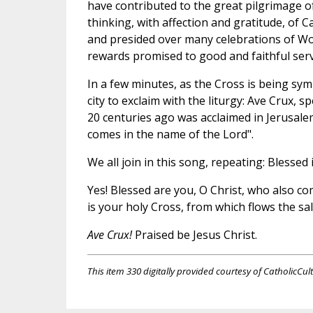
have contributed to the great pilgrimage of
thinking, with affection and gratitude, of 
and presided over many celebrations of W
rewards promised to good and faithful serv
In a few minutes, as the Cross is being sym
city to exclaim with the liturgy: Ave Crux, 
20 centuries ago was acclaimed in Jerusale
comes in the name of the Lord".
We all join in this song, repeating: Blesse
Yes! Blessed are you, O Christ, who also co
is your holy Cross, from which flows the sa
Ave Crux!
Praised be Jesus Christ.
This item 330 digitally provided courtesy of CatholicCul