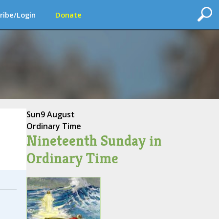
ribe/Login
Donate
Sun
9 August
Ordinary Time
Nineteenth Sunday in
Ordinary Time