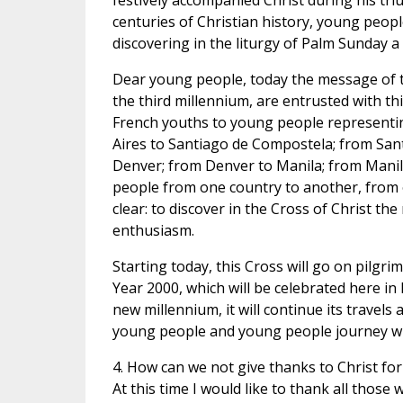
festively accompanied Christ during his tri
centuries of Christian history, young people
discovering in the liturgy of Palm Sunday 
Dear young people, today the message of th
the third millennium, are entrusted with th
French youths to young people representi
Aires to Santiago de Compostela; from San
Denver; from Denver to Manila; from Manila
people from one country to another, from o
clear: to discover in the Cross of Christ th
enthusiasm.
Starting today, this Cross will go on pilgri
Year 2000, which will be celebrated here in 
new millennium, it will continue its travel
young people and young people journey wi
4. How can we not give thanks to Christ for
At this time I would like to thank all those