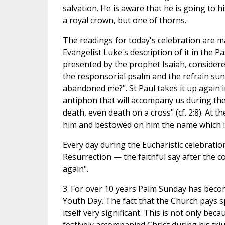
salvation. He is aware that he is going to hi
a royal crown, but one of thorns.
The readings for today's celebration are m
Evangelist Luke's description of it in the 
presented by the prophet Isaiah, considered
the responsorial psalm and the refrain s
abandoned me?". St Paul takes it up again in
antiphon that will accompany us during th
death, even death on a cross" (cf. 2:8). At t
him and bestowed on him the name which i
Every day during the Eucharistic celebratio
Resurrection — the faithful say after the con
again".
3. For over 10 years Palm Sunday has beco
Youth Day. The fact that the Church pays sp
itself very significant. This is not only 