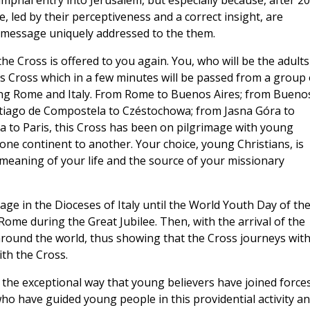
umphal entry into Jerusalem, but especially because, after 20
, led by their perceptiveness and a correct insight, are
a message uniquely addressed to the them.
e Cross is offered to you again. You, who will be the adults
is Cross which in a few minutes will be passed from a group 
ng Rome and Italy. From Rome to Buenos Aires; from Bueno
tiago de Compostela to Czéstochowa; from Jasna Góra to
 to Paris, this Cross has been on pilgrimage with young
ne continent to another. Your choice, young Christians, is
e meaning of your life and the source of your missionary
mage in the Dioceses of Italy until the World Youth Day of th
Rome during the Great Jubilee. Then, with the arrival of the
s around the world, thus showing that the Cross journeys wit
th the Cross.
 the exceptional way that young believers have joined force
 who have guided young people in this providential activity a