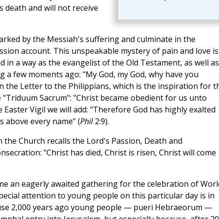
s death and will not receive
arked by the Messiah's suffering and culminate in the
Passion account. This unspeakable mystery of pain and love is
 in a way as the evangelist of the Old Testament, as well as
ung a few moments ago: "My God, my God, why have you
 the Letter to the Philippians, which is the inspiration for t
e "Triduum Sacrum": "Christ became obedient for us unto
he Easter Vigil we will add: "Therefore God has highly exalted
s above every name" (
Phil
2:9).
n the Church recalls the Lord's Passion, Death and
secration: "Christ has died, Christ is risen, Christ will come
me an eagerly awaited gathering for the celebration of Worl
ecial attention to young people on this particular day is in
because 2,000 years ago young people — pueri Hebraeorum —