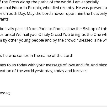
 the Cross along the paths of the world. I am especially
Cardinal Eduardo Pironio, who died recently. He was present a
orld Youth Day. May the Lord shower upon him the heavenly
ants!
bolically passed from Paris to Rome, allow the Bishop of thi
spes unica! We hail you, O holy Cross! You bring us the One w
m by other young people and by the crowd: "Blessed is he w
d is he who comes in the name of the Lord!
mes to us today with your message of love and life. And bles
lvation of the world yesterday, today and forever.
ture.org