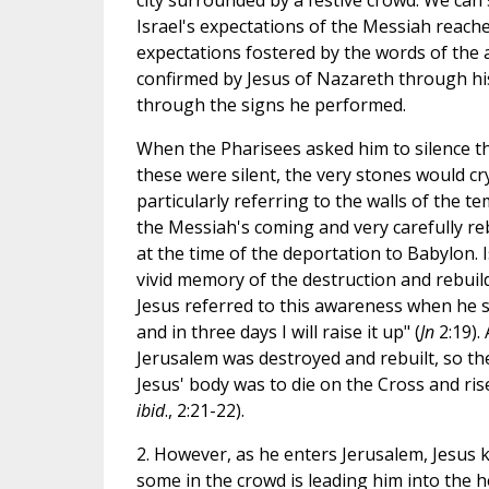
city surrounded by a festive crowd. We can 
Israel's expectations of the Messiah reach
expectations fostered by the words of the
confirmed by Jesus of Nazareth through his
through the signs he performed.
When the Pharisees asked him to silence the
these were silent, the very stones would cry
particularly referring to the walls of the te
the Messiah's coming and very carefully re
at the time of the deportation to Babylon. 
vivid memory of the destruction and rebuil
Jesus referred to this awareness when he sa
and in three days I will raise it up" (
Jn
2:19).
Jerusalem was destroyed and rebuilt, so th
Jesus' body was to die on the Cross and rise
ibid
., 2:21-22).
2. However, as he enters Jerusalem, Jesus k
some in the crowd is leading him into the h