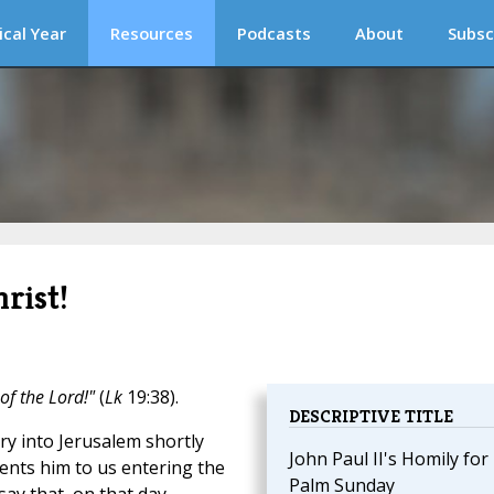
ical Year
Resources
Podcasts
About
Subsc
rist!
of the Lord!"
(
Lk
19:38).
DESCRIPTIVE TITLE
ry into Jerusalem shortly
John Paul II's Homily for
nts him to us entering the
Palm Sunday