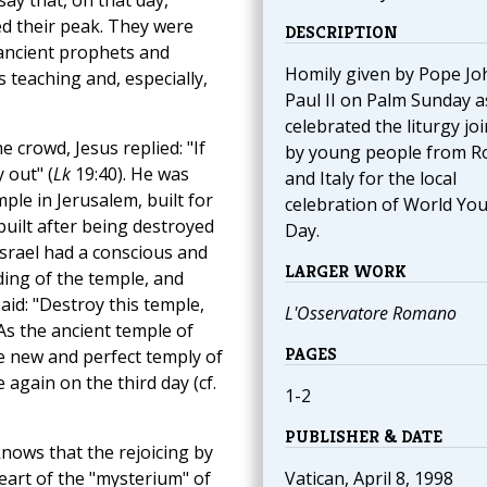
say that, on that day,
ed their peak. They were
DESCRIPTION
 ancient prophets and
Homily given by Pope Jo
 teaching and, especially,
Paul II on Palm Sunday a
celebrated the liturgy jo
 crowd, Jesus replied: "If
by young people from 
 out" (
Lk
19:40). He was
and Italy for the local
mple in Jerusalem, built for
celebration of World Yo
built after being destroyed
Day.
Israel had a conscious and
LARGER WORK
ding of the temple, and
id: "Destroy this temple,
L'Osservatore Romano
 As the ancient temple of
PAGES
e new and perfect temply of
 again on the third day (cf.
1-2
PUBLISHER & DATE
nows that the rejoicing by
eart of the "mysterium" of
Vatican, April 8, 1998