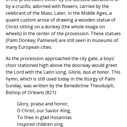
by a crucifix, adorned with flowers, carried by the
celebrant of the Mass. Later, in the Middle Ages, a
quaint custom arose of drawing a wooden statue of
Christ sitting on a donkey (the whole image on
wheels) in the center of the procession. These statues
(Palm Donkey; Palmesel) are still seen in museums of
many European cities.
As the procession approached the city gate, a boys'
choir stationed high above the doorway would greet
the Lord with the Latin song,
Gloria, laus et honor.
This
hymn, which is still used today in the liturgy of Palm
Sunday, was written by the Benedictine Theodulph,
Bishop of Orleans (821):
Glory, praise and honor,
O Christ, our Savior-King,
To thee in glad Hosannas
Inspired children sing.