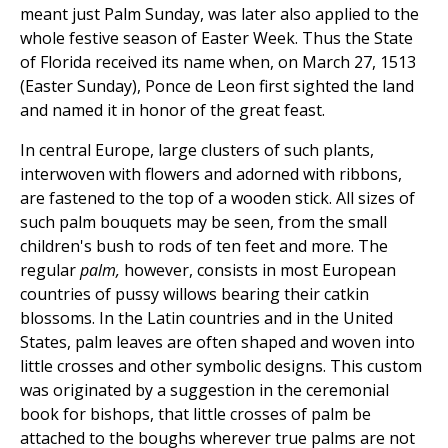
meant just Palm Sunday, was later also applied to the
whole festive season of Easter Week. Thus the State
of Florida received its name when, on March 27, 1513
(Easter Sunday), Ponce de Leon first sighted the land
and named it in honor of the great feast.
In central Europe, large clusters of such plants,
interwoven with flowers and adorned with ribbons,
are fastened to the top of a wooden stick. All sizes of
such palm bouquets may be seen, from the small
children's bush to rods of ten feet and more. The
regular
palm,
however, consists in most European
countries of pussy willows bearing their catkin
blossoms. In the Latin countries and in the United
States, palm leaves are often shaped and woven into
little crosses and other symbolic designs. This custom
was originated by a suggestion in the ceremonial
book for bishops, that little crosses of palm be
attached to the boughs wherever true palms are not