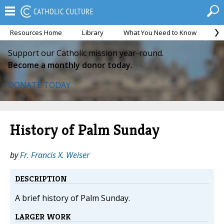
Resources Home
Library
What You Need to Know
Ca
Support our Catholic mission year-round.
Become a monthly donor today.
DONATE TODAY
History of Palm Sunday
by
Fr. Francis X. Weiser
DESCRIPTION
A brief history of Palm Sunday.
LARGER WORK