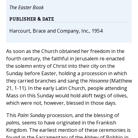
The Easter Book
PUBLISHER & DATE
Harcourt, Brace and Company, Inc., 1954
As soon as the Church obtained her freedom in the
fourth century, the faithful in Jerusalem re-enacted
the solemn entry of Christ into their city on the
Sunday before Easter, holding a procession in which
they carried branches and sang the
Hosanna
(Matthew
21, 1-11). In the early Latin Church, people attending
Mass on this Sunday would hold aloft twigs of olives,
which were not, however, blessed in those days.
This
Palm Sunday
procession, and the blessing of
palms,
seems to have originated in the Frankish
Kingdom. The earliest mention of these ceremonies is
found in the Sacramentary of the Abbey of Bobbio in