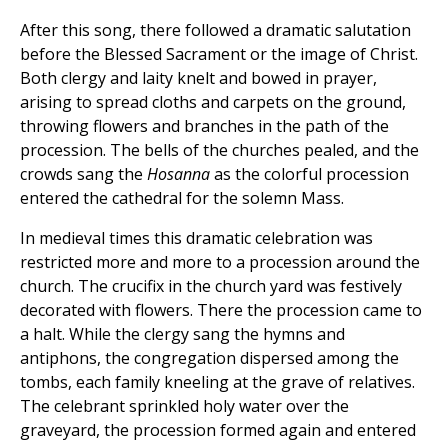
After this song, there followed a dramatic salutation
before the Blessed Sacrament or the image of Christ.
Both clergy and laity knelt and bowed in prayer,
arising to spread cloths and carpets on the ground,
throwing flowers and branches in the path of the
procession. The bells of the churches pealed, and the
crowds sang the
Hosanna
as the colorful procession
entered the cathedral for the solemn Mass.
In medieval times this dramatic celebration was
restricted more and more to a procession around the
church. The crucifix in the church yard was festively
decorated with flowers. There the procession came to
a halt. While the clergy sang the hymns and
antiphons, the congregation dispersed among the
tombs, each family kneeling at the grave of relatives.
The celebrant sprinkled holy water over the
graveyard, the procession formed again and entered