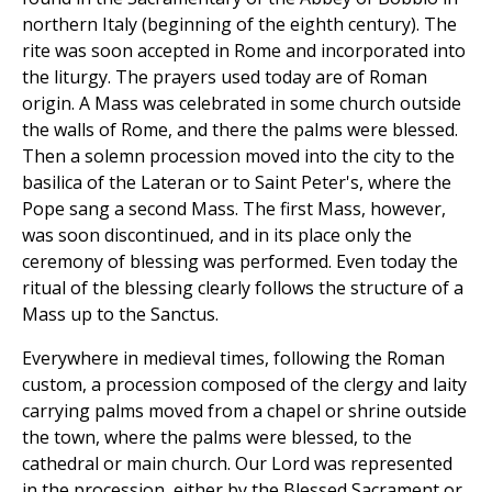
northern Italy (beginning of the eighth century). The
rite was soon accepted in Rome and incorporated into
the liturgy. The prayers used today are of Roman
origin. A Mass was celebrated in some church outside
the walls of Rome, and there the palms were blessed.
Then a solemn procession moved into the city to the
basilica of the Lateran or to Saint Peter's, where the
Pope sang a second Mass. The first Mass, however,
was soon discontinued, and in its place only the
ceremony of blessing was performed. Even today the
ritual of the blessing clearly follows the structure of a
Mass up to the Sanctus.
Everywhere in medieval times, following the Roman
custom, a procession composed of the clergy and laity
carrying palms moved from a chapel or shrine outside
the town, where the palms were blessed, to the
cathedral or main church. Our Lord was represented
in the procession, either by the Blessed Sacrament or