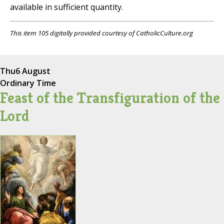
available in sufficient quantity.
This item 105 digitally provided courtesy of CatholicCulture.org
Thu
6 August
Ordinary Time
Feast of the Transfiguration of the
Lord