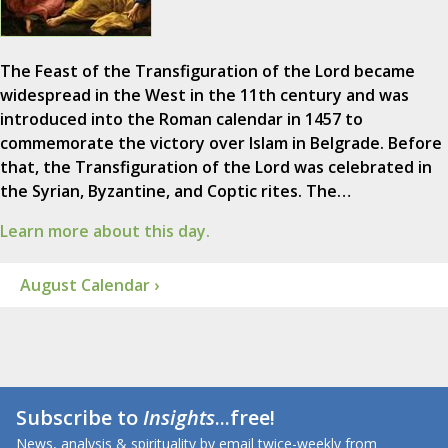
The Feast of the Transfiguration of the Lord became
widespread in the West in the 11th century and was
introduced into the Roman calendar in 1457 to
commemorate the victory over Islam in Belgrade. Before
that, the Transfiguration of the Lord was celebrated in
the Syrian, Byzantine, and Coptic rites. The…
Learn more about this day.
August Calendar ›
Subscribe to
Insights
...free!
News, analysis & spirituality by email twice-weekly from