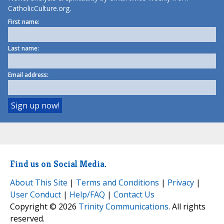
CatholicCulture.org.
First name:
Last name:
Email address:
Find us on Social Media.
About This Site
|
Terms and Conditions
|
Privacy
|
User Conduct
|
Help/FAQ
|
Contact Us
Copyright © 2026
Trinity Communications
. All rights
reserved.