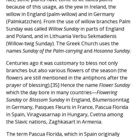
because of this usage, as the yew in Ireland, the
willow in England (palm-willow) and in Germany
(Palmkatzchen). From the use of willow branches Palm
Sunday was called
Willow Sunday
in parts of England
and Poland, and in Lithuania Verbu Sekmadienis
(Willow-twig Sunday). The Greek Church uses the
names
Sunday of the Palm-carrying
and
Hosanna Sunday.
Centuries ago it was customary to bless not only
branches but also various flowers of the season (the
flowers are still mentioned in the antiphons after the
prayer of blessing).[35] Hence the name
Flower Sunday
which the day bore in many countries—
Flowering
Sunday
or
Blossom Sunday
in England, Blumensonntag
in Germany, Pasques Fleuris in France, Pascua Florida
in Spain, Viragvasarnap in Hungary, Cvetna among
the Slavic nations, Zaghkasart in Armenia.
The term Pascua Florida, which in Spain originally