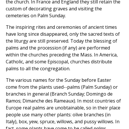
the church. In France and England they still retain the
custom of decorating graves and visiting the
cemeteries on Palm Sunday.
The inspiring rites and ceremonies of ancient times
have long since disappeared, only the sacred texts of
the liturgy are still preserved. Today the blessing of
palms and the procession (if any) are performed
within the churches preceding the Mass. In America,
Catholic, and some Episcopal, churches distribute
palms to all the congregation.
The various names for the Sunday before Easter
come from the plants used--palms (Palm Sunday) or
branches in general (Branch Sunday; Domingo de
Ramos; Dimanche des Rameaux). In most countries of
Europe real palms are unobtainable, so in their place
people use many other plants: olive branches (in
Italy), box, yew, spruce, willows, and pussy willows. In
fact, some plants have come to be called
palms