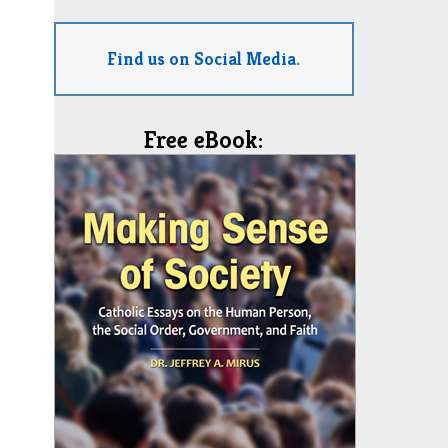
Find us on Social Media.
Free eBook: