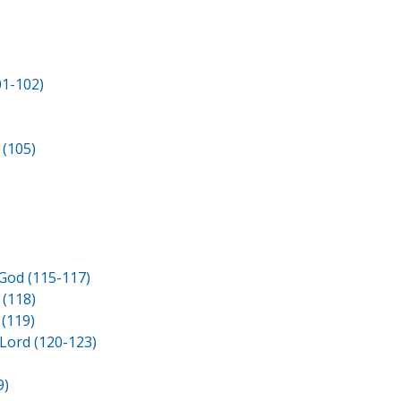
01-102)
 (105)
God (115-117)
 (118)
 (119)
 Lord (120-123)
9)