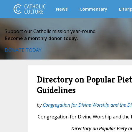
News
Commentary
Liturg
Support our Catholic mission year-round.
Become a monthly donor today.
DONATE TODAY
Directory on Popular Piet
Guidelines
by
Congregation for Divine Worship and the Di
Congregation for Divine Worship and the D
Directory on Popular Piety a