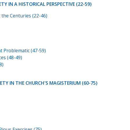
TY IN A HISTORICAL PERSPECTIVE (22-59)
 the Centuries (22-46)
t Problematic (47-59)
ces (48-49)
8)
IETY IN THE CHURCH'S MAGISTERIUM (60-75)
Pious Exercises (75)