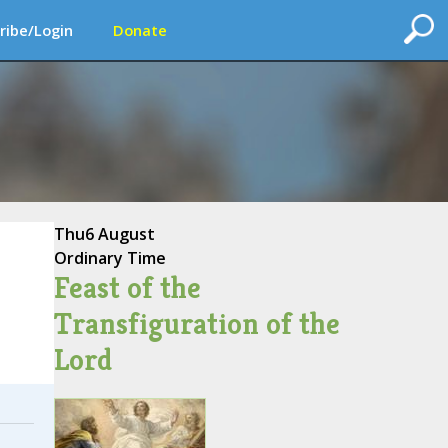
ribe/Login
Donate
Thu
6 August
Ordinary Time
Feast of the
Transfiguration of the
Lord