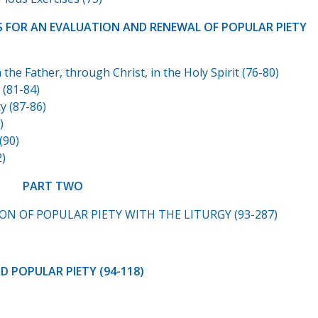
LES FOR AN EVALUATION AND RENEWAL OF POPULAR PIETY
he Father, through Christ, in the Holy Spirit (76-80)
(81-84)
 (87-86)
)
(90)
2)
PART TWO
N OF POPULAR PIETY WITH THE LITURGY (93-287)
ND POPULAR PIETY (94-118)