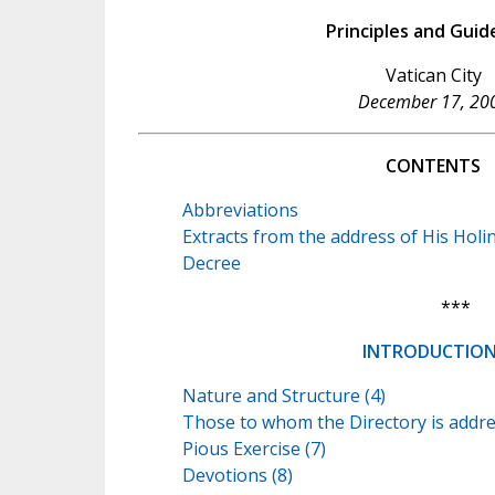
Principles and Guid
Vatican City
December 17, 20
CONTENTS
Abbreviations
Extracts from the address of His Holi
Decree
***
INTRODUCTIO
Nature and Structure (4)
Those to whom the Directory is addre
Pious Exercise (7)
Devotions (8)