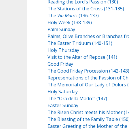
Reading the Lord's Passion (130)
The Stations of the Cross (131-135)
The
Via Matris
(136-137)
Holy Week (138-139)
Palm Sunday
Palms, Olive Branches or Branches fr
The Easter Triduum (140-151)
Holy Thursday
Visit to the Altar of Repose (141)
Good Friday
The Good Friday Procession (142-143
Representations of the Passion of Chr
The Memorial of Our Lady of Dolors (
Holy Saturday
The "Ora della Madre" (147)
Easter Sunday
The Risen Christ meets his Mother (1
The Blessing of the Family Table (150
Easter Greeting of the Mother of the 