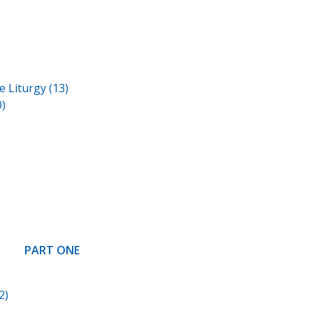
 Liturgy (13)
)
PART ONE
2)