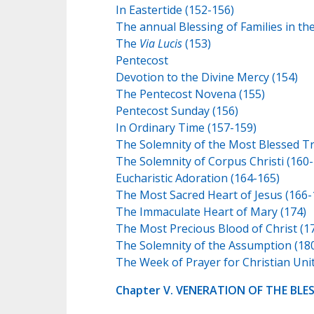
In Eastertide (152-156)
The annual Blessing of Families in th
The
Via Lucis
(153)
Pentecost
Devotion to the Divine Mercy (154)
The Pentecost Novena (155)
Pentecost Sunday (156)
In Ordinary Time (157-159)
The Solemnity of the Most Blessed Tri
The Solemnity of Corpus Christi (160-
Eucharistic Adoration (164-165)
The Most Sacred Heart of Jesus (166-
The Immaculate Heart of Mary (174)
The Most Precious Blood of Christ (1
The Solemnity of the Assumption (18
The Week of Prayer for Christian Unit
Chapter V. VENERATION OF THE BLE