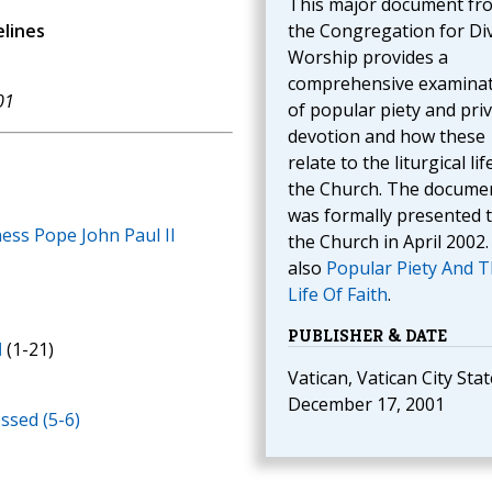
This major document fr
elines
the Congregation for Di
Worship provides a
comprehensive examina
01
of popular piety and pri
devotion and how these
relate to the liturgical lif
the Church. The docume
was formally presented 
ness Pope John Paul II
the Church in April 2002.
also
Popular Piety And 
Life Of Faith
.
PUBLISHER & DATE
N
(1-21)
Vatican, Vatican City Stat
December 17, 2001
ssed (5-6)