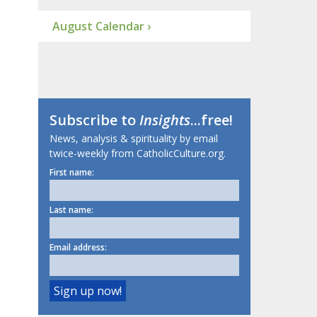
August Calendar ›
Subscribe to
Insights
...free!
News, analysis & spirituality by email
twice-weekly from CatholicCulture.org.
First name:
Last name:
Email address: