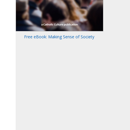
Free eBook: Making Sense of Society