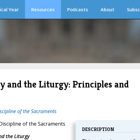
ical Year
Resources
Podcasts
About
Subsc
y and the Liturgy: Principles and
scipline of the Sacraments
iscipline of the Sacraments
DESCRIPTION
nd the Liturgy