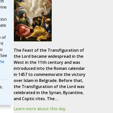
om
vine
tion
vate
e of
nt
to
The Feast of the Transfiguration of
 See
the Lord became widespread in the
The
West in the 11th century and was
introduced into the Roman calendar
in 1457 to commemorate the victory
over Islam in Belgrade. Before that,
the Transfiguration of the Lord was
e,
celebrated in the Syrian, Byzantine,
and Coptic rites. The…
Learn more about this day.