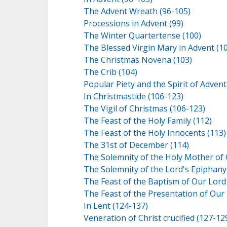
The Advent Wreath (96-105)
Processions in Advent (99)
The Winter Quartertense (100)
The Blessed Virgin Mary in Advent (1
The Christmas Novena (103)
The Crib (104)
Popular Piety and the Spirit of Advent
In Christmastide (106-123)
The Vigil of Christmas (106-123)
The Feast of the Holy Family (112)
The Feast of the Holy Innocents (113)
The 31st of December (114)
The Solemnity of the Holy Mother of 
The Solemnity of the Lord's Epiphany
The Feast of the Baptism of Our Lord
The Feast of the Presentation of Our
In Lent (124-137)
Veneration of Christ crucified (127-12