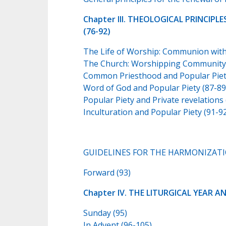
Chapter III. THEOLOGICAL PRINCIP
(76-92)
The Life of Worship: Communion with t
The Church: Worshipping Community 
Common Priesthood and Popular Piety
Word of God and Popular Piety (87-89
Popular Piety and Private revelations 
Inculturation and Popular Piety (91-9
GUIDELINES FOR THE HARMONIZATIO
Forward (93)
Chapter IV. THE LITURGICAL YEAR A
Sunday (95)
In Advent (96-105)