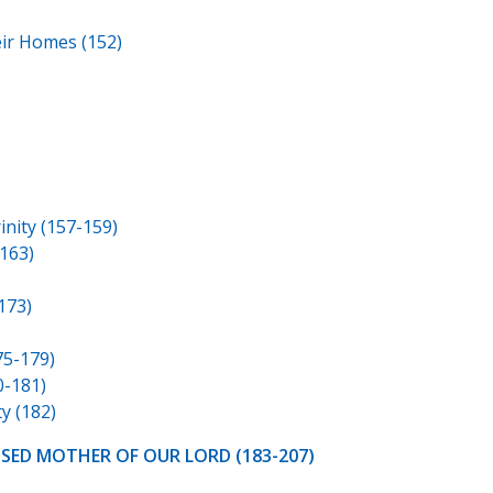
eir Homes (152)
nity (157-159)
163)
173)
75-179)
0-181)
y (182)
SSED MOTHER OF OUR LORD (183-207)