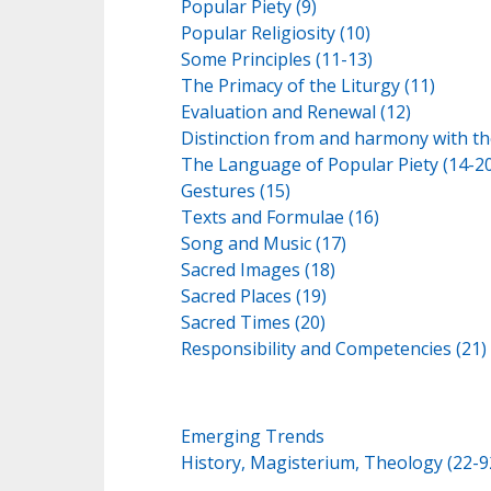
Popular Piety (9)
Popular Religiosity (10)
Some Principles (11-13)
The Primacy of the Liturgy (11)
Evaluation and Renewal (12)
Distinction from and harmony with the
The Language of Popular Piety (14-20
Gestures (15)
Texts and Formulae (16)
Song and Music (17)
Sacred Images (18)
Sacred Places (19)
Sacred Times (20)
Responsibility and Competencies (21)
Emerging Trends
History, Magisterium, Theology (22-9