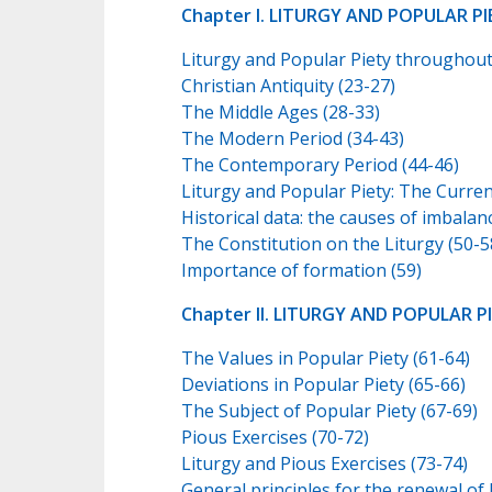
Chapter I. LITURGY AND POPULAR PIE
Liturgy and Popular Piety throughout
Christian Antiquity (23-27)
The Middle Ages (28-33)
The Modern Period (34-43)
The Contemporary Period (44-46)
Liturgy and Popular Piety: The Curren
Historical data: the causes of imbalan
The Constitution on the Liturgy (50-5
Importance of formation (59)
Chapter II. LITURGY AND POPULAR P
The Values in Popular Piety (61-64)
Deviations in Popular Piety (65-66)
The Subject of Popular Piety (67-69)
Pious Exercises (70-72)
Liturgy and Pious Exercises (73-74)
General principles for the renewal of 