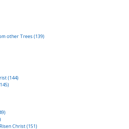
om other Trees (139)
)
ist (144)
145)
49)
)
Risen Christ (151)