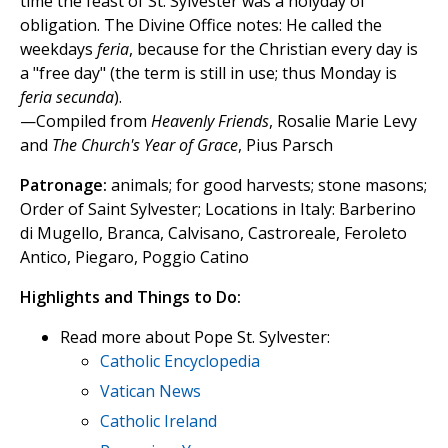
time the feast of St. Sylvester was a holyday of
obligation. The Divine Office notes: He called the
weekdays
feria
, because for the Christian every day is
a "free day" (the term is still in use; thus Monday is
feria secunda
).
—Compiled from
Heavenly Friends
, Rosalie Marie Levy
and
The Church's Year of Grace
, Pius Parsch
Patronage:
animals; for good harvests; stone masons;
Order of Saint Sylvester; Locations in Italy: Barberino
di Mugello, Branca, Calvisano, Castroreale, Feroleto
Antico, Piegaro, Poggio Catino
Highlights and Things to Do:
Read more about Pope St. Sylvester:
Catholic Encyclopedia
Vatican News
Catholic Ireland