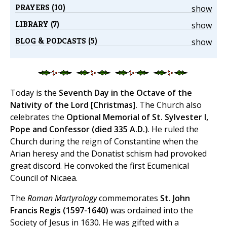
PRAYERS (10)
show
LIBRARY (7)
show
BLOG & PODCASTS (5)
show
Today is the
Seventh Day in the Octave of the
Nativity of the Lord [Christmas].
The Church also
celebrates the
Optional Memorial of St. Sylvester I,
Pope and Confessor (died 335 A.D.)
. He ruled the
Church during the reign of Constantine when the
Arian heresy and the Donatist schism had provoked
great discord. He convoked the first Ecumenical
Council of Nicaea.
The
Roman Martyrology
commemorates
St. John
Francis Regis (1597-1640)
was ordained into the
Society of Jesus in 1630. He was gifted with a