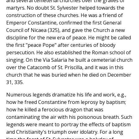
and several cemeterial churches over the graves of
martyrs. No doubt St. Sylvester helped towards the
construction of these churches. He was a friend of
Emperor Constantine, confirmed the first General
Council of Nicaea (325), and gave the Church a new
discipline for the new era of peace. He might be called
the first "peace Pope" after centuries of bloody
persecution. He also established the Roman school of
singing. On the Via Salaria he built a cemeterial church
over the Catacomb of St. Priscilla, and it was in this
church that he was buried when he died on December
31, 335.
Numerous legends dramatize his life and work, e.g.,
how he freed Constantine from leprosy by baptism;
how he killed a ferocious dragon that was
contaminating the air with his poisonous breath. Such
legends were meant to portray the effects of baptism
and Christianity's triumph over idolatry. For a long