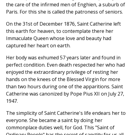
the care of the infirmed men of Enghien, a suburb of
Paris. For this she is called the patroness of seniors.
On the 31st of December 1876, Saint Catherine left
this earth for heaven, to contemplate there her
Immaculate Queen whose love and beauty had
captured her heart on earth.
Her body was exhumed 57 years later and found in
perfect condition. Even death respected her who had
enjoyed the extraordinary privilege of resting her
hands on the knees of the Blessed Virgin for more
than two hours during one of the apparitions. Saint
Catherine was canonized by Pope Pius XII on July 27,
1947.
The simplicity of Saint Catherine's life endears her to
everyone. She became a saint by doing her
commonplace duties well, for God. This "Saint of
Ordinary People" has the secret of sanctity for us all.