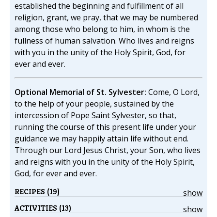
established the beginning and fulfillment of all
religion, grant, we pray, that we may be numbered
among those who belong to him, in whom is the
fullness of human salvation. Who lives and reigns
with you in the unity of the Holy Spirit, God, for
ever and ever.
Optional Memorial of St. Sylvester:
Come, O Lord,
to the help of your people, sustained by the
intercession of Pope Saint Sylvester, so that,
running the course of this present life under your
guidance we may happily attain life without end.
Through our Lord Jesus Christ, your Son, who lives
and reigns with you in the unity of the Holy Spirit,
God, for ever and ever.
RECIPES (19)
show
ACTIVITIES (13)
show