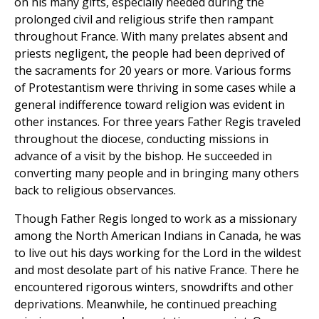
on his many gifts, especially needed during the
prolonged civil and religious strife then rampant
throughout France. With many prelates absent and
priests negligent, the people had been deprived of
the sacraments for 20 years or more. Various forms
of Protestantism were thriving in some cases while a
general indifference toward religion was evident in
other instances. For three years Father Regis traveled
throughout the diocese, conducting missions in
advance of a visit by the bishop. He succeeded in
converting many people and in bringing many others
back to religious observances.
Though Father Regis longed to work as a missionary
among the North American Indians in Canada, he was
to live out his days working for the Lord in the wildest
and most desolate part of his native France. There he
encountered rigorous winters, snowdrifts and other
deprivations. Meanwhile, he continued preaching