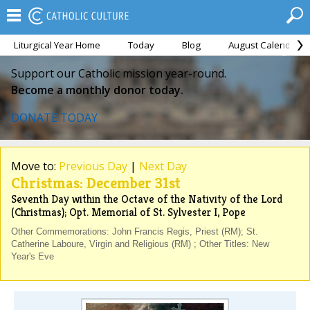
Liturgical Year Home
Today
Blog
August Calendar
Support our Catholic mission year-round.
Become a monthly donor today.
DONATE TODAY
Move to:
Previous Day
|
Next Day
Christmas: December 31st
Seventh Day within the Octave of the Nativity of the Lord
(Christmas); Opt. Memorial of St. Sylvester I, Pope
Other Commemorations: John Francis Regis, Priest (RM); St.
Catherine Laboure, Virgin and Religious (RM) ; Other Titles: New
Year's Eve