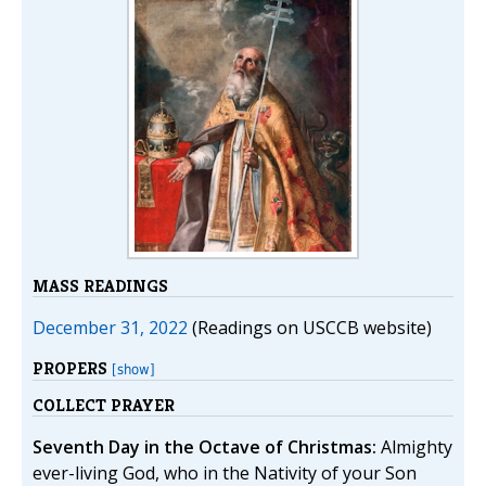
MASS READINGS
December 31, 2022
(Readings on USCCB website)
PROPERS
[show]
COLLECT PRAYER
Seventh Day in the Octave of Christmas:
Almighty
ever-living God, who in the Nativity of your Son