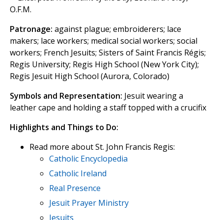
O.F.M.
Patronage:
against plague; embroiderers; lace
makers; lace workers; medical social workers; social
workers; French Jesuits; Sisters of Saint Francis Régis;
Regis University; Regis High School (New York City);
Regis Jesuit High School (Aurora, Colorado)
Symbols and Representation:
Jesuit wearing a
leather cape and holding a staff topped with a crucifix
Highlights and Things to Do:
Read more about St. John Francis Regis:
Catholic Encyclopedia
Catholic Ireland
Real Presence
Jesuit Prayer Ministry
Jesuits