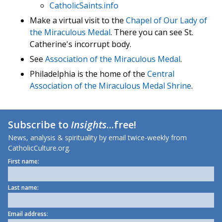
CatholicSaints.info
Make a virtual visit to the
Chapel of Our Lady of
the Miraculous Medal
. There you can see St.
Catherine's incorrupt body.
See
Association of the Miraculous Medal
.
Philadelphia is the home of the
Central
Association of the Miraculous Medal Shrine
.
Subscribe to
Insights
...free!
News, analysis & spirituality by email twice-weekly from
CatholicCulture.org.
First name:
Last name:
Email address: