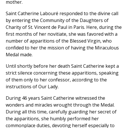
mother.
Saint Catherine Labouré responded to the divine call
by entering the Community of the Daughters of
Charity of St. Vincent de Paul in Paris. Here, during the
first months of her novitiate, she was favored with a
number of apparitions of the Blessed Virgin, who
confided to her the mission of having the Miraculous
Medal made.
Until shortly before her death Saint Catherine kept a
strict silence concerning these apparitions, speaking
of them only to her confessor, according to the
instructions of Our Lady.
During 46 years Saint Catherine witnessed the
wonders and miracles wrought through the Medal.
During all this time, carefully guarding her secret of
the apparitions, she humbly performed her
commonplace duties, devoting herself especially to