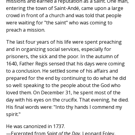
missions and earned a reputation as a saint. One man,
entering the town of Saint-Andé, came upon a large
crowd in front of a church and was told that people
were waiting for "the saint" who was coming to
preach a mission.
The last four years of his life were spent preaching
and in organizing social services, especially for
prisoners, the sick and the poor. In the autumn of
1640, Father Regis sensed that his days were coming
to a conclusion. He settled some of his affairs and
prepared for the end by continuing to do what he did
so well: speaking to the people about the God who
loved them. On December 31, he spent most of the
day with his eyes on the crucifix. That evening, he died.
His final words were: "Into thy hands I commend my
spirit."
He was canonized in 1737.
—Excerpted from
Saint of the Day
, Leonard Foley,