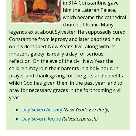
in 314. Constantine gave
him the Lateran Palace,
which became the cathedral
church of Rome. Many
legends exist about Sylvester. He supposedly cured
Constantine from leprosy and later baptized him
on his deathbed. New Year's Eve, along with its
innocent gaiety, is really a day for serious
reflection. On the eve of the civil New Year the
children may join their parents in a holy hour, in
prayer and thanksgiving for the gifts and benefits
which God has given them in the past year, and to
pray for necessary graces in the forthcoming civil
year.
Day Seven Activity
(New Year's Eve Party)
Day Seven Recipe
(Silvesterpunsch)