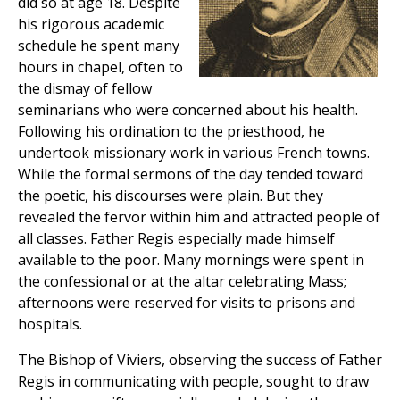
did so at age 18. Despite
his rigorous academic
schedule he spent many
hours in chapel, often to
the dismay of fellow
seminarians who were concerned about his health.
Following his ordination to the priesthood, he
undertook missionary work in various French towns.
While the formal sermons of the day tended toward
the poetic, his discourses were plain. But they
revealed the fervor within him and attracted people of
all classes. Father Regis especially made himself
available to the poor. Many mornings were spent in
the confessional or at the altar celebrating Mass;
afternoons were reserved for visits to prisons and
hospitals.
The Bishop of Viviers, observing the success of Father
Regis in communicating with people, sought to draw