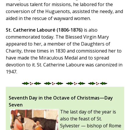
marvelous talent for missions, he labored for the
conversion of the Huguenots, assisted the needy, and
aided in the rescue of wayward women.
St. Catherine Labouré (1806-1876)
is also
commemorated today. The Blessed Virgin Mary
appeared to her, a member of the Daughters of
Charity, three times in 1830 and commissioned her to
have made the Miraculous Medal and to spread
devotion to it. St. Catherine Laboure was canonized in
1947.
Seventh Day in the Octave of Christmas—Day
Seven
The last day of the year is
also the feast of St.
Sylvester — bishop of Rome