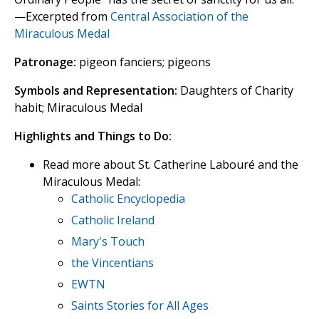
—Excerpted from
Central Association of the
Miraculous Medal
Patronage:
pigeon fanciers; pigeons
Symbols and Representation:
Daughters of Charity
habit; Miraculous Medal
Highlights and Things to Do:
Read more about St. Catherine Labouré and the
Miraculous Medal:
Catholic Encyclopedia
Catholic Ireland
Mary's Touch
the Vincentians
EWTN
Saints Stories for All Ages