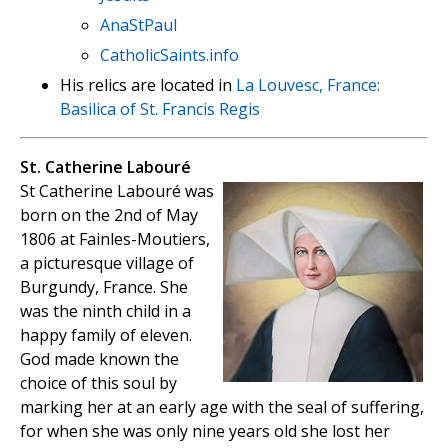
AnaStPaul
CatholicSaints.info
His relics are located in
La Louvesc, France:
Basilica of St. Francis Regis
St. Catherine Labouré
St Catherine Labouré was
born on the 2nd of May
1806 at Fainles-Moutiers,
a picturesque village of
Burgundy, France. She
was the ninth child in a
happy family of eleven.
God made known the
choice of this soul by
marking her at an early age with the seal of suffering,
for when she was only nine years old she lost her