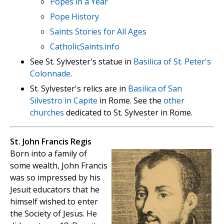
Popes in a Year
Pope History
Saints Stories for All Ages
CatholicSaints.info
See St. Sylvester's statue in
Basilica of St. Peter's
Colonnade
.
St. Sylvester's relics are in
Basilica of San
Silvestro in Capite
in Rome. See the
other
churches
dedicated to St. Sylvester in Rome.
St. John Francis Regis
Born into a family of
some wealth, John Francis
was so impressed by his
Jesuit educators that he
himself wished to enter
the Society of Jesus. He