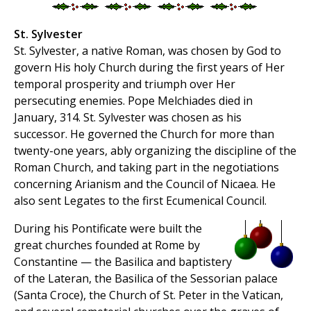
St. Sylvester
St. Sylvester, a native Roman, was chosen by God to
govern His holy Church during the first years of Her
temporal prosperity and triumph over Her
persecuting enemies. Pope Melchiades died in
January, 314. St. Sylvester was chosen as his
successor. He governed the Church for more than
twenty-one years, ably organizing the discipline of the
Roman Church, and taking part in the negotiations
concerning Arianism and the Council of Nicaea. He
also sent Legates to the first Ecumenical Council.
During his Pontificate were built the
great churches founded at Rome by
Constantine — the Basilica and baptistery
of the Lateran, the Basilica of the Sessorian palace
(Santa Croce), the Church of St. Peter in the Vatican,