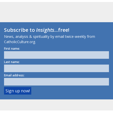
Subscribe to
Insights
...free!
News, analysis & spirituality by email twice-weekly from
CatholicCulture.org.
First name:
Last name:
Email address: