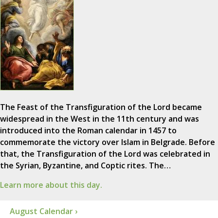
The Feast of the Transfiguration of the Lord became
widespread in the West in the 11th century and was
introduced into the Roman calendar in 1457 to
commemorate the victory over Islam in Belgrade. Before
that, the Transfiguration of the Lord was celebrated in
the Syrian, Byzantine, and Coptic rites. The…
Learn more about this day.
August Calendar ›