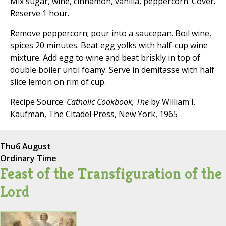
Mix sugar, wine, cinnamon, vanilla, peppercorn. Cover.
Reserve 1 hour.
Remove peppercorn; pour into a saucepan. Boil wine,
spices 20 minutes. Beat egg yolks with half-cup wine
mixture. Add egg to wine and beat briskly in top of
double boiler until foamy. Serve in demitasse with half
slice lemon on rim of cup.
Recipe Source:
Catholic Cookbook, The
by William I.
Kaufman, The Citadel Press, New York, 1965
Thu
6 August
Ordinary Time
Feast of the Transfiguration of the
Lord