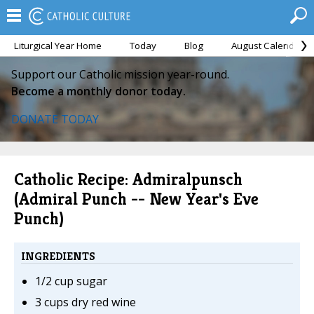
Liturgical Year Home
Today
Blog
August Calendar
Support our Catholic mission year-round.
Become a monthly donor today.
DONATE TODAY
Catholic Recipe: Admiralpunsch
(Admiral Punch -- New Year's Eve
Punch)
INGREDIENTS
1/2 cup sugar
3 cups dry red wine