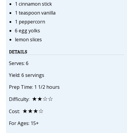
1 cinnamon stick
1 teaspoon vanilla
1 peppercorn
6 egg yolks
lemon slices
DETAILS
Serves: 6
Yield: 6 servings
Prep Time: 1 1/2 hours
★★☆☆
Difficulty:
★★★☆
Cost:
For Ages: 15+