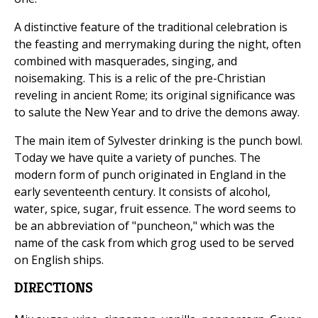
A distinctive feature of the traditional celebration is
the feasting and merrymaking during the night, often
combined with masquerades, singing, and
noisemaking. This is a relic of the pre-Christian
reveling in ancient Rome; its original significance was
to salute the New Year and to drive the demons away.
The main item of Sylvester drinking is the punch bowl.
Today we have quite a variety of punches. The
modern form of punch originated in England in the
early seventeenth century. It consists of alcohol,
water, spice, sugar, fruit essence. The word seems to
be an abbreviation of "puncheon," which was the
name of the cask from which grog used to be served
on English ships.
DIRECTIONS