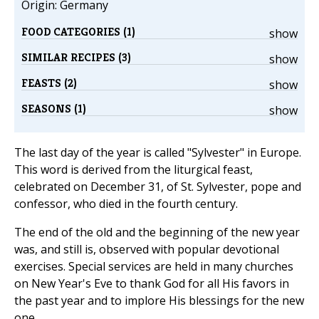
Origin: Germany
FOOD CATEGORIES (1)
show
SIMILAR RECIPES (3)
show
FEASTS (2)
show
SEASONS (1)
show
The last day of the year is called "Sylvester" in Europe.
This word is derived from the liturgical feast,
celebrated on December 31, of St. Sylvester, pope and
confessor, who died in the fourth century.
The end of the old and the beginning of the new year
was, and still is, observed with popular devotional
exercises. Special services are held in many churches
on New Year's Eve to thank God for all His favors in
the past year and to implore His blessings for the new
one.