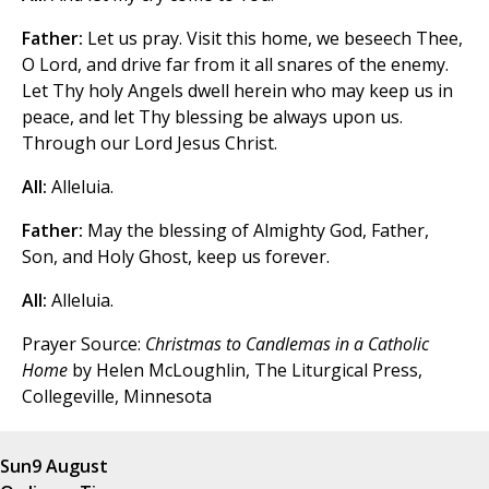
Father:
Let us pray. Visit this home, we beseech Thee,
O Lord, and drive far from it all snares of the enemy.
Let Thy holy Angels dwell herein who may keep us in
peace, and let Thy blessing be always upon us.
Through our Lord Jesus Christ.
All:
Alleluia.
Father:
May the blessing of Almighty God, Father,
Son, and Holy Ghost, keep us forever.
All:
Alleluia.
Prayer Source:
Christmas to Candlemas in a Catholic
Home
by Helen McLoughlin, The Liturgical Press,
Collegeville, Minnesota
Sun
9 August