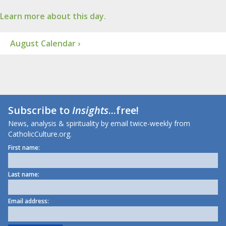
Learn more about this day.
August Calendar ›
Subscribe to
Insights
...free!
News, analysis & spirituality by email twice-weekly from
CatholicCulture.org.
First name:
Last name:
Email address: