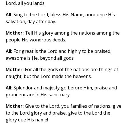
Lord, all you lands.
All:
Sing to the Lord, bless His Name; announce His
salvation, day after day.
Mother:
Tell His glory among the nations among the
people His wondrous deeds.
All:
For great is the Lord and highly to be praised,
awesome is He, beyond all gods.
Mother:
For all the gods of the nations are things of
naught, but the Lord made the heavens.
All:
Splendor and majesty go before Him, praise and
grandeur are in His sanctuary.
Mother:
Give to the Lord, you families of nations, give
to the Lord glory and praise, give to the Lord the
glory due His name!