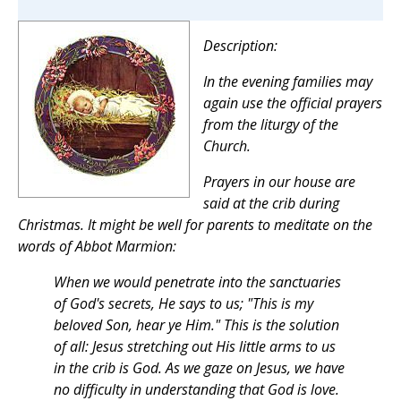
Description:
In the evening families may
again use the official prayers
from the liturgy of the
Church.
Prayers in our house are
said at the crib during
Christmas. It might be well for parents to meditate on the
words of Abbot Marmion:
When we would penetrate into the sanctuaries
of God's secrets, He says to us;
"This is my
beloved Son, hear ye Him."
This is the solution
of all: Jesus stretching out His little arms to us
in the crib is God. As we gaze on Jesus, we have
no difficulty in understanding that God is love.