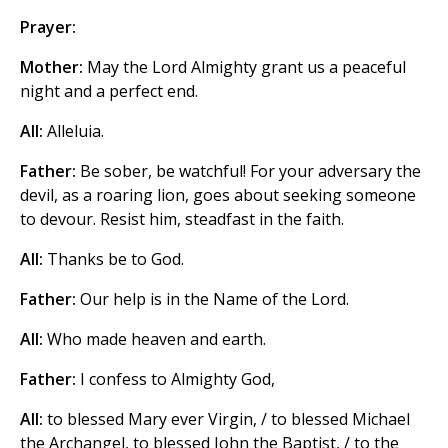
Prayer:
Mother:
May the Lord Almighty grant us a peaceful
night and a perfect end.
All:
Alleluia.
Father:
Be sober, be watchful! For your adversary the
devil, as a roaring lion, goes about seeking someone
to devour. Resist him, steadfast in the faith.
All:
Thanks be to God.
Father:
Our help is in the Name of the Lord.
All:
Who made heaven and earth.
Father:
I confess to Almighty God,
All:
to blessed Mary ever Virgin, / to blessed Michael
the Archangel, to blessed John the Baptist, / to the