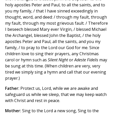
holy apostles Peter and Paul, to all the saints, and to
you my family, / that I have sinned exceedingly in
thought, word, and deed: / through my fault, through
my fault, through my most grievous fault. / Therefore
I beseech blessed Mary ever Virgin, / blessed Michael
the Archangel, blessed John the Baptist, / the holy
apostles Peter and Paul, all the saints, and you my
family, / to pray to the Lord our God for me. Since
children love to sing their prayers, any Christmas
carol or hymn such as
Silent Night
or
Adeste Fidelis
may
be sung at this time. (When children are very, very
tired we simply sing a hymn and call that our evening
prayer.)
Father:
Protect us, Lord, while we are awake and
safeguard us while we sleep, that we may keep watch
with Christ and rest in peace.
Mother:
Sing to the Lord a new song, Sing to the