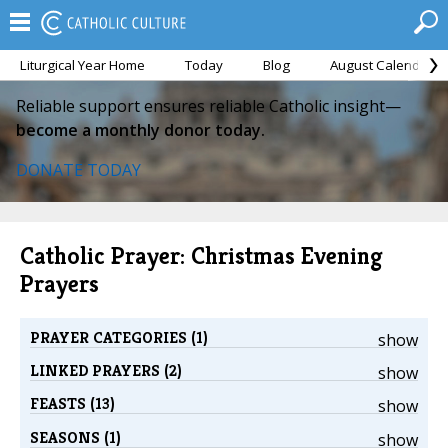
Liturgical Year Home
Today
Blog
August Calendar
Reliable support ensures reliable Catholic insight—
become a monthly donor today.
DONATE TODAY
Catholic Prayer: Christmas Evening
Prayers
PRAYER CATEGORIES (1)
show
LINKED PRAYERS (2)
show
FEASTS (13)
show
SEASONS (1)
show