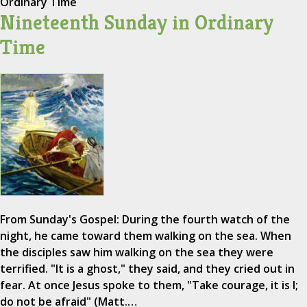
Ordinary Time
Nineteenth Sunday in Ordinary
Time
From Sunday's Gospel: During the fourth watch of the
night, he came toward them walking on the sea. When
the disciples saw him walking on the sea they were
terrified. "It is a ghost," they said, and they cried out in
fear. At once Jesus spoke to them, "Take courage, it is I;
do not be afraid" (Matt.…