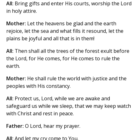
All:
Bring gifts and enter His courts, worship the Lord
in holy attire.
Mother:
Let the heavens be glad and the earth
rejoice, let the sea and what fills it resound, let the
plains be joyful and all that is in them!
All:
Then shall all the trees of the forest exult before
the Lord, for He comes, for He comes to rule the
earth.
Mother:
He shall rule the world with justice and the
peoples with His constancy.
All:
Protect us, Lord, while we are awake and
safeguard us while we sleep, that we may keep watch
with Christ and rest in peace.
Father:
O Lord, hear my prayer.
All:
And let my cry come to You.